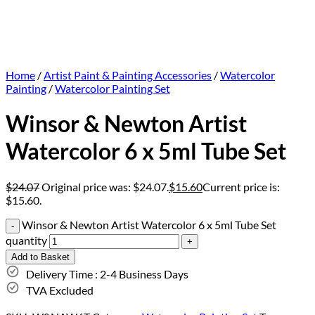
Home
/
Artist Paint & Painting Accessories
/
Watercolor
Painting
/
Watercolor Painting Set
Winsor & Newton Artist
Watercolor 6 x 5ml Tube Set
$
24.07
Original price was: $24.07.
$
15.60
Current price is:
$15.60.
Winsor & Newton Artist Watercolor 6 x 5ml Tube Set
quantity
Add to Basket
Delivery Time : 2-4 Business Days
TVA Excluded