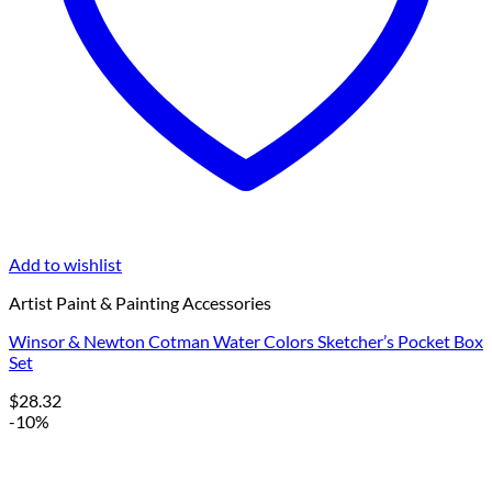
Add to wishlist
Artist Paint & Painting Accessories
Winsor & Newton Cotman Water Colors Sketcher’s Pocket Box
Set
$
28.32
-10%