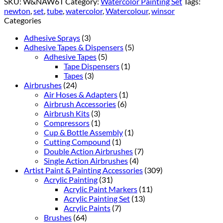
SKU:
W&NAW6T
Category:
Watercolor Painting Set
Tags:
newton
,
set
,
tube
,
watercolor
,
Watercolour
,
winsor
Categories
Adhesive Sprays
(3)
Adhesive Tapes & Dispensers
(5)
Adhesive Tapes
(5)
Tape Dispensers
(1)
Tapes
(3)
Airbrushes
(24)
Air Hoses & Adapters
(1)
Airbrush Accessories
(6)
Airbrush Kits
(3)
Compressors
(1)
Cup & Bottle Assembly
(1)
Cutting Compound
(1)
Double Action Airbrushes
(7)
Single Action Airbrushes
(4)
Artist Paint & Painting Accessories
(309)
Acrylic Painting
(31)
Acrylic Paint Markers
(11)
Acrylic Painting Set
(13)
Acrylic Paints
(7)
Brushes
(64)