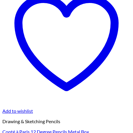
Add to wishlist
Drawing & Sketching Pencils
Conté à Paris 12 Degree Pencils Metal Box