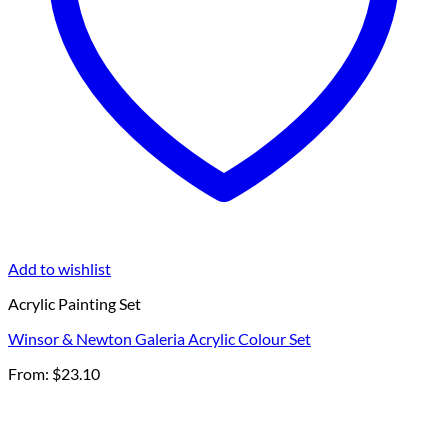
Add to wishlist
Acrylic Painting Set
Winsor & Newton Galeria Acrylic Colour Set
From:
$
23.10