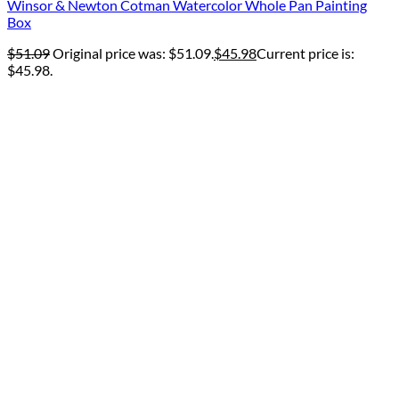
Winsor & Newton Cotman Watercolor Whole Pan Painting
Box
$
51.09
Original price was: $51.09.
$
45.98
Current price is:
$45.98.