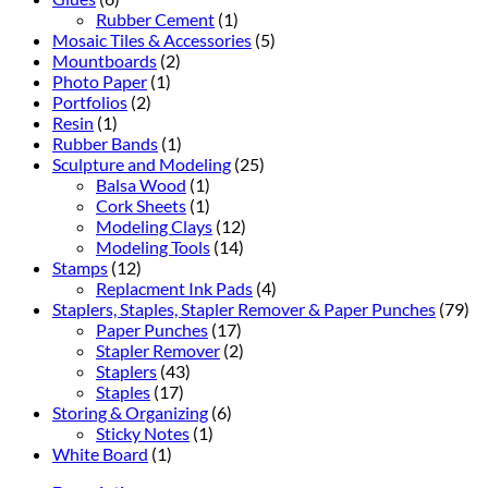
Rubber Cement
(1)
Mosaic Tiles & Accessories
(5)
Mountboards
(2)
Photo Paper
(1)
Portfolios
(2)
Resin
(1)
Rubber Bands
(1)
Sculpture and Modeling
(25)
Balsa Wood
(1)
Cork Sheets
(1)
Modeling Clays
(12)
Modeling Tools
(14)
Stamps
(12)
Replacment Ink Pads
(4)
Staplers, Staples, Stapler Remover & Paper Punches
(79)
Paper Punches
(17)
Stapler Remover
(2)
Staplers
(43)
Staples
(17)
Storing & Organizing
(6)
Sticky Notes
(1)
White Board
(1)