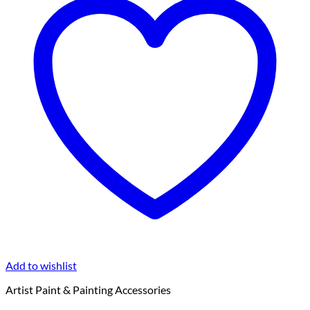
Add to wishlist
Artist Paint & Painting Accessories