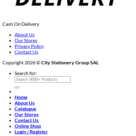
Cash On Delivery
About Us
Our Stores
Privacy Policy
Contact Us
Copyright 2026 ©
City Stationery Group SAL
Search for:
Home
About Us
Catalogue
Our Stores
Contact Us
Online Shop
Login / Register