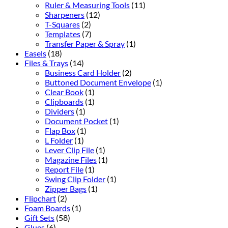
Ruler & Measuring Tools
(11)
Sharpeners
(12)
T-Squares
(2)
Templates
(7)
Transfer Paper & Spray
(1)
Easels
(18)
Files & Trays
(14)
Business Card Holder
(2)
Buttoned Document Envelope
(1)
Clear Book
(1)
Clipboards
(1)
Dividers
(1)
Document Pocket
(1)
Flap Box
(1)
L Folder
(1)
Lever Clip File
(1)
Magazine Files
(1)
Report File
(1)
Swing Clip Folder
(1)
Zipper Bags
(1)
Flipchart
(2)
Foam Boards
(1)
Gift Sets
(58)
Glues
(6)