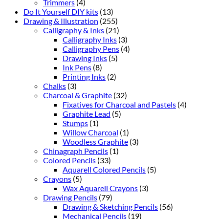
Trimmers
(4)
Do It Yourself DIY kits
(13)
Drawing & Illustration
(255)
Calligraphy & Inks
(21)
Calligraphy Inks
(3)
Calligraphy Pens
(4)
Drawing Inks
(5)
Ink Pens
(8)
Printing Inks
(2)
Chalks
(3)
Charcoal & Graphite
(32)
Fixatives for Charcoal and Pastels
(4)
Graphite Lead
(5)
Stumps
(1)
Willow Charcoal
(1)
Woodless Graphite
(3)
Chinagraph Pencils
(1)
Colored Pencils
(33)
Aquarell Colored Pencils
(5)
Crayons
(5)
Wax Aquarell Crayons
(3)
Drawing Pencils
(79)
Drawing & Sketching Pencils
(56)
Mechanical Pencils
(19)