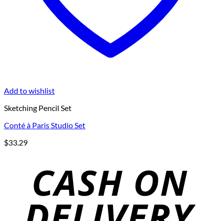
Add to wishlist
Sketching Pencil Set
Conté à Paris Studio Set
$
33.29