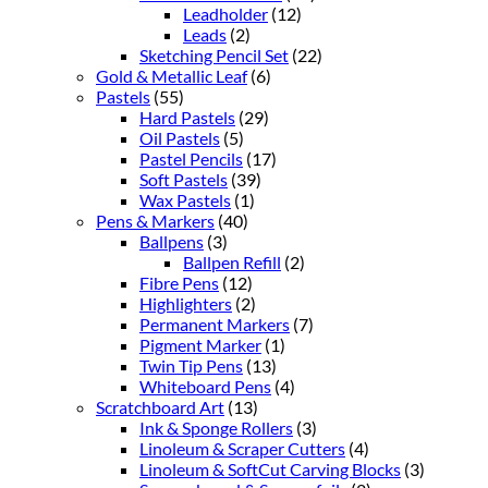
Leadholder
(12)
Leads
(2)
Sketching Pencil Set
(22)
Gold & Metallic Leaf
(6)
Pastels
(55)
Hard Pastels
(29)
Oil Pastels
(5)
Pastel Pencils
(17)
Soft Pastels
(39)
Wax Pastels
(1)
Pens & Markers
(40)
Ballpens
(3)
Ballpen Refill
(2)
Fibre Pens
(12)
Highlighters
(2)
Permanent Markers
(7)
Pigment Marker
(1)
Twin Tip Pens
(13)
Whiteboard Pens
(4)
Scratchboard Art
(13)
Ink & Sponge Rollers
(3)
Linoleum & Scraper Cutters
(4)
Linoleum & SoftCut Carving Blocks
(3)