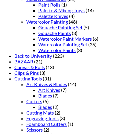
Paint Rolls
(1)
Palette & Mixing Trays
(14)
Palette Knives
(4)
Watercolor Painting
(48)
Gouache Painting Set
(5)
Gouache Paints
(3)
Watercolor Paint Markers
(6)
Watercolor Painting Set
(35)
Watercolor Paints
(3)
Back to University
(223)
BAZAAR
(21)
Canvas & Rolls
(13)
Clips & Pins
(3)
Cutting Tools
(31)
Art Knives & Blades
(14)
Art Knives
(7)
Blades
(7)
Cutters
(5)
Blades
(2)
Cutting Mats
(2)
Engraving Tools
(3)
Foamboard Cutters
(1)
Scissors
(2)