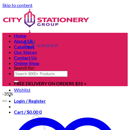
Skip to content
Home
About Us
Catalogue
Our Stores
Contact Us
Online Shop
Search for:
FREE DELIVERY ON ORDERS $55 +
Wishlist
-35%
Login / Register
Cart /
$
0.00
0