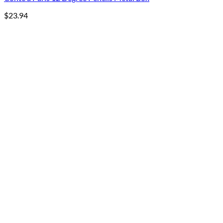
$
23.94