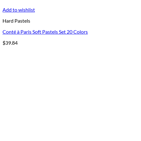
Add to wishlist
Hard Pastels
Conté à Paris Soft Pastels Set 20 Colors
$
39.84