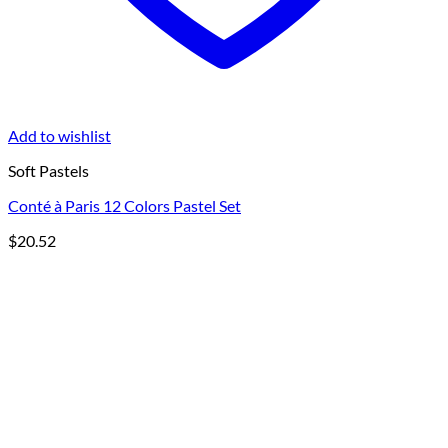
Add to wishlist
Soft Pastels
Conté à Paris 12 Colors Pastel Set
$
20.52