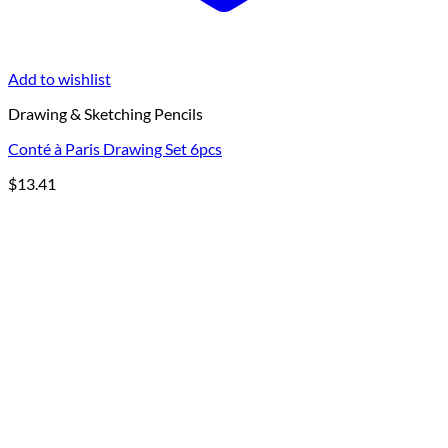
Add to wishlist
Drawing & Sketching Pencils
Conté à Paris Drawing Set 6pcs
$
13.41