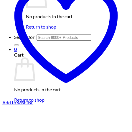
No products in the cart.
Return to shop
Search for:
0
Cart
No products in the cart.
Return to shop
Add to wishlist