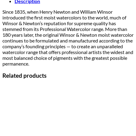
Description
Since 1835, when Henry Newton and William Winsor
introduced the first moist watercolors to the world, much of
Winsor & Newton’s reputation for supreme quality has
stemmed from its Professional Watercolor range. More than
180 years later, the original Winsor & Newton moist watercolor
continues to be formulated and manufactured according to the
company’s founding principles — to create an unparalleled
watercolor range that offers professional artists the widest and
most balanced choice of pigments with the greatest possible
permanence.
Related products