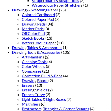
Scraperboard & Scraperfoils
(2)
Watercolour Paper Stretchers
(1)
Drawing & Sketching Paper
(75)
Colored Cardboard
(2)
Colored Paper Pad
(7)
Drawing Pads
(34)
Marker Pads
(3)
Oil Color Pad
(3)
Sketch Books
(13)
Water Colour Paper
(21)
Drawing Tables & Accessories
(1)
Drawing Tools & Accessories
(105)
Art Manikins
(2)
Cleaning Tools
(4)
Color Wheels
(5)
Compasses
(21)
Correction Fluid & Pens
(4)
Drawing Board
(2)
Erasers
(13)
Erasing Shields
(2)
French Curve
(2)
Light Tables & Light Boxes
(7)
Magnifiers
(6)
Protractors, Triangles & Corner Squares
(4)