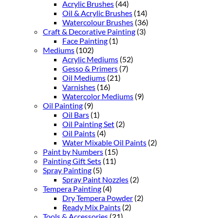
Acrylic Brushes
(44)
Oil & Acrylic Brushes
(14)
Watercolour Brushes
(36)
Craft & Decorative Painting
(3)
Face Painting
(1)
Mediums
(102)
Acrylic Mediums
(52)
Gesso & Primers
(7)
Oil Mediums
(21)
Varnishes
(16)
Watercolor Mediums
(9)
Oil Painting
(9)
Oil Bars
(1)
Oil Painting Set
(2)
Oil Paints
(4)
Water Mixable Oil Paints
(2)
Paint by Numbers
(15)
Painting Gift Sets
(11)
Spray Painting
(5)
Spray Paint Nozzles
(2)
Tempera Painting
(4)
Dry Tempera Powder
(2)
Ready Mix Paints
(2)
Tools & Accessories
(21)