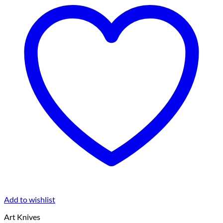
Add to wishlist
Art Knives