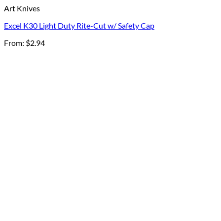
Art Knives
Excel K30 Light Duty Rite-Cut w/ Safety Cap
From:
$
2.94