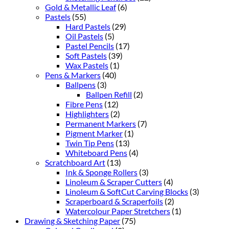
Gold & Metallic Leaf
(6)
Pastels
(55)
Hard Pastels
(29)
Oil Pastels
(5)
Pastel Pencils
(17)
Soft Pastels
(39)
Wax Pastels
(1)
Pens & Markers
(40)
Ballpens
(3)
Ballpen Refill
(2)
Fibre Pens
(12)
Highlighters
(2)
Permanent Markers
(7)
Pigment Marker
(1)
Twin Tip Pens
(13)
Whiteboard Pens
(4)
Scratchboard Art
(13)
Ink & Sponge Rollers
(3)
Linoleum & Scraper Cutters
(4)
Linoleum & SoftCut Carving Blocks
(3)
Scraperboard & Scraperfoils
(2)
Watercolour Paper Stretchers
(1)
Drawing & Sketching Paper
(75)