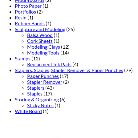
Photo Paper
(1)
Portfolios
(2)
Resin
(1)
Rubber Bands
(1)
Sculpture and Modeling
(25)
Balsa Wood
(1)
Cork Sheets
(1)
Modeling Clays
(12)
Modeling Tools
(14)
Stamps
(12)
Replacment Ink Pads
(4)
Staplers, Staples, Stapler Remover & Paper Punches
(79)
Paper Punches
(17)
Stapler Remover
(2)
Staplers
(43)
Staples
(17)
Storing & Organizing
(6)
Sticky Notes
(1)
White Board
(1)