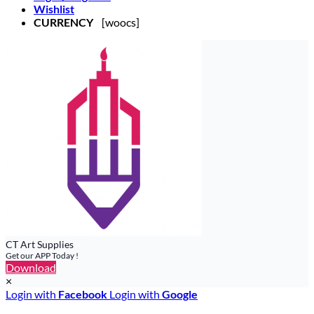
Wishlist
CURRENCY
[woocs]
CT Art Supplies
Get our APP Today !
Download
×
Login with
Facebook
Login with
Google