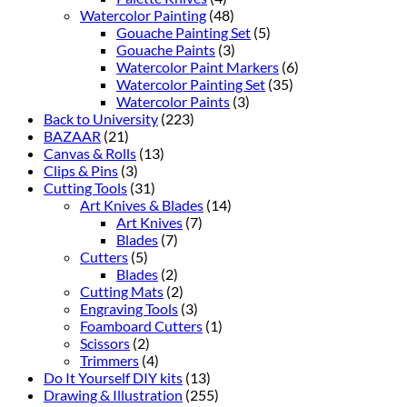
Watercolor Painting
(48)
Gouache Painting Set
(5)
Gouache Paints
(3)
Watercolor Paint Markers
(6)
Watercolor Painting Set
(35)
Watercolor Paints
(3)
Back to University
(223)
BAZAAR
(21)
Canvas & Rolls
(13)
Clips & Pins
(3)
Cutting Tools
(31)
Art Knives & Blades
(14)
Art Knives
(7)
Blades
(7)
Cutters
(5)
Blades
(2)
Cutting Mats
(2)
Engraving Tools
(3)
Foamboard Cutters
(1)
Scissors
(2)
Trimmers
(4)
Do It Yourself DIY kits
(13)
Drawing & Illustration
(255)