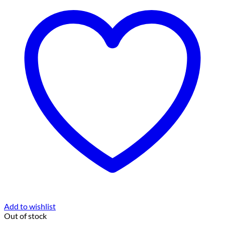
Add to wishlist
Out of stock