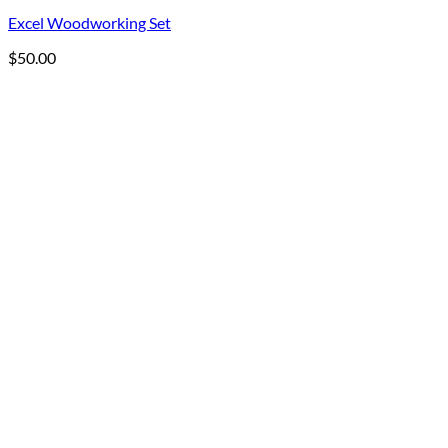
Excel Woodworking Set
$
50.00