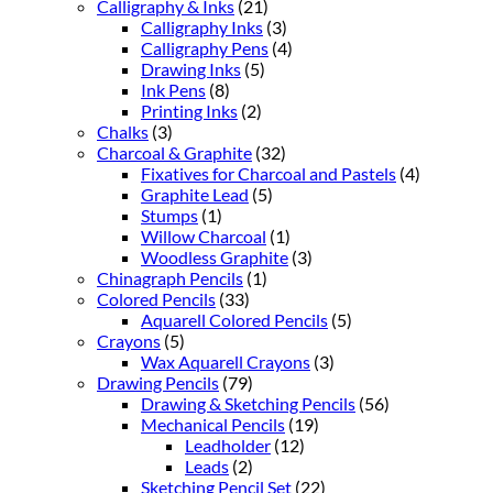
Calligraphy & Inks
(21)
Calligraphy Inks
(3)
Calligraphy Pens
(4)
Drawing Inks
(5)
Ink Pens
(8)
Printing Inks
(2)
Chalks
(3)
Charcoal & Graphite
(32)
Fixatives for Charcoal and Pastels
(4)
Graphite Lead
(5)
Stumps
(1)
Willow Charcoal
(1)
Woodless Graphite
(3)
Chinagraph Pencils
(1)
Colored Pencils
(33)
Aquarell Colored Pencils
(5)
Crayons
(5)
Wax Aquarell Crayons
(3)
Drawing Pencils
(79)
Drawing & Sketching Pencils
(56)
Mechanical Pencils
(19)
Leadholder
(12)
Leads
(2)
Sketching Pencil Set
(22)