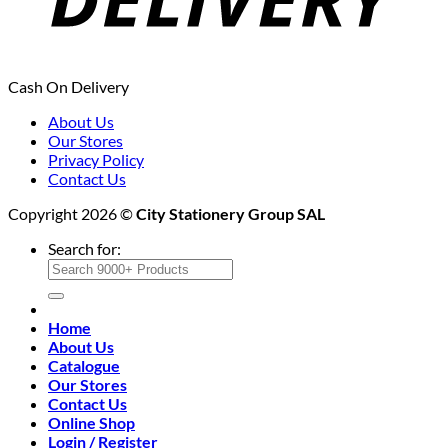
Cash On Delivery
About Us
Our Stores
Privacy Policy
Contact Us
Copyright 2026 ©
City Stationery Group SAL
Search for:
Home
About Us
Catalogue
Our Stores
Contact Us
Online Shop
Login / Register