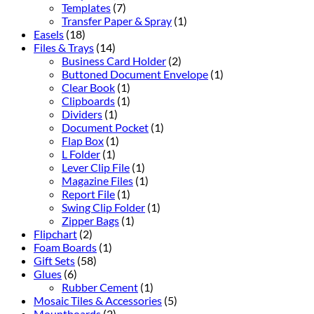
Templates
(7)
Transfer Paper & Spray
(1)
Easels
(18)
Files & Trays
(14)
Business Card Holder
(2)
Buttoned Document Envelope
(1)
Clear Book
(1)
Clipboards
(1)
Dividers
(1)
Document Pocket
(1)
Flap Box
(1)
L Folder
(1)
Lever Clip File
(1)
Magazine Files
(1)
Report File
(1)
Swing Clip Folder
(1)
Zipper Bags
(1)
Flipchart
(2)
Foam Boards
(1)
Gift Sets
(58)
Glues
(6)
Rubber Cement
(1)
Mosaic Tiles & Accessories
(5)
Mountboards
(2)