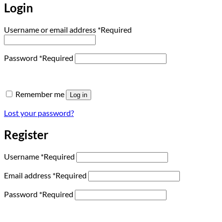
Login
Username or email address
*
Required
Password
*
Required
Remember me
Log in
Lost your password?
Register
Username
*
Required
Email address
*
Required
Password
*
Required