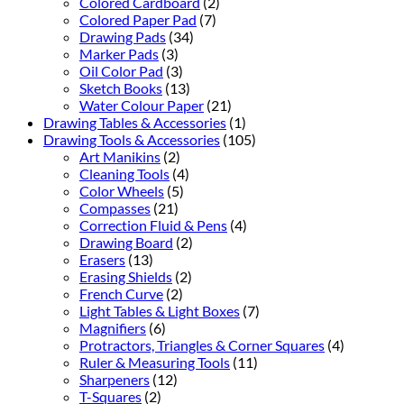
Colored Cardboard
(2)
Colored Paper Pad
(7)
Drawing Pads
(34)
Marker Pads
(3)
Oil Color Pad
(3)
Sketch Books
(13)
Water Colour Paper
(21)
Drawing Tables & Accessories
(1)
Drawing Tools & Accessories
(105)
Art Manikins
(2)
Cleaning Tools
(4)
Color Wheels
(5)
Compasses
(21)
Correction Fluid & Pens
(4)
Drawing Board
(2)
Erasers
(13)
Erasing Shields
(2)
French Curve
(2)
Light Tables & Light Boxes
(7)
Magnifiers
(6)
Protractors, Triangles & Corner Squares
(4)
Ruler & Measuring Tools
(11)
Sharpeners
(12)
T-Squares
(2)