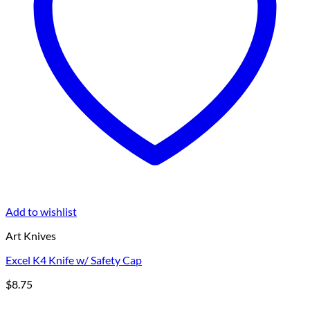
Add to wishlist
Art Knives
Excel K4 Knife w/ Safety Cap
$
8.75