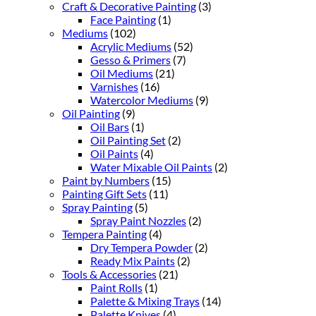
Craft & Decorative Painting
(3)
Face Painting
(1)
Mediums
(102)
Acrylic Mediums
(52)
Gesso & Primers
(7)
Oil Mediums
(21)
Varnishes
(16)
Watercolor Mediums
(9)
Oil Painting
(9)
Oil Bars
(1)
Oil Painting Set
(2)
Oil Paints
(4)
Water Mixable Oil Paints
(2)
Paint by Numbers
(15)
Painting Gift Sets
(11)
Spray Painting
(5)
Spray Paint Nozzles
(2)
Tempera Painting
(4)
Dry Tempera Powder
(2)
Ready Mix Paints
(2)
Tools & Accessories
(21)
Paint Rolls
(1)
Palette & Mixing Trays
(14)
Palette Knives
(4)