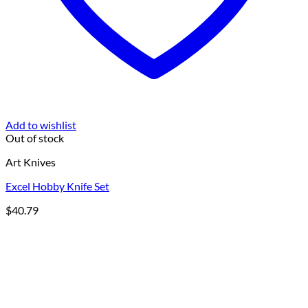
Add to wishlist
Out of stock
Art Knives
Excel Hobby Knife Set
$
40.79