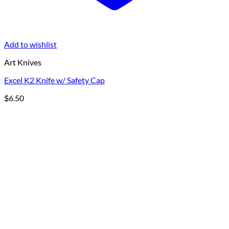
Add to wishlist
Art Knives
Excel K2 Knife w/ Safety Cap
$
6.50