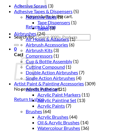
Adhesive Sprays
(3)
Adhesive Tapes & Dispensers
(5)
No products in the cart.
Adhesive Tapes
(5)
Tape Dispensers
(1)
Return to shop
Tapes
(3)
Airbrushes
(24)
Search for:
Air Hoses & Adapters
(1)
Airbrush Accessories
(6)
0
Airbrush Kits
(3)
Cart
Compressors
(1)
Cup & Bottle Assembly
(1)
Cutting Compound
(1)
Double Action Airbrushes
(7)
Single Action Airbrushes
(4)
Artist Paint & Painting Accessories
(309)
No products in the cart.
Acrylic Painting
(31)
Acrylic Paint Markers
(11)
Return to shop
Acrylic Painting Set
(13)
Acrylic Paints
(7)
Brushes
(64)
Acrylic Brushes
(44)
Oil & Acrylic Brushes
(14)
Watercolour Brushes
(36)