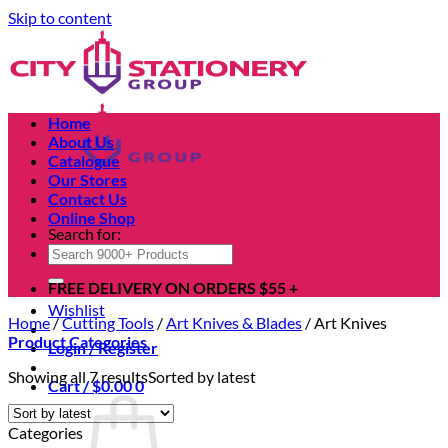
Skip to content
Home
About Us
Catalogue
Our Stores
Contact Us
Online Shop
Search for:
FREE DELIVERY ON ORDERS $55 +
Wishlist
Home
/
Cutting Tools
/
Art Knives & Blades
/
Art Knives
Product Categories
Login / Register
Showing all 7 results
Sorted by latest
Cart /
$
0.00
0
Categories