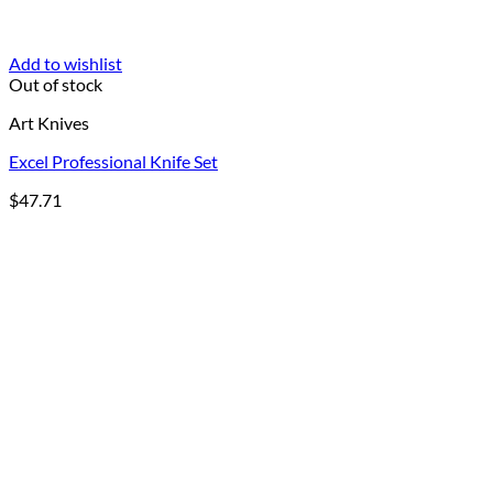
Add to wishlist
Out of stock
Art Knives
Excel Professional Knife Set
$
47.71