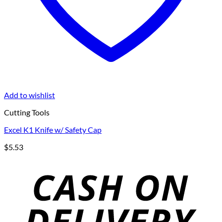
Add to wishlist
Cutting Tools
Excel K1 Knife w/ Safety Cap
$
5.53