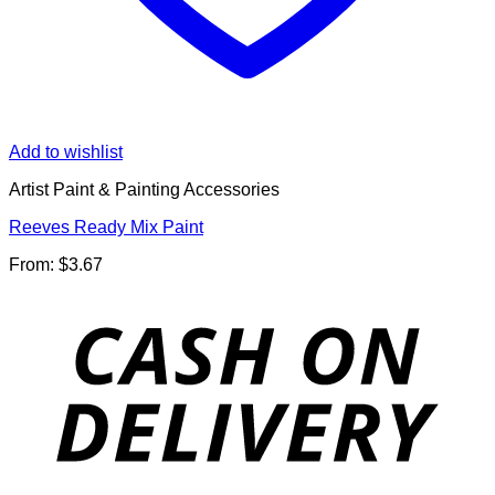
Add to wishlist
Artist Paint & Painting Accessories
Reeves Ready Mix Paint
From:
$
3.67