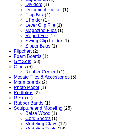
Dividers
(1)
Document Pocket
(1)
Flap Box
(1)
L Folder
(1)
Lever Clip File
(1)
Magazine Files
(1)
Report File
(1)
Swing Clip Folder
(1)
Zipper Bags
(1)
Flipchart
(2)
Foam Boards
(1)
Gift Sets
(58)
Glues
(6)
Rubber Cement
(1)
Mosaic Tiles & Accessories
(5)
Mountboards
(2)
Photo Paper
(1)
Portfolios
(2)
Resin
(1)
Rubber Bands
(1)
Sculpture and Modeling
(25)
Balsa Wood
(1)
Cork Sheets
(1)
Modeling Clays
(12)
Modeling Tools
(14)