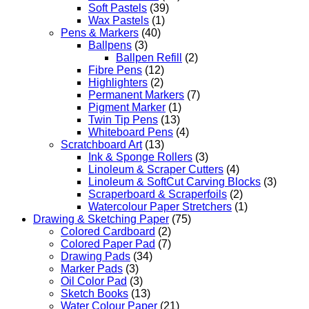
Soft Pastels
(39)
Wax Pastels
(1)
Pens & Markers
(40)
Ballpens
(3)
Ballpen Refill
(2)
Fibre Pens
(12)
Highlighters
(2)
Permanent Markers
(7)
Pigment Marker
(1)
Twin Tip Pens
(13)
Whiteboard Pens
(4)
Scratchboard Art
(13)
Ink & Sponge Rollers
(3)
Linoleum & Scraper Cutters
(4)
Linoleum & SoftCut Carving Blocks
(3)
Scraperboard & Scraperfoils
(2)
Watercolour Paper Stretchers
(1)
Drawing & Sketching Paper
(75)
Colored Cardboard
(2)
Colored Paper Pad
(7)
Drawing Pads
(34)
Marker Pads
(3)
Oil Color Pad
(3)
Sketch Books
(13)
Water Colour Paper
(21)