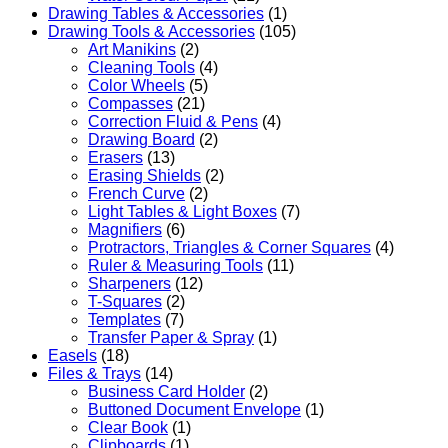
Drawing Tables & Accessories
(1)
Drawing Tools & Accessories
(105)
Art Manikins
(2)
Cleaning Tools
(4)
Color Wheels
(5)
Compasses
(21)
Correction Fluid & Pens
(4)
Drawing Board
(2)
Erasers
(13)
Erasing Shields
(2)
French Curve
(2)
Light Tables & Light Boxes
(7)
Magnifiers
(6)
Protractors, Triangles & Corner Squares
(4)
Ruler & Measuring Tools
(11)
Sharpeners
(12)
T-Squares
(2)
Templates
(7)
Transfer Paper & Spray
(1)
Easels
(18)
Files & Trays
(14)
Business Card Holder
(2)
Buttoned Document Envelope
(1)
Clear Book
(1)
Clipboards
(1)