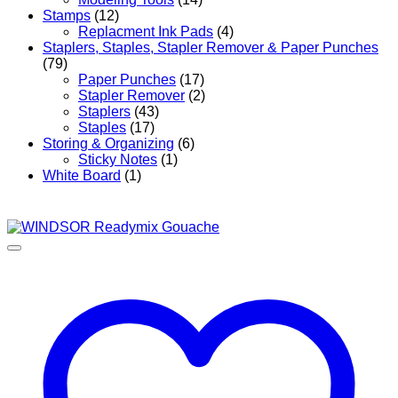
Stamps
(12)
Replacment Ink Pads
(4)
Staplers, Staples, Stapler Remover & Paper Punches
(79)
Paper Punches
(17)
Stapler Remover
(2)
Staplers
(43)
Staples
(17)
Storing & Organizing
(6)
Sticky Notes
(1)
White Board
(1)