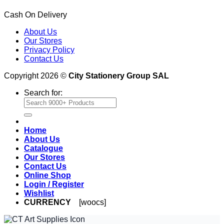
Cash On Delivery
About Us
Our Stores
Privacy Policy
Contact Us
Copyright 2026 ©
City Stationery Group SAL
Search for:
Home
About Us
Catalogue
Our Stores
Contact Us
Online Shop
Login / Register
Wishlist
CURRENCY
[woocs]