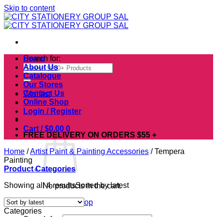
Skip to content
Search for:
Home
About Us
Catalogue
Our Stores
Contact Us
Wishlist
Online Shop
Login / Register
Cart /
$
0.00
0
FREE DELIVERY ON ORDERS $55 +
Home
/
Artist Paint & Painting Accessories
/
Tempera
Painting
Product Categories
Showing all 4 results
Sorted by latest
No products in the cart.
Return to shop
Categories