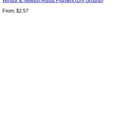
Winsor & Newton Artists Pigment (Dry Ground)
From:
$
2.57