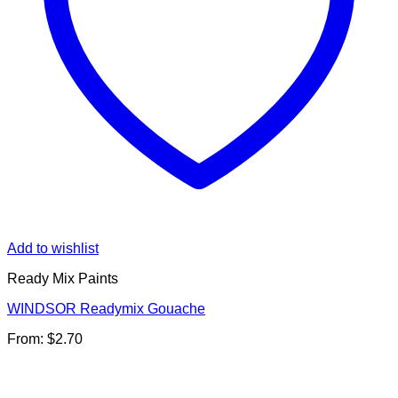
Add to wishlist
Ready Mix Paints
WINDSOR Readymix Gouache
From:
$
2.70