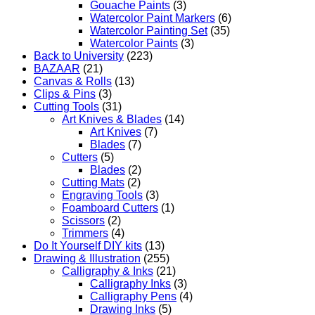
Gouache Paints
(3)
Watercolor Paint Markers
(6)
Watercolor Painting Set
(35)
Watercolor Paints
(3)
Back to University
(223)
BAZAAR
(21)
Canvas & Rolls
(13)
Clips & Pins
(3)
Cutting Tools
(31)
Art Knives & Blades
(14)
Art Knives
(7)
Blades
(7)
Cutters
(5)
Blades
(2)
Cutting Mats
(2)
Engraving Tools
(3)
Foamboard Cutters
(1)
Scissors
(2)
Trimmers
(4)
Do It Yourself DIY kits
(13)
Drawing & Illustration
(255)
Calligraphy & Inks
(21)
Calligraphy Inks
(3)
Calligraphy Pens
(4)
Drawing Inks
(5)