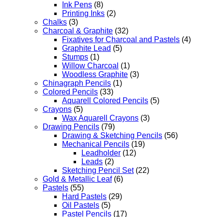
Ink Pens
(8)
Printing Inks
(2)
Chalks
(3)
Charcoal & Graphite
(32)
Fixatives for Charcoal and Pastels
(4)
Graphite Lead
(5)
Stumps
(1)
Willow Charcoal
(1)
Woodless Graphite
(3)
Chinagraph Pencils
(1)
Colored Pencils
(33)
Aquarell Colored Pencils
(5)
Crayons
(5)
Wax Aquarell Crayons
(3)
Drawing Pencils
(79)
Drawing & Sketching Pencils
(56)
Mechanical Pencils
(19)
Leadholder
(12)
Leads
(2)
Sketching Pencil Set
(22)
Gold & Metallic Leaf
(6)
Pastels
(55)
Hard Pastels
(29)
Oil Pastels
(5)
Pastel Pencils
(17)