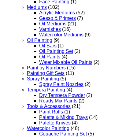
Face Painting
(1)
Mediums
(102)
Acrylic Mediums
(52)
Gesso & Primers
(7)
Oil Mediums
(21)
Varnishes
(16)
Watercolor Mediums
(9)
Oil Painting
(9)
Oil Bars
(1)
Oil Painting Set
(2)
Oil Paints
(4)
Water Mixable Oil Paints
(2)
Paint by Numbers
(15)
Painting Gift Sets
(11)
Spray Painting
(5)
Spray Paint Nozzles
(2)
Tempera Painting
(4)
Dry Tempera Powder
(2)
Ready Mix Paints
(2)
Tools & Accessories
(21)
Paint Rolls
(1)
Palette & Mixing Trays
(14)
Palette Knives
(4)
Watercolor Painting
(48)
Gouache Painting Set
(5)