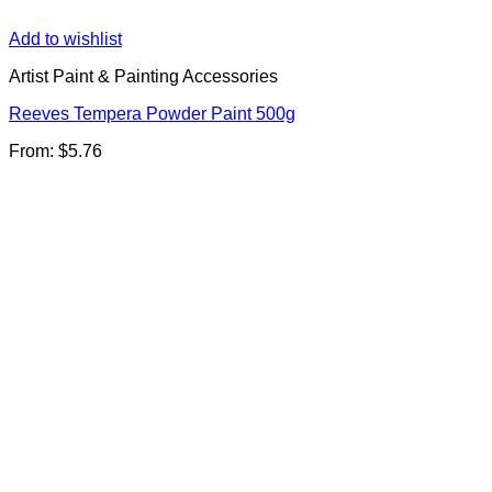
Add to wishlist
Artist Paint & Painting Accessories
Reeves Tempera Powder Paint 500g
From:
$
5.76