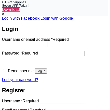
CT Art Supplies
Get our APP Today !
Download
×
Login with
Facebook
Login with
Google
Login
Username or email address
*
Required
Password
*
Required
Remember me
Log in
Lost your password?
Register
Username
*
Required