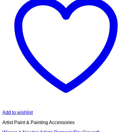
Add to wishlist
Artist Paint & Painting Accessories