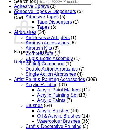
Search for:
Adhesive Sprays
(3)
Adhesive Tapes & Dispensers
(5)
0
Adhesive Tapes
(5)
Cart
Tape Dispensers
(1)
Tapes
(3)
Airbrushes
(24)
Air Hoses & Adapters
(1)
Airbrush Accessories
(6)
Airbrush Kits
(3)
No products in the cart.
Compressors
(1)
Cup & Bottle Assembly
(1)
Return to shop
Cutting Compound
(1)
Double Action Airbrushes
(7)
Single Action Airbrushes
(4)
Artist Paint & Painting Accessories
(309)
Acrylic Painting
(31)
Acrylic Paint Markers
(11)
Acrylic Painting Set
(13)
Acrylic Paints
(7)
Brushes
(64)
Acrylic Brushes
(44)
Oil & Acrylic Brushes
(14)
Watercolour Brushes
(36)
Craft & Decorative Painting
(3)