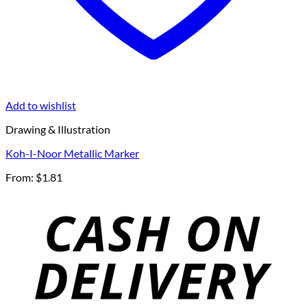
Add to wishlist
Drawing & Illustration
Koh-I-Noor Metallic Marker
From:
$
1.81