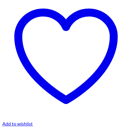
Add to wishlist