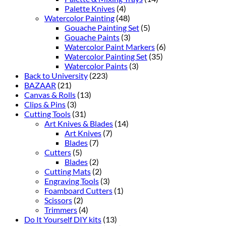
Palette Knives
(4)
Watercolor Painting
(48)
Gouache Painting Set
(5)
Gouache Paints
(3)
Watercolor Paint Markers
(6)
Watercolor Painting Set
(35)
Watercolor Paints
(3)
Back to University
(223)
BAZAAR
(21)
Canvas & Rolls
(13)
Clips & Pins
(3)
Cutting Tools
(31)
Art Knives & Blades
(14)
Art Knives
(7)
Blades
(7)
Cutters
(5)
Blades
(2)
Cutting Mats
(2)
Engraving Tools
(3)
Foamboard Cutters
(1)
Scissors
(2)
Trimmers
(4)
Do It Yourself DIY kits
(13)