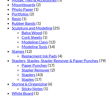
Mountboards
(2)
Photo Paper
(1)
Portfolios
(2)
Resin
(1)
Rubber Bands
(1)
Sculpture and Modeling
(25)
Balsa Wood
(1)
Cork Sheets
(1)
Modeling Clays
(12)
Modeling Tools
(14)
Stamps
(12)
Replacment Ink Pads
(4)
Staplers, Staples, Stapler Remover & Paper Punches
(79)
Paper Punches
(17)
Stapler Remover
(2)
Staplers
(43)
Staples
(17)
Storing & Organizing
(6)
Sticky Notes
(1)
White Board
(1)