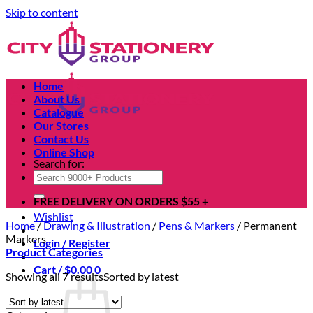
Skip to content
Home
About Us
Catalogue
Our Stores
Contact Us
Online Shop
Search for:
FREE DELIVERY ON ORDERS $55 +
Wishlist
Home
/
Drawing & Illustration
/
Pens & Markers
/
Permanent
Markers
Login / Register
Product Categories
Cart /
$
0.00
0
Showing all 7 results
Sorted by latest