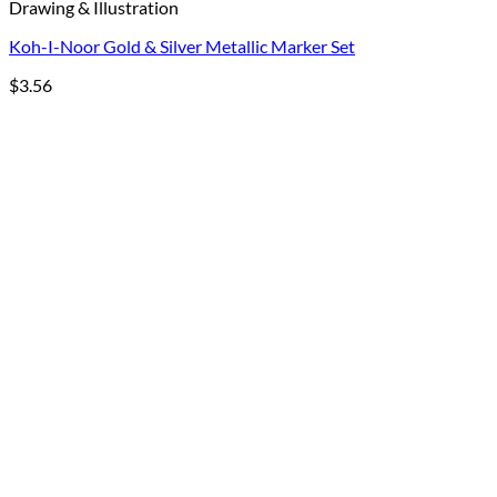
Drawing & Illustration
Koh-I-Noor Gold & Silver Metallic Marker Set
$
3.56