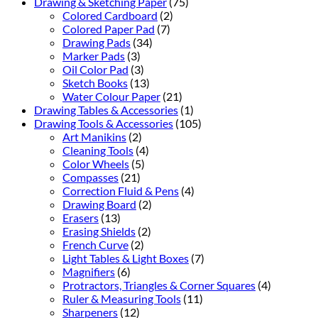
Drawing & Sketching Paper
(75)
Colored Cardboard
(2)
Colored Paper Pad
(7)
Drawing Pads
(34)
Marker Pads
(3)
Oil Color Pad
(3)
Sketch Books
(13)
Water Colour Paper
(21)
Drawing Tables & Accessories
(1)
Drawing Tools & Accessories
(105)
Art Manikins
(2)
Cleaning Tools
(4)
Color Wheels
(5)
Compasses
(21)
Correction Fluid & Pens
(4)
Drawing Board
(2)
Erasers
(13)
Erasing Shields
(2)
French Curve
(2)
Light Tables & Light Boxes
(7)
Magnifiers
(6)
Protractors, Triangles & Corner Squares
(4)
Ruler & Measuring Tools
(11)
Sharpeners
(12)