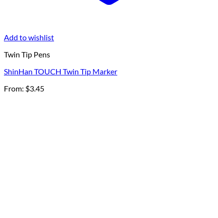
Add to wishlist
Twin Tip Pens
ShinHan TOUCH Twin Tip Marker
From:
$
3.45