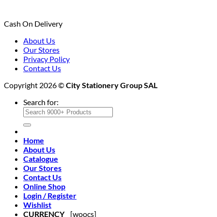
Cash On Delivery
About Us
Our Stores
Privacy Policy
Contact Us
Copyright 2026 ©
City Stationery Group SAL
Search for:
Home
About Us
Catalogue
Our Stores
Contact Us
Online Shop
Login / Register
Wishlist
CURRENCY
[woocs]