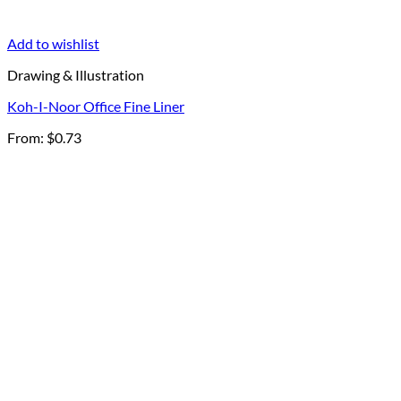
Add to wishlist
Drawing & Illustration
Koh-I-Noor Office Fine Liner
From:
$
0.73