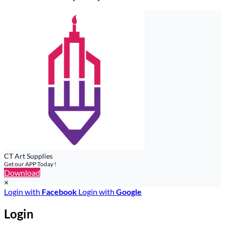
CT Art Supplies
Get our APP Today !
Download
×
Login with
Facebook
Login with
Google
Login