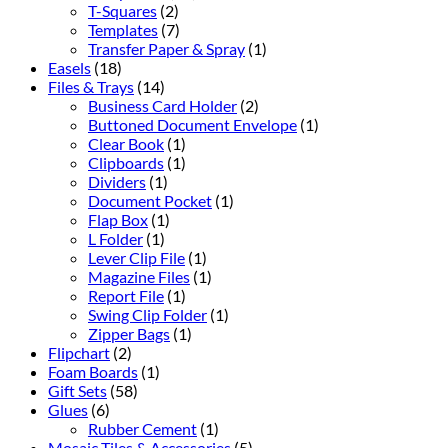
T-Squares
(2)
Templates
(7)
Transfer Paper & Spray
(1)
Easels
(18)
Files & Trays
(14)
Business Card Holder
(2)
Buttoned Document Envelope
(1)
Clear Book
(1)
Clipboards
(1)
Dividers
(1)
Document Pocket
(1)
Flap Box
(1)
L Folder
(1)
Lever Clip File
(1)
Magazine Files
(1)
Report File
(1)
Swing Clip Folder
(1)
Zipper Bags
(1)
Flipchart
(2)
Foam Boards
(1)
Gift Sets
(58)
Glues
(6)
Rubber Cement
(1)
Mosaic Tiles & Accessories
(5)