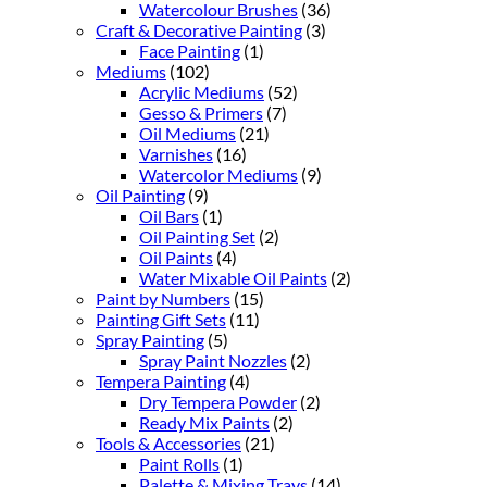
Watercolour Brushes
(36)
Craft & Decorative Painting
(3)
Face Painting
(1)
Mediums
(102)
Acrylic Mediums
(52)
Gesso & Primers
(7)
Oil Mediums
(21)
Varnishes
(16)
Watercolor Mediums
(9)
Oil Painting
(9)
Oil Bars
(1)
Oil Painting Set
(2)
Oil Paints
(4)
Water Mixable Oil Paints
(2)
Paint by Numbers
(15)
Painting Gift Sets
(11)
Spray Painting
(5)
Spray Paint Nozzles
(2)
Tempera Painting
(4)
Dry Tempera Powder
(2)
Ready Mix Paints
(2)
Tools & Accessories
(21)
Paint Rolls
(1)
Palette & Mixing Trays
(14)