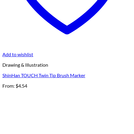
Add to wishlist
Drawing & Illustration
ShinHan TOUCH Twin Tip Brush Marker
From:
$
4.54