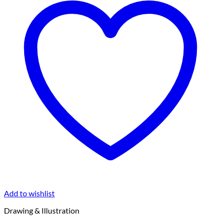
Add to wishlist
Drawing & Illustration