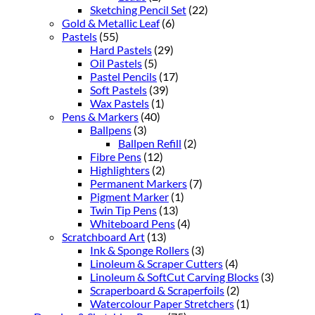
Sketching Pencil Set
(22)
Gold & Metallic Leaf
(6)
Pastels
(55)
Hard Pastels
(29)
Oil Pastels
(5)
Pastel Pencils
(17)
Soft Pastels
(39)
Wax Pastels
(1)
Pens & Markers
(40)
Ballpens
(3)
Ballpen Refill
(2)
Fibre Pens
(12)
Highlighters
(2)
Permanent Markers
(7)
Pigment Marker
(1)
Twin Tip Pens
(13)
Whiteboard Pens
(4)
Scratchboard Art
(13)
Ink & Sponge Rollers
(3)
Linoleum & Scraper Cutters
(4)
Linoleum & SoftCut Carving Blocks
(3)
Scraperboard & Scraperfoils
(2)
Watercolour Paper Stretchers
(1)