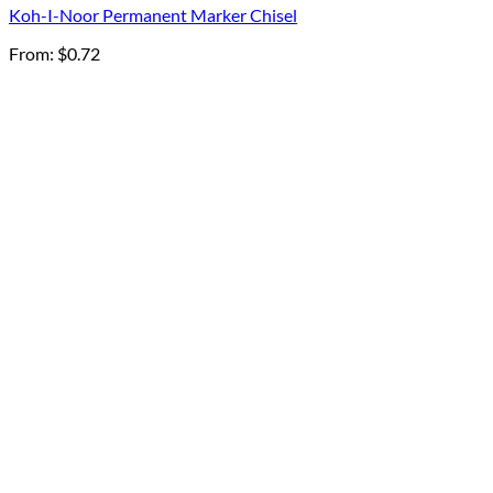
Koh-I-Noor Permanent Marker Chisel
From:
$
0.72