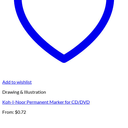
Add to wishlist
Drawing & Illustration
Koh-I-Noor Permanent Marker for CD/DVD
From:
$
0.72