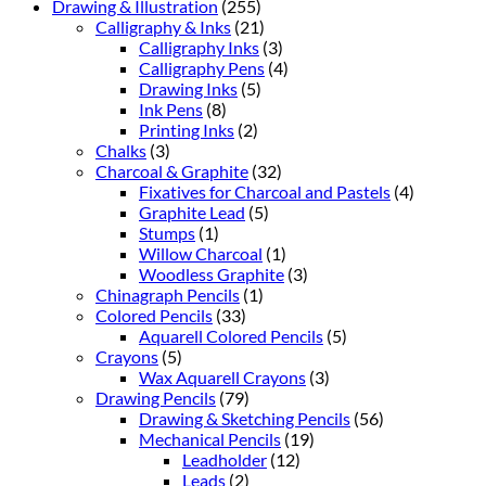
Drawing & Illustration
(255)
Calligraphy & Inks
(21)
Calligraphy Inks
(3)
Calligraphy Pens
(4)
Drawing Inks
(5)
Ink Pens
(8)
Printing Inks
(2)
Chalks
(3)
Charcoal & Graphite
(32)
Fixatives for Charcoal and Pastels
(4)
Graphite Lead
(5)
Stumps
(1)
Willow Charcoal
(1)
Woodless Graphite
(3)
Chinagraph Pencils
(1)
Colored Pencils
(33)
Aquarell Colored Pencils
(5)
Crayons
(5)
Wax Aquarell Crayons
(3)
Drawing Pencils
(79)
Drawing & Sketching Pencils
(56)
Mechanical Pencils
(19)
Leadholder
(12)
Leads
(2)