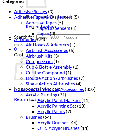
Categories
Adhesive Sprays
(3)
No products in the cart.
Adhesive Tapes & Dispensers
(5)
Adhesive Tapes
(5)
Return to shop
Tape Dispensers
(1)
Tapes
(3)
Search for:
Airbrushes
(24)
Air Hoses & Adapters
(1)
0
Airbrush Accessories
(6)
Cart
Airbrush Kits
(3)
Compressors
(1)
Cup & Bottle Assembly
(1)
Cutting Compound
(1)
Double Action Airbrushes
(7)
Single Action Airbrushes
(4)
No products in the cart.
Artist Paint & Painting Accessories
(309)
Acrylic Painting
(31)
Return to shop
Acrylic Paint Markers
(11)
Acrylic Painting Set
(13)
Acrylic Paints
(7)
Brushes
(64)
Acrylic Brushes
(44)
Oil & Acrylic Brushes
(14)