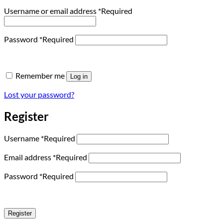
Username or email address
*
Required
Password
*
Required
Remember me
Log in
Lost your password?
Register
Username
*
Required
Email address
*
Required
Password
*
Required
Register