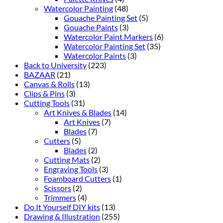
Watercolor Painting
(48)
Gouache Painting Set
(5)
Gouache Paints
(3)
Watercolor Paint Markers
(6)
Watercolor Painting Set
(35)
Watercolor Paints
(3)
Back to University
(223)
BAZAAR
(21)
Canvas & Rolls
(13)
Clips & Pins
(3)
Cutting Tools
(31)
Art Knives & Blades
(14)
Art Knives
(7)
Blades
(7)
Cutters
(5)
Blades
(2)
Cutting Mats
(2)
Engraving Tools
(3)
Foamboard Cutters
(1)
Scissors
(2)
Trimmers
(4)
Do It Yourself DIY kits
(13)
Drawing & Illustration
(255)