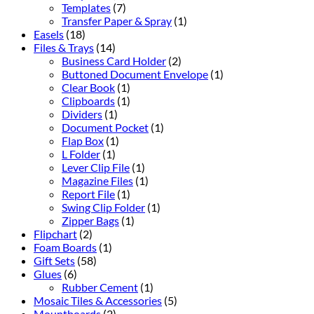
Templates
(7)
Transfer Paper & Spray
(1)
Easels
(18)
Files & Trays
(14)
Business Card Holder
(2)
Buttoned Document Envelope
(1)
Clear Book
(1)
Clipboards
(1)
Dividers
(1)
Document Pocket
(1)
Flap Box
(1)
L Folder
(1)
Lever Clip File
(1)
Magazine Files
(1)
Report File
(1)
Swing Clip Folder
(1)
Zipper Bags
(1)
Flipchart
(2)
Foam Boards
(1)
Gift Sets
(58)
Glues
(6)
Rubber Cement
(1)
Mosaic Tiles & Accessories
(5)
Mountboards
(2)