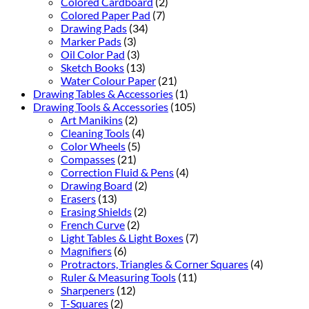
Colored Cardboard
(2)
Colored Paper Pad
(7)
Drawing Pads
(34)
Marker Pads
(3)
Oil Color Pad
(3)
Sketch Books
(13)
Water Colour Paper
(21)
Drawing Tables & Accessories
(1)
Drawing Tools & Accessories
(105)
Art Manikins
(2)
Cleaning Tools
(4)
Color Wheels
(5)
Compasses
(21)
Correction Fluid & Pens
(4)
Drawing Board
(2)
Erasers
(13)
Erasing Shields
(2)
French Curve
(2)
Light Tables & Light Boxes
(7)
Magnifiers
(6)
Protractors, Triangles & Corner Squares
(4)
Ruler & Measuring Tools
(11)
Sharpeners
(12)
T-Squares
(2)