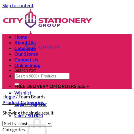
Skip to content
Home
About Us
Catalogue
Our Stores
Contact Us
Online Shop
Search for:
FREE DELIVERY ON ORDERS $55 +
Wishlist
Home
/
Foam Boards
Product Categories
Login / Register
Showing the single result
Cart /
$
0.00
0
Categories