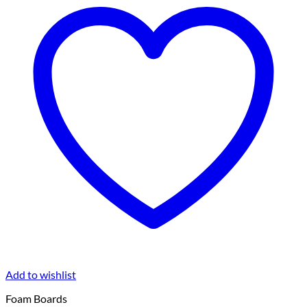
Add to wishlist
Foam Boards