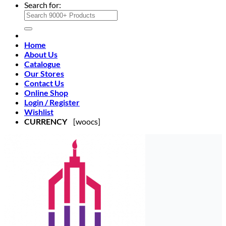
Search for:
Home
About Us
Catalogue
Our Stores
Contact Us
Online Shop
Login / Register
Wishlist
CURRENCY
[woocs]