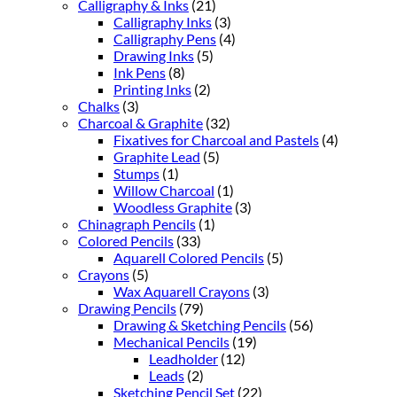
Calligraphy & Inks
(21)
Calligraphy Inks
(3)
Calligraphy Pens
(4)
Drawing Inks
(5)
Ink Pens
(8)
Printing Inks
(2)
Chalks
(3)
Charcoal & Graphite
(32)
Fixatives for Charcoal and Pastels
(4)
Graphite Lead
(5)
Stumps
(1)
Willow Charcoal
(1)
Woodless Graphite
(3)
Chinagraph Pencils
(1)
Colored Pencils
(33)
Aquarell Colored Pencils
(5)
Crayons
(5)
Wax Aquarell Crayons
(3)
Drawing Pencils
(79)
Drawing & Sketching Pencils
(56)
Mechanical Pencils
(19)
Leadholder
(12)
Leads
(2)
Sketching Pencil Set
(22)