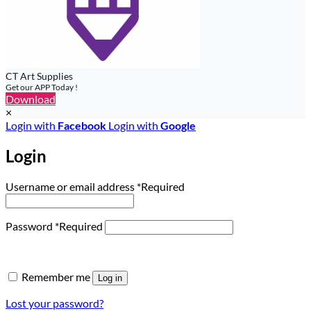
CT Art Supplies
Get our APP Today !
Download
×
Login with
Facebook
Login with
Google
Login
Username or email address
*
Required
Password
*
Required
Remember me
Log in
Lost your password?