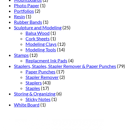
Photo Paper
(1)
Portfolios
(2)
Resin
(1)
Rubber Bands
(1)
Sculpture and Modeling
(25)
Balsa Wood
(1)
Cork Sheets
(1)
Modeling Clays
(12)
Modeling Tools
(14)
Stamps
(12)
Replacment Ink Pads
(4)
Staplers, Staples, Stapler Remover & Paper Punches
(79)
Paper Punches
(17)
Stapler Remover
(2)
Staplers
(43)
Staples
(17)
Storing & Organizing
(6)
Sticky Notes
(1)
White Board
(1)