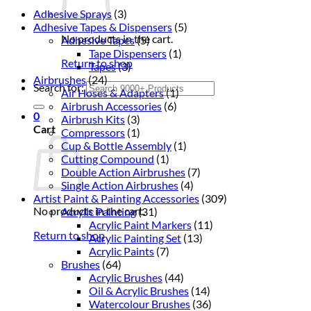
Adhesive Sprays
(3)
Adhesive Tapes & Dispensers
(5)
No products in the cart.
Adhesive Tapes
(5)
Tape Dispensers
(1)
Return to shop
Tapes
(3)
Airbrushes
(24)
Search for:
Air Hoses & Adapters
(1)
Airbrush Accessories
(6)
0
Airbrush Kits
(3)
Cart
Compressors
(1)
Cup & Bottle Assembly
(1)
Cutting Compound
(1)
Double Action Airbrushes
(7)
Single Action Airbrushes
(4)
Artist Paint & Painting Accessories
(309)
No products in the cart.
Acrylic Painting
(31)
Acrylic Paint Markers
(11)
Return to shop
Acrylic Painting Set
(13)
Acrylic Paints
(7)
Brushes
(64)
Acrylic Brushes
(44)
Oil & Acrylic Brushes
(14)
Watercolour Brushes
(36)