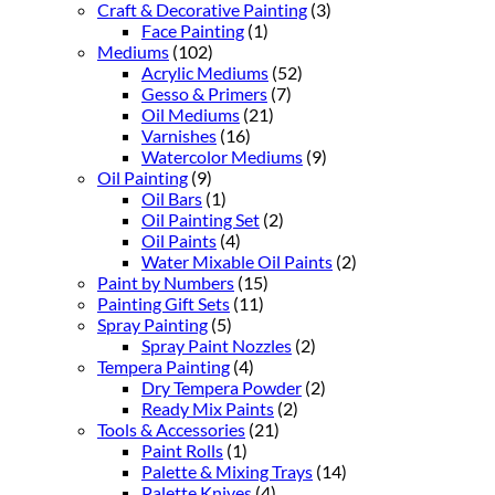
Craft & Decorative Painting
(3)
Face Painting
(1)
Mediums
(102)
Acrylic Mediums
(52)
Gesso & Primers
(7)
Oil Mediums
(21)
Varnishes
(16)
Watercolor Mediums
(9)
Oil Painting
(9)
Oil Bars
(1)
Oil Painting Set
(2)
Oil Paints
(4)
Water Mixable Oil Paints
(2)
Paint by Numbers
(15)
Painting Gift Sets
(11)
Spray Painting
(5)
Spray Paint Nozzles
(2)
Tempera Painting
(4)
Dry Tempera Powder
(2)
Ready Mix Paints
(2)
Tools & Accessories
(21)
Paint Rolls
(1)
Palette & Mixing Trays
(14)
Palette Knives
(4)