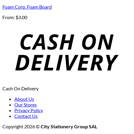
Foam Corp. Foam Board
From:
$
3.00
Cash On Delivery
About Us
Our Stores
Privacy Policy
Contact Us
Copyright 2026 ©
City Stationery Group SAL