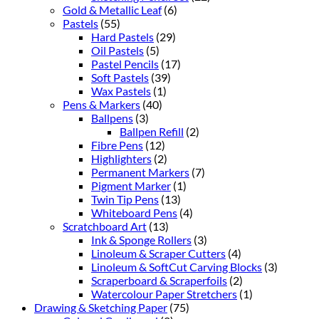
Gold & Metallic Leaf
(6)
Pastels
(55)
Hard Pastels
(29)
Oil Pastels
(5)
Pastel Pencils
(17)
Soft Pastels
(39)
Wax Pastels
(1)
Pens & Markers
(40)
Ballpens
(3)
Ballpen Refill
(2)
Fibre Pens
(12)
Highlighters
(2)
Permanent Markers
(7)
Pigment Marker
(1)
Twin Tip Pens
(13)
Whiteboard Pens
(4)
Scratchboard Art
(13)
Ink & Sponge Rollers
(3)
Linoleum & Scraper Cutters
(4)
Linoleum & SoftCut Carving Blocks
(3)
Scraperboard & Scraperfoils
(2)
Watercolour Paper Stretchers
(1)
Drawing & Sketching Paper
(75)