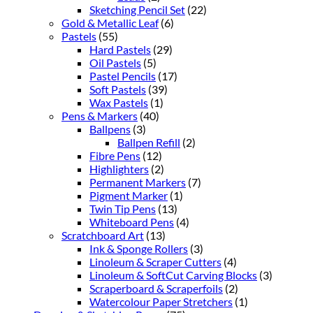
Sketching Pencil Set
(22)
Gold & Metallic Leaf
(6)
Pastels
(55)
Hard Pastels
(29)
Oil Pastels
(5)
Pastel Pencils
(17)
Soft Pastels
(39)
Wax Pastels
(1)
Pens & Markers
(40)
Ballpens
(3)
Ballpen Refill
(2)
Fibre Pens
(12)
Highlighters
(2)
Permanent Markers
(7)
Pigment Marker
(1)
Twin Tip Pens
(13)
Whiteboard Pens
(4)
Scratchboard Art
(13)
Ink & Sponge Rollers
(3)
Linoleum & Scraper Cutters
(4)
Linoleum & SoftCut Carving Blocks
(3)
Scraperboard & Scraperfoils
(2)
Watercolour Paper Stretchers
(1)