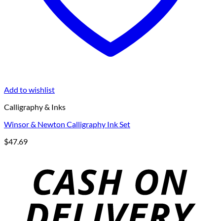
Add to wishlist
Calligraphy & Inks
Winsor & Newton Calligraphy Ink Set
$
47.69