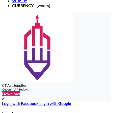
Wishlist
CURRENCY
[woocs]
CT Art Supplies
Get our APP Today !
Download
×
Login with
Facebook
Login with
Google