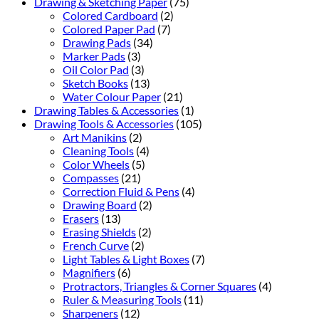
Drawing & Sketching Paper
(75)
Colored Cardboard
(2)
Colored Paper Pad
(7)
Drawing Pads
(34)
Marker Pads
(3)
Oil Color Pad
(3)
Sketch Books
(13)
Water Colour Paper
(21)
Drawing Tables & Accessories
(1)
Drawing Tools & Accessories
(105)
Art Manikins
(2)
Cleaning Tools
(4)
Color Wheels
(5)
Compasses
(21)
Correction Fluid & Pens
(4)
Drawing Board
(2)
Erasers
(13)
Erasing Shields
(2)
French Curve
(2)
Light Tables & Light Boxes
(7)
Magnifiers
(6)
Protractors, Triangles & Corner Squares
(4)
Ruler & Measuring Tools
(11)
Sharpeners
(12)