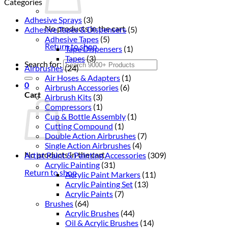
Categories
Adhesive Sprays
(3)
No products in the cart.
Adhesive Tapes & Dispensers
(5)
Adhesive Tapes
(5)
Return to shop
Tape Dispensers
(1)
Tapes
(3)
Search for:
Airbrushes
(24)
Air Hoses & Adapters
(1)
0
Airbrush Accessories
(6)
Cart
Airbrush Kits
(3)
Compressors
(1)
Cup & Bottle Assembly
(1)
Cutting Compound
(1)
Double Action Airbrushes
(7)
Single Action Airbrushes
(4)
No products in the cart.
Artist Paint & Painting Accessories
(309)
Acrylic Painting
(31)
Return to shop
Acrylic Paint Markers
(11)
Acrylic Painting Set
(13)
Acrylic Paints
(7)
Brushes
(64)
Acrylic Brushes
(44)
Oil & Acrylic Brushes
(14)