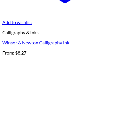
Add to wishlist
Calligraphy & Inks
Winsor & Newton Calligraphy Ink
From:
$
8.27