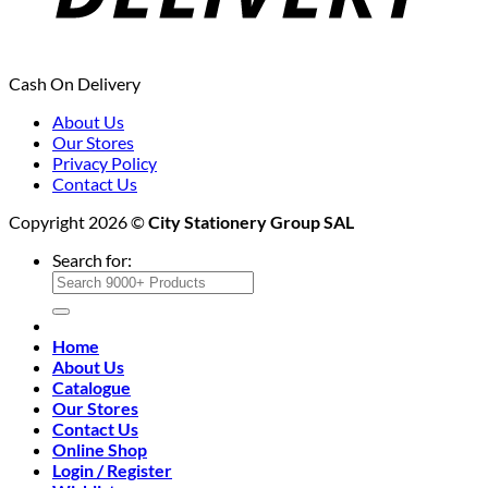
Cash On Delivery
About Us
Our Stores
Privacy Policy
Contact Us
Copyright 2026 ©
City Stationery Group SAL
Search for:
Home
About Us
Catalogue
Our Stores
Contact Us
Online Shop
Login / Register