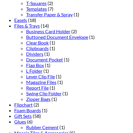
T-Squares
(2)
Templates
(7)
Transfer Paper & Spray
(1)
Easels
(18)
Files & Trays
(14)
Business Card Holder
(2)
Buttoned Document Envelope
(1)
Clear Book
(1)
Clipboards
(1)
Dividers
(1)
Document Pocket
(1)
Flap Box
(1)
L Folder
(1)
Lever Clip File
(1)
Magazine Files
(1)
Report File
(1)
Swing Clip Folder
(1)
Zipper Bags
(1)
Flipchart
(2)
Foam Boards
(1)
Gift Sets
(58)
Glues
(6)
Rubber Cement
(1)
Mosaic Tiles & Accessories
(5)