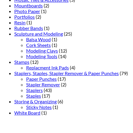
Mountboards
(2)
Photo Paper
(1)
Portfolios
(2)
Resin
(1)
Rubber Bands
(1)
Sculpture and Modeling
(25)
Balsa Wood
(1)
Cork Sheets
(1)
Modeling Clays
(12)
Modeling Tools
(14)
Stamps
(12)
Replacment Ink Pads
(4)
Staplers, Staples, Stapler Remover & Paper Punches
(79)
Paper Punches
(17)
Stapler Remover
(2)
Staplers
(43)
Staples
(17)
Storing & Organizing
(6)
Sticky Notes
(1)
White Board
(1)