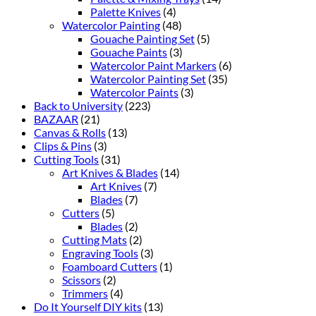
Palette Knives
(4)
Watercolor Painting
(48)
Gouache Painting Set
(5)
Gouache Paints
(3)
Watercolor Paint Markers
(6)
Watercolor Painting Set
(35)
Watercolor Paints
(3)
Back to University
(223)
BAZAAR
(21)
Canvas & Rolls
(13)
Clips & Pins
(3)
Cutting Tools
(31)
Art Knives & Blades
(14)
Art Knives
(7)
Blades
(7)
Cutters
(5)
Blades
(2)
Cutting Mats
(2)
Engraving Tools
(3)
Foamboard Cutters
(1)
Scissors
(2)
Trimmers
(4)
Do It Yourself DIY kits
(13)