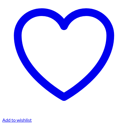
Add to wishlist