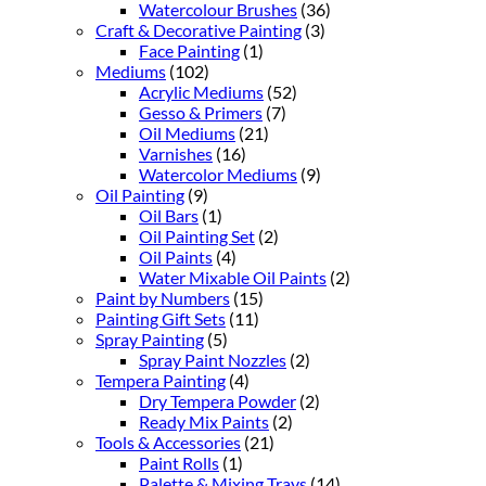
Watercolour Brushes
(36)
Craft & Decorative Painting
(3)
Face Painting
(1)
Mediums
(102)
Acrylic Mediums
(52)
Gesso & Primers
(7)
Oil Mediums
(21)
Varnishes
(16)
Watercolor Mediums
(9)
Oil Painting
(9)
Oil Bars
(1)
Oil Painting Set
(2)
Oil Paints
(4)
Water Mixable Oil Paints
(2)
Paint by Numbers
(15)
Painting Gift Sets
(11)
Spray Painting
(5)
Spray Paint Nozzles
(2)
Tempera Painting
(4)
Dry Tempera Powder
(2)
Ready Mix Paints
(2)
Tools & Accessories
(21)
Paint Rolls
(1)
Palette & Mixing Trays
(14)