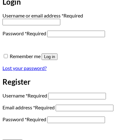
Login
Username or email address
*
Required
Password
*
Required
Remember me
Log in
Lost your password?
Register
Username
*
Required
Email address
*
Required
Password
*
Required