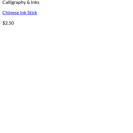
Calligraphy & Inks
Chinese Ink Stick
$
2.50