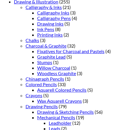
Drawing & Illustration
(255)
Calligraphy & Inks
(21)
Calligraphy Inks
(3)
Calligraphy Pens
(4)
Drawing Inks
(5)
Ink Pens
(8)
Printing Inks
(2)
Chalks
(3)
Charcoal & Graphite
(32)
Fixatives for Charcoal and Pastels
(4)
Graphite Lead
(5)
Stumps
(1)
Willow Charcoal
(1)
Woodless Graphite
(3)
Chinagraph Pencils
(1)
Colored Pencils
(33)
Aquarell Colored Pencils
(5)
Crayons
(5)
Wax Aquarell Crayons
(3)
Drawing Pencils
(79)
Drawing & Sketching Pencils
(56)
Mechanical Pencils
(19)
Leadholder
(12)
Leads
(2)