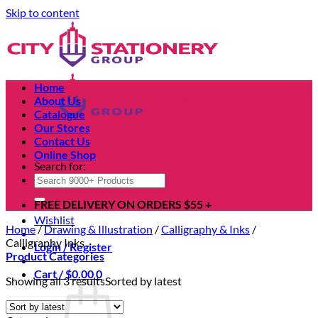
Skip to content
Home
About Us
Catalogue
Our Stores
Contact Us
Online Shop
Search for:
FREE DELIVERY ON ORDERS $55 +
Wishlist
Home
/
Drawing & Illustration
/
Calligraphy & Inks
/
Calligraphy Inks
Login / Register
Product Categories
Cart /
$
0.00
0
Showing all 3 results
Sorted by latest