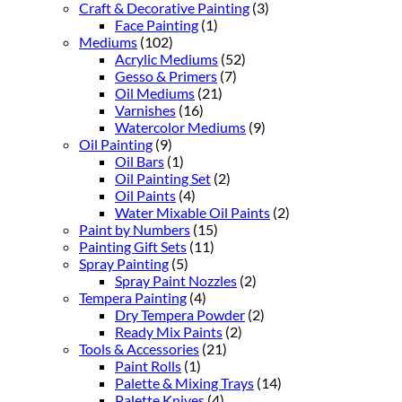
Craft & Decorative Painting
(3)
Face Painting
(1)
Mediums
(102)
Acrylic Mediums
(52)
Gesso & Primers
(7)
Oil Mediums
(21)
Varnishes
(16)
Watercolor Mediums
(9)
Oil Painting
(9)
Oil Bars
(1)
Oil Painting Set
(2)
Oil Paints
(4)
Water Mixable Oil Paints
(2)
Paint by Numbers
(15)
Painting Gift Sets
(11)
Spray Painting
(5)
Spray Paint Nozzles
(2)
Tempera Painting
(4)
Dry Tempera Powder
(2)
Ready Mix Paints
(2)
Tools & Accessories
(21)
Paint Rolls
(1)
Palette & Mixing Trays
(14)
Palette Knives
(4)