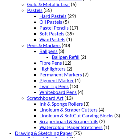
Gold & Metallic Leaf
(6)
Pastels
(55)
Hard Pastels
(29)
Oil Pastels
(5)
Pastel Pencils
(17)
Soft Pastels
(39)
Wax Pastels
(1)
Pens & Markers
(40)
Ballpens
(3)
Ballpen Refill
(2)
Fibre Pens
(12)
Highlighters
(2)
Permanent Markers
(7)
Pigment Marker
(1)
Twin Tip Pens
(13)
Whiteboard Pens
(4)
Scratchboard Art
(13)
Ink & Sponge Rollers
(3)
Linoleum & Scraper Cutters
(4)
Linoleum & SoftCut Carving Blocks
(3)
Scraperboard & Scraperfoils
(2)
Watercolour Paper Stretchers
(1)
Drawing & Sketching Paper
(75)