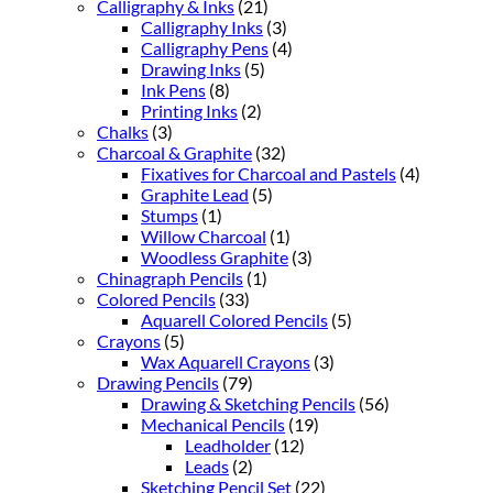
Calligraphy & Inks
(21)
Calligraphy Inks
(3)
Calligraphy Pens
(4)
Drawing Inks
(5)
Ink Pens
(8)
Printing Inks
(2)
Chalks
(3)
Charcoal & Graphite
(32)
Fixatives for Charcoal and Pastels
(4)
Graphite Lead
(5)
Stumps
(1)
Willow Charcoal
(1)
Woodless Graphite
(3)
Chinagraph Pencils
(1)
Colored Pencils
(33)
Aquarell Colored Pencils
(5)
Crayons
(5)
Wax Aquarell Crayons
(3)
Drawing Pencils
(79)
Drawing & Sketching Pencils
(56)
Mechanical Pencils
(19)
Leadholder
(12)
Leads
(2)
Sketching Pencil Set
(22)