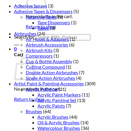
Adhesive Sprays
(3)
Adhesive Tapes & Dispensers
(5)
No products in the cart.
Adhesive Tapes
(5)
Tape Dispensers
(1)
Return to shop
Tapes
(3)
Airbrushes
(24)
Search for:
Air Hoses & Adapters
(1)
Airbrush Accessories
(6)
0
Airbrush Kits
(3)
Cart
Compressors
(1)
Cup & Bottle Assembly
(1)
Cutting Compound
(1)
Double Action Airbrushes
(7)
Single Action Airbrushes
(4)
Artist Paint & Painting Accessories
(309)
No products in the cart.
Acrylic Painting
(31)
Acrylic Paint Markers
(11)
Return to shop
Acrylic Painting Set
(13)
Acrylic Paints
(7)
Brushes
(64)
Acrylic Brushes
(44)
Oil & Acrylic Brushes
(14)
Watercolour Brushes
(36)