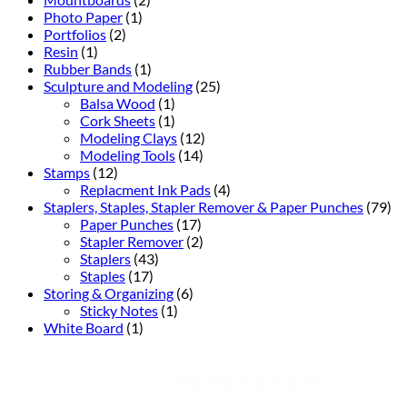
Photo Paper
(1)
Portfolios
(2)
Resin
(1)
Rubber Bands
(1)
Sculpture and Modeling
(25)
Balsa Wood
(1)
Cork Sheets
(1)
Modeling Clays
(12)
Modeling Tools
(14)
Stamps
(12)
Replacment Ink Pads
(4)
Staplers, Staples, Stapler Remover & Paper Punches
(79)
Paper Punches
(17)
Stapler Remover
(2)
Staplers
(43)
Staples
(17)
Storing & Organizing
(6)
Sticky Notes
(1)
White Board
(1)