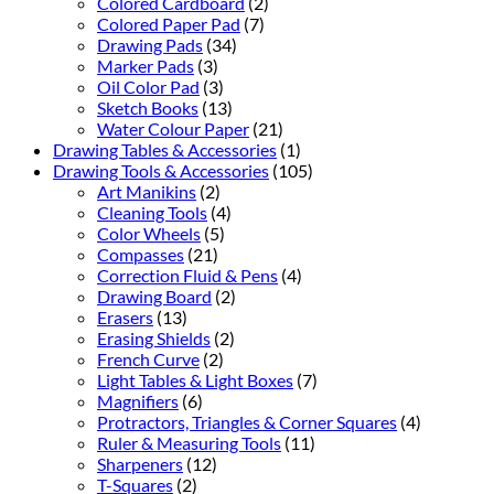
Colored Cardboard
(2)
Colored Paper Pad
(7)
Drawing Pads
(34)
Marker Pads
(3)
Oil Color Pad
(3)
Sketch Books
(13)
Water Colour Paper
(21)
Drawing Tables & Accessories
(1)
Drawing Tools & Accessories
(105)
Art Manikins
(2)
Cleaning Tools
(4)
Color Wheels
(5)
Compasses
(21)
Correction Fluid & Pens
(4)
Drawing Board
(2)
Erasers
(13)
Erasing Shields
(2)
French Curve
(2)
Light Tables & Light Boxes
(7)
Magnifiers
(6)
Protractors, Triangles & Corner Squares
(4)
Ruler & Measuring Tools
(11)
Sharpeners
(12)
T-Squares
(2)