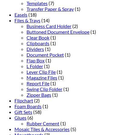
Templates
(7)
Transfer Paper & Spray
(1)
Easels
(18)
Files & Trays
(14)
Business Card Holder
(2)
Buttoned Document Envelope
(1)
Clear Book
(1)
Clipboards
(1)
Dividers
(1)
Document Pocket
(1)
Flap Box
(1)
L Folder
(1)
Lever Clip File
(1)
Magazine Files
(1)
Report File
(1)
Swing Clip Folder
(1)
Zipper Bags
(1)
Flipchart
(2)
Foam Boards
(1)
Gift Sets
(58)
Glues
(6)
Rubber Cement
(1)
Mosaic Tiles & Accessories
(5)
Mountboards
(2)