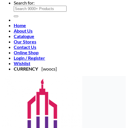
Search for:
Home
About Us
Catalogue
Our Stores
Contact Us
Online Shop
Login / Register
Wishlist
CURRENCY
[woocs]