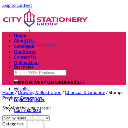
Skip to content
Home
About Us
Catalogue
Our Stores
Contact Us
Online Shop
Search for:
FREE DELIVERY ON ORDERS $55 +
Wishlist
Home
/
Drawing & Illustration
/
Charcoal & Graphite
/
Stumps
Product Categories
Login / Register
Showing the single result
Cart /
$
0.00
0
Categories