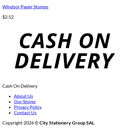
Windsor Paper Stumps
$
2.52
Cash On Delivery
About Us
Our Stores
Privacy Policy
Contact Us
Copyright 2026 ©
City Stationery Group SAL