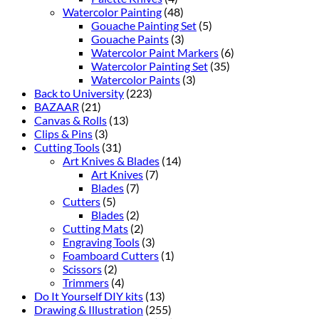
Watercolor Painting
(48)
Gouache Painting Set
(5)
Gouache Paints
(3)
Watercolor Paint Markers
(6)
Watercolor Painting Set
(35)
Watercolor Paints
(3)
Back to University
(223)
BAZAAR
(21)
Canvas & Rolls
(13)
Clips & Pins
(3)
Cutting Tools
(31)
Art Knives & Blades
(14)
Art Knives
(7)
Blades
(7)
Cutters
(5)
Blades
(2)
Cutting Mats
(2)
Engraving Tools
(3)
Foamboard Cutters
(1)
Scissors
(2)
Trimmers
(4)
Do It Yourself DIY kits
(13)
Drawing & Illustration
(255)