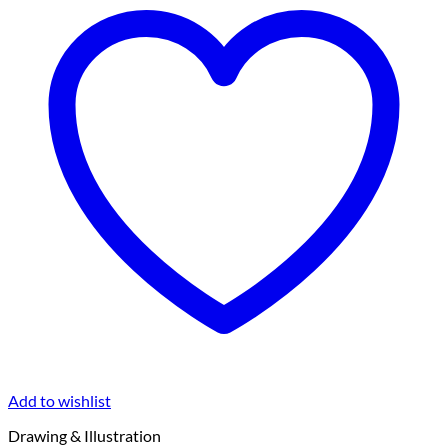
Add to wishlist
Drawing & Illustration