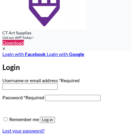
CT Art Supplies
Get our APP Today !
Download
×
Login with
Facebook
Login with
Google
Login
Username or email address
*
Required
Password
*
Required
Remember me
Log in
Lost your password?