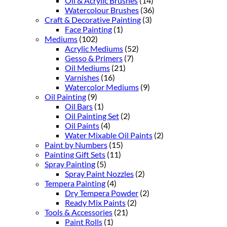
Oil & Acrylic Brushes
(14)
Watercolour Brushes
(36)
Craft & Decorative Painting
(3)
Face Painting
(1)
Mediums
(102)
Acrylic Mediums
(52)
Gesso & Primers
(7)
Oil Mediums
(21)
Varnishes
(16)
Watercolor Mediums
(9)
Oil Painting
(9)
Oil Bars
(1)
Oil Painting Set
(2)
Oil Paints
(4)
Water Mixable Oil Paints
(2)
Paint by Numbers
(15)
Painting Gift Sets
(11)
Spray Painting
(5)
Spray Paint Nozzles
(2)
Tempera Painting
(4)
Dry Tempera Powder
(2)
Ready Mix Paints
(2)
Tools & Accessories
(21)
Paint Rolls
(1)