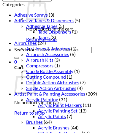
Categories
Adhesive Sprays
(3)
Adhesive Tapes & Dispensers
(5)
Adhesive Tapes
(5)
No products in the cart.
Tape Dispensers
(1)
Tapes
(3)
Return to shop
Airbrushes
(24)
Air Hoses & Adapters
(1)
Search for:
Airbrush Accessories
(6)
Airbrush Kits
(3)
0
Compressors
(1)
Cart
Cup & Bottle Assembly
(1)
Cutting Compound
(1)
Double Action Airbrushes
(7)
Single Action Airbrushes
(4)
Artist Paint & Painting Accessories
(309)
Acrylic Painting
(31)
No products in the cart.
Acrylic Paint Markers
(11)
Acrylic Painting Set
(13)
Return to shop
Acrylic Paints
(7)
Brushes
(64)
Acrylic Brushes
(44)