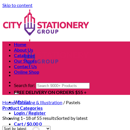
Skip to content
Home
About Us
Catalogue
Our Stores
Contact Us
Online Shop
Search for:
FREE DELIVERY ON ORDERS $55 +
Wishlist
Home
/
Drawing & Illustration
/
Pastels
Product Categories
Login / Register
Showing 1–18 of 55 results
Sorted by latest
Cart /
$
0.00
0