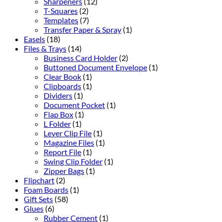
Sharpeners
(12)
T-Squares
(2)
Templates
(7)
Transfer Paper & Spray
(1)
Easels
(18)
Files & Trays
(14)
Business Card Holder
(2)
Buttoned Document Envelope
(1)
Clear Book
(1)
Clipboards
(1)
Dividers
(1)
Document Pocket
(1)
Flap Box
(1)
L Folder
(1)
Lever Clip File
(1)
Magazine Files
(1)
Report File
(1)
Swing Clip Folder
(1)
Zipper Bags
(1)
Flipchart
(2)
Foam Boards
(1)
Gift Sets
(58)
Glues
(6)
Rubber Cement
(1)