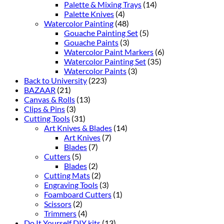
Palette & Mixing Trays
(14)
Palette Knives
(4)
Watercolor Painting
(48)
Gouache Painting Set
(5)
Gouache Paints
(3)
Watercolor Paint Markers
(6)
Watercolor Painting Set
(35)
Watercolor Paints
(3)
Back to University
(223)
BAZAAR
(21)
Canvas & Rolls
(13)
Clips & Pins
(3)
Cutting Tools
(31)
Art Knives & Blades
(14)
Art Knives
(7)
Blades
(7)
Cutters
(5)
Blades
(2)
Cutting Mats
(2)
Engraving Tools
(3)
Foamboard Cutters
(1)
Scissors
(2)
Trimmers
(4)
Do It Yourself DIY kits
(13)