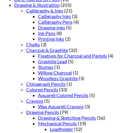
Drawing & Illustration
(255)
Calligraphy & Inks
(21)
Calligraphy Inks
(3)
Calligraphy Pens
(4)
Drawing Inks
(5)
Ink Pens
(8)
Printing Inks
(2)
Chalks
(3)
Charcoal & Graphite
(32)
Fixatives for Charcoal and Pastels
(4)
Graphite Lead
(5)
Stumps
(1)
Willow Charcoal
(1)
Woodless Graphite
(3)
Chinagraph Pencils
(1)
Colored Pencils
(33)
Aquarell Colored Pencils
(5)
Crayons
(5)
Wax Aquarell Crayons
(3)
Drawing Pencils
(79)
Drawing & Sketching Pencils
(56)
Mechanical Pencils
(19)
Leadholder
(12)