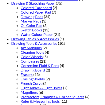
Drawing & Sketching Paper
(75)
Colored Cardboard
(2)
Colored Paper Pad
(7)
Drawing Pads
(34)
Marker Pads
(3)
Oil Color Pad
(3)
Sketch Books
(13)
Water Colour Paper
(21)
Drawing Tables & Accessories
(1)
Drawing Tools & Accessories
(105)
Art Manikins
(2)
Cleaning Tools
(4)
Color Wheels
(5)
Compasses
(21)
Correction Fluid & Pens
(4)
Drawing Board
(2)
Erasers
(13)
Erasing Shields
(2)
French Curve
(2)
Light Tables & Light Boxes
(7)
Magnifiers
(6)
Protractors, Triangles & Corner Squares
(4)
Ruler & Measuring Tools
(11)