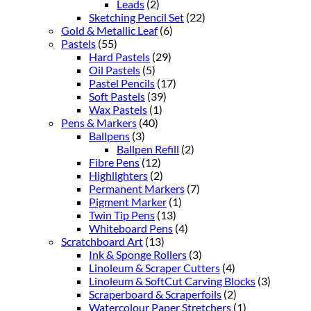
Leads
(2)
Sketching Pencil Set
(22)
Gold & Metallic Leaf
(6)
Pastels
(55)
Hard Pastels
(29)
Oil Pastels
(5)
Pastel Pencils
(17)
Soft Pastels
(39)
Wax Pastels
(1)
Pens & Markers
(40)
Ballpens
(3)
Ballpen Refill
(2)
Fibre Pens
(12)
Highlighters
(2)
Permanent Markers
(7)
Pigment Marker
(1)
Twin Tip Pens
(13)
Whiteboard Pens
(4)
Scratchboard Art
(13)
Ink & Sponge Rollers
(3)
Linoleum & Scraper Cutters
(4)
Linoleum & SoftCut Carving Blocks
(3)
Scraperboard & Scraperfoils
(2)
Watercolour Paper Stretchers
(1)