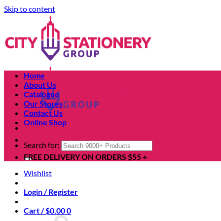
Skip to content
Home
About Us
Catalogue
Our Stores
Contact Us
Online Shop
Search for:
FREE DELIVERY ON ORDERS $55 +
Wishlist
Login / Register
Cart /
$
0.00
0