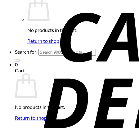
No products in the cart.
Return to shop
Search for:
0
Cart
No products in the cart.
Return to shop