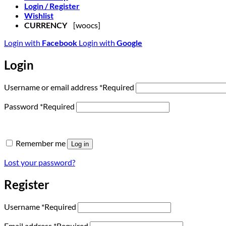
Login / Register
Wishlist
CURRENCY
[woocs]
Login with
Facebook
Login with
Google
Login
Username or email address
*
Required
Password
*
Required
Remember me
Log in
Lost your password?
Register
Username
*
Required
Email address
*
Required