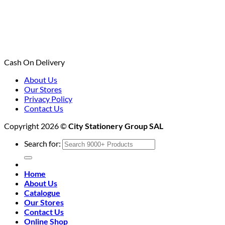
Cash On Delivery
About Us
Our Stores
Privacy Policy
Contact Us
Copyright 2026 ©
City Stationery Group SAL
Search for:
Home
About Us
Catalogue
Our Stores
Contact Us
Online Shop