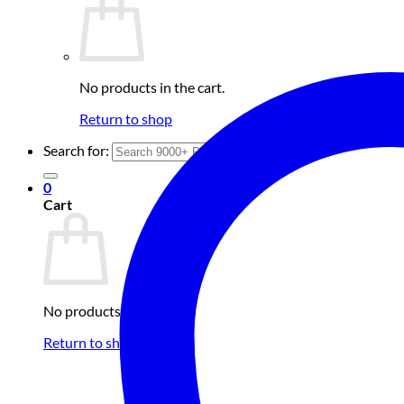
No products in the cart.
Return to shop
Search for:
0
Cart
No products in the cart.
Return to shop