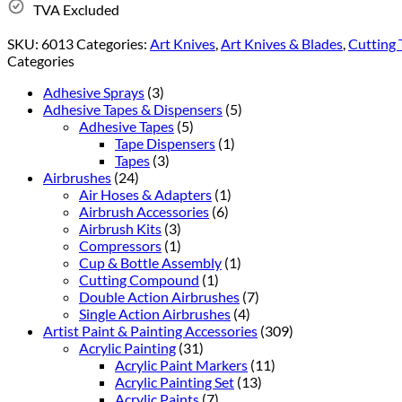
TVA Excluded
SKU:
6013
Categories:
Art Knives
,
Art Knives & Blades
,
Cutting 
Categories
Adhesive Sprays
(3)
Adhesive Tapes & Dispensers
(5)
Adhesive Tapes
(5)
Tape Dispensers
(1)
Tapes
(3)
Airbrushes
(24)
Air Hoses & Adapters
(1)
Airbrush Accessories
(6)
Airbrush Kits
(3)
Compressors
(1)
Cup & Bottle Assembly
(1)
Cutting Compound
(1)
Double Action Airbrushes
(7)
Single Action Airbrushes
(4)
Artist Paint & Painting Accessories
(309)
Acrylic Painting
(31)
Acrylic Paint Markers
(11)
Acrylic Painting Set
(13)
Acrylic Paints
(7)