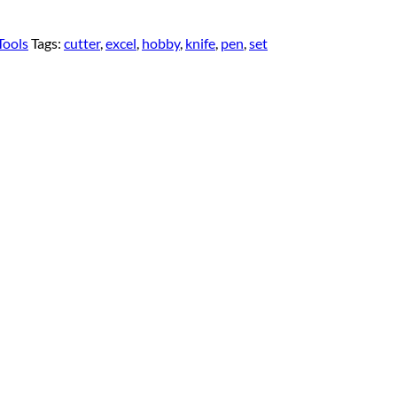
Tools
Tags:
cutter
,
excel
,
hobby
,
knife
,
pen
,
set