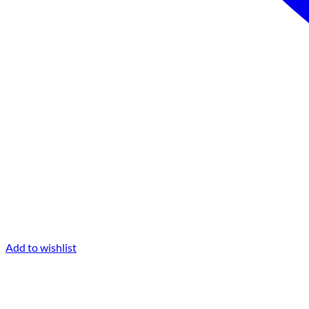
Add to wishlist