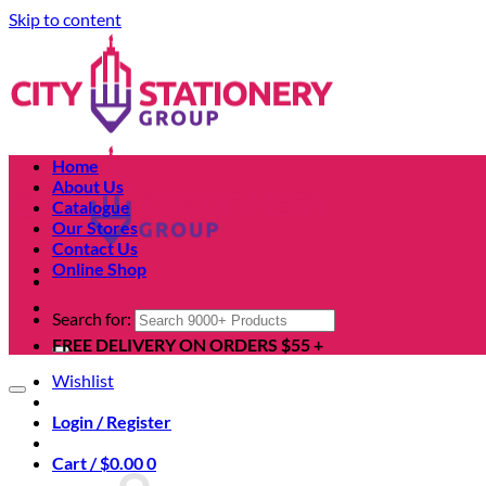
Skip to content
Home
About Us
Catalogue
Our Stores
Contact Us
Online Shop
Search for:
FREE DELIVERY ON ORDERS $55 +
Wishlist
Login / Register
Cart /
$
0.00
0