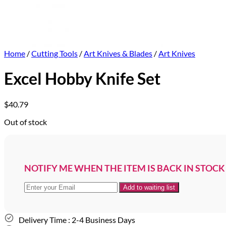
Home
/
Cutting Tools
/
Art Knives & Blades
/
Art Knives
Excel Hobby Knife Set
$
40.79
Out of stock
NOTIFY ME WHEN THE ITEM IS BACK IN STOCK
Delivery Time : 2-4 Business Days