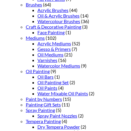
Brushes
(64)
Acrylic Brushes
(44)
Oil & Acrylic Brushes
(14)
Watercolour Brushes
(36)
Craft & Decorative Painting
(3)
Face Painting
(1)
Mediums
(102)
Acrylic Mediums
(52)
Gesso & Primers
(7)
Oil Mediums
(21)
Varnishes
(16)
Watercolor Mediums
(9)
Oil Painting
(9)
Oil Bars
(1)
Oil Painting Set
(2)
Oil Paints
(4)
Water Mixable Oil Paints
(2)
Paint by Numbers
(15)
Painting Gift Sets
(11)
Spray Painting
(5)
Spray Paint Nozzles
(2)
Tempera Painting
(4)
Dry Tempera Powder
(2)