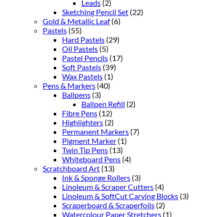
Leads
(2)
Sketching Pencil Set
(22)
Gold & Metallic Leaf
(6)
Pastels
(55)
Hard Pastels
(29)
Oil Pastels
(5)
Pastel Pencils
(17)
Soft Pastels
(39)
Wax Pastels
(1)
Pens & Markers
(40)
Ballpens
(3)
Ballpen Refill
(2)
Fibre Pens
(12)
Highlighters
(2)
Permanent Markers
(7)
Pigment Marker
(1)
Twin Tip Pens
(13)
Whiteboard Pens
(4)
Scratchboard Art
(13)
Ink & Sponge Rollers
(3)
Linoleum & Scraper Cutters
(4)
Linoleum & SoftCut Carving Blocks
(3)
Scraperboard & Scraperfoils
(2)
Watercolour Paper Stretchers
(1)