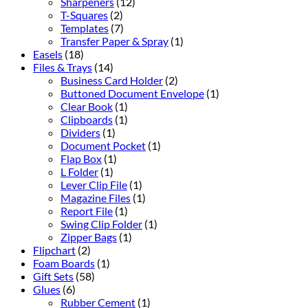
Sharpeners
(12)
T-Squares
(2)
Templates
(7)
Transfer Paper & Spray
(1)
Easels
(18)
Files & Trays
(14)
Business Card Holder
(2)
Buttoned Document Envelope
(1)
Clear Book
(1)
Clipboards
(1)
Dividers
(1)
Document Pocket
(1)
Flap Box
(1)
L Folder
(1)
Lever Clip File
(1)
Magazine Files
(1)
Report File
(1)
Swing Clip Folder
(1)
Zipper Bags
(1)
Flipchart
(2)
Foam Boards
(1)
Gift Sets
(58)
Glues
(6)
Rubber Cement
(1)