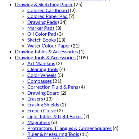
Drawing & Sketching Paper
(75)
Colored Cardboard
(2)
Colored Paper Pad
(7)
Drawing Pads
(34)
Marker Pads
(3)
Oil Color Pad
(3)
Sketch Books
(13)
Water Colour Paper
(21)
Drawing Tables & Accessories
(1)
Drawing Tools & Accessories
(105)
Art Manikins
(2)
Cleaning Tools
(4)
Color Wheels
(5)
Compasses
(21)
Correction Fluid & Pens
(4)
Drawing Board
(2)
Erasers
(13)
Erasing Shields
(2)
French Curve
(2)
Light Tables & Light Boxes
(7)
Magnifiers
(6)
Protractors, Triangles & Corner Squares
(4)
Ruler & Measuring Tools
(11)