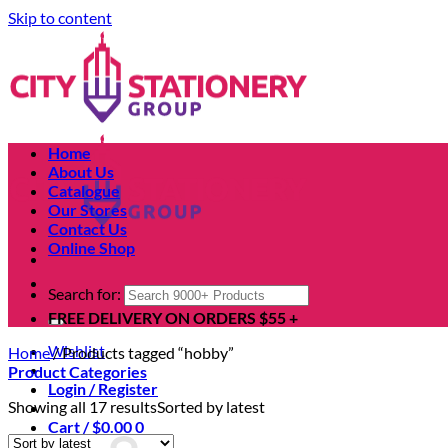
Skip to content
Home
About Us
Catalogue
Our Stores
Contact Us
Online Shop
Search for:
FREE DELIVERY ON ORDERS $55 +
Wishlist
Home
/
Products tagged “hobby”
Product Categories
Login / Register
Showing all 17 results
Sorted by latest
Cart /
$
0.00
0