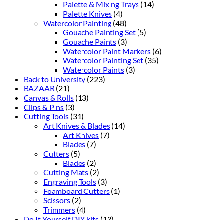
Palette & Mixing Trays
(14)
Palette Knives
(4)
Watercolor Painting
(48)
Gouache Painting Set
(5)
Gouache Paints
(3)
Watercolor Paint Markers
(6)
Watercolor Painting Set
(35)
Watercolor Paints
(3)
Back to University
(223)
BAZAAR
(21)
Canvas & Rolls
(13)
Clips & Pins
(3)
Cutting Tools
(31)
Art Knives & Blades
(14)
Art Knives
(7)
Blades
(7)
Cutters
(5)
Blades
(2)
Cutting Mats
(2)
Engraving Tools
(3)
Foamboard Cutters
(1)
Scissors
(2)
Trimmers
(4)
Do It Yourself DIY kits
(13)