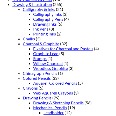
Drawing & Illustration
(255)
Calligraphy & Inks
(21)
Calligraphy Inks
(3)
Calligraphy Pens
(4)
Drawing Inks
(5)
Ink Pens
(8)
Printing Inks
(2)
Chalks
(3)
Charcoal & Graphite
(32)
Fixatives for Charcoal and Pastels
(4)
Graphite Lead
(5)
Stumps
(1)
Willow Charcoal
(1)
Woodless Graphite
(3)
Chinagraph Pencils
(1)
Colored Pencils
(33)
Aquarell Colored Pencils
(5)
Crayons
(5)
Wax Aquarell Crayons
(3)
Drawing Pencils
(79)
Drawing & Sketching Pencils
(56)
Mechanical Pencils
(19)
Leadholder
(12)