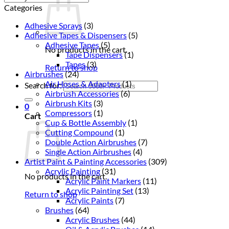
Categories
Adhesive Sprays
(3)
Adhesive Tapes & Dispensers
(5)
Adhesive Tapes
(5)
No products in the cart.
Tape Dispensers
(1)
Tapes
(3)
Return to shop
Airbrushes
(24)
Air Hoses & Adapters
(1)
Search for:
Airbrush Accessories
(6)
Airbrush Kits
(3)
0
Compressors
(1)
Cart
Cup & Bottle Assembly
(1)
Cutting Compound
(1)
Double Action Airbrushes
(7)
Single Action Airbrushes
(4)
Artist Paint & Painting Accessories
(309)
Acrylic Painting
(31)
No products in the cart.
Acrylic Paint Markers
(11)
Acrylic Painting Set
(13)
Return to shop
Acrylic Paints
(7)
Brushes
(64)
Acrylic Brushes
(44)