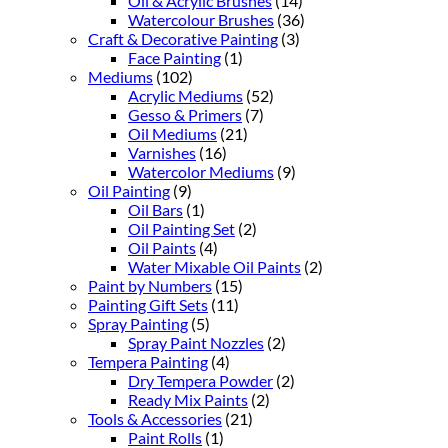
Oil & Acrylic Brushes
(14)
Watercolour Brushes
(36)
Craft & Decorative Painting
(3)
Face Painting
(1)
Mediums
(102)
Acrylic Mediums
(52)
Gesso & Primers
(7)
Oil Mediums
(21)
Varnishes
(16)
Watercolor Mediums
(9)
Oil Painting
(9)
Oil Bars
(1)
Oil Painting Set
(2)
Oil Paints
(4)
Water Mixable Oil Paints
(2)
Paint by Numbers
(15)
Painting Gift Sets
(11)
Spray Painting
(5)
Spray Paint Nozzles
(2)
Tempera Painting
(4)
Dry Tempera Powder
(2)
Ready Mix Paints
(2)
Tools & Accessories
(21)
Paint Rolls
(1)