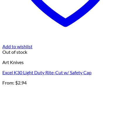
Add to wishlist
Out of stock
Art Knives
Excel K30 Light Duty Rite-Cut w/ Safety Cap
From:
$
2.94