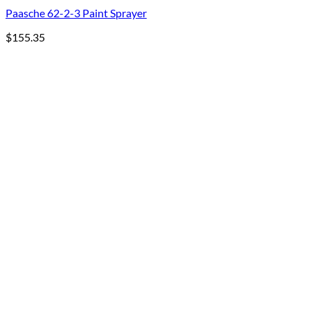
Paasche 62-2-3 Paint Sprayer
$
155.35