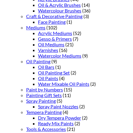
Oil & Acrylic Brushes
(14)
Watercolour Brushes
(36)
Craft & Decorative Painting
(3)
Face Painting
(1)
Mediums
(102)
Acrylic Mediums
(52)
Gesso & Primers
(7)
Oil Mediums
(21)
Varnishes
(16)
Watercolor Mediums
(9)
Oil Painting
(9)
Oil Bars
(1)
Oil Painting Set
(2)
Oil Paints
(4)
Water Mixable Oil Paints
(2)
Paint by Numbers
(15)
Painting Gift Sets
(11)
Spray Painting
(5)
Spray Paint Nozzles
(2)
Tempera Painting
(4)
Dry Tempera Powder
(2)
Ready Mix Paints
(2)
Tools & Accessories
(21)