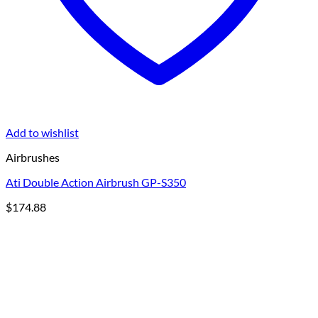
Add to wishlist
Airbrushes
Ati Double Action Airbrush GP-S350
$
174.88