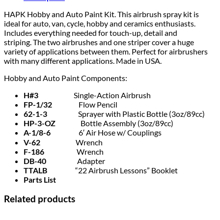
HAPK Hobby and Auto Paint Kit. This airbrush spray kit is
ideal for auto, van, cycle, hobby and ceramics enthusiasts.
Includes everything needed for touch-up, detail and
striping. The two airbrushes and one striper cover a huge
variety of applications between them. Perfect for airbrushers
with many different applications. Made in USA.
Hobby and Auto Paint Components:
H#3
Single-Action Airbrush
FP-1/32
Flow Pencil
62-1-3
Sprayer with Plastic Bottle (3oz/89cc)
HP-3-OZ
Bottle Assembly (3oz/89cc)
A-1/8-6
6′ Air Hose w/ Couplings
V-62
Wrench
F-186
Wrench
DB-40
Adapter
TTALB
“22 Airbrush Lessons” Booklet
Parts List
Related products