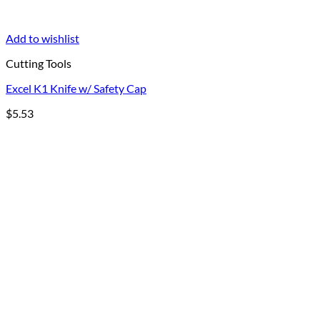
Add to wishlist
Cutting Tools
Excel K1 Knife w/ Safety Cap
$
5.53