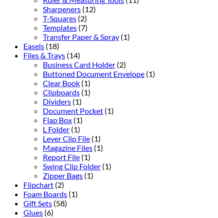
Sharpeners
(12)
T-Squares
(2)
Templates
(7)
Transfer Paper & Spray
(1)
Easels
(18)
Files & Trays
(14)
Business Card Holder
(2)
Buttoned Document Envelope
(1)
Clear Book
(1)
Clipboards
(1)
Dividers
(1)
Document Pocket
(1)
Flap Box
(1)
L Folder
(1)
Lever Clip File
(1)
Magazine Files
(1)
Report File
(1)
Swing Clip Folder
(1)
Zipper Bags
(1)
Flipchart
(2)
Foam Boards
(1)
Gift Sets
(58)
Glues
(6)