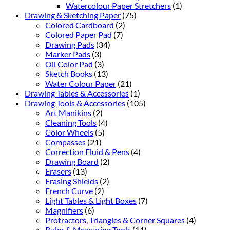
Watercolour Paper Stretchers
(1)
Drawing & Sketching Paper
(75)
Colored Cardboard
(2)
Colored Paper Pad
(7)
Drawing Pads
(34)
Marker Pads
(3)
Oil Color Pad
(3)
Sketch Books
(13)
Water Colour Paper
(21)
Drawing Tables & Accessories
(1)
Drawing Tools & Accessories
(105)
Art Manikins
(2)
Cleaning Tools
(4)
Color Wheels
(5)
Compasses
(21)
Correction Fluid & Pens
(4)
Drawing Board
(2)
Erasers
(13)
Erasing Shields
(2)
French Curve
(2)
Light Tables & Light Boxes
(7)
Magnifiers
(6)
Protractors, Triangles & Corner Squares
(4)
Ruler & Measuring Tools
(11)