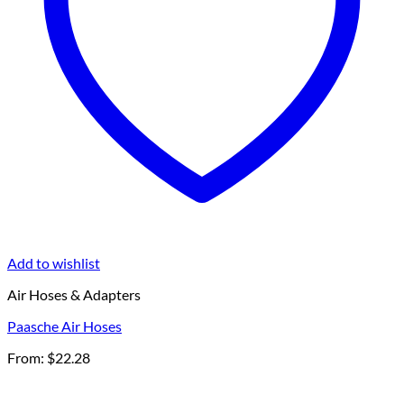
Add to wishlist
Air Hoses & Adapters
Paasche Air Hoses
From:
$
22.28