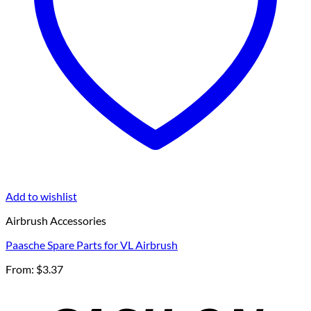
Add to wishlist
Airbrush Accessories
Paasche Spare Parts for VL Airbrush
From:
$
3.37