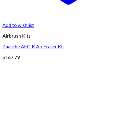
Add to wishlist
Airbrush Kits
Paasche AEC-K Air Eraser Kit
$
167.79