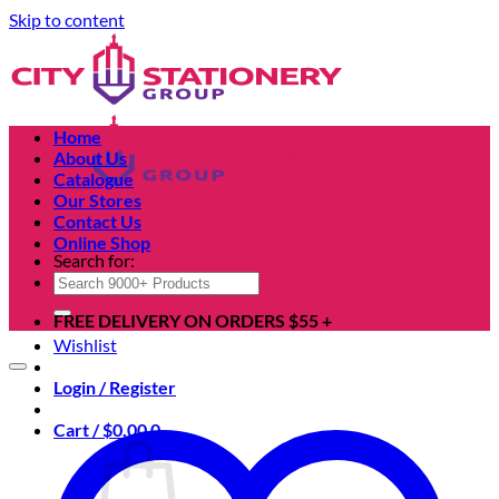
Skip to content
Home
About Us
Catalogue
Our Stores
Contact Us
Online Shop
Search for:
FREE DELIVERY ON ORDERS $55 +
Wishlist
Login / Register
Cart /
$
0.00
0