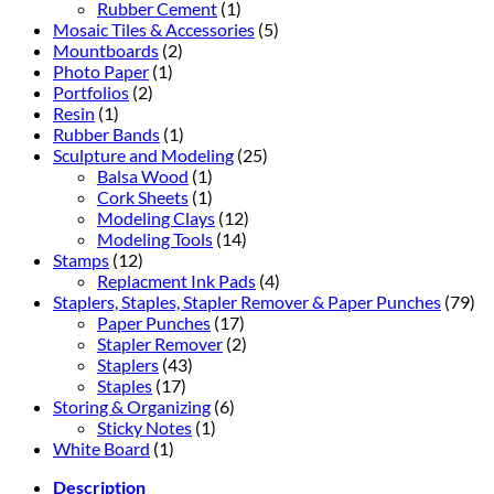
Rubber Cement
(1)
Mosaic Tiles & Accessories
(5)
Mountboards
(2)
Photo Paper
(1)
Portfolios
(2)
Resin
(1)
Rubber Bands
(1)
Sculpture and Modeling
(25)
Balsa Wood
(1)
Cork Sheets
(1)
Modeling Clays
(12)
Modeling Tools
(14)
Stamps
(12)
Replacment Ink Pads
(4)
Staplers, Staples, Stapler Remover & Paper Punches
(79)
Paper Punches
(17)
Stapler Remover
(2)
Staplers
(43)
Staples
(17)
Storing & Organizing
(6)
Sticky Notes
(1)
White Board
(1)
Description