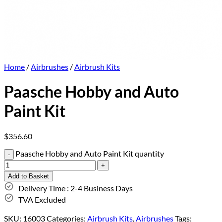
Home
/
Airbrushes
/
Airbrush Kits
Paasche Hobby and Auto
Paint Kit
$
356.60
Paasche Hobby and Auto Paint Kit quantity
Add to Basket
Delivery Time : 2-4 Business Days
TVA Excluded
SKU:
16003
Categories:
Airbrush Kits
,
Airbrushes
Tags: