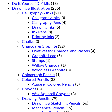
Do It Yourself DIY kits
(13)
Drawing & Illustration
(255)
Calligraphy & Inks
(21)
Calligraphy Inks
(3)
Calligraphy Pens
(4)
Drawing Inks
(5)
Ink Pens
(8)
Printing Inks
(2)
Chalks
(3)
Charcoal & Graphite
(32)
Fixatives for Charcoal and Pastels
(4)
Graphite Lead
(5)
Stumps
(1)
Willow Charcoal
(1)
Woodless Graphite
(3)
Chinagraph Pencils
(1)
Colored Pencils
(33)
Aquarell Colored Pencils
(5)
Crayons
(5)
Wax Aquarell Crayons
(3)
Drawing Pencils
(79)
Drawing & Sketching Pencils
(56)
Mechanical Pencils
(19)