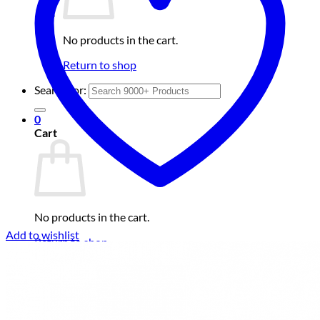
No products in the cart.
Return to shop
Search for:
0
Cart
No products in the cart.
Add to wishlist
Return to shop