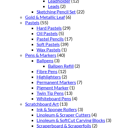
Leadholder
(12)
Leads
(2)
Sketching Pencil Set
(22)
Gold & Metallic Leaf
(6)
Pastels
(55)
Hard Pastels
(29)
Oil Pastels
(5)
Pastel Pencils
(17)
Soft Pastels
(39)
Wax Pastels
(1)
Pens & Markers
(40)
Ballpens
(3)
Ballpen Refill
(2)
Fibre Pens
(12)
Highlighters
(2)
Permanent Markers
(7)
Pigment Marker
(1)
Twin Tip Pens
(13)
Whiteboard Pens
(4)
Scratchboard Art
(13)
Ink & Sponge Rollers
(3)
Linoleum & Scraper Cutters
(4)
Linoleum & SoftCut Carving Blocks
(3)
Scraperboard & Scraperfoils
(2)