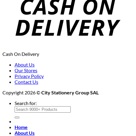
Cash On Delivery
About Us
Our Stores
Privacy Policy
Contact Us
Copyright 2026 ©
City Stationery Group SAL
Search for:
Home
About Us