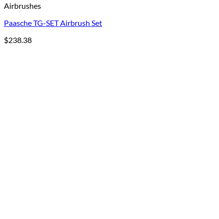
Airbrushes
Paasche TG-SET Airbrush Set
$
238.38