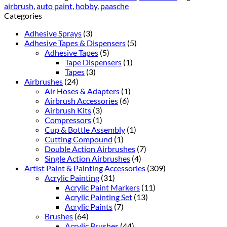
airbrush
,
auto paint
,
hobby
,
paasche
Categories
Adhesive Sprays
(3)
Adhesive Tapes & Dispensers
(5)
Adhesive Tapes
(5)
Tape Dispensers
(1)
Tapes
(3)
Airbrushes
(24)
Air Hoses & Adapters
(1)
Airbrush Accessories
(6)
Airbrush Kits
(3)
Compressors
(1)
Cup & Bottle Assembly
(1)
Cutting Compound
(1)
Double Action Airbrushes
(7)
Single Action Airbrushes
(4)
Artist Paint & Painting Accessories
(309)
Acrylic Painting
(31)
Acrylic Paint Markers
(11)
Acrylic Painting Set
(13)
Acrylic Paints
(7)
Brushes
(64)
Acrylic Brushes
(44)