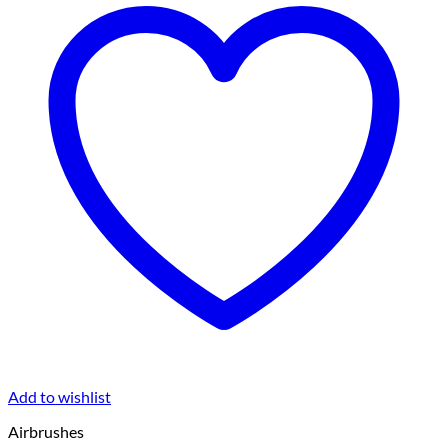
Add to wishlist
Airbrushes