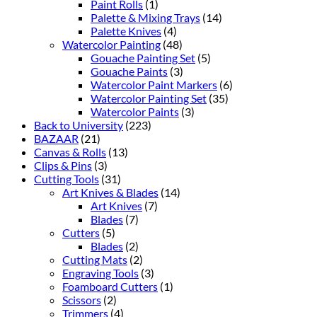
Paint Rolls
(1)
Palette & Mixing Trays
(14)
Palette Knives
(4)
Watercolor Painting
(48)
Gouache Painting Set
(5)
Gouache Paints
(3)
Watercolor Paint Markers
(6)
Watercolor Painting Set
(35)
Watercolor Paints
(3)
Back to University
(223)
BAZAAR
(21)
Canvas & Rolls
(13)
Clips & Pins
(3)
Cutting Tools
(31)
Art Knives & Blades
(14)
Art Knives
(7)
Blades
(7)
Cutters
(5)
Blades
(2)
Cutting Mats
(2)
Engraving Tools
(3)
Foamboard Cutters
(1)
Scissors
(2)
Trimmers
(4)