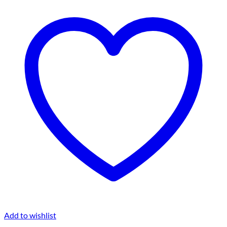
Add to wishlist