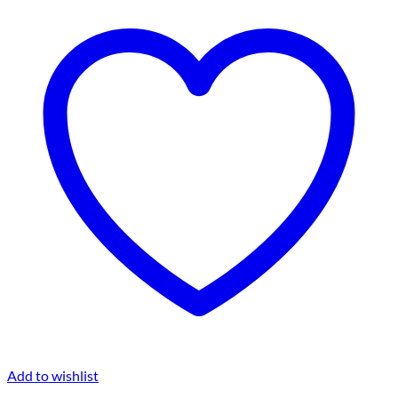
Add to wishlist