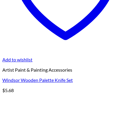
Add to wishlist
Artist Paint & Painting Accessories
Windsor Wooden Palette Knife Set
$
5.68