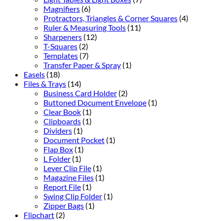
Magnifiers
(6)
Protractors, Triangles & Corner Squares
(4)
Ruler & Measuring Tools
(11)
Sharpeners
(12)
T-Squares
(2)
Templates
(7)
Transfer Paper & Spray
(1)
Easels
(18)
Files & Trays
(14)
Business Card Holder
(2)
Buttoned Document Envelope
(1)
Clear Book
(1)
Clipboards
(1)
Dividers
(1)
Document Pocket
(1)
Flap Box
(1)
L Folder
(1)
Lever Clip File
(1)
Magazine Files
(1)
Report File
(1)
Swing Clip Folder
(1)
Zipper Bags
(1)
Flipchart
(2)