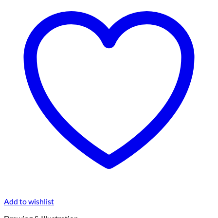
Add to wishlist