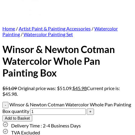
Home
/
Artist Paint & Painting Accessories
/
Watercolor
Painting
/
Watercolor Painting Set
Winsor & Newton Cotman
Watercolor Whole Pan
Painting Box
$
51.09
Original price was: $51.09.
$
45.98
Current price is:
$45.98.
Winsor & Newton Cotman Watercolor Whole Pan Painting
Box quantity
Add to Basket
Delivery Time : 2-4 Business Days
TVA Excluded