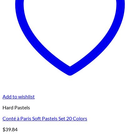
Add to wishlist
Hard Pastels
Conté à Paris Soft Pastels Set 20 Colors
$
39.84