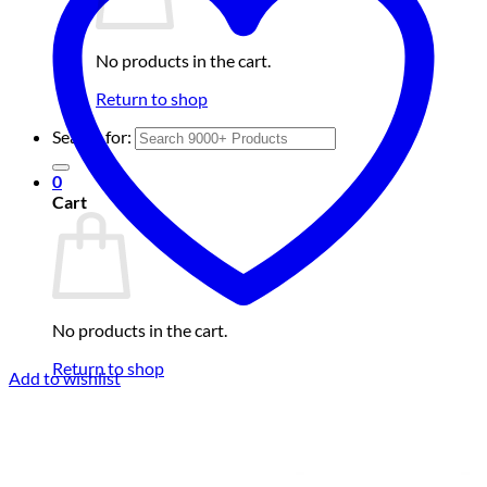
No products in the cart.
Return to shop
Search for:
0
Cart
No products in the cart.
Return to shop
Add to wishlist