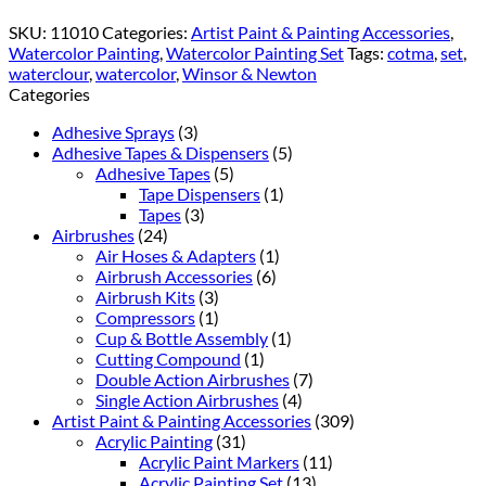
SKU:
11010
Categories:
Artist Paint & Painting Accessories
,
Watercolor Painting
,
Watercolor Painting Set
Tags:
cotma
,
set
,
waterclour
,
watercolor
,
Winsor & Newton
Categories
Adhesive Sprays
(3)
Adhesive Tapes & Dispensers
(5)
Adhesive Tapes
(5)
Tape Dispensers
(1)
Tapes
(3)
Airbrushes
(24)
Air Hoses & Adapters
(1)
Airbrush Accessories
(6)
Airbrush Kits
(3)
Compressors
(1)
Cup & Bottle Assembly
(1)
Cutting Compound
(1)
Double Action Airbrushes
(7)
Single Action Airbrushes
(4)
Artist Paint & Painting Accessories
(309)
Acrylic Painting
(31)
Acrylic Paint Markers
(11)
Acrylic Painting Set
(13)