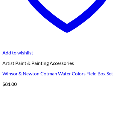
Add to wishlist
Artist Paint & Painting Accessories
Winsor & Newton Cotman Water Colors Field Box Set
$
81.00