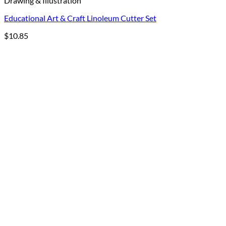
Drawing & Illustration
Educational Art & Craft Linoleum Cutter Set
$
10.85