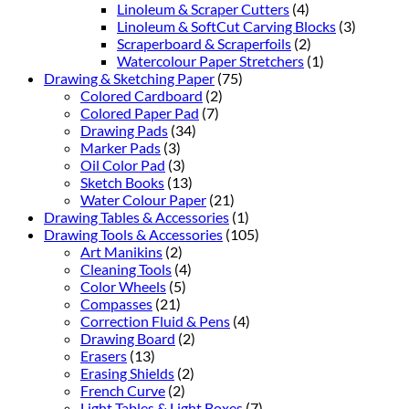
Linoleum & Scraper Cutters
(4)
Linoleum & SoftCut Carving Blocks
(3)
Scraperboard & Scraperfoils
(2)
Watercolour Paper Stretchers
(1)
Drawing & Sketching Paper
(75)
Colored Cardboard
(2)
Colored Paper Pad
(7)
Drawing Pads
(34)
Marker Pads
(3)
Oil Color Pad
(3)
Sketch Books
(13)
Water Colour Paper
(21)
Drawing Tables & Accessories
(1)
Drawing Tools & Accessories
(105)
Art Manikins
(2)
Cleaning Tools
(4)
Color Wheels
(5)
Compasses
(21)
Correction Fluid & Pens
(4)
Drawing Board
(2)
Erasers
(13)
Erasing Shields
(2)
French Curve
(2)
Light Tables & Light Boxes
(7)