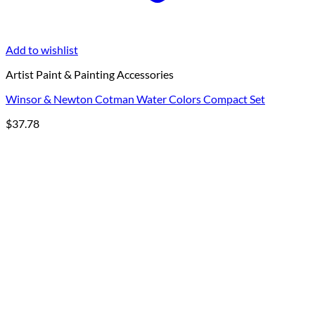
Add to wishlist
Artist Paint & Painting Accessories
Winsor & Newton Cotman Water Colors Compact Set
$
37.78