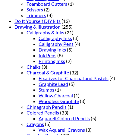
Foamboard Cutters
(1)
Scissors
(2)
Trimmers
(4)
Do It Yourself DIY kits
(13)
Drawing & Illustration
(255)
Calligraphy & Inks
(21)
Calligraphy Inks
(3)
Calligraphy Pens
(4)
Drawing Inks
(5)
Ink Pens
(8)
Printing Inks
(2)
Chalks
(3)
Charcoal & Graphite
(32)
Fixatives for Charcoal and Pastels
(4)
Graphite Lead
(5)
Stumps
(1)
Willow Charcoal
(1)
Woodless Graphite
(3)
Chinagraph Pencils
(1)
Colored Pencils
(33)
Aquarell Colored Pencils
(5)
Crayons
(5)
Wax Aquarell Crayons
(3)