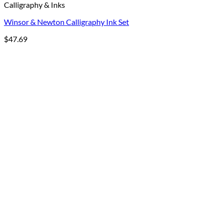
Calligraphy & Inks
Winsor & Newton Calligraphy Ink Set
$
47.69