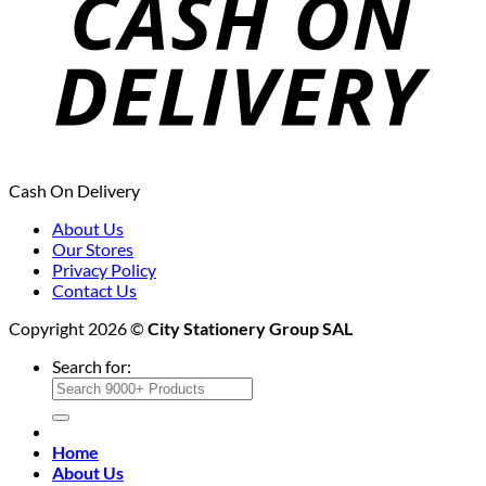
Cash On Delivery
About Us
Our Stores
Privacy Policy
Contact Us
Copyright 2026 ©
City Stationery Group SAL
Search for:
Home
About Us