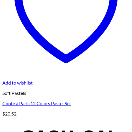
Add to wishlist
Soft Pastels
Conté à Paris 12 Colors Pastel Set
$
20.52