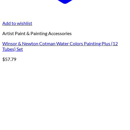
Add to wishlist
Artist Paint & Painting Accessories
Winsor & Newton Cotman Water Colors Painting Plus (12
Tubes) Set
$
57.79