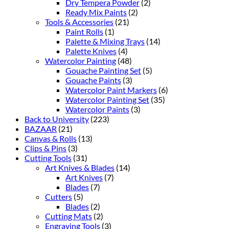
Dry Tempera Powder
(2)
Ready Mix Paints
(2)
Tools & Accessories
(21)
Paint Rolls
(1)
Palette & Mixing Trays
(14)
Palette Knives
(4)
Watercolor Painting
(48)
Gouache Painting Set
(5)
Gouache Paints
(3)
Watercolor Paint Markers
(6)
Watercolor Painting Set
(35)
Watercolor Paints
(3)
Back to University
(223)
BAZAAR
(21)
Canvas & Rolls
(13)
Clips & Pins
(3)
Cutting Tools
(31)
Art Knives & Blades
(14)
Art Knives
(7)
Blades
(7)
Cutters
(5)
Blades
(2)
Cutting Mats
(2)
Engraving Tools
(3)