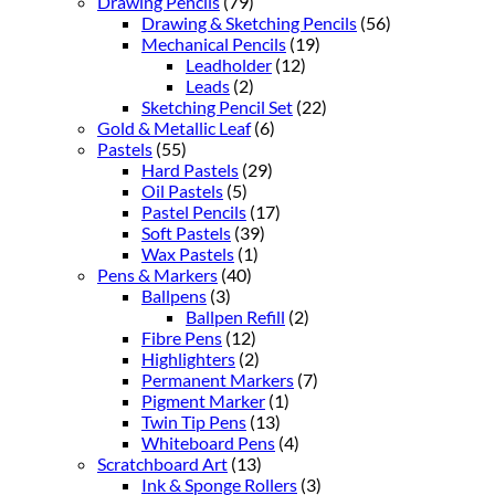
Drawing Pencils
(79)
Drawing & Sketching Pencils
(56)
Mechanical Pencils
(19)
Leadholder
(12)
Leads
(2)
Sketching Pencil Set
(22)
Gold & Metallic Leaf
(6)
Pastels
(55)
Hard Pastels
(29)
Oil Pastels
(5)
Pastel Pencils
(17)
Soft Pastels
(39)
Wax Pastels
(1)
Pens & Markers
(40)
Ballpens
(3)
Ballpen Refill
(2)
Fibre Pens
(12)
Highlighters
(2)
Permanent Markers
(7)
Pigment Marker
(1)
Twin Tip Pens
(13)
Whiteboard Pens
(4)
Scratchboard Art
(13)
Ink & Sponge Rollers
(3)