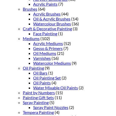
Acrylic Paints
(7)
Brushes
(64)
Acrylic Brushes
(44)
Oil & Acrylic Brushes
(14)
Watercolour Brushes
(36)
Craft & Decorative Painting
(3)
Face Painting
(1)
Mediums
(102)
Acrylic Mediums
(52)
Gesso & Primers
(7)
Oil Mediums
(21)
Varnishes
(16)
Watercolor Mediums
(9)
Oil Painting
(9)
Oil Bars
(1)
Oil Painting Set
(2)
Oil Paints
(4)
Water Mixable Oil Paints
(2)
Paint by Numbers
(15)
Painting Gift Sets
(11)
Spray Painting
(5)
Spray Paint Nozzles
(2)
Tempera Painting
(4)