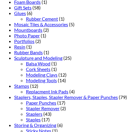
Foam Boards
(1)
Gift Sets
(58)
Glues
(6)
Rubber Cement
(1)
Mosaic Tiles & Accessories
(5)
Mountboards
(2)
Photo Paper
(1)
Portfolios
(2)
Resin
(1)
Rubber Bands
(1)
Sculpture and Modeling
(25)
Balsa Wood
(1)
Cork Sheets
(1)
Modeling Clays
(12)
Modeling Tools
(14)
Stamps
(12)
Replacment Ink Pads
(4)
Staplers, Staples, Stapler Remover & Paper Punches
(79)
Paper Punches
(17)
Stapler Remover
(2)
Staplers
(43)
Staples
(17)
Storing & Organizing
(6)
Sticky Notes
(1)