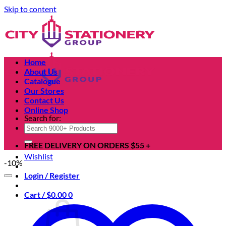
Skip to content
Home
About Us
Catalogue
Our Stores
Contact Us
Online Shop
Search for:
FREE DELIVERY ON ORDERS $55 +
Wishlist
-10%
Login / Register
Cart /
$
0.00
0