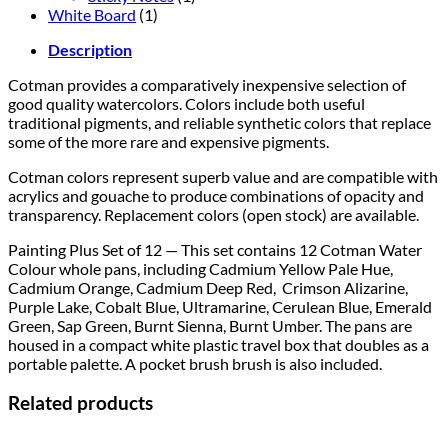
White Board
(1)
Description
Cotman provides a comparatively inexpensive selection of
good quality watercolors. Colors include both useful
traditional pigments, and reliable synthetic colors that replace
some of the more rare and expensive pigments.
Cotman colors represent superb value and are compatible with
acrylics and gouache to produce combinations of opacity and
transparency. Replacement colors (open stock) are available.
Painting Plus Set of 12 — This set contains 12 Cotman Water
Colour whole pans, including Cadmium Yellow Pale Hue,
Cadmium Orange, Cadmium Deep Red, Crimson Alizarine,
Purple Lake, Cobalt Blue, Ultramarine, Cerulean Blue, Emerald
Green, Sap Green, Burnt Sienna, Burnt Umber. The pans are
housed in a compact white plastic travel box that doubles as a
portable palette. A pocket brush brush is also included.
Related products