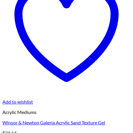
Add to wishlist
Acrylic Mediums
Winsor & Newton Galeria Acrylic Sand Texture Gel
$
21.64