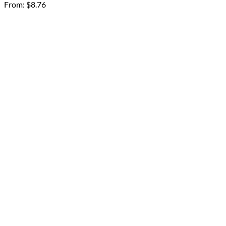
From:
$
8.76