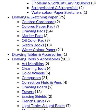
Linoleum & SoftCut Carving Blocks
(3)
Scraperboard & Scraperfoils
(2)
Watercolour Paper Stretchers
(1)
Drawing & Sketching Paper
(75)
Colored Cardboard
(2)
Colored Paper Pad
(7)
Drawing Pads
(34)
Marker Pads
(3)
Oil Color Pad
(3)
Sketch Books
(13)
Water Colour Paper
(21)
Drawing Tables & Accessories
(1)
Drawing Tools & Accessories
(105)
Art Manikins
(2)
Cleaning Tools
(4)
Color Wheels
(5)
Compasses
(21)
Correction Fluid & Pens
(4)
Drawing Board
(2)
Erasers
(13)
Erasing Shields
(2)
French Curve
(2)
Light Tables & Light Boxes
(7)