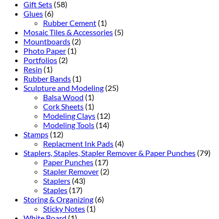
Gift Sets
(58)
Glues
(6)
Rubber Cement
(1)
Mosaic Tiles & Accessories
(5)
Mountboards
(2)
Photo Paper
(1)
Portfolios
(2)
Resin
(1)
Rubber Bands
(1)
Sculpture and Modeling
(25)
Balsa Wood
(1)
Cork Sheets
(1)
Modeling Clays
(12)
Modeling Tools
(14)
Stamps
(12)
Replacment Ink Pads
(4)
Staplers, Staples, Stapler Remover & Paper Punches
(79)
Paper Punches
(17)
Stapler Remover
(2)
Staplers
(43)
Staples
(17)
Storing & Organizing
(6)
Sticky Notes
(1)
White Board
(1)