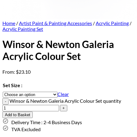
Home
/
Artist Paint & Painting Accessories
/
Acrylic Painting
/
Acrylic Painting Set
Winsor & Newton Galeria
Acrylic Colour Set
From:
$
23.10
Set Size :
Clear
Winsor & Newton Galeria Acrylic Colour Set quantity
Add to Basket
Delivery Time : 2-4 Business Days
TVA Excluded