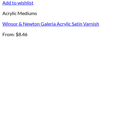
Add to wishlist
Acrylic Mediums
Winsor & Newton Galeria Acrylic Satin Varnish
From:
$
8.46