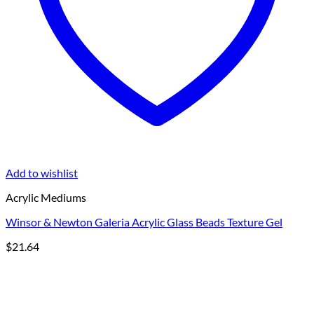
Add to wishlist
Acrylic Mediums
Winsor & Newton Galeria Acrylic Glass Beads Texture Gel
$
21.64