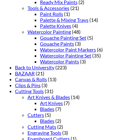
Ready Mix Paints
(2)
Tools & Accessories
(21)
Paint Rolls
(1)
Palette & Mixing Trays
(14)
Palette Knives
(4)
Watercolor Painting
(48)
Gouache Painting Set
(5)
Gouache Paints
(3)
Watercolor Paint Markers
(6)
Watercolor Painting Set
(35)
Watercolor Paints
(3)
Back to University
(223)
BAZAAR
(21)
Canvas & Rolls
(13)
Clips & Pins
(3)
Cutting Tools
(31)
Art Knives & Blades
(14)
Art Knives
(7)
Blades
(7)
Cutters
(5)
Blades
(2)
Cutting Mats
(2)
Engraving Tools
(3)
Foamboard Cutters
(1)