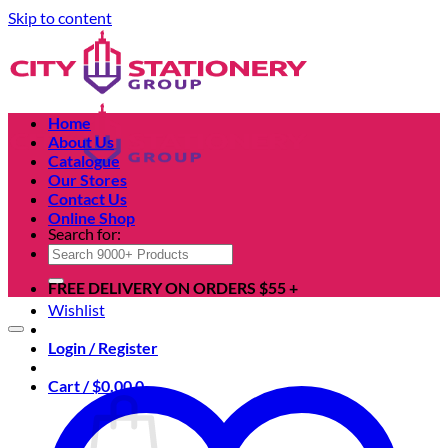
Skip to content
Home
About Us
Catalogue
Our Stores
Contact Us
Online Shop
Search for:
FREE DELIVERY ON ORDERS $55 +
Wishlist
Login / Register
Cart /
$
0.00
0