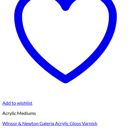
Add to wishlist
Acrylic Mediums
Winsor & Newton Galeria Acrylic Gloss Varnish