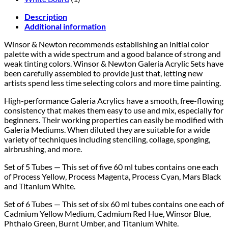
Description
Additional information
Winsor & Newton recommends establishing an initial color
palette with a wide spectrum and a good balance of strong and
weak tinting colors. Winsor & Newton Galeria Acrylic Sets have
been carefully assembled to provide just that, letting new
artists spend less time selecting colors and more time painting.
High-performance Galeria Acrylics have a smooth, free-flowing
consistency that makes them easy to use and mix, especially for
beginners. Their working properties can easily be modified with
Galeria Mediums. When diluted they are suitable for a wide
variety of techniques including stenciling, collage, sponging,
airbrushing, and more.
Set of 5 Tubes
— This set of five 60 ml tubes contains one each
of Process Yellow, Process Magenta, Process Cyan, Mars Black
and Titanium White.
Set of 6 Tubes — This set of six 60 ml tubes contains one each of
Cadmium Yellow Medium, Cadmium Red Hue, Winsor Blue,
Phthalo Green, Burnt Umber, and Titanium White.