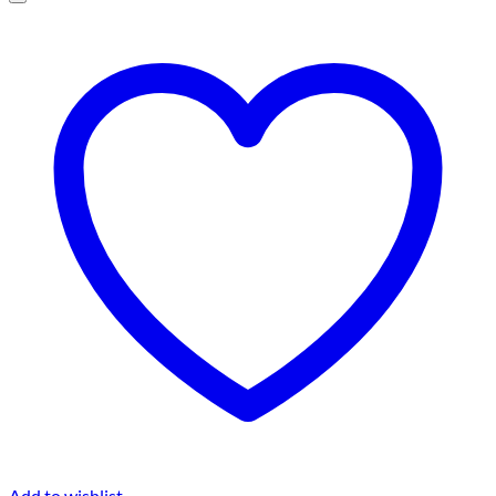
Add to wishlist