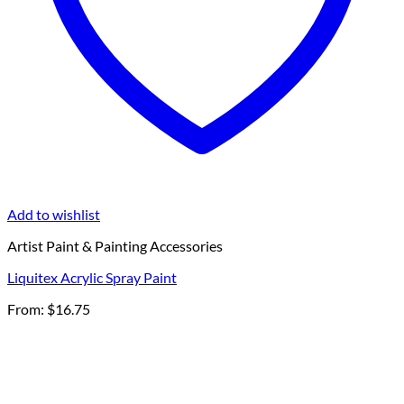
Add to wishlist
Artist Paint & Painting Accessories
Liquitex Acrylic Spray Paint
From:
$
16.75