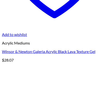
Add to wishlist
Acrylic Mediums
Winsor & Newton Galeria Acrylic Black Lava Texture Gel
$
28.07