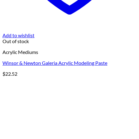
Add to wishlist
Out of stock
Acrylic Mediums
Winsor & Newton Galeria Acrylic Modeling Paste
$
22.52