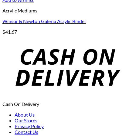
Acrylic Mediums
Winsor & Newton Galeria Acrylic Binder
$
41.67
Cash On Delivery
About Us
Our Stores
Privacy Policy
Contact Us