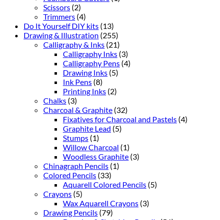
Scissors
(2)
Trimmers
(4)
Do It Yourself DIY kits
(13)
Drawing & Illustration
(255)
Calligraphy & Inks
(21)
Calligraphy Inks
(3)
Calligraphy Pens
(4)
Drawing Inks
(5)
Ink Pens
(8)
Printing Inks
(2)
Chalks
(3)
Charcoal & Graphite
(32)
Fixatives for Charcoal and Pastels
(4)
Graphite Lead
(5)
Stumps
(1)
Willow Charcoal
(1)
Woodless Graphite
(3)
Chinagraph Pencils
(1)
Colored Pencils
(33)
Aquarell Colored Pencils
(5)
Crayons
(5)
Wax Aquarell Crayons
(3)
Drawing Pencils
(79)