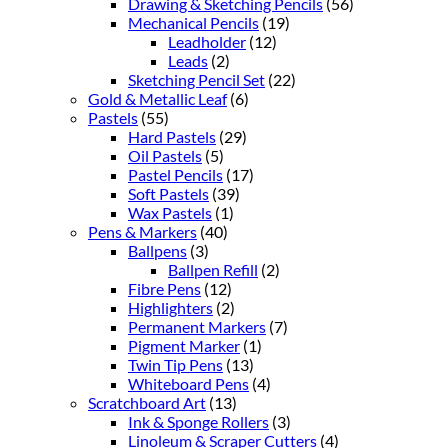
Drawing & Sketching Pencils
(56)
Mechanical Pencils
(19)
Leadholder
(12)
Leads
(2)
Sketching Pencil Set
(22)
Gold & Metallic Leaf
(6)
Pastels
(55)
Hard Pastels
(29)
Oil Pastels
(5)
Pastel Pencils
(17)
Soft Pastels
(39)
Wax Pastels
(1)
Pens & Markers
(40)
Ballpens
(3)
Ballpen Refill
(2)
Fibre Pens
(12)
Highlighters
(2)
Permanent Markers
(7)
Pigment Marker
(1)
Twin Tip Pens
(13)
Whiteboard Pens
(4)
Scratchboard Art
(13)
Ink & Sponge Rollers
(3)
Linoleum & Scraper Cutters
(4)