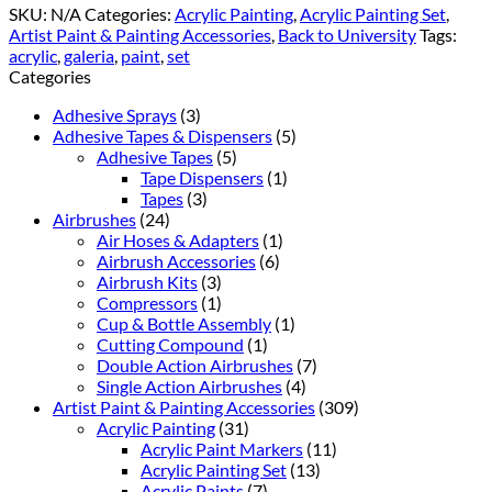
SKU:
N/A
Categories:
Acrylic Painting
,
Acrylic Painting Set
,
Artist Paint & Painting Accessories
,
Back to University
Tags:
acrylic
,
galeria
,
paint
,
set
Categories
Adhesive Sprays
(3)
Adhesive Tapes & Dispensers
(5)
Adhesive Tapes
(5)
Tape Dispensers
(1)
Tapes
(3)
Airbrushes
(24)
Air Hoses & Adapters
(1)
Airbrush Accessories
(6)
Airbrush Kits
(3)
Compressors
(1)
Cup & Bottle Assembly
(1)
Cutting Compound
(1)
Double Action Airbrushes
(7)
Single Action Airbrushes
(4)
Artist Paint & Painting Accessories
(309)
Acrylic Painting
(31)
Acrylic Paint Markers
(11)
Acrylic Painting Set
(13)
Acrylic Paints
(7)