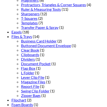
Magnifiers
(6)
Protractors, Triangles & Corner Squares
(4)
Ruler & Measuring Tools
(11)
Sharpeners
(12)
T-Squares
(2)
Templates
(7)
Transfer Paper & Spray
(1)
Easels
(18)
Files & Trays
(14)
Business Card Holder
(2)
Buttoned Document Envelope
(1)
Clear Book
(1)
Clipboards
(1)
Dividers
(1)
Document Pocket
(1)
Flap Box
(1)
L Folder
(1)
Lever Clip File
(1)
Magazine Files
(1)
Report File
(1)
Swing Clip Folder
(1)
Zipper Bags
(1)
Flipchart
(2)
Foam Boards
(1)