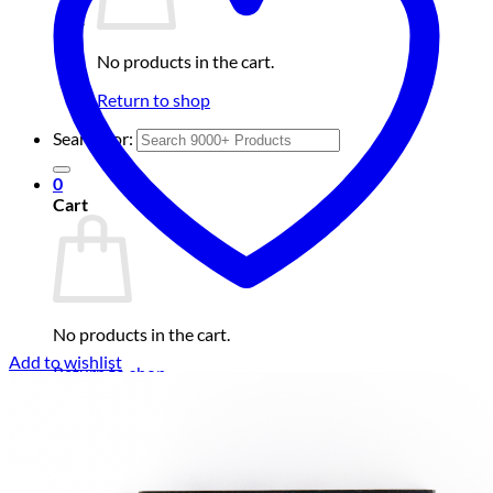
No products in the cart.
Return to shop
Search for:
0
Cart
No products in the cart.
Add to wishlist
Return to shop