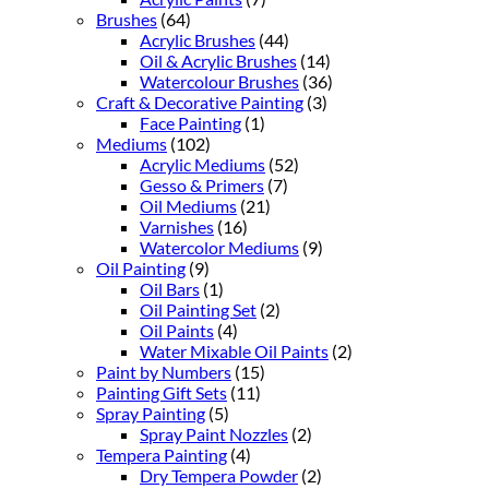
Brushes
(64)
Acrylic Brushes
(44)
Oil & Acrylic Brushes
(14)
Watercolour Brushes
(36)
Craft & Decorative Painting
(3)
Face Painting
(1)
Mediums
(102)
Acrylic Mediums
(52)
Gesso & Primers
(7)
Oil Mediums
(21)
Varnishes
(16)
Watercolor Mediums
(9)
Oil Painting
(9)
Oil Bars
(1)
Oil Painting Set
(2)
Oil Paints
(4)
Water Mixable Oil Paints
(2)
Paint by Numbers
(15)
Painting Gift Sets
(11)
Spray Painting
(5)
Spray Paint Nozzles
(2)
Tempera Painting
(4)
Dry Tempera Powder
(2)