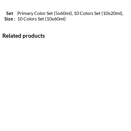
Set
Primary Color Set (5x60ml), 10 Colors Set (10x20ml),
Size :
10 Colors Set (10x60ml)
Related products