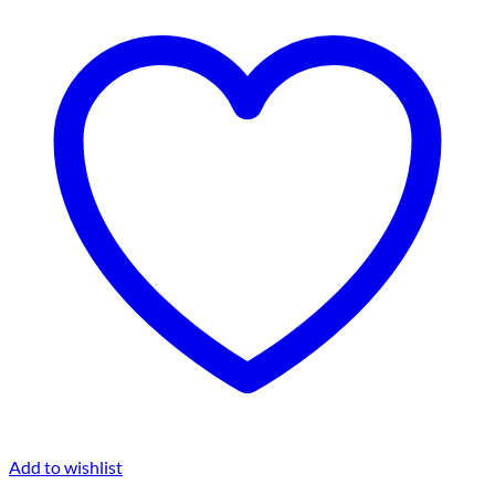
Add to wishlist