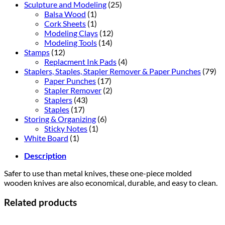
Sculpture and Modeling
(25)
Balsa Wood
(1)
Cork Sheets
(1)
Modeling Clays
(12)
Modeling Tools
(14)
Stamps
(12)
Replacment Ink Pads
(4)
Staplers, Staples, Stapler Remover & Paper Punches
(79)
Paper Punches
(17)
Stapler Remover
(2)
Staplers
(43)
Staples
(17)
Storing & Organizing
(6)
Sticky Notes
(1)
White Board
(1)
Description
Safer to use than metal knives, these one-piece molded
wooden knives are also economical, durable, and easy to clean.
Related products