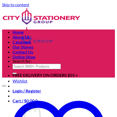
Skip to content
Home
About Us
Catalogue
Our Stores
Contact Us
Online Shop
Search for:
FREE DELIVERY ON ORDERS $55 +
Wishlist
Login / Register
Cart /
$
0.00
0