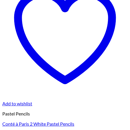
Add to wishlist
Pastel Pencils
Conté à Paris 2 White Pastel Pencils