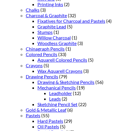
Printing Inks
(2)
Chalks
(3)
Charcoal & Graphite
(32)
Fixatives for Charcoal and Pastels
(4)
Graphite Lead
(5)
Stumps
(1)
Willow Charcoal
(1)
Woodless Graphite
(3)
Chinagraph Pencils
(1)
Colored Pencils
(33)
Aquarell Colored Pencils
(5)
Crayons
(5)
Wax Aquarell Crayons
(3)
Drawing Pencils
(79)
Drawing & Sketching Pencils
(56)
Mechanical Pencils
(19)
Leadholder
(12)
Leads
(2)
Sketching Pencil Set
(22)
Gold & Metallic Leaf
(6)
Pastels
(55)
Hard Pastels
(29)
Oil Pastels
(5)