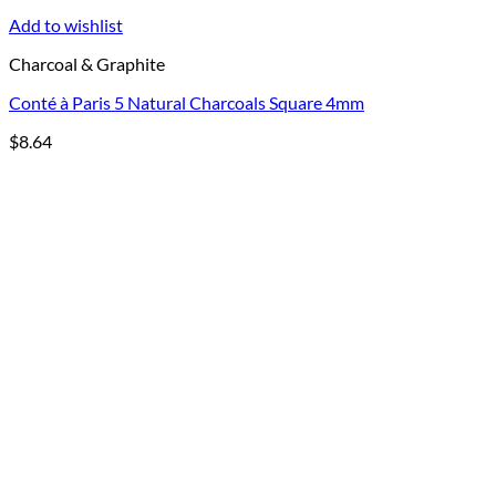
Add to wishlist
Charcoal & Graphite
Conté à Paris 5 Natural Charcoals Square 4mm
$
8.64