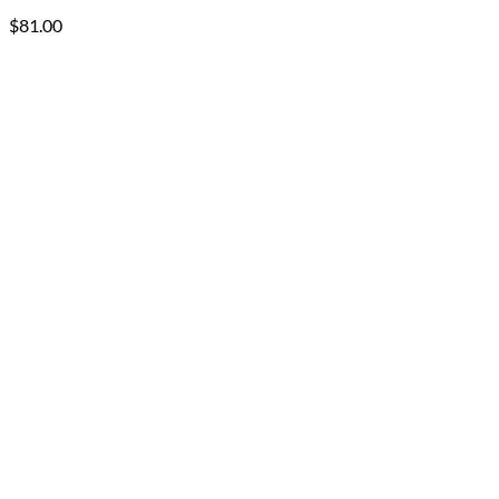
$
81.00