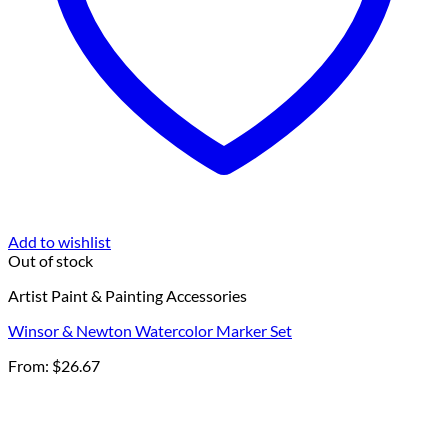
Add to wishlist
Out of stock
Artist Paint & Painting Accessories
Winsor & Newton Watercolor Marker Set
From:
$
26.67