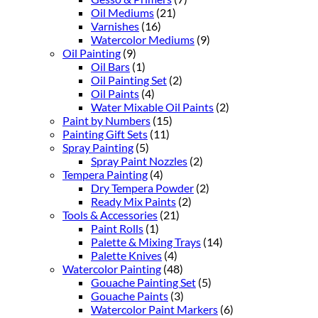
Oil Mediums
(21)
Varnishes
(16)
Watercolor Mediums
(9)
Oil Painting
(9)
Oil Bars
(1)
Oil Painting Set
(2)
Oil Paints
(4)
Water Mixable Oil Paints
(2)
Paint by Numbers
(15)
Painting Gift Sets
(11)
Spray Painting
(5)
Spray Paint Nozzles
(2)
Tempera Painting
(4)
Dry Tempera Powder
(2)
Ready Mix Paints
(2)
Tools & Accessories
(21)
Paint Rolls
(1)
Palette & Mixing Trays
(14)
Palette Knives
(4)
Watercolor Painting
(48)
Gouache Painting Set
(5)
Gouache Paints
(3)
Watercolor Paint Markers
(6)