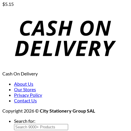
$
5.15
Cash On Delivery
About Us
Our Stores
Privacy Policy
Contact Us
Copyright 2026 ©
City Stationery Group SAL
Search for: