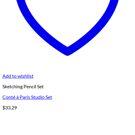
Add to wishlist
Sketching Pencil Set
Conté à Paris Studio Set
$
33.29