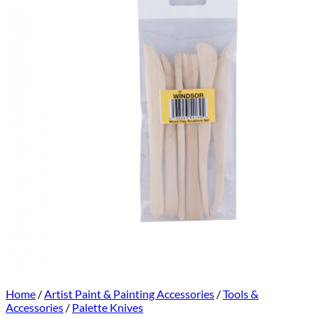
Home
/
Artist Paint & Painting Accessories
/
Tools &
Accessories
/
Palette Knives