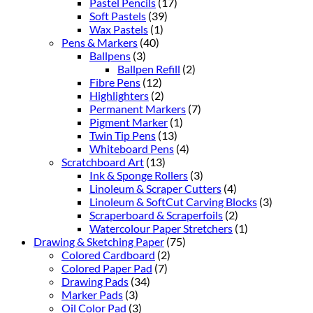
Pastel Pencils
(17)
Soft Pastels
(39)
Wax Pastels
(1)
Pens & Markers
(40)
Ballpens
(3)
Ballpen Refill
(2)
Fibre Pens
(12)
Highlighters
(2)
Permanent Markers
(7)
Pigment Marker
(1)
Twin Tip Pens
(13)
Whiteboard Pens
(4)
Scratchboard Art
(13)
Ink & Sponge Rollers
(3)
Linoleum & Scraper Cutters
(4)
Linoleum & SoftCut Carving Blocks
(3)
Scraperboard & Scraperfoils
(2)
Watercolour Paper Stretchers
(1)
Drawing & Sketching Paper
(75)
Colored Cardboard
(2)
Colored Paper Pad
(7)
Drawing Pads
(34)
Marker Pads
(3)
Oil Color Pad
(3)