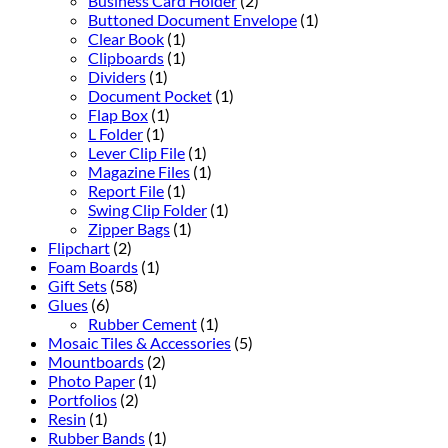
Business Card Holder
(2)
Buttoned Document Envelope
(1)
Clear Book
(1)
Clipboards
(1)
Dividers
(1)
Document Pocket
(1)
Flap Box
(1)
L Folder
(1)
Lever Clip File
(1)
Magazine Files
(1)
Report File
(1)
Swing Clip Folder
(1)
Zipper Bags
(1)
Flipchart
(2)
Foam Boards
(1)
Gift Sets
(58)
Glues
(6)
Rubber Cement
(1)
Mosaic Tiles & Accessories
(5)
Mountboards
(2)
Photo Paper
(1)
Portfolios
(2)
Resin
(1)
Rubber Bands
(1)