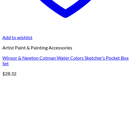
Add to wishlist
Artist Paint & Painting Accessories
Winsor & Newton Cotman Water Colors Sketcher’s Pocket Box
Set
$
28.32