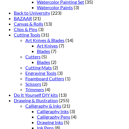
Watercolor Painting Set
(35)
Watercolor Paints
(3)
Back to University
(223)
BAZAAR
(21)
Canvas & Rolls
(13)
Clips & Pins
(3)
Cutting Tools
(31)
Art Knives & Blades
(14)
Art Knives
(7)
Blades
(7)
Cutters
(5)
Blades
(2)
Cutting Mats
(2)
Engraving Tools
(3)
Foamboard Cutters
(1)
Scissors
(2)
Trimmers
(4)
Do It Yourself DIY kits
(13)
Drawing & Illustration
(255)
Calligraphy & Inks
(21)
Calligraphy Inks
(3)
Calligraphy Pens
(4)
Drawing Inks
(5)
Ink Pens
(8)