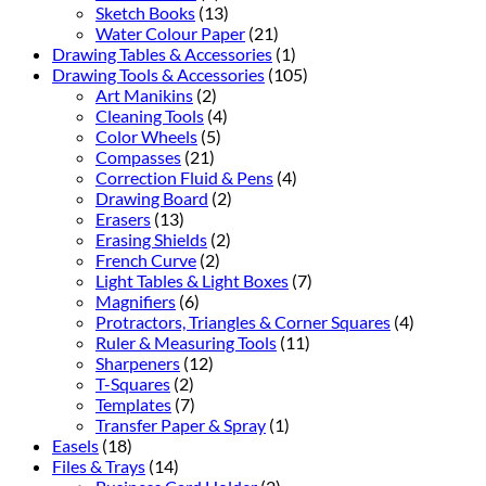
Sketch Books
(13)
Water Colour Paper
(21)
Drawing Tables & Accessories
(1)
Drawing Tools & Accessories
(105)
Art Manikins
(2)
Cleaning Tools
(4)
Color Wheels
(5)
Compasses
(21)
Correction Fluid & Pens
(4)
Drawing Board
(2)
Erasers
(13)
Erasing Shields
(2)
French Curve
(2)
Light Tables & Light Boxes
(7)
Magnifiers
(6)
Protractors, Triangles & Corner Squares
(4)
Ruler & Measuring Tools
(11)
Sharpeners
(12)
T-Squares
(2)
Templates
(7)
Transfer Paper & Spray
(1)
Easels
(18)
Files & Trays
(14)