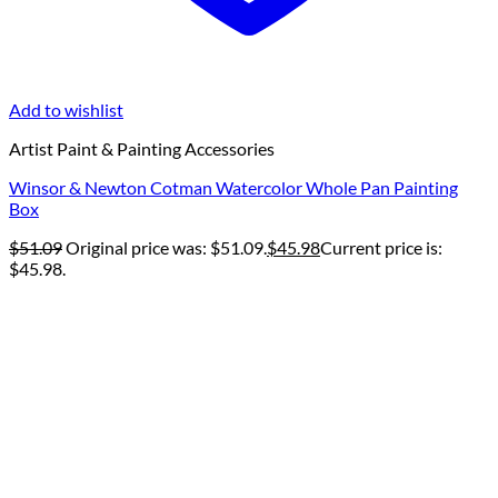
Add to wishlist
Artist Paint & Painting Accessories
Winsor & Newton Cotman Watercolor Whole Pan Painting
Box
$
51.09
Original price was: $51.09.
$
45.98
Current price is:
$45.98.