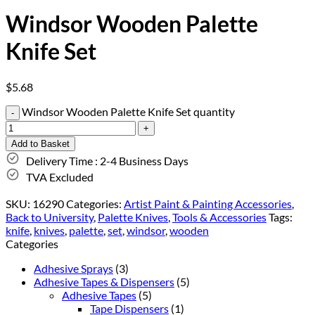
Windsor Wooden Palette
Knife Set
$
5.68
Windsor Wooden Palette Knife Set quantity
Add to Basket
Delivery Time : 2-4 Business Days
TVA Excluded
SKU:
16290
Categories:
Artist Paint & Painting Accessories
,
Back to University
,
Palette Knives
,
Tools & Accessories
Tags:
knife
,
knives
,
palette
,
set
,
windsor
,
wooden
Categories
Adhesive Sprays
(3)
Adhesive Tapes & Dispensers
(5)
Adhesive Tapes
(5)
Tape Dispensers
(1)