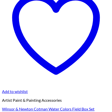
Add to wishlist
Artist Paint & Painting Accessories
Winsor & Newton Cotman Water Colors Field Box Set