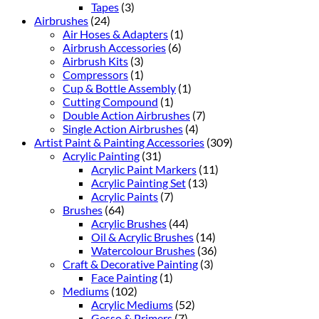
Tapes
(3)
Airbrushes
(24)
Air Hoses & Adapters
(1)
Airbrush Accessories
(6)
Airbrush Kits
(3)
Compressors
(1)
Cup & Bottle Assembly
(1)
Cutting Compound
(1)
Double Action Airbrushes
(7)
Single Action Airbrushes
(4)
Artist Paint & Painting Accessories
(309)
Acrylic Painting
(31)
Acrylic Paint Markers
(11)
Acrylic Painting Set
(13)
Acrylic Paints
(7)
Brushes
(64)
Acrylic Brushes
(44)
Oil & Acrylic Brushes
(14)
Watercolour Brushes
(36)
Craft & Decorative Painting
(3)
Face Painting
(1)
Mediums
(102)
Acrylic Mediums
(52)
Gesso & Primers
(7)