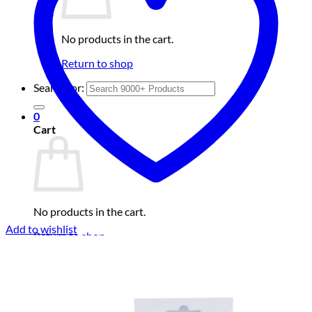
No products in the cart.
Return to shop
Search for:
0
Cart
No products in the cart.
Add to wishlist
Return to shop