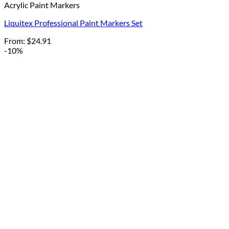
Acrylic Paint Markers
Liquitex Professional Paint Markers Set
From:
$
24.91
-10%