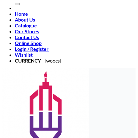
Home
About Us
Catalogue
Our Stores
Contact Us
Online Shop
Login / Register
Wishlist
CURRENCY
[woocs]