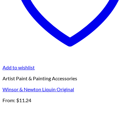
Add to wishlist
Artist Paint & Painting Accessories
Winsor & Newton Liquin Original
From:
$
11.24