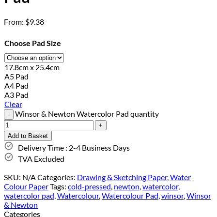
From:
$
9.38
Choose Pad Size
17.8cm x 25.4cm
A5 Pad
A4 Pad
A3 Pad
Clear
Winsor & Newton Watercolor Pad quantity
Add to Basket
Delivery Time : 2-4 Business Days
TVA Excluded
SKU:
N/A
Categories:
Drawing & Sketching Paper
,
Water
Colour Paper
Tags:
cold-pressed
,
newton
,
watercolor
,
watercolor pad
,
Watercolour
,
Watercolour Pad
,
winsor
,
Winsor
& Newton
Categories