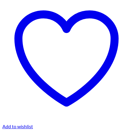
Add to wishlist