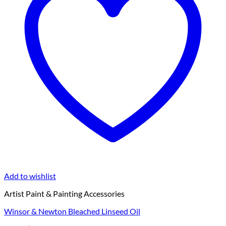
Add to wishlist
Artist Paint & Painting Accessories
Winsor & Newton Bleached Linseed Oil