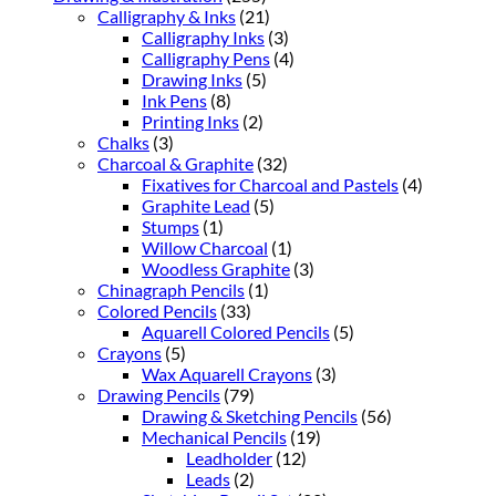
Calligraphy & Inks
(21)
Calligraphy Inks
(3)
Calligraphy Pens
(4)
Drawing Inks
(5)
Ink Pens
(8)
Printing Inks
(2)
Chalks
(3)
Charcoal & Graphite
(32)
Fixatives for Charcoal and Pastels
(4)
Graphite Lead
(5)
Stumps
(1)
Willow Charcoal
(1)
Woodless Graphite
(3)
Chinagraph Pencils
(1)
Colored Pencils
(33)
Aquarell Colored Pencils
(5)
Crayons
(5)
Wax Aquarell Crayons
(3)
Drawing Pencils
(79)
Drawing & Sketching Pencils
(56)
Mechanical Pencils
(19)
Leadholder
(12)
Leads
(2)