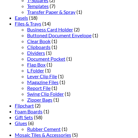
T-Squares
(2)
Templates
(7)
Transfer Paper & Spray
(1)
Easels
(18)
Files & Trays
(14)
Business Card Holder
(2)
Buttoned Document Envelope
(1)
Clear Book
(1)
Clipboards
(1)
Dividers
(1)
Document Pocket
(1)
Flap Box
(1)
L Folder
(1)
Lever Clip File
(1)
Magazine Files
(1)
Report File
(1)
Swing Clip Folder
(1)
Zipper Bags
(1)
Flipchart
(2)
Foam Boards
(1)
Gift Sets
(58)
Glues
(6)
Rubber Cement
(1)
Mosaic Tiles & Accessories
(5)