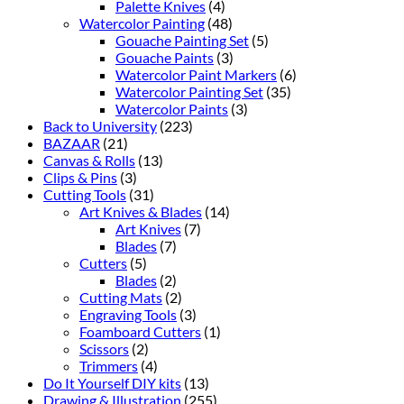
Palette Knives
(4)
Watercolor Painting
(48)
Gouache Painting Set
(5)
Gouache Paints
(3)
Watercolor Paint Markers
(6)
Watercolor Painting Set
(35)
Watercolor Paints
(3)
Back to University
(223)
BAZAAR
(21)
Canvas & Rolls
(13)
Clips & Pins
(3)
Cutting Tools
(31)
Art Knives & Blades
(14)
Art Knives
(7)
Blades
(7)
Cutters
(5)
Blades
(2)
Cutting Mats
(2)
Engraving Tools
(3)
Foamboard Cutters
(1)
Scissors
(2)
Trimmers
(4)
Do It Yourself DIY kits
(13)
Drawing & Illustration
(255)