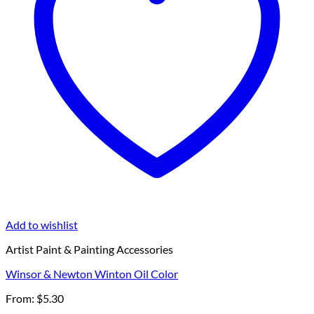
Add to wishlist
Artist Paint & Painting Accessories
Winsor & Newton Winton Oil Color
From:
$
5.30