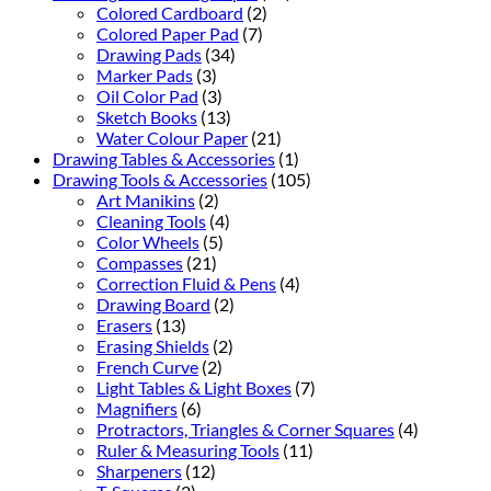
Colored Cardboard
(2)
Colored Paper Pad
(7)
Drawing Pads
(34)
Marker Pads
(3)
Oil Color Pad
(3)
Sketch Books
(13)
Water Colour Paper
(21)
Drawing Tables & Accessories
(1)
Drawing Tools & Accessories
(105)
Art Manikins
(2)
Cleaning Tools
(4)
Color Wheels
(5)
Compasses
(21)
Correction Fluid & Pens
(4)
Drawing Board
(2)
Erasers
(13)
Erasing Shields
(2)
French Curve
(2)
Light Tables & Light Boxes
(7)
Magnifiers
(6)
Protractors, Triangles & Corner Squares
(4)
Ruler & Measuring Tools
(11)
Sharpeners
(12)