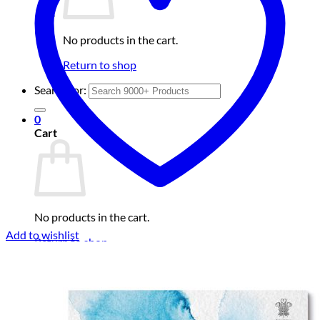
No products in the cart.
Return to shop
Search for:
0
Cart
No products in the cart.
Add to wishlist
Return to shop