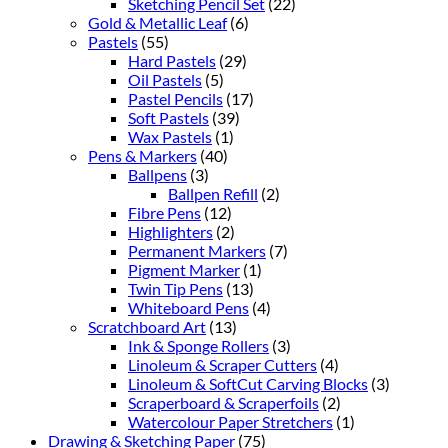
Sketching Pencil Set
(22)
Gold & Metallic Leaf
(6)
Pastels
(55)
Hard Pastels
(29)
Oil Pastels
(5)
Pastel Pencils
(17)
Soft Pastels
(39)
Wax Pastels
(1)
Pens & Markers
(40)
Ballpens
(3)
Ballpen Refill
(2)
Fibre Pens
(12)
Highlighters
(2)
Permanent Markers
(7)
Pigment Marker
(1)
Twin Tip Pens
(13)
Whiteboard Pens
(4)
Scratchboard Art
(13)
Ink & Sponge Rollers
(3)
Linoleum & Scraper Cutters
(4)
Linoleum & SoftCut Carving Blocks
(3)
Scraperboard & Scraperfoils
(2)
Watercolour Paper Stretchers
(1)
Drawing & Sketching Paper
(75)