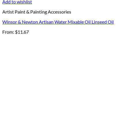
Add to wishlist
Artist Paint & Painting Accessories
Winsor & Newton Artisan Water Mixable Oil Linseed Oil
From:
$
11.67