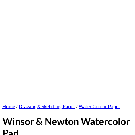
Home
/
Drawing & Sketching Paper
/
Water Colour Paper
Winsor & Newton Watercolor
Pad