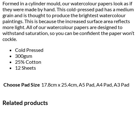
Formed in a cylinder mould, our watercolour papers look as if
they were made by hand. This cold-pressed pad has a medium
grain and is thought to produce the brightest watercolour
paintings. This is because the increased surface area reflects
more light. All of our watercolour papers are designed to
withstand saturation, so you can be confident the paper won’t
cockle.
Cold Pressed
300gsm
25% Cotton
12 Sheets
Choose Pad Size
17.8cm x 25.4cm, A5 Pad, A4 Pad, A3 Pad
Related products