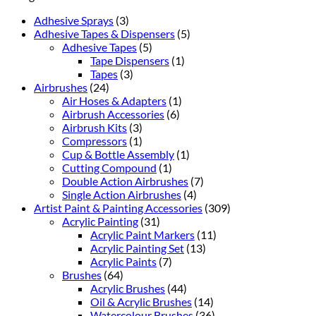
Adhesive Sprays
(3)
Adhesive Tapes & Dispensers
(5)
Adhesive Tapes
(5)
Tape Dispensers
(1)
Tapes
(3)
Airbrushes
(24)
Air Hoses & Adapters
(1)
Airbrush Accessories
(6)
Airbrush Kits
(3)
Compressors
(1)
Cup & Bottle Assembly
(1)
Cutting Compound
(1)
Double Action Airbrushes
(7)
Single Action Airbrushes
(4)
Artist Paint & Painting Accessories
(309)
Acrylic Painting
(31)
Acrylic Paint Markers
(11)
Acrylic Painting Set
(13)
Acrylic Paints
(7)
Brushes
(64)
Acrylic Brushes
(44)
Oil & Acrylic Brushes
(14)
Watercolour Brushes
(36)