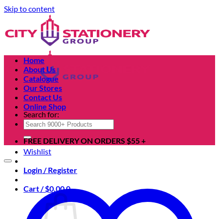
Skip to content
Home
About Us
Catalogue
Our Stores
Contact Us
Online Shop
Search for:
FREE DELIVERY ON ORDERS $55 +
Wishlist
Login / Register
Cart /
$
0.00
0