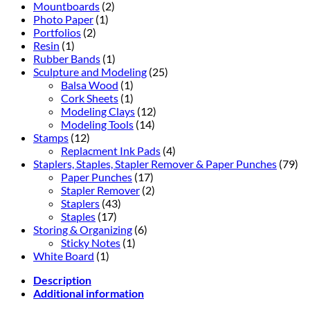
Mountboards
(2)
Photo Paper
(1)
Portfolios
(2)
Resin
(1)
Rubber Bands
(1)
Sculpture and Modeling
(25)
Balsa Wood
(1)
Cork Sheets
(1)
Modeling Clays
(12)
Modeling Tools
(14)
Stamps
(12)
Replacment Ink Pads
(4)
Staplers, Staples, Stapler Remover & Paper Punches
(79)
Paper Punches
(17)
Stapler Remover
(2)
Staplers
(43)
Staples
(17)
Storing & Organizing
(6)
Sticky Notes
(1)
White Board
(1)
Description
Additional information