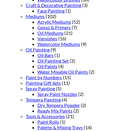
Craft & Decorative Painting
(3)
Face Painting
(1)
Mediums
(102)
Acrylic Mediums
(52)
Gesso & Primers
(7)
Oil Mediums
(21)
Varnishes
(16)
Watercolor Mediums
(9)
Oil Painting
(9)
Oil Bars
(1)
Oil Painting Set
(2)
Oil Paints
(4)
Water Mixable Oil Paints
(2)
Paint by Numbers
(15)
Painting Gift Sets
(11)
Spray Painting
(5)
Spray Paint Nozzles
(2)
Tempera Painting
(4)
Dry Tempera Powder
(2)
Ready Mix Paints
(2)
Tools & Accessories
(21)
Paint Rolls
(1)
Palette & Mixing Trays
(14)