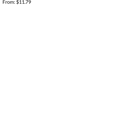
From:
$
11.79