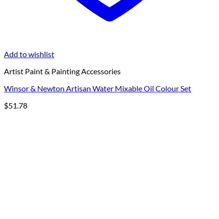
Add to wishlist
Artist Paint & Painting Accessories
Winsor & Newton Artisan Water Mixable Oil Colour Set
$
51.78