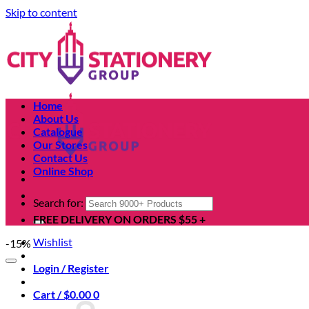
Skip to content
Home
About Us
Catalogue
Our Stores
Contact Us
Online Shop
Search for:
FREE DELIVERY ON ORDERS $55 +
Wishlist
-15%
Login / Register
Cart /
$
0.00
0