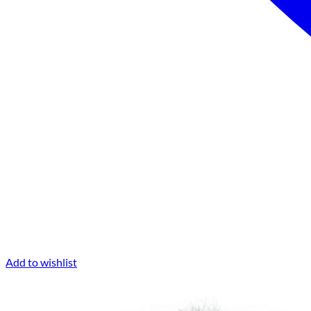
Add to wishlist