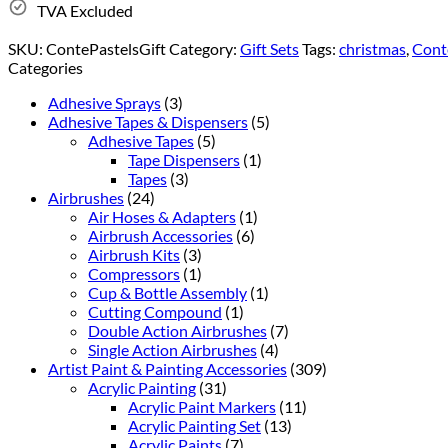
TVA Excluded
SKU:
ContePastelsGift
Category:
Gift Sets
Tags:
christmas
,
Conté
Categories
Adhesive Sprays
(3)
Adhesive Tapes & Dispensers
(5)
Adhesive Tapes
(5)
Tape Dispensers
(1)
Tapes
(3)
Airbrushes
(24)
Air Hoses & Adapters
(1)
Airbrush Accessories
(6)
Airbrush Kits
(3)
Compressors
(1)
Cup & Bottle Assembly
(1)
Cutting Compound
(1)
Double Action Airbrushes
(7)
Single Action Airbrushes
(4)
Artist Paint & Painting Accessories
(309)
Acrylic Painting
(31)
Acrylic Paint Markers
(11)
Acrylic Painting Set
(13)
Acrylic Paints
(7)