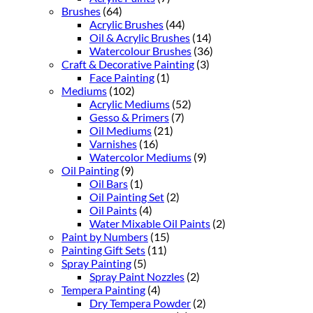
Brushes
(64)
Acrylic Brushes
(44)
Oil & Acrylic Brushes
(14)
Watercolour Brushes
(36)
Craft & Decorative Painting
(3)
Face Painting
(1)
Mediums
(102)
Acrylic Mediums
(52)
Gesso & Primers
(7)
Oil Mediums
(21)
Varnishes
(16)
Watercolor Mediums
(9)
Oil Painting
(9)
Oil Bars
(1)
Oil Painting Set
(2)
Oil Paints
(4)
Water Mixable Oil Paints
(2)
Paint by Numbers
(15)
Painting Gift Sets
(11)
Spray Painting
(5)
Spray Paint Nozzles
(2)
Tempera Painting
(4)
Dry Tempera Powder
(2)