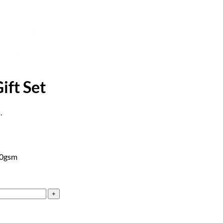
ift Set
.
20gsm