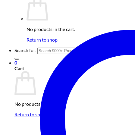
No products in the cart.
Return to shop
Search for:
0
Cart
No products in the cart.
Return to shop