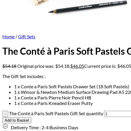
Home
/
Gift Sets
The Conté à Paris Soft Pastels G
$
54.18
Original price was: $54.18.
$
46.05
Current price is: $46.05
The Gift Set includes :
1 x Conte a Paris Soft Pastels Drawer Set (18 Soft Pastels)
1 x Winsor & Newton Medium Surface Drawing Pad A5 2
1 x Conte a Paris Pierre Noir Pencil HB
1 x Conte a Paris Kneaded Eraser Putty
The Conté à Paris Soft Pastels Gift Set quantity
Add to Basket
Delivery Time : 2-4 Business Days