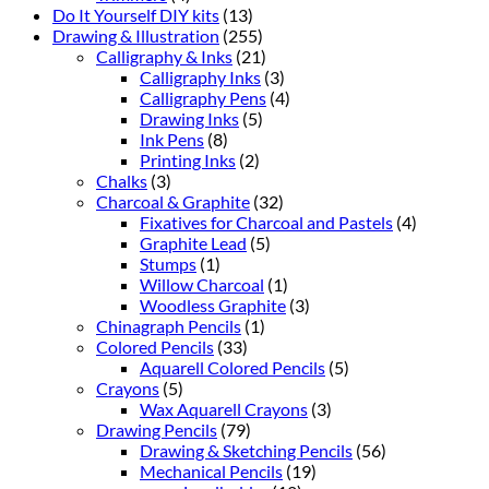
Do It Yourself DIY kits
(13)
Drawing & Illustration
(255)
Calligraphy & Inks
(21)
Calligraphy Inks
(3)
Calligraphy Pens
(4)
Drawing Inks
(5)
Ink Pens
(8)
Printing Inks
(2)
Chalks
(3)
Charcoal & Graphite
(32)
Fixatives for Charcoal and Pastels
(4)
Graphite Lead
(5)
Stumps
(1)
Willow Charcoal
(1)
Woodless Graphite
(3)
Chinagraph Pencils
(1)
Colored Pencils
(33)
Aquarell Colored Pencils
(5)
Crayons
(5)
Wax Aquarell Crayons
(3)
Drawing Pencils
(79)
Drawing & Sketching Pencils
(56)
Mechanical Pencils
(19)