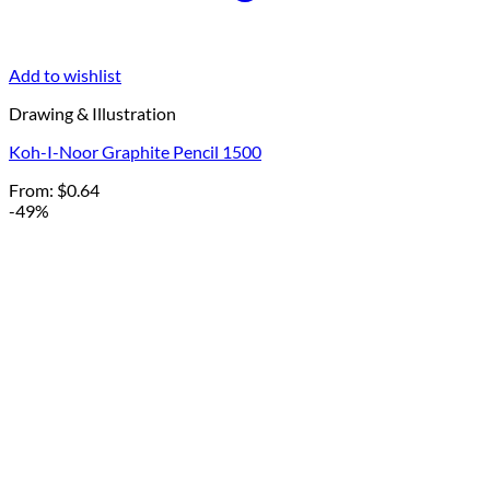
Add to wishlist
Drawing & Illustration
Koh-I-Noor Graphite Pencil 1500
From:
$
0.64
-49%