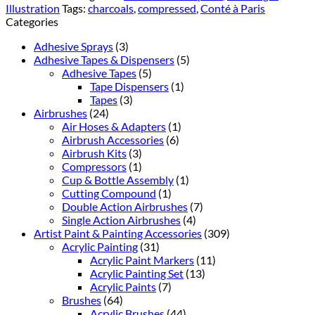
Illustration
Tags:
charcoals
,
compressed
,
Conté à Paris
Categories
Adhesive Sprays
(3)
Adhesive Tapes & Dispensers
(5)
Adhesive Tapes
(5)
Tape Dispensers
(1)
Tapes
(3)
Airbrushes
(24)
Air Hoses & Adapters
(1)
Airbrush Accessories
(6)
Airbrush Kits
(3)
Compressors
(1)
Cup & Bottle Assembly
(1)
Cutting Compound
(1)
Double Action Airbrushes
(7)
Single Action Airbrushes
(4)
Artist Paint & Painting Accessories
(309)
Acrylic Painting
(31)
Acrylic Paint Markers
(11)
Acrylic Painting Set
(13)
Acrylic Paints
(7)
Brushes
(64)
Acrylic Brushes
(44)