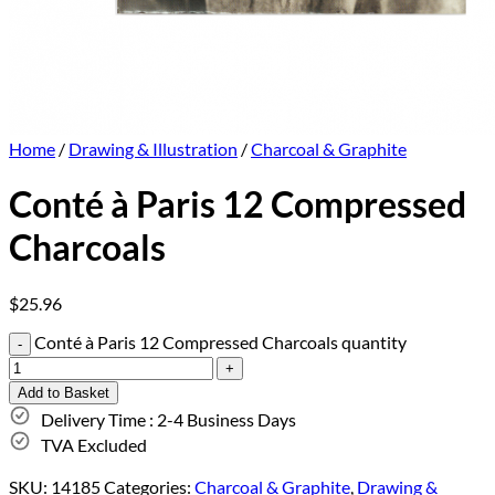
Home
/
Drawing & Illustration
/
Charcoal & Graphite
Conté à Paris 12 Compressed
Charcoals
$
25.96
Conté à Paris 12 Compressed Charcoals quantity
Add to Basket
Delivery Time : 2-4 Business Days
TVA Excluded
SKU:
14185
Categories:
Charcoal & Graphite
,
Drawing &