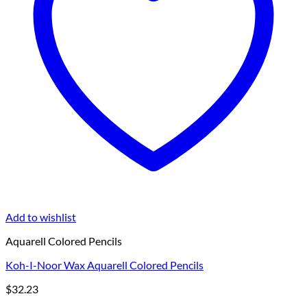
Add to wishlist
Aquarell Colored Pencils
Koh-I-Noor Wax Aquarell Colored Pencils
$
32.23