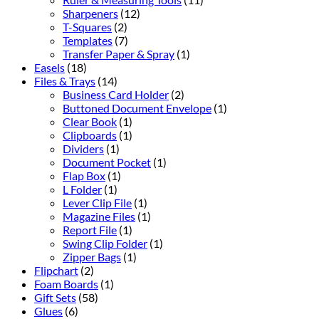
Sharpeners
(12)
T-Squares
(2)
Templates
(7)
Transfer Paper & Spray
(1)
Easels
(18)
Files & Trays
(14)
Business Card Holder
(2)
Buttoned Document Envelope
(1)
Clear Book
(1)
Clipboards
(1)
Dividers
(1)
Document Pocket
(1)
Flap Box
(1)
L Folder
(1)
Lever Clip File
(1)
Magazine Files
(1)
Report File
(1)
Swing Clip Folder
(1)
Zipper Bags
(1)
Flipchart
(2)
Foam Boards
(1)
Gift Sets
(58)
Glues
(6)