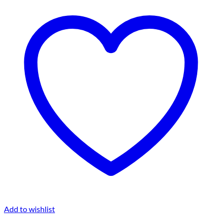
Add to wishlist