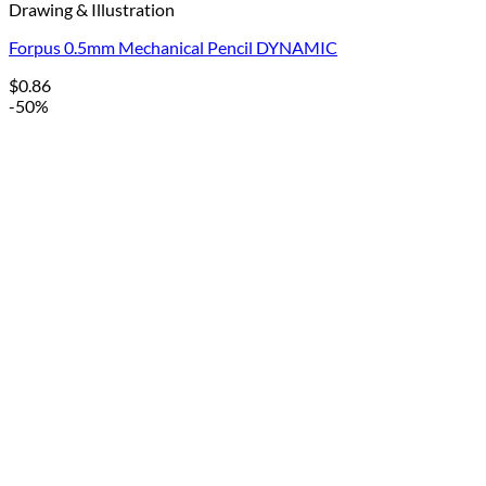
Drawing & Illustration
Forpus 0.5mm Mechanical Pencil DYNAMIC
$
0.86
-50%