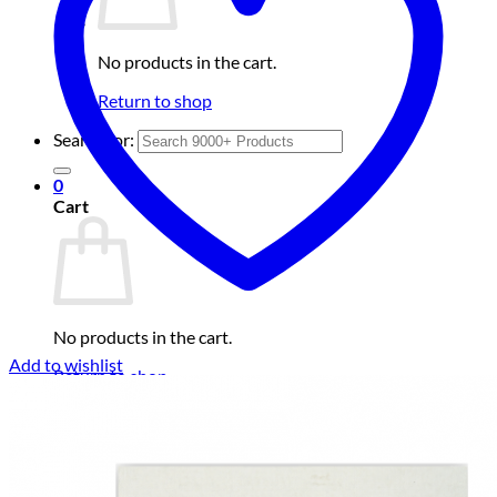
No products in the cart.
Return to shop
Search for:
0
Cart
No products in the cart.
Add to wishlist
Return to shop