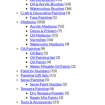
Oil & Acrylic Brushes
(14)
Watercolour Brushes
(36)
Craft & Decorative Painting
(3)
Face Painting
(1)
Mediums
(102)
Acrylic Mediums
(52)
Gesso & Primers
(7)
Oil Mediums
(21)
Varnishes
(16)
Watercolor Mediums
(9)
Oil Painting
(9)
Oil Bars
(1)
Oil Painting Set
(2)
Oil Paints
(4)
Water Mixable Oil Paints
(2)
Paint by Numbers
(15)
Painting Gift Sets
(11)
Spray Painting
(5)
Spray Paint Nozzles
(2)
Tempera Painting
(4)
Dry Tempera Powder
(2)
Ready Mix Paints
(2)
Tools & Accessories
(21)