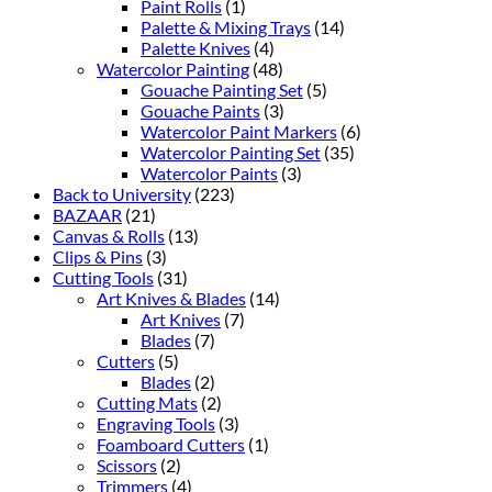
Paint Rolls
(1)
Palette & Mixing Trays
(14)
Palette Knives
(4)
Watercolor Painting
(48)
Gouache Painting Set
(5)
Gouache Paints
(3)
Watercolor Paint Markers
(6)
Watercolor Painting Set
(35)
Watercolor Paints
(3)
Back to University
(223)
BAZAAR
(21)
Canvas & Rolls
(13)
Clips & Pins
(3)
Cutting Tools
(31)
Art Knives & Blades
(14)
Art Knives
(7)
Blades
(7)
Cutters
(5)
Blades
(2)
Cutting Mats
(2)
Engraving Tools
(3)
Foamboard Cutters
(1)
Scissors
(2)
Trimmers
(4)