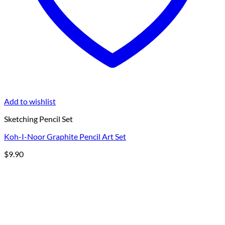
Add to wishlist
Sketching Pencil Set
Koh-I-Noor Graphite Pencil Art Set
$
9.90