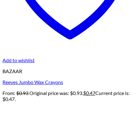
Add to wishlist
BAZAAR
Reeves Jumbo Wax Crayons
From:
$
0.93
Original price was: $0.93.
$
0.47
Current price is:
$0.47.