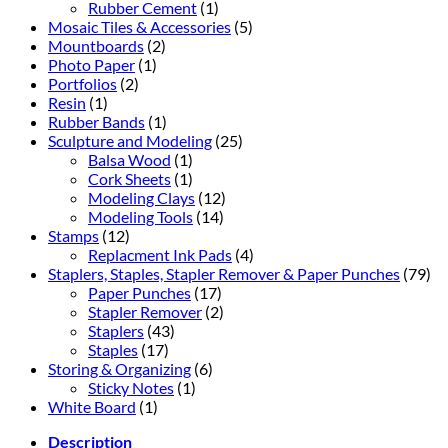
Rubber Cement
(1)
Mosaic Tiles & Accessories
(5)
Mountboards
(2)
Photo Paper
(1)
Portfolios
(2)
Resin
(1)
Rubber Bands
(1)
Sculpture and Modeling
(25)
Balsa Wood
(1)
Cork Sheets
(1)
Modeling Clays
(12)
Modeling Tools
(14)
Stamps
(12)
Replacment Ink Pads
(4)
Staplers, Staples, Stapler Remover & Paper Punches
(79)
Paper Punches
(17)
Stapler Remover
(2)
Staplers
(43)
Staples
(17)
Storing & Organizing
(6)
Sticky Notes
(1)
White Board
(1)
Description