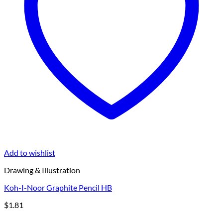
Add to wishlist
Drawing & Illustration
Koh-I-Noor Graphite Pencil HB
$
1.81