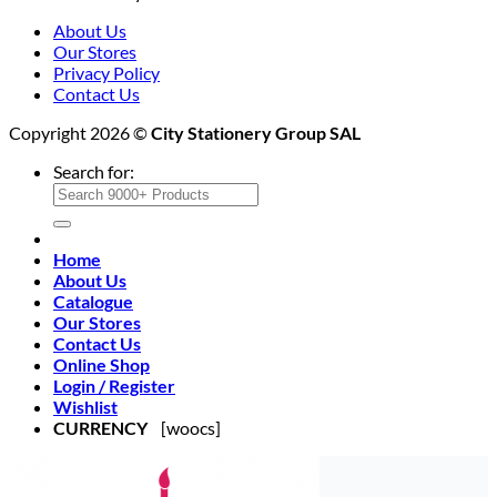
About Us
Our Stores
Privacy Policy
Contact Us
Copyright 2026 ©
City Stationery Group SAL
Search for:
Home
About Us
Catalogue
Our Stores
Contact Us
Online Shop
Login / Register
Wishlist
CURRENCY
[woocs]