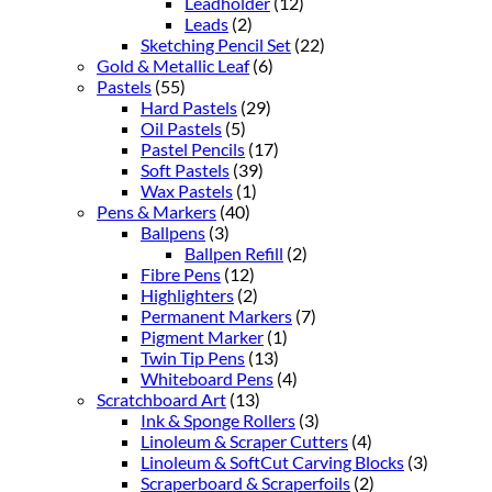
Leadholder
(12)
Leads
(2)
Sketching Pencil Set
(22)
Gold & Metallic Leaf
(6)
Pastels
(55)
Hard Pastels
(29)
Oil Pastels
(5)
Pastel Pencils
(17)
Soft Pastels
(39)
Wax Pastels
(1)
Pens & Markers
(40)
Ballpens
(3)
Ballpen Refill
(2)
Fibre Pens
(12)
Highlighters
(2)
Permanent Markers
(7)
Pigment Marker
(1)
Twin Tip Pens
(13)
Whiteboard Pens
(4)
Scratchboard Art
(13)
Ink & Sponge Rollers
(3)
Linoleum & Scraper Cutters
(4)
Linoleum & SoftCut Carving Blocks
(3)
Scraperboard & Scraperfoils
(2)