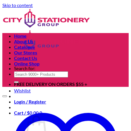
Skip to content
Home
About Us
Catalogue
Our Stores
Contact Us
Online Shop
Search for:
FREE DELIVERY ON ORDERS $55 +
Wishlist
Login / Register
Cart /
$
0.00
0