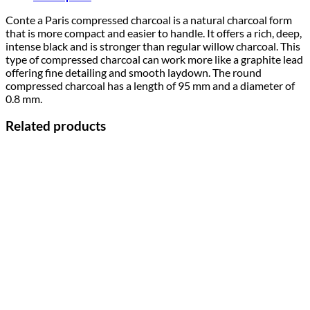
Conte a Paris compressed charcoal is a natural charcoal form
that is more compact and easier to handle. It offers a rich, deep,
intense black and is stronger than regular willow charcoal. This
type of compressed charcoal can work more like a graphite lead
offering fine detailing and smooth laydown. The round
compressed charcoal has a length of 95 mm and a diameter of
0.8 mm.
Related products