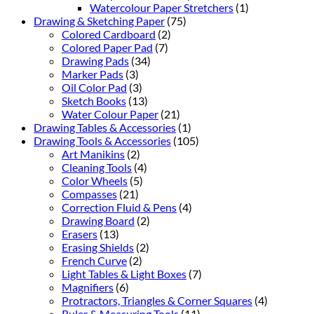
Watercolour Paper Stretchers
(1)
Drawing & Sketching Paper
(75)
Colored Cardboard
(2)
Colored Paper Pad
(7)
Drawing Pads
(34)
Marker Pads
(3)
Oil Color Pad
(3)
Sketch Books
(13)
Water Colour Paper
(21)
Drawing Tables & Accessories
(1)
Drawing Tools & Accessories
(105)
Art Manikins
(2)
Cleaning Tools
(4)
Color Wheels
(5)
Compasses
(21)
Correction Fluid & Pens
(4)
Drawing Board
(2)
Erasers
(13)
Erasing Shields
(2)
French Curve
(2)
Light Tables & Light Boxes
(7)
Magnifiers
(6)
Protractors, Triangles & Corner Squares
(4)
Ruler & Measuring Tools
(11)