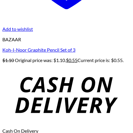
Add to wishlist
BAZAAR
Koh-I-Noor Graphite Pencil Set of 3
$
1.10
Original price was: $1.10.
$
0.55
Current price is: $0.55.
Cash On Delivery