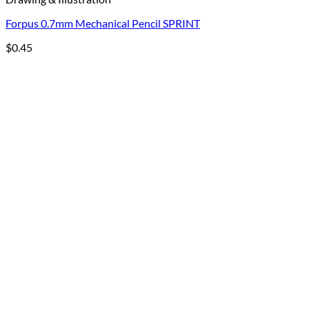
Forpus 0.7mm Mechanical Pencil SPRINT
$
0.45