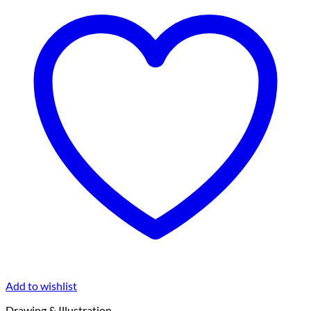
Add to wishlist
Drawing & Illustration