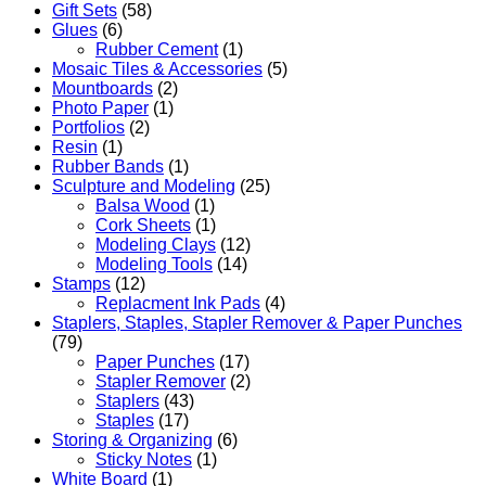
Gift Sets
(58)
Glues
(6)
Rubber Cement
(1)
Mosaic Tiles & Accessories
(5)
Mountboards
(2)
Photo Paper
(1)
Portfolios
(2)
Resin
(1)
Rubber Bands
(1)
Sculpture and Modeling
(25)
Balsa Wood
(1)
Cork Sheets
(1)
Modeling Clays
(12)
Modeling Tools
(14)
Stamps
(12)
Replacment Ink Pads
(4)
Staplers, Staples, Stapler Remover & Paper Punches
(79)
Paper Punches
(17)
Stapler Remover
(2)
Staplers
(43)
Staples
(17)
Storing & Organizing
(6)
Sticky Notes
(1)
White Board
(1)