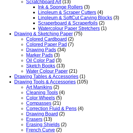
Scratchboard Art
(13)
Ink & Sponge Rollers
(3)
Linoleum & Scraper Cutters
(4)
Linoleum & SoftCut Carving Blocks
(3)
Scraperboard & Scraperfoils
(2)
Watercolour Paper Stretchers
(1)
Drawing & Sketching Paper
(75)
Colored Cardboard
(2)
Colored Paper Pad
(7)
Drawing Pads
(34)
Marker Pads
(3)
Oil Color Pad
(3)
Sketch Books
(13)
Water Colour Paper
(21)
Drawing Tables & Accessories
(1)
Drawing Tools & Accessories
(105)
Art Manikins
(2)
Cleaning Tools
(4)
Color Wheels
(5)
Compasses
(21)
Correction Fluid & Pens
(4)
Drawing Board
(2)
Erasers
(13)
Erasing Shields
(2)
French Curve
(2)