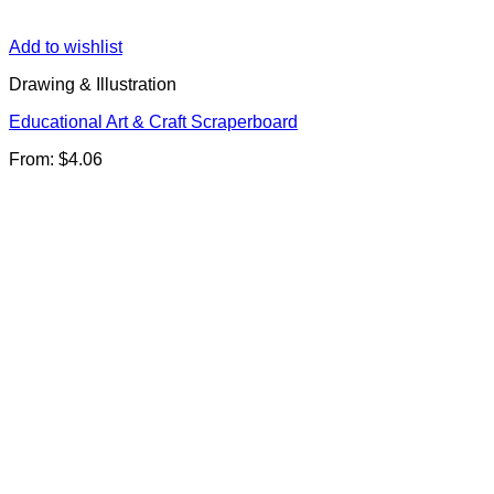
Add to wishlist
Drawing & Illustration
Educational Art & Craft Scraperboard
From:
$
4.06