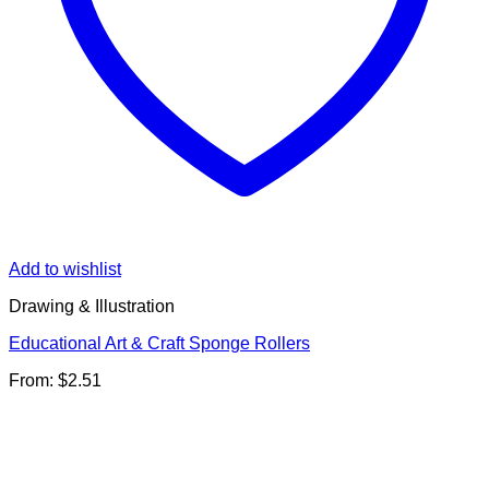
Add to wishlist
Drawing & Illustration
Educational Art & Craft Sponge Rollers
From:
$
2.51