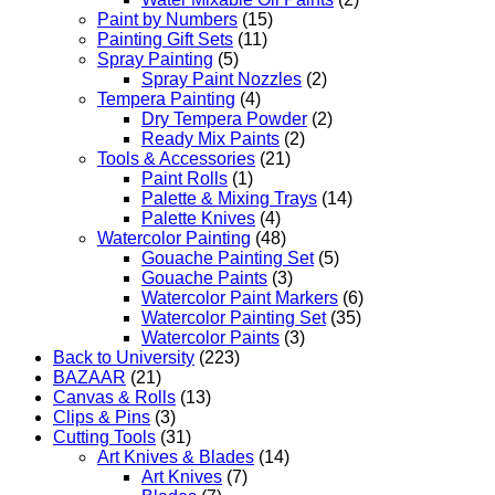
Paint by Numbers
(15)
Painting Gift Sets
(11)
Spray Painting
(5)
Spray Paint Nozzles
(2)
Tempera Painting
(4)
Dry Tempera Powder
(2)
Ready Mix Paints
(2)
Tools & Accessories
(21)
Paint Rolls
(1)
Palette & Mixing Trays
(14)
Palette Knives
(4)
Watercolor Painting
(48)
Gouache Painting Set
(5)
Gouache Paints
(3)
Watercolor Paint Markers
(6)
Watercolor Painting Set
(35)
Watercolor Paints
(3)
Back to University
(223)
BAZAAR
(21)
Canvas & Rolls
(13)
Clips & Pins
(3)
Cutting Tools
(31)
Art Knives & Blades
(14)
Art Knives
(7)