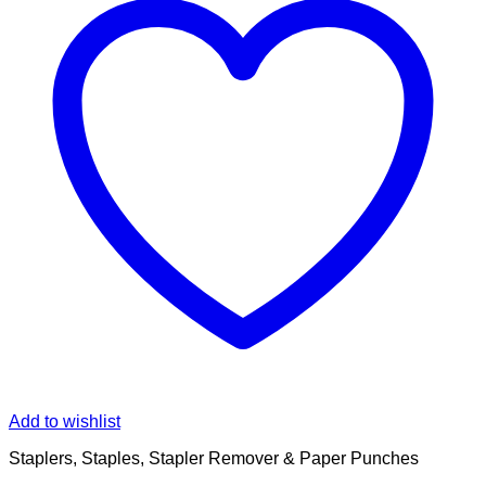
Add to wishlist
Staplers, Staples, Stapler Remover & Paper Punches