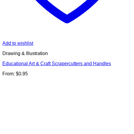
Add to wishlist
Drawing & Illustration
Educational Art & Craft Scrapercutters and Handles
From:
$
0.95