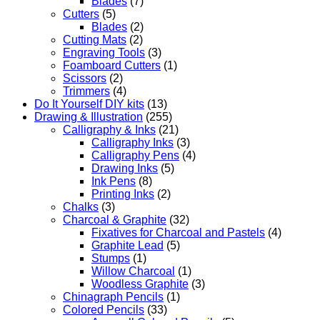
Blades
(7)
Cutters
(5)
Blades
(2)
Cutting Mats
(2)
Engraving Tools
(3)
Foamboard Cutters
(1)
Scissors
(2)
Trimmers
(4)
Do It Yourself DIY kits
(13)
Drawing & Illustration
(255)
Calligraphy & Inks
(21)
Calligraphy Inks
(3)
Calligraphy Pens
(4)
Drawing Inks
(5)
Ink Pens
(8)
Printing Inks
(2)
Chalks
(3)
Charcoal & Graphite
(32)
Fixatives for Charcoal and Pastels
(4)
Graphite Lead
(5)
Stumps
(1)
Willow Charcoal
(1)
Woodless Graphite
(3)
Chinagraph Pencils
(1)
Colored Pencils
(33)