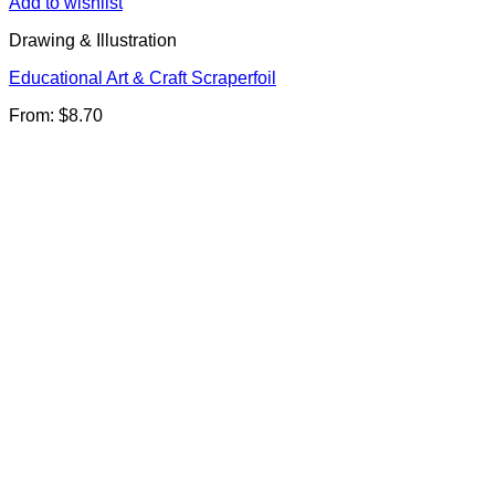
Add to wishlist
Drawing & Illustration
Educational Art & Craft Scraperfoil
From:
$
8.70