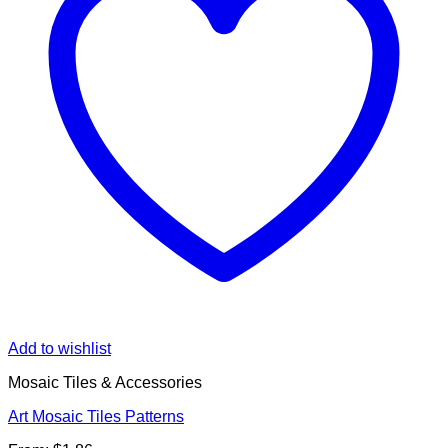
Add to wishlist
Mosaic Tiles & Accessories
Art Mosaic Tiles Patterns