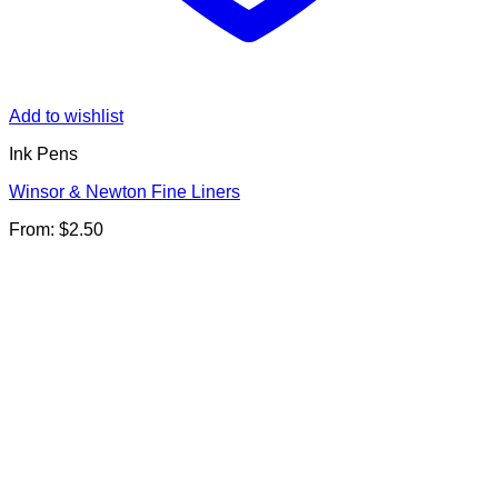
Add to wishlist
Ink Pens
Winsor & Newton Fine Liners
From:
$
2.50