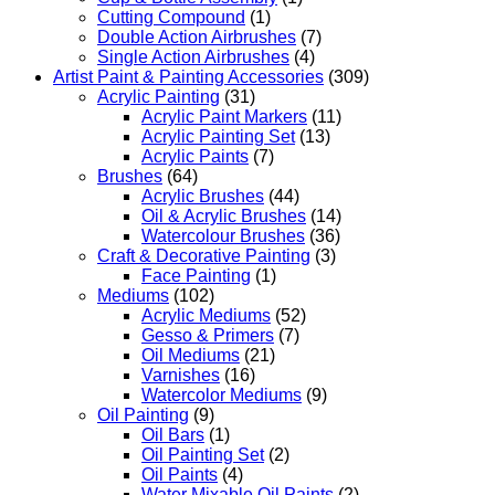
Cutting Compound
(1)
Double Action Airbrushes
(7)
Single Action Airbrushes
(4)
Artist Paint & Painting Accessories
(309)
Acrylic Painting
(31)
Acrylic Paint Markers
(11)
Acrylic Painting Set
(13)
Acrylic Paints
(7)
Brushes
(64)
Acrylic Brushes
(44)
Oil & Acrylic Brushes
(14)
Watercolour Brushes
(36)
Craft & Decorative Painting
(3)
Face Painting
(1)
Mediums
(102)
Acrylic Mediums
(52)
Gesso & Primers
(7)
Oil Mediums
(21)
Varnishes
(16)
Watercolor Mediums
(9)
Oil Painting
(9)
Oil Bars
(1)
Oil Painting Set
(2)
Oil Paints
(4)
Water Mixable Oil Paints
(2)