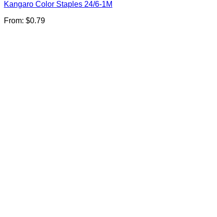
Kangaro Color Staples 24/6-1M
From:
$
0.79