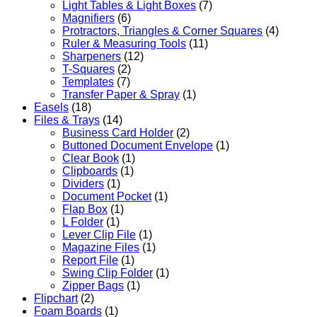
Light Tables & Light Boxes
(7)
Magnifiers
(6)
Protractors, Triangles & Corner Squares
(4)
Ruler & Measuring Tools
(11)
Sharpeners
(12)
T-Squares
(2)
Templates
(7)
Transfer Paper & Spray
(1)
Easels
(18)
Files & Trays
(14)
Business Card Holder
(2)
Buttoned Document Envelope
(1)
Clear Book
(1)
Clipboards
(1)
Dividers
(1)
Document Pocket
(1)
Flap Box
(1)
L Folder
(1)
Lever Clip File
(1)
Magazine Files
(1)
Report File
(1)
Swing Clip Folder
(1)
Zipper Bags
(1)
Flipchart
(2)
Foam Boards
(1)