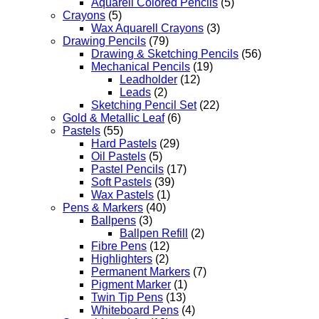
Aquarell Colored Pencils
(5)
Crayons
(5)
Wax Aquarell Crayons
(3)
Drawing Pencils
(79)
Drawing & Sketching Pencils
(56)
Mechanical Pencils
(19)
Leadholder
(12)
Leads
(2)
Sketching Pencil Set
(22)
Gold & Metallic Leaf
(6)
Pastels
(55)
Hard Pastels
(29)
Oil Pastels
(5)
Pastel Pencils
(17)
Soft Pastels
(39)
Wax Pastels
(1)
Pens & Markers
(40)
Ballpens
(3)
Ballpen Refill
(2)
Fibre Pens
(12)
Highlighters
(2)
Permanent Markers
(7)
Pigment Marker
(1)
Twin Tip Pens
(13)
Whiteboard Pens
(4)