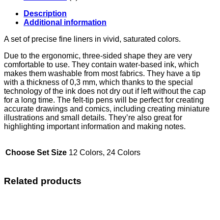
Description
Additional information
A set of precise fine liners in vivid, saturated colors.
Due to the ergonomic, three-sided shape they are very
comfortable to use. They contain water-based ink, which
makes them washable from most fabrics. They have a tip
with a thickness of 0,3 mm, which thanks to the special
technology of the ink does not dry out if left without the cap
for a long time. The felt-tip pens will be perfect for creating
accurate drawings and comics, including creating miniature
illustrations and small details. They’re also great for
highlighting important information and making notes.
Choose Set Size
12 Colors, 24 Colors
Related products