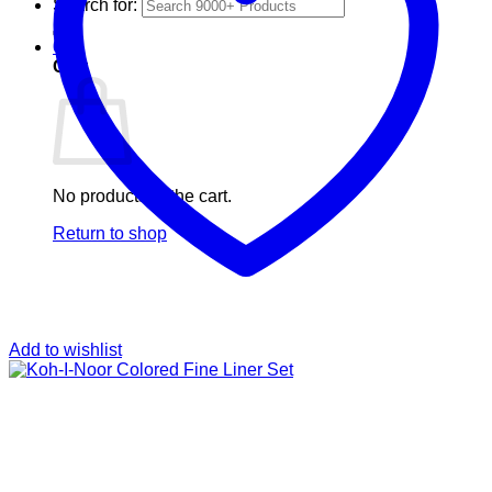
Search for:
0
Cart
No products in the cart.
Return to shop
Add to wishlist