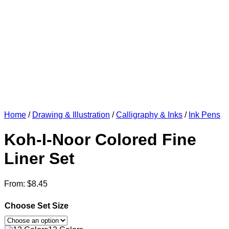
Home
/
Drawing & Illustration
/
Calligraphy & Inks
/
Ink Pens
Koh-I-Noor Colored Fine
Liner Set
From:
$
8.45
Choose Set Size