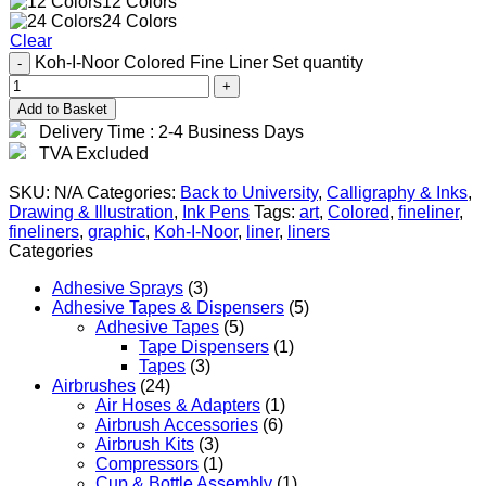
12 Colors
24 Colors
Clear
Koh-I-Noor Colored Fine Liner Set quantity
Add to Basket
Delivery Time : 2-4 Business Days
TVA Excluded
SKU:
N/A
Categories:
Back to University
,
Calligraphy & Inks
,
Drawing & Illustration
,
Ink Pens
Tags:
art
,
Colored
,
fineliner
,
fineliners
,
graphic
,
Koh-I-Noor
,
liner
,
liners
Categories
Adhesive Sprays
(3)
Adhesive Tapes & Dispensers
(5)
Adhesive Tapes
(5)
Tape Dispensers
(1)
Tapes
(3)
Airbrushes
(24)
Air Hoses & Adapters
(1)
Airbrush Accessories
(6)
Airbrush Kits
(3)
Compressors
(1)
Cup & Bottle Assembly
(1)