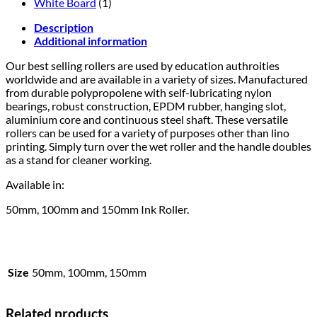
White Board
(1)
Description
Additional information
Our best selling rollers are used by education authroities
worldwide and are available in a variety of sizes. Manufactured
from durable polypropolene with self-lubricating nylon
bearings, robust construction, EPDM rubber, hanging slot,
aluminium core and continuous steel shaft. These versatile
rollers can be used for a variety of purposes other than lino
printing. Simply turn over the wet roller and the handle doubles
as a stand for cleaner working.
Available in:
50mm, 100mm and 150mm Ink Roller.
Size
50mm, 100mm, 150mm
Related products