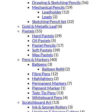
Drawing & Sketching Pencils
(56)
Mechanical Pencils
(19)
Leadholder
(12)
Leads
(2)
Sketching Pencil Set
(22)
Gold & Metallic Leaf
(6)
Pastels
(55)
Hard Pastels
(29)
Oil Pastels
(5)
Pastel Pencils
(17)
Soft Pastels
(39)
Wax Pastels
(1)
Pens & Markers
(40)
Ballpens
(3)
Ballpen Refill
(2)
Fibre Pens
(12)
Highlighters
(2)
Permanent Markers
(7)
Pigment Marker
(1)
Twin Tip Pens
(13)
Whiteboard Pens
(4)
Scratchboard Art
(13)
Ink & Sponge Rollers
(3)
Linoleum & Scraper Cutters
(4)