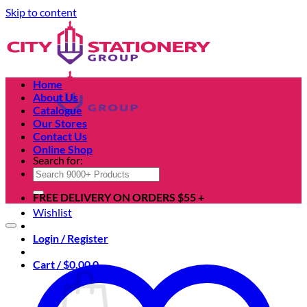
Skip to content
Home
About Us
Catalogue
Our Stores
Contact Us
Online Shop
Search for:
FREE DELIVERY ON ORDERS $55 +
Wishlist
Login / Register
Cart /
$
0.00
0