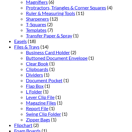
Magnifiers
(6)
Protractors, Triangles & Corner Squares
(4)
Ruler & Measuring Tools
(11)
Sharpeners
(12)
T-Squares
(2)
Templates
(7)
Transfer Paper & Spray
(1)
Easels
(18)
Files & Trays
(14)
Business Card Holder
(2)
Buttoned Document Envelope
(1)
Clear Book
(1)
Clipboards
(1)
Dividers
(1)
Document Pocket
(1)
Flap Box
(1)
L Folder
(1)
Lever Clip File
(1)
Magazine Files
(1)
Report File
(1)
Swing Clip Folder
(1)
Zipper Bags
(1)
Flipchart
(2)
Foam Boards
(1)