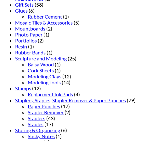
Gift Sets
(58)
Glues
(6)
Rubber Cement
(1)
Mosaic Tiles & Accessories
(5)
Mountboards
(2)
Photo Paper
(1)
Portfolios
(2)
Resin
(1)
Rubber Bands
(1)
Sculpture and Modeling
(25)
Balsa Wood
(1)
Cork Sheets
(1)
Modeling Clays
(12)
Modeling Tools
(14)
Stamps
(12)
Replacment Ink Pads
(4)
Staplers, Staples, Stapler Remover & Paper Punches
(79)
Paper Punches
(17)
Stapler Remover
(2)
Staplers
(43)
Staples
(17)
Storing & Organizing
(6)
Sticky Notes
(1)