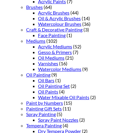
Acrylic Paints
(7)
Brushes
(64)
Acrylic Brushes
(44)
Oil & Acrylic Brushes
(14)
Watercolour Brushes
(36)
Craft & Decorative Painting
(3)
Face Painting
(1)
Mediums
(102)
Acrylic Mediums
(52)
Gesso & Primers
(7)
Oil Mediums
(21)
Varnishes
(16)
Watercolor Mediums
(9)
Oil Painting
(9)
Oil Bars
(1)
Oil Painting Set
(2)
Oil Paints
(4)
Water Mixable Oil Paints
(2)
Paint by Numbers
(15)
Painting Gift Sets
(11)
Spray Painting
(5)
Spray Paint Nozzles
(2)
Tempera Painting
(4)
Dry Tempera Powder
(2)