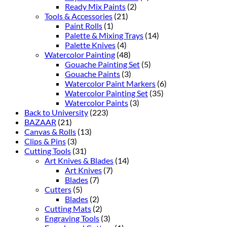
Ready Mix Paints
(2)
Tools & Accessories
(21)
Paint Rolls
(1)
Palette & Mixing Trays
(14)
Palette Knives
(4)
Watercolor Painting
(48)
Gouache Painting Set
(5)
Gouache Paints
(3)
Watercolor Paint Markers
(6)
Watercolor Painting Set
(35)
Watercolor Paints
(3)
Back to University
(223)
BAZAAR
(21)
Canvas & Rolls
(13)
Clips & Pins
(3)
Cutting Tools
(31)
Art Knives & Blades
(14)
Art Knives
(7)
Blades
(7)
Cutters
(5)
Blades
(2)
Cutting Mats
(2)
Engraving Tools
(3)