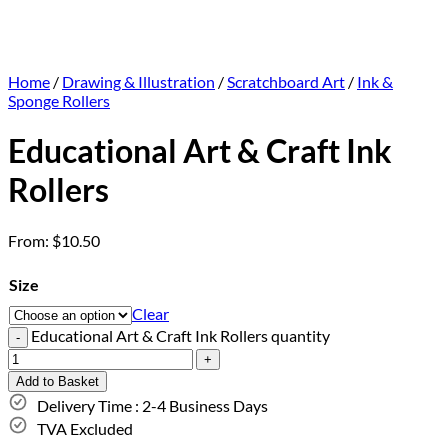
Home
/
Drawing & Illustration
/
Scratchboard Art
/
Ink &
Sponge Rollers
Educational Art & Craft Ink
Rollers
From:
$
10.50
Size
Clear
Educational Art & Craft Ink Rollers quantity
Add to Basket
Delivery Time : 2-4 Business Days
TVA Excluded