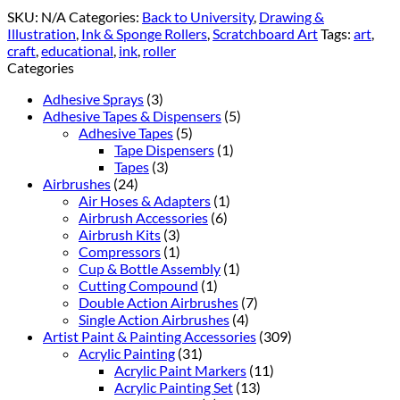
SKU:
N/A
Categories:
Back to University
,
Drawing &
Illustration
,
Ink & Sponge Rollers
,
Scratchboard Art
Tags:
art
,
craft
,
educational
,
ink
,
roller
Categories
Adhesive Sprays
(3)
Adhesive Tapes & Dispensers
(5)
Adhesive Tapes
(5)
Tape Dispensers
(1)
Tapes
(3)
Airbrushes
(24)
Air Hoses & Adapters
(1)
Airbrush Accessories
(6)
Airbrush Kits
(3)
Compressors
(1)
Cup & Bottle Assembly
(1)
Cutting Compound
(1)
Double Action Airbrushes
(7)
Single Action Airbrushes
(4)
Artist Paint & Painting Accessories
(309)
Acrylic Painting
(31)
Acrylic Paint Markers
(11)
Acrylic Painting Set
(13)