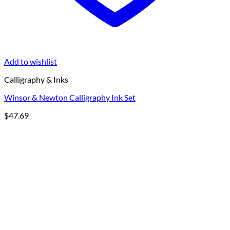
Add to wishlist
Calligraphy & Inks
Winsor & Newton Calligraphy Ink Set
$
47.69