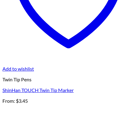
Add to wishlist
Twin Tip Pens
ShinHan TOUCH Twin Tip Marker
From:
$
3.45