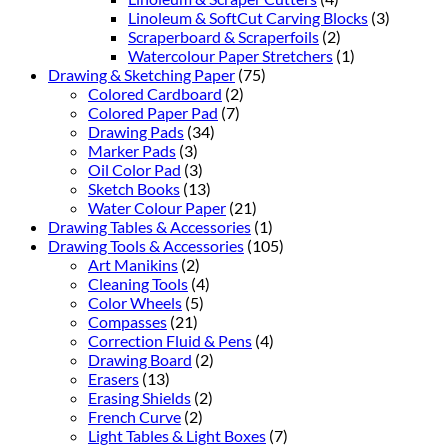
Linoleum & SoftCut Carving Blocks
(3)
Scraperboard & Scraperfoils
(2)
Watercolour Paper Stretchers
(1)
Drawing & Sketching Paper
(75)
Colored Cardboard
(2)
Colored Paper Pad
(7)
Drawing Pads
(34)
Marker Pads
(3)
Oil Color Pad
(3)
Sketch Books
(13)
Water Colour Paper
(21)
Drawing Tables & Accessories
(1)
Drawing Tools & Accessories
(105)
Art Manikins
(2)
Cleaning Tools
(4)
Color Wheels
(5)
Compasses
(21)
Correction Fluid & Pens
(4)
Drawing Board
(2)
Erasers
(13)
Erasing Shields
(2)
French Curve
(2)
Light Tables & Light Boxes
(7)