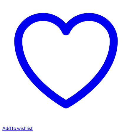
Add to wishlist