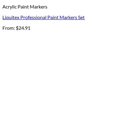
Acrylic Paint Markers
Liquitex Professional Paint Markers Set
From:
$
24.91