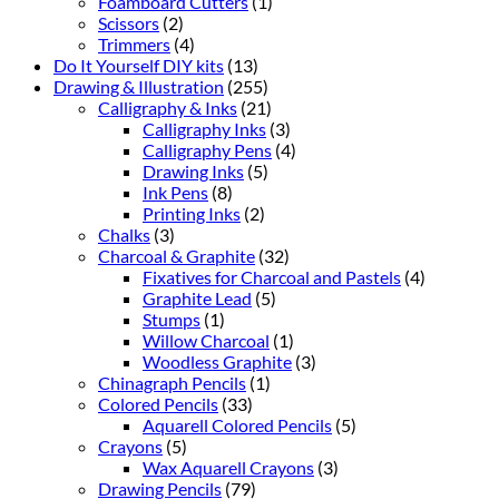
Foamboard Cutters
(1)
Scissors
(2)
Trimmers
(4)
Do It Yourself DIY kits
(13)
Drawing & Illustration
(255)
Calligraphy & Inks
(21)
Calligraphy Inks
(3)
Calligraphy Pens
(4)
Drawing Inks
(5)
Ink Pens
(8)
Printing Inks
(2)
Chalks
(3)
Charcoal & Graphite
(32)
Fixatives for Charcoal and Pastels
(4)
Graphite Lead
(5)
Stumps
(1)
Willow Charcoal
(1)
Woodless Graphite
(3)
Chinagraph Pencils
(1)
Colored Pencils
(33)
Aquarell Colored Pencils
(5)
Crayons
(5)
Wax Aquarell Crayons
(3)
Drawing Pencils
(79)