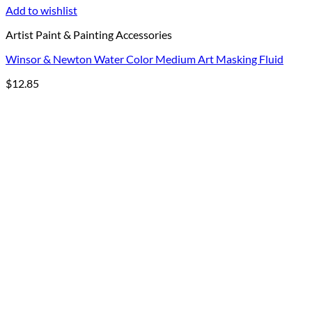
Add to wishlist
Artist Paint & Painting Accessories
Winsor & Newton Water Color Medium Art Masking Fluid
$
12.85