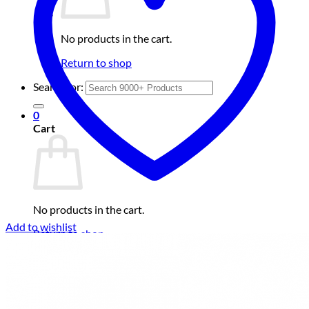
No products in the cart.
Return to shop
Search for:
0
Cart
No products in the cart.
Add to wishlist
Return to shop