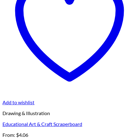
Add to wishlist
Drawing & Illustration
Educational Art & Craft Scraperboard
From:
$
4.06