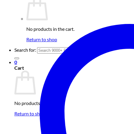
No products in the cart.
Return to shop
Search for:
0
Cart
No products in the cart.
Return to shop