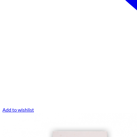
Add to wishlist