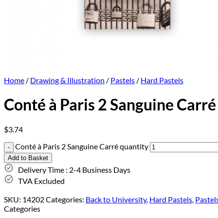
Home
/
Drawing & Illustration
/
Pastels
/
Hard Pastels
Conté à Paris 2 Sanguine Carré
$
3.74
Conté à Paris 2 Sanguine Carré quantity
Add to Basket
Delivery Time : 2-4 Business Days
TVA Excluded
SKU:
14202
Categories:
Back to University
,
Hard Pastels
,
Pastel
Categories