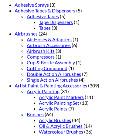
Adhesive Sprays
(3)
Adhesive Tapes & Dispensers
(5)
Adhesive Tapes
(5)
Tape Dispensers
(1)
Tapes
(3)
Airbrushes
(24)
Air Hoses & Adapters
(1)
Airbrush Accessories
(6)
Airbrush Kits
(3)
Compressors
(1)
Cup & Bottle Assembly
(1)
Cutting Compound
(1)
Double Action Airbrushes
(7)
Single Action Airbrushes
(4)
Artist Paint & Painting Accessories
(309)
Acrylic Painting
(31)
Acrylic Paint Markers
(11)
Acrylic Painting Set
(13)
Acrylic Paints
(7)
Brushes
(64)
Acrylic Brushes
(44)
Oil & Acrylic Brushes
(14)
Watercolour Brushes
(36)