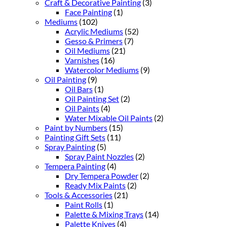
Craft & Decorative Painting
(3)
Face Painting
(1)
Mediums
(102)
Acrylic Mediums
(52)
Gesso & Primers
(7)
Oil Mediums
(21)
Varnishes
(16)
Watercolor Mediums
(9)
Oil Painting
(9)
Oil Bars
(1)
Oil Painting Set
(2)
Oil Paints
(4)
Water Mixable Oil Paints
(2)
Paint by Numbers
(15)
Painting Gift Sets
(11)
Spray Painting
(5)
Spray Paint Nozzles
(2)
Tempera Painting
(4)
Dry Tempera Powder
(2)
Ready Mix Paints
(2)
Tools & Accessories
(21)
Paint Rolls
(1)
Palette & Mixing Trays
(14)
Palette Knives
(4)