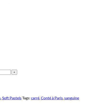
s
,
Soft Pastels
Tags:
carré
,
Conté à Paris
,
sanguine