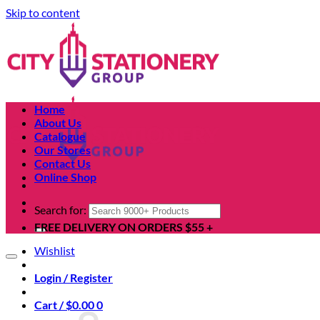
Skip to content
Home
About Us
Catalogue
Our Stores
Contact Us
Online Shop
Search for:
FREE DELIVERY ON ORDERS $55 +
Wishlist
Login / Register
Cart /
$
0.00
0