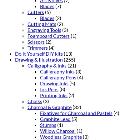
Art Knives
(7)
Blades
(7)
Cutters
(5)
Blades
(2)
Cutting Mats
(2)
Engraving Tools
(3)
Foamboard Cutters
(1)
Scissors
(2)
Trimmers
(4)
Do It Yourself DIY kits
(13)
Drawing & Illustration
(255)
Calligraphy & Inks
(21)
Calligraphy Inks
(3)
Calligraphy Pens
(4)
Drawing Inks
(5)
Ink Pens
(8)
Printing Inks
(2)
Chalks
(3)
Charcoal & Graphite
(32)
Fixatives for Charcoal and Pastels
(4)
Graphite Lead
(5)
Stumps
(1)
Willow Charcoal
(1)
Woodless Graphite
(3)