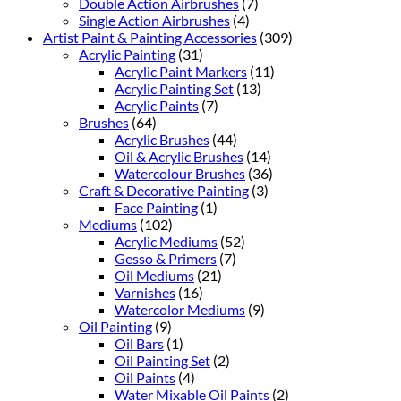
Double Action Airbrushes
(7)
Single Action Airbrushes
(4)
Artist Paint & Painting Accessories
(309)
Acrylic Painting
(31)
Acrylic Paint Markers
(11)
Acrylic Painting Set
(13)
Acrylic Paints
(7)
Brushes
(64)
Acrylic Brushes
(44)
Oil & Acrylic Brushes
(14)
Watercolour Brushes
(36)
Craft & Decorative Painting
(3)
Face Painting
(1)
Mediums
(102)
Acrylic Mediums
(52)
Gesso & Primers
(7)
Oil Mediums
(21)
Varnishes
(16)
Watercolor Mediums
(9)
Oil Painting
(9)
Oil Bars
(1)
Oil Painting Set
(2)
Oil Paints
(4)
Water Mixable Oil Paints
(2)