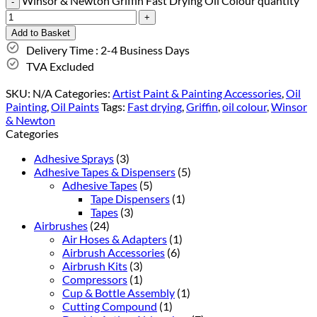
Winsor & Newton Griffin Fast Drying Oil Colour quantity
Add to Basket
Delivery Time : 2-4 Business Days
TVA Excluded
SKU:
N/A
Categories:
Artist Paint & Painting Accessories
,
Oil
Painting
,
Oil Paints
Tags:
Fast drying
,
Griffin
,
oil colour
,
Winsor
& Newton
Categories
Adhesive Sprays
(3)
Adhesive Tapes & Dispensers
(5)
Adhesive Tapes
(5)
Tape Dispensers
(1)
Tapes
(3)
Airbrushes
(24)
Air Hoses & Adapters
(1)
Airbrush Accessories
(6)
Airbrush Kits
(3)
Compressors
(1)
Cup & Bottle Assembly
(1)
Cutting Compound
(1)