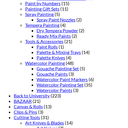
Paint by Numbers
(15)
Painting Gift Sets
(11)
Spray Painting
(5)
Spray Paint Nozzles
(2)
Tempera Painting
(4)
Dry Tempera Powder
(2)
Ready Mix Paints
(2)
Tools & Accessories
(21)
Paint Rolls
(1)
Palette & Mixing Trays
(14)
Palette Knives
(4)
Watercolor Painting
(48)
Gouache Painting Set
(5)
Gouache Paints
(3)
Watercolor Paint Markers
(6)
Watercolor Painting Set
(35)
Watercolor Paints
(3)
Back to University
(223)
BAZAAR
(21)
Canvas & Rolls
(13)
Clips & Pins
(3)
Cutting Tools
(31)
Art Knives & Blades
(14)