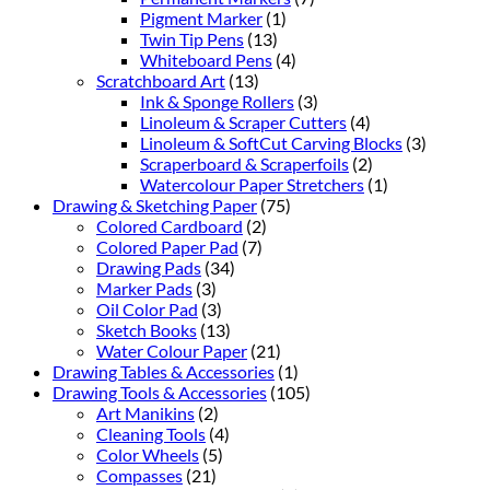
Pigment Marker
(1)
Twin Tip Pens
(13)
Whiteboard Pens
(4)
Scratchboard Art
(13)
Ink & Sponge Rollers
(3)
Linoleum & Scraper Cutters
(4)
Linoleum & SoftCut Carving Blocks
(3)
Scraperboard & Scraperfoils
(2)
Watercolour Paper Stretchers
(1)
Drawing & Sketching Paper
(75)
Colored Cardboard
(2)
Colored Paper Pad
(7)
Drawing Pads
(34)
Marker Pads
(3)
Oil Color Pad
(3)
Sketch Books
(13)
Water Colour Paper
(21)
Drawing Tables & Accessories
(1)
Drawing Tools & Accessories
(105)
Art Manikins
(2)
Cleaning Tools
(4)
Color Wheels
(5)
Compasses
(21)