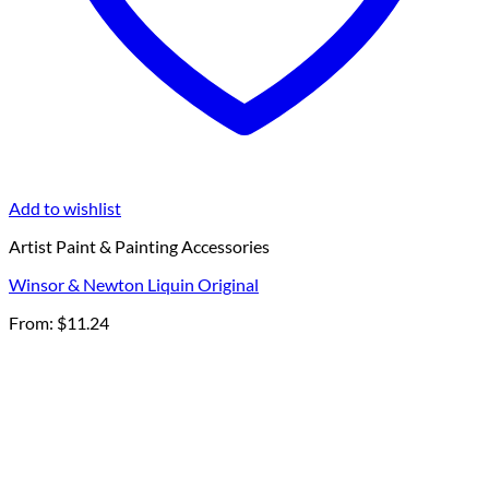
Add to wishlist
Artist Paint & Painting Accessories
Winsor & Newton Liquin Original
From:
$
11.24