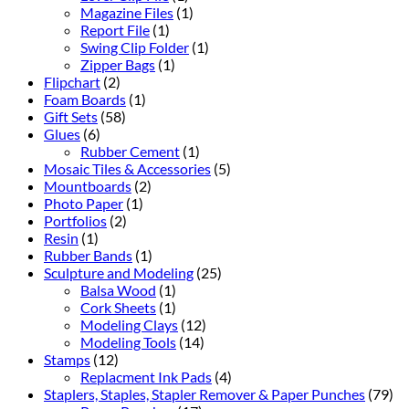
Magazine Files
(1)
Report File
(1)
Swing Clip Folder
(1)
Zipper Bags
(1)
Flipchart
(2)
Foam Boards
(1)
Gift Sets
(58)
Glues
(6)
Rubber Cement
(1)
Mosaic Tiles & Accessories
(5)
Mountboards
(2)
Photo Paper
(1)
Portfolios
(2)
Resin
(1)
Rubber Bands
(1)
Sculpture and Modeling
(25)
Balsa Wood
(1)
Cork Sheets
(1)
Modeling Clays
(12)
Modeling Tools
(14)
Stamps
(12)
Replacment Ink Pads
(4)
Staplers, Staples, Stapler Remover & Paper Punches
(79)