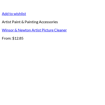
Add to wishlist
Artist Paint & Painting Accessories
Winsor & Newton Artist Picture Cleaner
From:
$
12.85