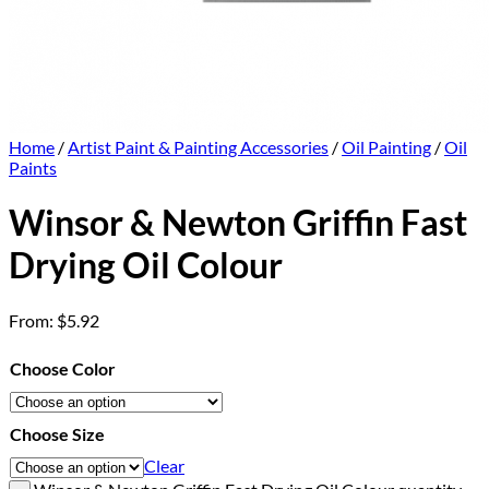
Home
/
Artist Paint & Painting Accessories
/
Oil Painting
/
Oil
Paints
Winsor & Newton Griffin Fast
Drying Oil Colour
From:
$
5.92
Choose Color
Choose Size
Clear