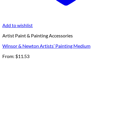
Add to wishlist
Artist Paint & Painting Accessories
Winsor & Newton Artists’ Painting Medium
From:
$
11.53