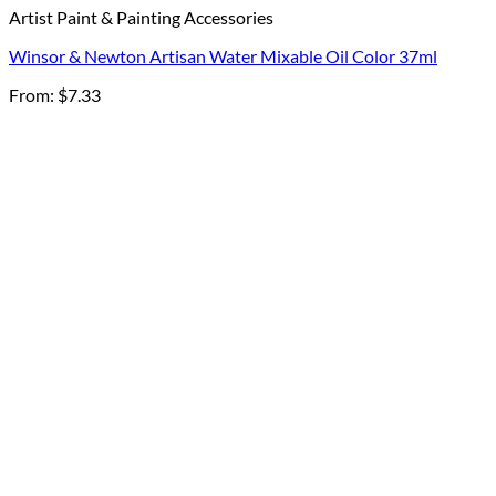
Artist Paint & Painting Accessories
Winsor & Newton Artisan Water Mixable Oil Color 37ml
From:
$
7.33