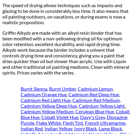
The speed of drying allows techniques such as impasto and
glazing to be done in considerably less time. It also means that
oil painting outdoors, on vacations, or during exams is now a
realistic proposition.
Griffin Alkyds are made with an alkyd resin binder that has
been modified with a non-yellowing drying oil for optimum
color retention, excellent durability, and rapid drying time.
Alkyds work because the binder includes a solvent that
controls drying time and consistency, giving you a paint that
dries quicker than oil but slower than acrylic. Use with Liquin
and other traditional oil painting mediums. Clean with mineral
spirits. Prices varies with the series.
Burnt Sienna
,
Burnt Umber
,
Cadmium Lemon
,
Cadmium Orange Hue
,
Cadmium Red Deep Hue
,
Cadmium Red Light Hue
,
Cadmium Red Medium
,
Cadmium Yellow Deep Hue
,
Cadmium Yellow Light
,
Cadmium Yellow Medium
,
Cerulean Blue Hue
,
Cobalt
Blue Hue
,
Cobalt Violet Hue
,
Davy's Grey
,
Dioxazine
Purple
,
Flake White
,
Flesh Tint
,
French Ultramarine
,
Indian Red
,
Indian Yellow
,
Ivory Black
,
Lamp Black
,