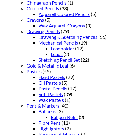
Chinagraph Pencils
(1)
Colored Pencils
(33)
Aquarell Colored Pencils
(5)
Crayons
(5)
Wax Aquarell Crayons
(3)
Drawing Pencils
(79)
Drawing & Sketching Pencils
(56)
Mechanical Pencils
(19)
Leadholder
(12)
Leads
(2)
Sketching Pencil Set
(22)
Gold & Metallic Leaf
(6)
Pastels
(55)
Hard Pastels
(29)
Oil Pastels
(5)
Pastel Pencils
(17)
Soft Pastels
(39)
Wax Pastels
(1)
Pens & Markers
(40)
Ballpens
(3)
Ballpen Refill
(2)
Fibre Pens
(12)
Highlighters
(2)
Permanent Markers
(7)