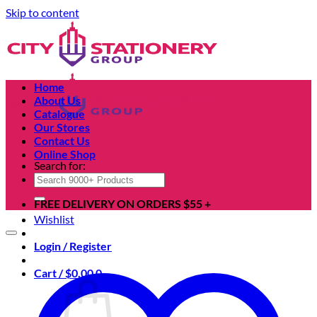
Skip to content
Home
About Us
Catalogue
Our Stores
Contact Us
Online Shop
Search for:
FREE DELIVERY ON ORDERS $55 +
Wishlist
Login / Register
Cart /
$
0.00
0