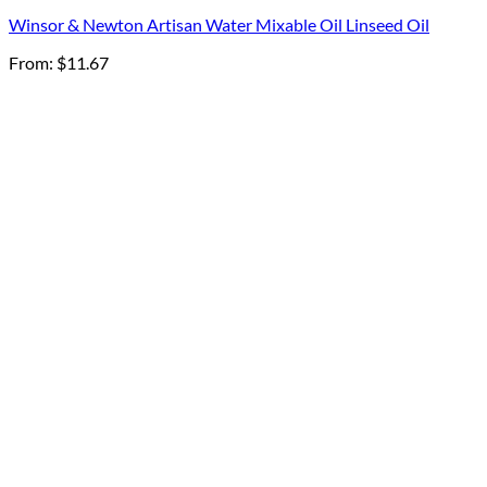
Winsor & Newton Artisan Water Mixable Oil Linseed Oil
From:
$
11.67