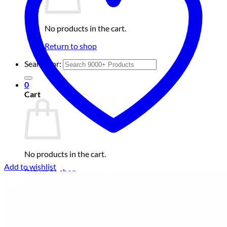
No products in the cart.
Return to shop
Search for:
0
Cart
No products in the cart.
Add to wishlist
Return to shop