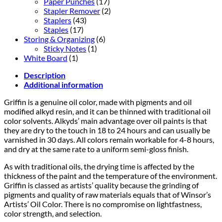
Paper Punches
(17)
Stapler Remover
(2)
Staplers
(43)
Staples
(17)
Storing & Organizing
(6)
Sticky Notes
(1)
White Board
(1)
Description
Additional information
Griffin is a genuine oil color, made with pigments and oil
modified alkyd resin, and it can be thinned with traditional oil
color solvents. Alkyds’ main advantage over oil paints is that
they are dry to the touch in 18 to 24 hours and can usually be
varnished in 30 days. All colors remain workable for 4-8 hours,
and dry at the same rate to a uniform semi-gloss finish.
As with traditional oils, the drying time is affected by the
thickness of the paint and the temperature of the environment.
Griffin is classed as artists’ quality because the grinding of
pigments and quality of raw materials equals that of Winsor’s
Artists’ Oil Color. There is no compromise on lightfastness,
color strength, and selection.