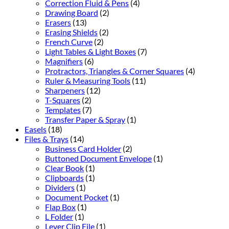
Correction Fluid & Pens
(4)
Drawing Board
(2)
Erasers
(13)
Erasing Shields
(2)
French Curve
(2)
Light Tables & Light Boxes
(7)
Magnifiers
(6)
Protractors, Triangles & Corner Squares
(4)
Ruler & Measuring Tools
(11)
Sharpeners
(12)
T-Squares
(2)
Templates
(7)
Transfer Paper & Spray
(1)
Easels
(18)
Files & Trays
(14)
Business Card Holder
(2)
Buttoned Document Envelope
(1)
Clear Book
(1)
Clipboards
(1)
Dividers
(1)
Document Pocket
(1)
Flap Box
(1)
L Folder
(1)
Lever Clip File
(1)