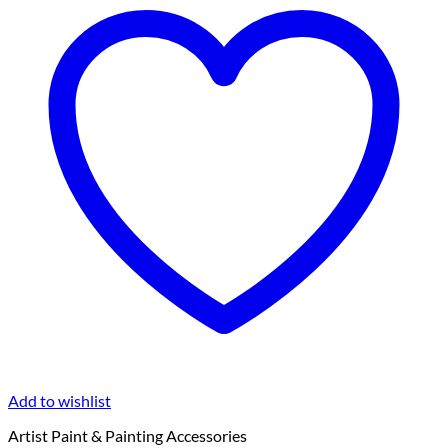
Add to wishlist
Artist Paint & Painting Accessories