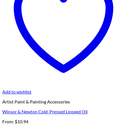
Add to wishlist
Artist Paint & Painting Accessories
Winsor & Newton Cold-Pressed Linseed Oil
From:
$
10.94