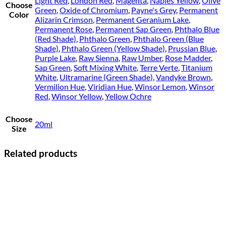
Light Red
,
London Red
,
Magenta
,
Naples Yellow
,
Olive
Choose
Green
,
Oxide of Chromium
,
Payne's Grey
,
Permanent
Color
Alizarin Crimson
,
Permanent Geranium Lake
,
Permanent Rose
,
Permanent Sap Green
,
Phthalo Blue
(Red Shade)
,
Phthalo Green
,
Phthalo Green (Blue
Shade)
,
Phthalo Green (Yellow Shade)
,
Prussian Blue
,
Purple Lake
,
Raw Sienna
,
Raw Umber
,
Rose Madder
,
Sap Green
,
Soft Mixing White
,
Terre Verte
,
Titanium
White
,
Ultramarine (Green Shade)
,
Vandyke Brown
,
Vermilion Hue
,
Viridian Hue
,
Winsor Lemon
,
Winsor
Red
,
Winsor Yellow
,
Yellow Ochre
Choose
20ml
Size
Related products