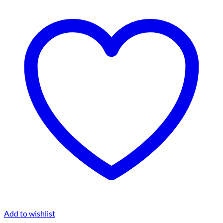
Add to wishlist