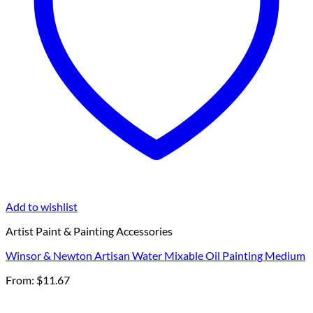
Add to wishlist
Artist Paint & Painting Accessories
Winsor & Newton Artisan Water Mixable Oil Painting Medium
From:
$
11.67