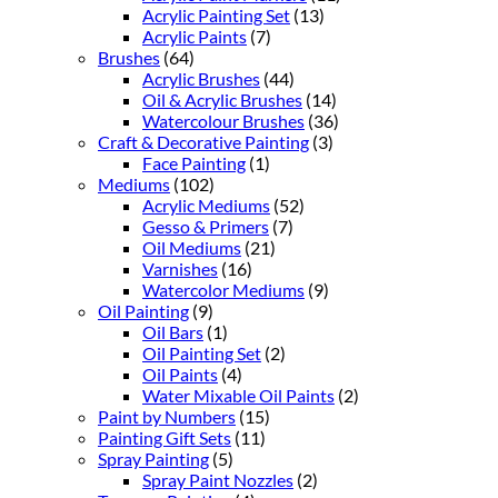
Acrylic Painting Set
(13)
Acrylic Paints
(7)
Brushes
(64)
Acrylic Brushes
(44)
Oil & Acrylic Brushes
(14)
Watercolour Brushes
(36)
Craft & Decorative Painting
(3)
Face Painting
(1)
Mediums
(102)
Acrylic Mediums
(52)
Gesso & Primers
(7)
Oil Mediums
(21)
Varnishes
(16)
Watercolor Mediums
(9)
Oil Painting
(9)
Oil Bars
(1)
Oil Painting Set
(2)
Oil Paints
(4)
Water Mixable Oil Paints
(2)
Paint by Numbers
(15)
Painting Gift Sets
(11)
Spray Painting
(5)
Spray Paint Nozzles
(2)