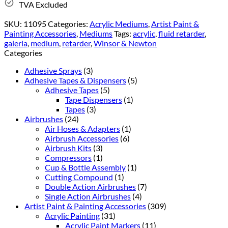
TVA Excluded
SKU:
11095
Categories:
Acrylic Mediums
,
Artist Paint &
Painting Accessories
,
Mediums
Tags:
acrylic
,
fluid retarder
,
galeria
,
medium
,
retarder
,
Winsor & Newton
Categories
Adhesive Sprays
(3)
Adhesive Tapes & Dispensers
(5)
Adhesive Tapes
(5)
Tape Dispensers
(1)
Tapes
(3)
Airbrushes
(24)
Air Hoses & Adapters
(1)
Airbrush Accessories
(6)
Airbrush Kits
(3)
Compressors
(1)
Cup & Bottle Assembly
(1)
Cutting Compound
(1)
Double Action Airbrushes
(7)
Single Action Airbrushes
(4)
Artist Paint & Painting Accessories
(309)
Acrylic Painting
(31)
Acrylic Paint Markers
(11)