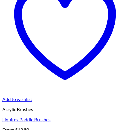
Add to wishlist
Acrylic Brushes
Liquitex Paddle Brushes
From:
$
13.80