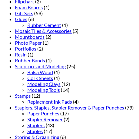
Flipchart
(2)
Foam Boards
(1)
Gift Sets
(58)
Glues
(6)
Rubber Cement
(1)
Mosaic Tiles & Accessories
(5)
Mountboards
(2)
Photo Paper
(1)
Portfolios
(2)
Resin
(1)
Rubber Bands
(1)
Sculpture and Modeling
(25)
Balsa Wood
(1)
Cork Sheets
(1)
Modeling Clays
(12)
Modeling Tools
(14)
Stamps
(12)
Replacment Ink Pads
(4)
Staplers, Staples, Stapler Remover & Paper Punches
(79)
Paper Punches
(17)
Stapler Remover
(2)
Staplers
(43)
Staples
(17)
Storing & Organizing
(6)