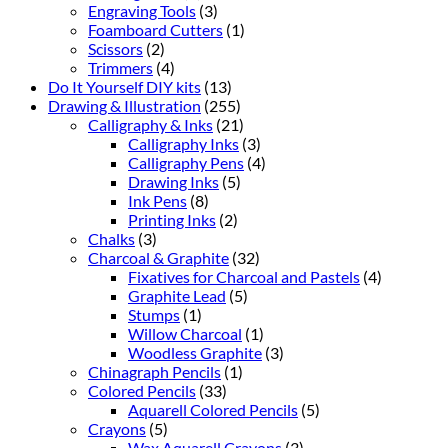
Engraving Tools
(3)
Foamboard Cutters
(1)
Scissors
(2)
Trimmers
(4)
Do It Yourself DIY kits
(13)
Drawing & Illustration
(255)
Calligraphy & Inks
(21)
Calligraphy Inks
(3)
Calligraphy Pens
(4)
Drawing Inks
(5)
Ink Pens
(8)
Printing Inks
(2)
Chalks
(3)
Charcoal & Graphite
(32)
Fixatives for Charcoal and Pastels
(4)
Graphite Lead
(5)
Stumps
(1)
Willow Charcoal
(1)
Woodless Graphite
(3)
Chinagraph Pencils
(1)
Colored Pencils
(33)
Aquarell Colored Pencils
(5)
Crayons
(5)
Wax Aquarell Crayons
(3)