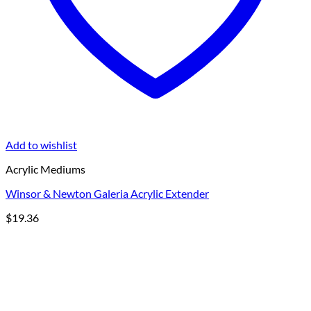
Add to wishlist
Acrylic Mediums
Winsor & Newton Galeria Acrylic Extender
$
19.36