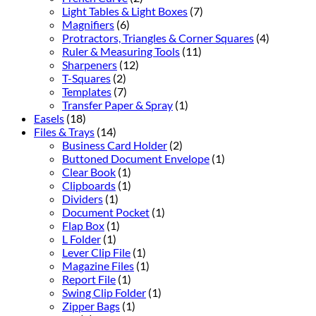
Light Tables & Light Boxes
(7)
Magnifiers
(6)
Protractors, Triangles & Corner Squares
(4)
Ruler & Measuring Tools
(11)
Sharpeners
(12)
T-Squares
(2)
Templates
(7)
Transfer Paper & Spray
(1)
Easels
(18)
Files & Trays
(14)
Business Card Holder
(2)
Buttoned Document Envelope
(1)
Clear Book
(1)
Clipboards
(1)
Dividers
(1)
Document Pocket
(1)
Flap Box
(1)
L Folder
(1)
Lever Clip File
(1)
Magazine Files
(1)
Report File
(1)
Swing Clip Folder
(1)
Zipper Bags
(1)