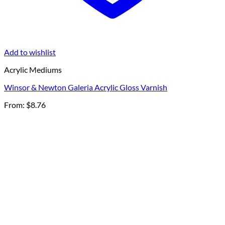
Add to wishlist
Acrylic Mediums
Winsor & Newton Galeria Acrylic Gloss Varnish
From:
$
8.76