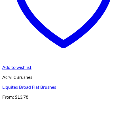
Add to wishlist
Acrylic Brushes
Liquitex Broad Flat Brushes
From:
$
13.78