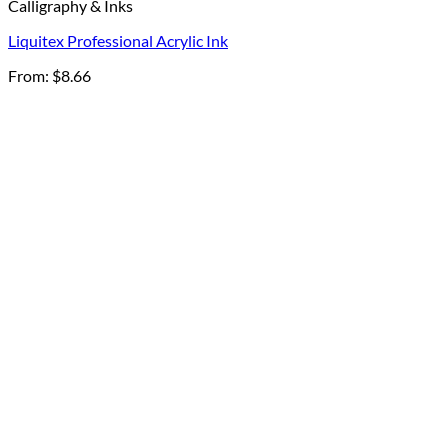
Calligraphy & Inks
Liquitex Professional Acrylic Ink
From:
$
8.66