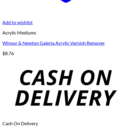
Add to wishlist
Acrylic Mediums
Winsor & Newton Galeria Acrylic Varnish Remover
$
8.76
Cash On Delivery