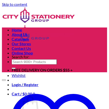
Skip to content
Home
About Us
Catalogue
Our Stores
Contact Us
Online Shop
Search for:
FREE DELIVERY ON ORDERS $55 +
Wishlist
Login / Register
Cart /
$
0.00
0