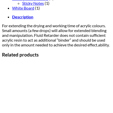
Sticky Notes
(1)
White Board
(1)
Description
For extending the drying and working time of acrylic colours.
Small amounts (a few drops) will allow for extended blending
and manipulation. Fluid Retarder does not contain sufficient
acrylic resin to act as additional “binder” and should be used
only in the amount needed to achieve the desired effect.ability.
Related products