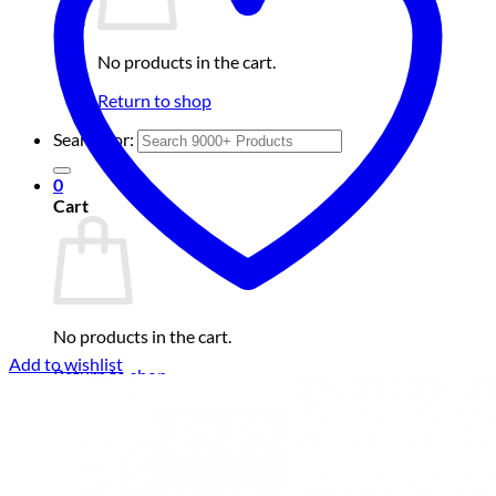
No products in the cart.
Return to shop
Search for:
0
Cart
No products in the cart.
Add to wishlist
Return to shop