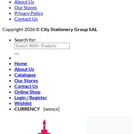
About Us
Our Stores
Privacy Policy
Contact Us
Copyright 2026 ©
City Stationery Group SAL
Search for:
Home
About Us
Catalogue
Our Stores
Contact Us
Online Shop
Login / Register
Wishlist
CURRENCY
[woocs]