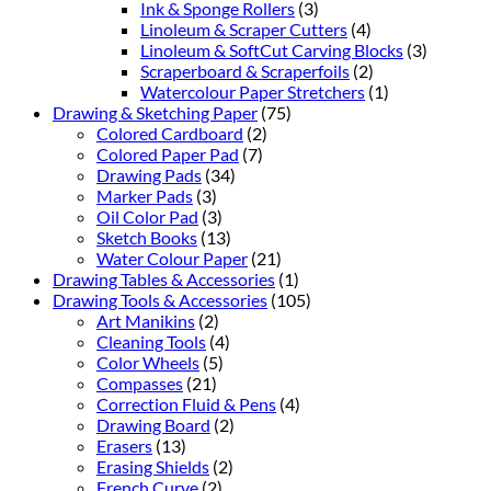
Ink & Sponge Rollers
(3)
Linoleum & Scraper Cutters
(4)
Linoleum & SoftCut Carving Blocks
(3)
Scraperboard & Scraperfoils
(2)
Watercolour Paper Stretchers
(1)
Drawing & Sketching Paper
(75)
Colored Cardboard
(2)
Colored Paper Pad
(7)
Drawing Pads
(34)
Marker Pads
(3)
Oil Color Pad
(3)
Sketch Books
(13)
Water Colour Paper
(21)
Drawing Tables & Accessories
(1)
Drawing Tools & Accessories
(105)
Art Manikins
(2)
Cleaning Tools
(4)
Color Wheels
(5)
Compasses
(21)
Correction Fluid & Pens
(4)
Drawing Board
(2)
Erasers
(13)
Erasing Shields
(2)
French Curve
(2)