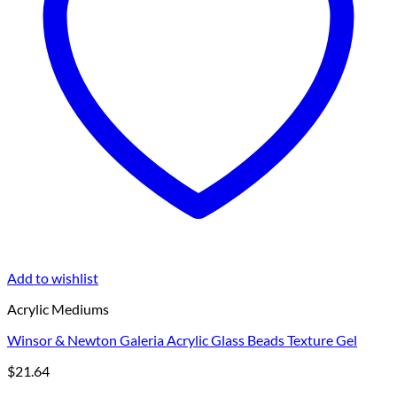
Add to wishlist
Acrylic Mediums
Winsor & Newton Galeria Acrylic Glass Beads Texture Gel
$
21.64