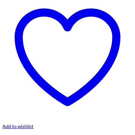
Add to wishlist