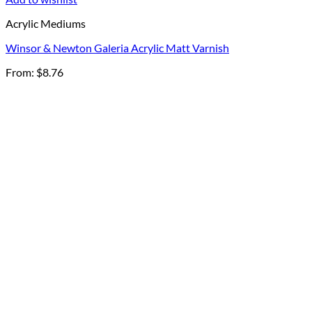
Acrylic Mediums
Winsor & Newton Galeria Acrylic Matt Varnish
From:
$
8.76