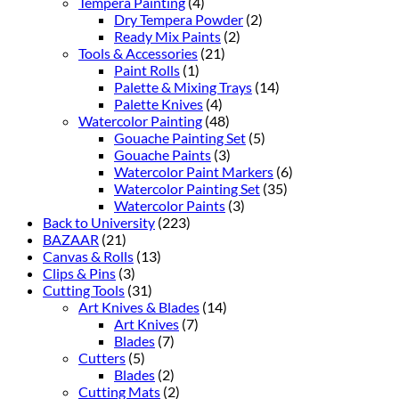
Tempera Painting
(4)
Dry Tempera Powder
(2)
Ready Mix Paints
(2)
Tools & Accessories
(21)
Paint Rolls
(1)
Palette & Mixing Trays
(14)
Palette Knives
(4)
Watercolor Painting
(48)
Gouache Painting Set
(5)
Gouache Paints
(3)
Watercolor Paint Markers
(6)
Watercolor Painting Set
(35)
Watercolor Paints
(3)
Back to University
(223)
BAZAAR
(21)
Canvas & Rolls
(13)
Clips & Pins
(3)
Cutting Tools
(31)
Art Knives & Blades
(14)
Art Knives
(7)
Blades
(7)
Cutters
(5)
Blades
(2)
Cutting Mats
(2)