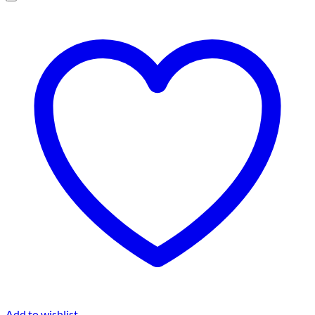
Add to wishlist