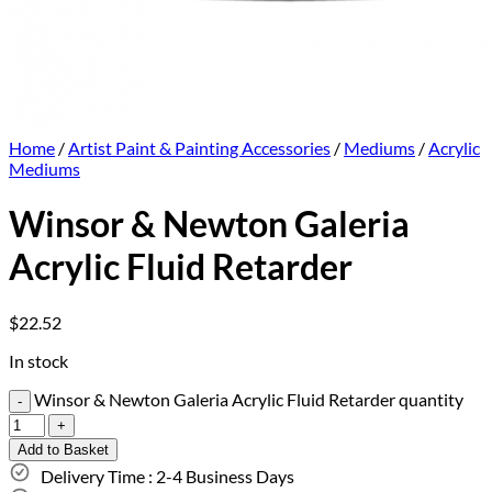
Home
/
Artist Paint & Painting Accessories
/
Mediums
/
Acrylic
Mediums
Winsor & Newton Galeria
Acrylic Fluid Retarder
$
22.52
In stock
Winsor & Newton Galeria Acrylic Fluid Retarder quantity
Add to Basket
Delivery Time : 2-4 Business Days