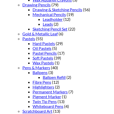
Drawing Pencils
(79)
Drawing & Sketching Pencils
(56)
Mechanical Pencils
(19)
Leadholder
(12)
Leads
(2)
Sketching Pencil Set
(22)
Gold & Metallic Leaf
(6)
Pastels
(55)
Hard Pastels
(29)
Oil Pastels
(5)
Pastel Pencils
(17)
Soft Pastels
(39)
Wax Pastels
(1)
Pens & Markers
(40)
Ballpens
(3)
Ballpen Refill
(2)
Fibre Pens
(12)
Highlighters
(2)
Permanent Markers
(7)
Pigment Marker
(1)
Twin Tip Pens
(13)
Whiteboard Pens
(4)
Scratchboard Art
(13)