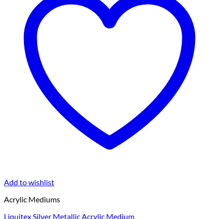
Add to wishlist
Acrylic Mediums
Liquitex Silver Metallic Acrylic Medium