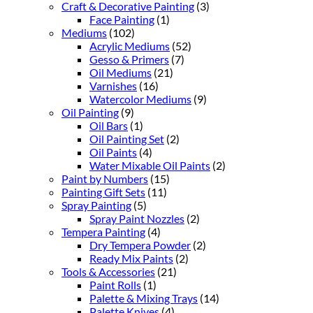
Craft & Decorative Painting
(3)
Face Painting
(1)
Mediums
(102)
Acrylic Mediums
(52)
Gesso & Primers
(7)
Oil Mediums
(21)
Varnishes
(16)
Watercolor Mediums
(9)
Oil Painting
(9)
Oil Bars
(1)
Oil Painting Set
(2)
Oil Paints
(4)
Water Mixable Oil Paints
(2)
Paint by Numbers
(15)
Painting Gift Sets
(11)
Spray Painting
(5)
Spray Paint Nozzles
(2)
Tempera Painting
(4)
Dry Tempera Powder
(2)
Ready Mix Paints
(2)
Tools & Accessories
(21)
Paint Rolls
(1)
Palette & Mixing Trays
(14)
Palette Knives
(4)