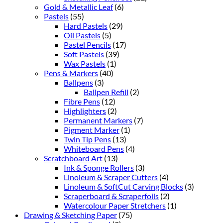
Gold & Metallic Leaf
(6)
Pastels
(55)
Hard Pastels
(29)
Oil Pastels
(5)
Pastel Pencils
(17)
Soft Pastels
(39)
Wax Pastels
(1)
Pens & Markers
(40)
Ballpens
(3)
Ballpen Refill
(2)
Fibre Pens
(12)
Highlighters
(2)
Permanent Markers
(7)
Pigment Marker
(1)
Twin Tip Pens
(13)
Whiteboard Pens
(4)
Scratchboard Art
(13)
Ink & Sponge Rollers
(3)
Linoleum & Scraper Cutters
(4)
Linoleum & SoftCut Carving Blocks
(3)
Scraperboard & Scraperfoils
(2)
Watercolour Paper Stretchers
(1)
Drawing & Sketching Paper
(75)