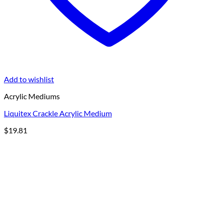
Add to wishlist
Acrylic Mediums
Liquitex Crackle Acrylic Medium
$
19.81