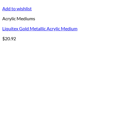
Add to wishlist
Acrylic Mediums
Liquitex Gold Metallic Acrylic Medium
$
20.92