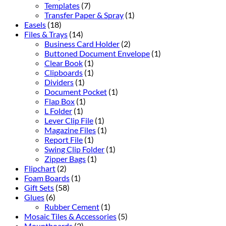
Templates
(7)
Transfer Paper & Spray
(1)
Easels
(18)
Files & Trays
(14)
Business Card Holder
(2)
Buttoned Document Envelope
(1)
Clear Book
(1)
Clipboards
(1)
Dividers
(1)
Document Pocket
(1)
Flap Box
(1)
L Folder
(1)
Lever Clip File
(1)
Magazine Files
(1)
Report File
(1)
Swing Clip Folder
(1)
Zipper Bags
(1)
Flipchart
(2)
Foam Boards
(1)
Gift Sets
(58)
Glues
(6)
Rubber Cement
(1)
Mosaic Tiles & Accessories
(5)
Mountboards
(2)