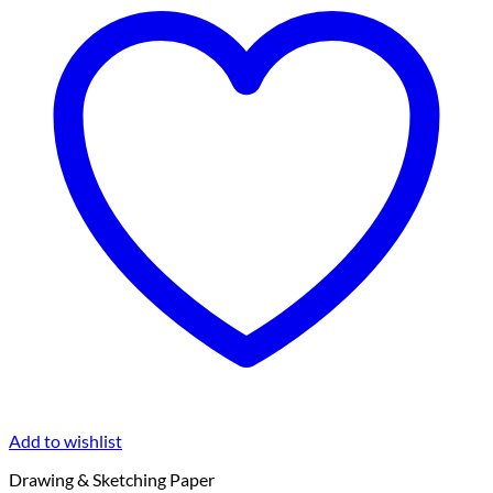
Add to wishlist
Drawing & Sketching Paper