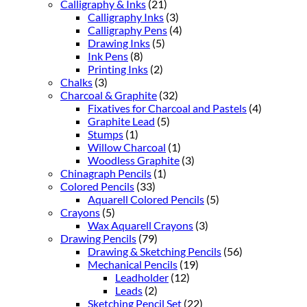
Calligraphy & Inks
(21)
Calligraphy Inks
(3)
Calligraphy Pens
(4)
Drawing Inks
(5)
Ink Pens
(8)
Printing Inks
(2)
Chalks
(3)
Charcoal & Graphite
(32)
Fixatives for Charcoal and Pastels
(4)
Graphite Lead
(5)
Stumps
(1)
Willow Charcoal
(1)
Woodless Graphite
(3)
Chinagraph Pencils
(1)
Colored Pencils
(33)
Aquarell Colored Pencils
(5)
Crayons
(5)
Wax Aquarell Crayons
(3)
Drawing Pencils
(79)
Drawing & Sketching Pencils
(56)
Mechanical Pencils
(19)
Leadholder
(12)
Leads
(2)
Sketching Pencil Set
(22)