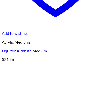
Add to wishlist
Acrylic Mediums
Liquitex Airbrush Medium
$
21.86