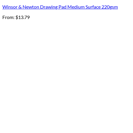
Winsor & Newton Drawing Pad Medium Surface 220gsm
From:
$
13.79