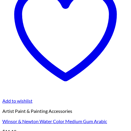
Add to wishlist
Artist Paint & Painting Accessories
Winsor & Newton Water Color Medium Gum Arabic