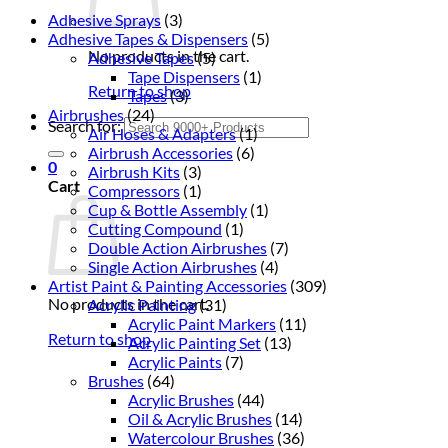
Adhesive Sprays
(3)
Adhesive Tapes & Dispensers
(5)
No products in the cart.
Adhesive Tapes
(5)
Tape Dispensers
(1)
Return to shop
Tapes
(3)
Airbrushes
(24)
Search for:
Air Hoses & Adapters
(1)
Airbrush Accessories
(6)
0
Airbrush Kits
(3)
Cart
Compressors
(1)
Cup & Bottle Assembly
(1)
Cutting Compound
(1)
Double Action Airbrushes
(7)
Single Action Airbrushes
(4)
Artist Paint & Painting Accessories
(309)
No products in the cart.
Acrylic Painting
(31)
Acrylic Paint Markers
(11)
Return to shop
Acrylic Painting Set
(13)
Acrylic Paints
(7)
Brushes
(64)
Acrylic Brushes
(44)
Oil & Acrylic Brushes
(14)
Watercolour Brushes
(36)