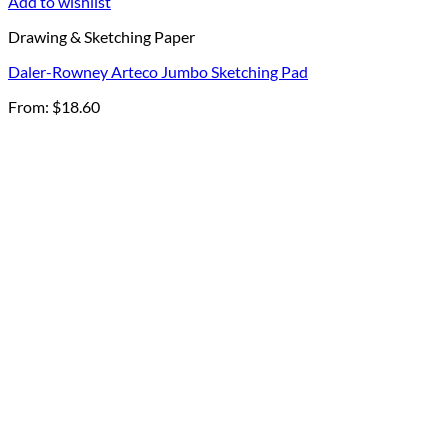
Add to wishlist
Drawing & Sketching Paper
Daler-Rowney Arteco Jumbo Sketching Pad
From:
$
18.60