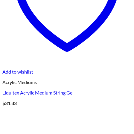
Add to wishlist
Acrylic Mediums
Liquitex Acrylic Medium String Gel
$
31.83