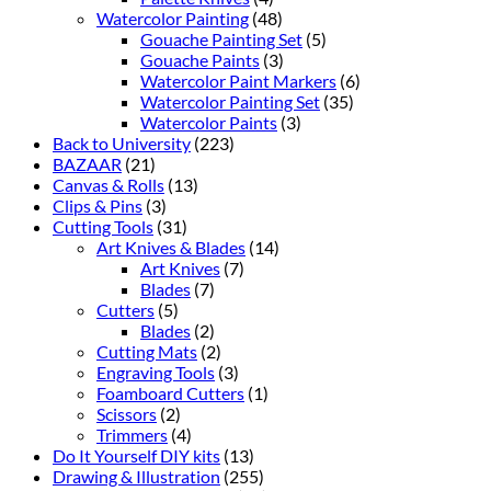
Watercolor Painting
(48)
Gouache Painting Set
(5)
Gouache Paints
(3)
Watercolor Paint Markers
(6)
Watercolor Painting Set
(35)
Watercolor Paints
(3)
Back to University
(223)
BAZAAR
(21)
Canvas & Rolls
(13)
Clips & Pins
(3)
Cutting Tools
(31)
Art Knives & Blades
(14)
Art Knives
(7)
Blades
(7)
Cutters
(5)
Blades
(2)
Cutting Mats
(2)
Engraving Tools
(3)
Foamboard Cutters
(1)
Scissors
(2)
Trimmers
(4)
Do It Yourself DIY kits
(13)
Drawing & Illustration
(255)