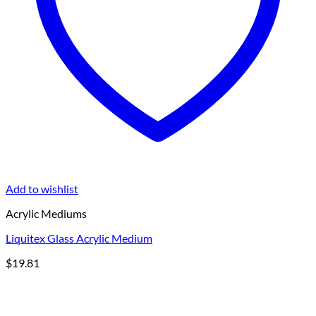
Add to wishlist
Acrylic Mediums
Liquitex Glass Acrylic Medium
$
19.81