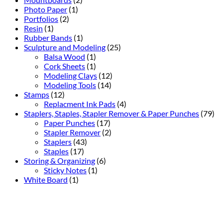
Photo Paper
(1)
Portfolios
(2)
Resin
(1)
Rubber Bands
(1)
Sculpture and Modeling
(25)
Balsa Wood
(1)
Cork Sheets
(1)
Modeling Clays
(12)
Modeling Tools
(14)
Stamps
(12)
Replacment Ink Pads
(4)
Staplers, Staples, Stapler Remover & Paper Punches
(79)
Paper Punches
(17)
Stapler Remover
(2)
Staplers
(43)
Staples
(17)
Storing & Organizing
(6)
Sticky Notes
(1)
White Board
(1)