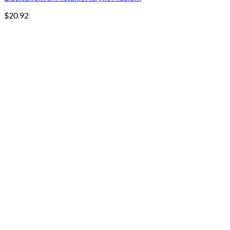
$
20.92