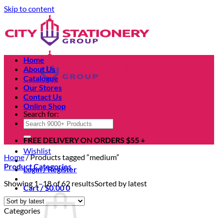
Skip to content
Home
About Us
Catalogue
Our Stores
Contact Us
Online Shop
Search for:
FREE DELIVERY ON ORDERS $55 +
Wishlist
Home
/
Products tagged “medium”
Product Categories
Login / Register
Showing 1–18 of 62 results
Sorted by latest
Cart /
$
0.00
0
Categories