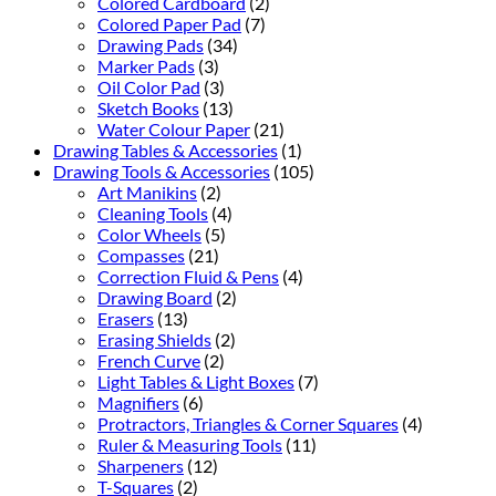
Colored Cardboard
(2)
Colored Paper Pad
(7)
Drawing Pads
(34)
Marker Pads
(3)
Oil Color Pad
(3)
Sketch Books
(13)
Water Colour Paper
(21)
Drawing Tables & Accessories
(1)
Drawing Tools & Accessories
(105)
Art Manikins
(2)
Cleaning Tools
(4)
Color Wheels
(5)
Compasses
(21)
Correction Fluid & Pens
(4)
Drawing Board
(2)
Erasers
(13)
Erasing Shields
(2)
French Curve
(2)
Light Tables & Light Boxes
(7)
Magnifiers
(6)
Protractors, Triangles & Corner Squares
(4)
Ruler & Measuring Tools
(11)
Sharpeners
(12)
T-Squares
(2)