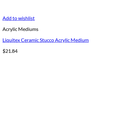
Add to wishlist
Acrylic Mediums
Liquitex Ceramic Stucco Acrylic Medium
$
21.84