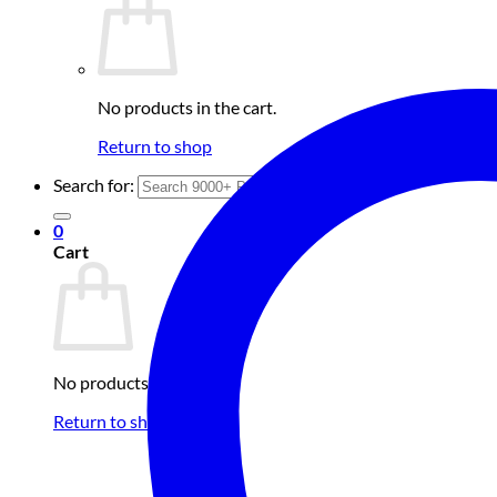
No products in the cart.
Return to shop
Search for:
0
Cart
No products in the cart.
Return to shop