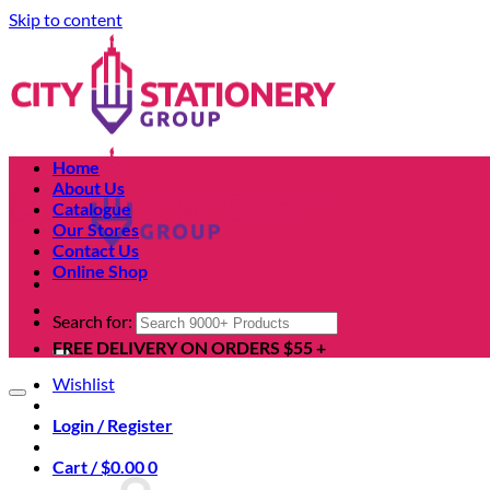
Skip to content
Home
About Us
Catalogue
Our Stores
Contact Us
Online Shop
Search for:
FREE DELIVERY ON ORDERS $55 +
Wishlist
Login / Register
Cart /
$
0.00
0