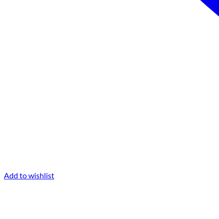
Add to wishlist