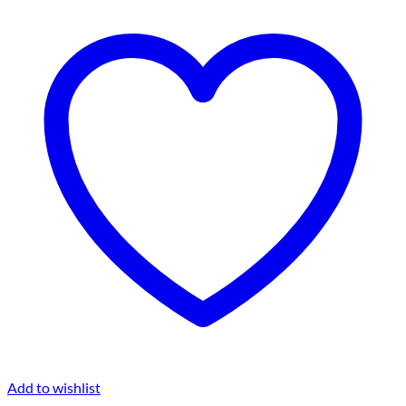
Add to wishlist