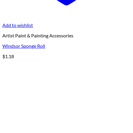
Add to wishlist
Artist Paint & Painting Accessories
Windsor Sponge Roll
$
1.18