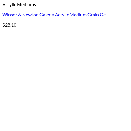
Acrylic Mediums
Winsor & Newton Galeria Acrylic Medium Grain Gel
$
28.10