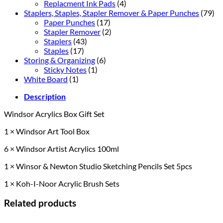
Replacment Ink Pads
(4)
Staplers, Staples, Stapler Remover & Paper Punches
(79)
Paper Punches
(17)
Stapler Remover
(2)
Staplers
(43)
Staples
(17)
Storing & Organizing
(6)
Sticky Notes
(1)
White Board
(1)
Description
Windsor Acrylics Box Gift Set
1 × Windsor Art Tool Box
6 × Windsor Artist Acrylics 100ml
1 × Winsor & Newton Studio Sketching Pencils Set 5pcs
1 × Koh-I-Noor Acrylic Brush Sets
Related products