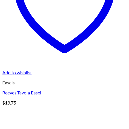
Add to wishlist
Easels
Reeves Tavola Easel
$
19.75