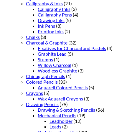
Calligraphy & Inks
(21)
Calligraphy Inks
(3)
Calligraphy Pens
(4)
Drawing Inks
(5)
Ink Pens
(8)
Printing Inks
(2)
Chalks
(3)
Charcoal & Graphite
(32)
Fixatives for Charcoal and Pastels
(4)
Graphite Lead
(5)
Stumps
(1)
Willow Charcoal
(1)
Woodless Graphite
(3)
Chinagraph Pencils
(1)
Colored Pencils
(33)
Aquarell Colored Pencils
(5)
Crayons
(5)
Wax Aquarell Crayons
(3)
Drawing Pencils
(79)
Drawing & Sketching Pencils
(56)
Mechanical Pencils
(19)
Leadholder
(12)
Leads
(2)