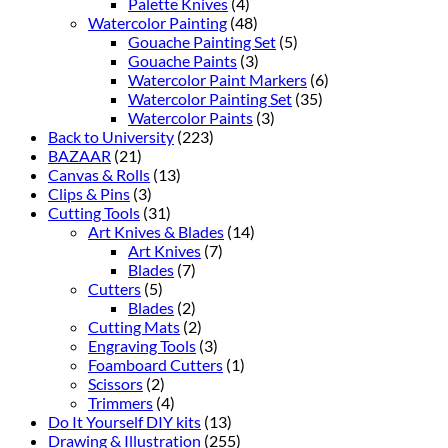
Palette Knives
(4)
Watercolor Painting
(48)
Gouache Painting Set
(5)
Gouache Paints
(3)
Watercolor Paint Markers
(6)
Watercolor Painting Set
(35)
Watercolor Paints
(3)
Back to University
(223)
BAZAAR
(21)
Canvas & Rolls
(13)
Clips & Pins
(3)
Cutting Tools
(31)
Art Knives & Blades
(14)
Art Knives
(7)
Blades
(7)
Cutters
(5)
Blades
(2)
Cutting Mats
(2)
Engraving Tools
(3)
Foamboard Cutters
(1)
Scissors
(2)
Trimmers
(4)
Do It Yourself DIY kits
(13)
Drawing & Illustration
(255)