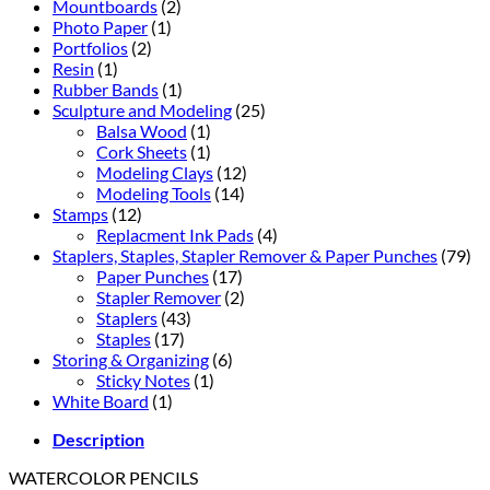
Mountboards
(2)
Photo Paper
(1)
Portfolios
(2)
Resin
(1)
Rubber Bands
(1)
Sculpture and Modeling
(25)
Balsa Wood
(1)
Cork Sheets
(1)
Modeling Clays
(12)
Modeling Tools
(14)
Stamps
(12)
Replacment Ink Pads
(4)
Staplers, Staples, Stapler Remover & Paper Punches
(79)
Paper Punches
(17)
Stapler Remover
(2)
Staplers
(43)
Staples
(17)
Storing & Organizing
(6)
Sticky Notes
(1)
White Board
(1)
Description
WATERCOLOR PENCILS