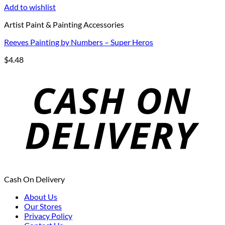
Add to wishlist
Artist Paint & Painting Accessories
Reeves Painting by Numbers – Super Heros
$
4.48
Cash On Delivery
About Us
Our Stores
Privacy Policy