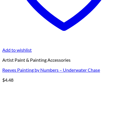
Add to wishlist
Artist Paint & Painting Accessories
Reeves Painting by Numbers – Underwater Chase
$
4.48