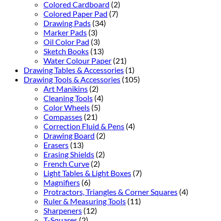
Colored Cardboard
(2)
Colored Paper Pad
(7)
Drawing Pads
(34)
Marker Pads
(3)
Oil Color Pad
(3)
Sketch Books
(13)
Water Colour Paper
(21)
Drawing Tables & Accessories
(1)
Drawing Tools & Accessories
(105)
Art Manikins
(2)
Cleaning Tools
(4)
Color Wheels
(5)
Compasses
(21)
Correction Fluid & Pens
(4)
Drawing Board
(2)
Erasers
(13)
Erasing Shields
(2)
French Curve
(2)
Light Tables & Light Boxes
(7)
Magnifiers
(6)
Protractors, Triangles & Corner Squares
(4)
Ruler & Measuring Tools
(11)
Sharpeners
(12)
T-Squares
(2)