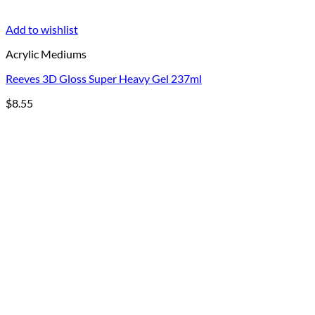
Add to wishlist
Acrylic Mediums
Reeves 3D Gloss Super Heavy Gel 237ml
$
8.55