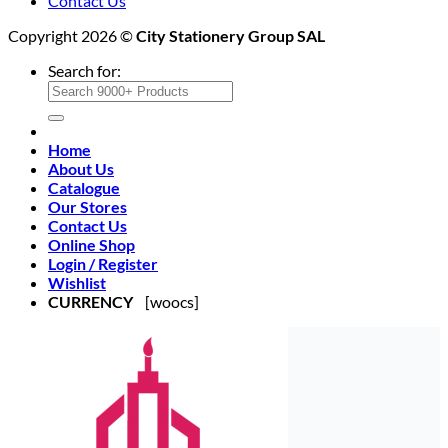
Contact Us
Copyright 2026 ©
City Stationery Group SAL
Search for:
Home
About Us
Catalogue
Our Stores
Contact Us
Online Shop
Login / Register
Wishlist
CURRENCY
[woocs]