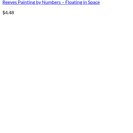
Reeves Painting by Numbers – Floating in Space
$
4.48