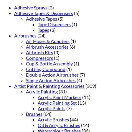
Adhesive Sprays
(3)
Adhesive Tapes & Dispensers
(5)
Adhesive Tapes
(5)
Tape Dispensers
(1)
Tapes
(3)
Airbrushes
(24)
Air Hoses & Adapters
(1)
Airbrush Accessories
(6)
Airbrush Kits
(3)
Compressors
(1)
Cup & Bottle Assembly
(1)
Cutting Compound
(1)
Double Action Airbrushes
(7)
Single Action Airbrushes
(4)
Artist Paint & Painting Accessories
(309)
Acrylic Painting
(31)
Acrylic Paint Markers
(11)
Acrylic Painting Set
(13)
Acrylic Paints
(7)
Brushes
(64)
Acrylic Brushes
(44)
Oil & Acrylic Brushes
(14)
Watercolour Brushes
(36)