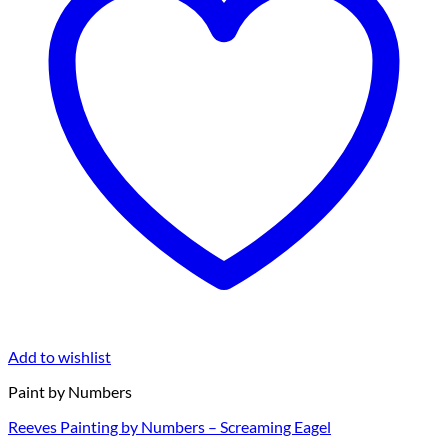
Add to wishlist
Paint by Numbers
Reeves Painting by Numbers – Screaming Eagel