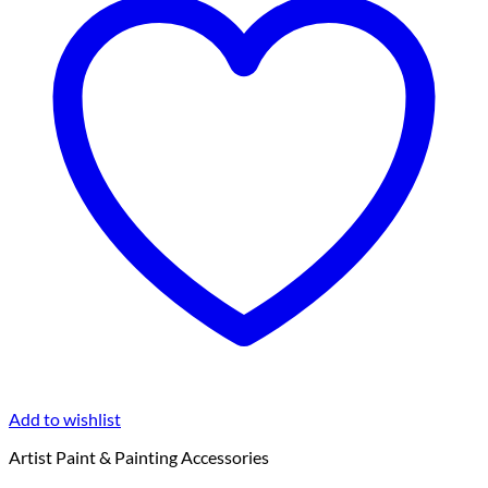
Add to wishlist
Artist Paint & Painting Accessories