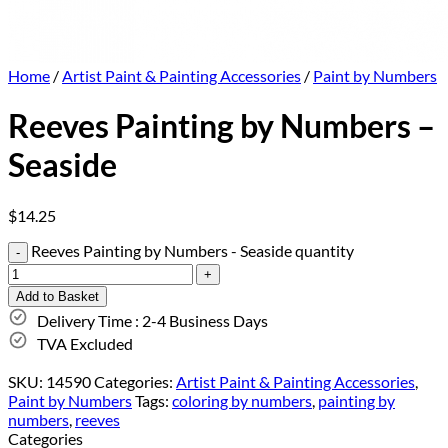
Home
/
Artist Paint & Painting Accessories
/
Paint by Numbers
Reeves Painting by Numbers –
Seaside
$
14.25
Reeves Painting by Numbers - Seaside quantity
Add to Basket
Delivery Time : 2-4 Business Days
TVA Excluded
SKU:
14590
Categories:
Artist Paint & Painting Accessories
,
Paint by Numbers
Tags:
coloring by numbers
,
painting by
numbers
,
reeves
Categories