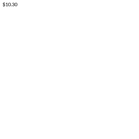
$
10.30