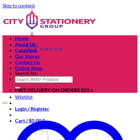
Skip to content
Home
About Us
Catalogue
Our Stores
Contact Us
Online Shop
Search for:
FREE DELIVERY ON ORDERS $55 +
Wishlist
Login / Register
Cart /
$
0.00
0