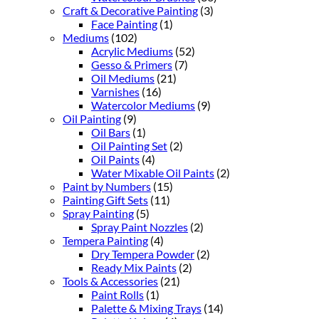
Craft & Decorative Painting
(3)
Face Painting
(1)
Mediums
(102)
Acrylic Mediums
(52)
Gesso & Primers
(7)
Oil Mediums
(21)
Varnishes
(16)
Watercolor Mediums
(9)
Oil Painting
(9)
Oil Bars
(1)
Oil Painting Set
(2)
Oil Paints
(4)
Water Mixable Oil Paints
(2)
Paint by Numbers
(15)
Painting Gift Sets
(11)
Spray Painting
(5)
Spray Paint Nozzles
(2)
Tempera Painting
(4)
Dry Tempera Powder
(2)
Ready Mix Paints
(2)
Tools & Accessories
(21)
Paint Rolls
(1)
Palette & Mixing Trays
(14)