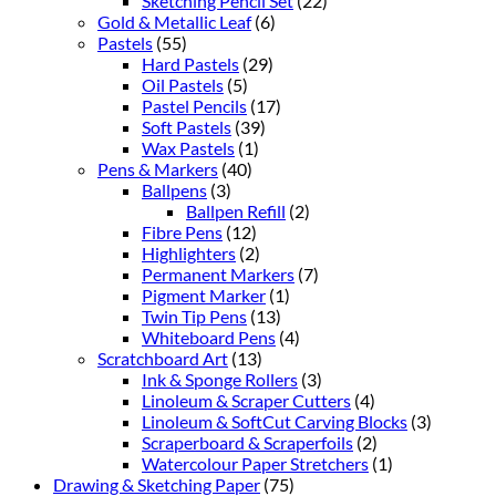
Sketching Pencil Set
(22)
Gold & Metallic Leaf
(6)
Pastels
(55)
Hard Pastels
(29)
Oil Pastels
(5)
Pastel Pencils
(17)
Soft Pastels
(39)
Wax Pastels
(1)
Pens & Markers
(40)
Ballpens
(3)
Ballpen Refill
(2)
Fibre Pens
(12)
Highlighters
(2)
Permanent Markers
(7)
Pigment Marker
(1)
Twin Tip Pens
(13)
Whiteboard Pens
(4)
Scratchboard Art
(13)
Ink & Sponge Rollers
(3)
Linoleum & Scraper Cutters
(4)
Linoleum & SoftCut Carving Blocks
(3)
Scraperboard & Scraperfoils
(2)
Watercolour Paper Stretchers
(1)
Drawing & Sketching Paper
(75)