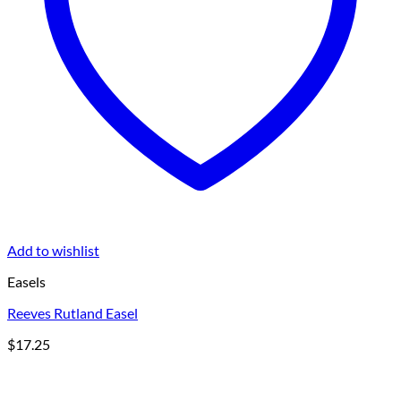
Add to wishlist
Easels
Reeves Rutland Easel
$
17.25