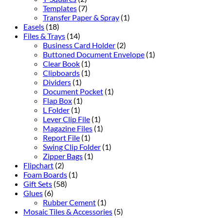
Templates
(7)
Transfer Paper & Spray
(1)
Easels
(18)
Files & Trays
(14)
Business Card Holder
(2)
Buttoned Document Envelope
(1)
Clear Book
(1)
Clipboards
(1)
Dividers
(1)
Document Pocket
(1)
Flap Box
(1)
L Folder
(1)
Lever Clip File
(1)
Magazine Files
(1)
Report File
(1)
Swing Clip Folder
(1)
Zipper Bags
(1)
Flipchart
(2)
Foam Boards
(1)
Gift Sets
(58)
Glues
(6)
Rubber Cement
(1)
Mosaic Tiles & Accessories
(5)