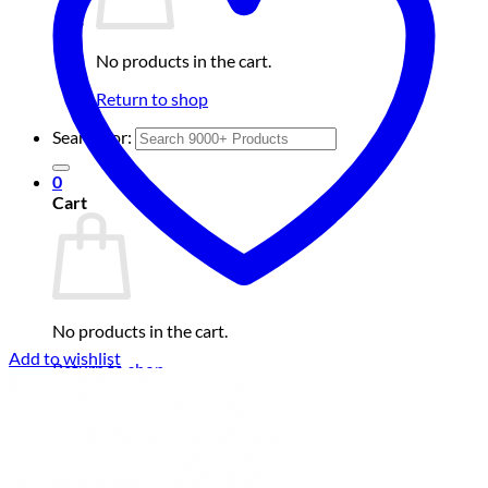
No products in the cart.
Return to shop
Search for:
0
Cart
No products in the cart.
Add to wishlist
Return to shop