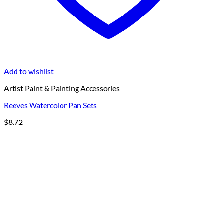
Add to wishlist
Artist Paint & Painting Accessories
Reeves Watercolor Pan Sets
$
8.72