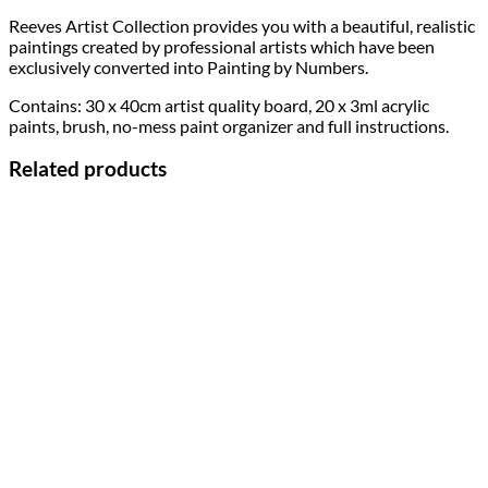
Reeves Artist Collection provides you with a beautiful, realistic
paintings created by professional artists which have been
exclusively converted into Painting by Numbers.
Contains: 30 x 40cm artist quality board, 20 x 3ml acrylic
paints, brush, no-mess paint organizer and full instructions.
Related products