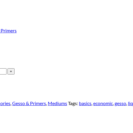
 Primers
sories
,
Gesso & Primers
,
Mediums
Tags:
basics
,
economic
,
gesso
,
li