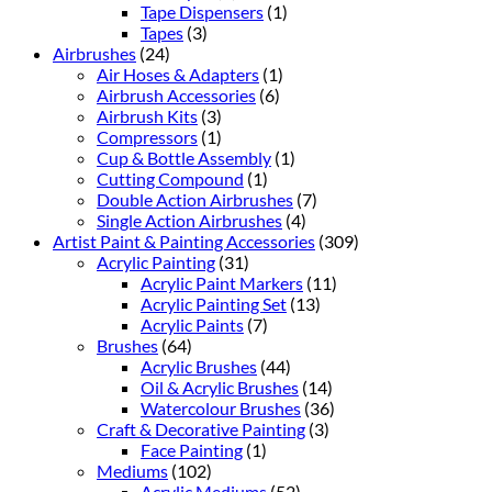
Tape Dispensers
(1)
Tapes
(3)
Airbrushes
(24)
Air Hoses & Adapters
(1)
Airbrush Accessories
(6)
Airbrush Kits
(3)
Compressors
(1)
Cup & Bottle Assembly
(1)
Cutting Compound
(1)
Double Action Airbrushes
(7)
Single Action Airbrushes
(4)
Artist Paint & Painting Accessories
(309)
Acrylic Painting
(31)
Acrylic Paint Markers
(11)
Acrylic Painting Set
(13)
Acrylic Paints
(7)
Brushes
(64)
Acrylic Brushes
(44)
Oil & Acrylic Brushes
(14)
Watercolour Brushes
(36)
Craft & Decorative Painting
(3)
Face Painting
(1)
Mediums
(102)
Acrylic Mediums
(52)