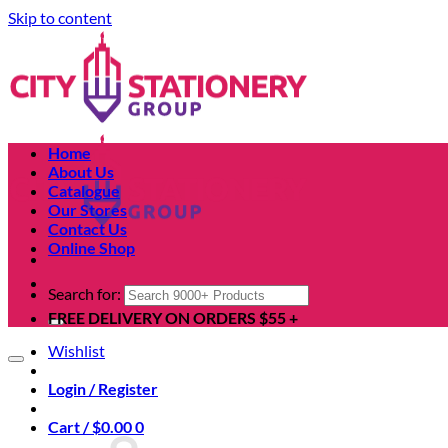
Skip to content
Home
About Us
Catalogue
Our Stores
Contact Us
Online Shop
Search for:
FREE DELIVERY ON ORDERS $55 +
Wishlist
Login / Register
Cart /
$
0.00
0