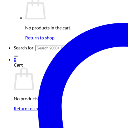
No products in the cart.
Return to shop
Search for:
0
Cart
No products in the cart.
Return to shop