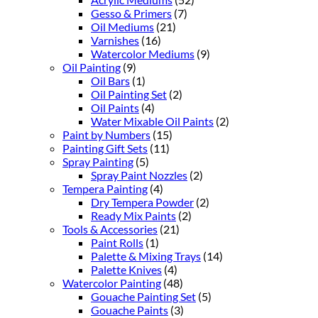
Gesso & Primers
(7)
Oil Mediums
(21)
Varnishes
(16)
Watercolor Mediums
(9)
Oil Painting
(9)
Oil Bars
(1)
Oil Painting Set
(2)
Oil Paints
(4)
Water Mixable Oil Paints
(2)
Paint by Numbers
(15)
Painting Gift Sets
(11)
Spray Painting
(5)
Spray Paint Nozzles
(2)
Tempera Painting
(4)
Dry Tempera Powder
(2)
Ready Mix Paints
(2)
Tools & Accessories
(21)
Paint Rolls
(1)
Palette & Mixing Trays
(14)
Palette Knives
(4)
Watercolor Painting
(48)
Gouache Painting Set
(5)
Gouache Paints
(3)