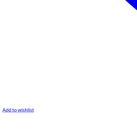
Add to wishlist