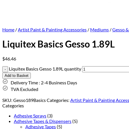
Home
/
Artist Paint & Painting Accessories
/
Mediums
/
Gesso &
Liquitex Basics Gesso 1.89L
$
46.46
Liquitex Basics Gesso 1.89L quantity
Add to Basket
Delivery Time : 2-4 Business Days
TVA Excluded
SKU:
Gesso189Basics
Categories:
Artist Paint & Painting Acces
Categories
Adhesive Sprays
(3)
Adhesive Tapes & Dispensers
(5)
Adhesive Tapes
(5)