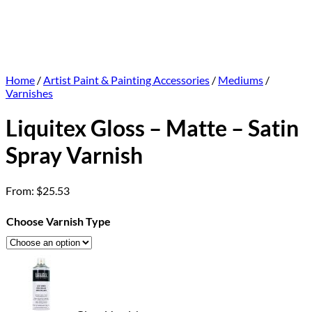
Home
/
Artist Paint & Painting Accessories
/
Mediums
/
Varnishes
Liquitex Gloss – Matte – Satin
Spray Varnish
From:
$
25.53
Choose Varnish Type