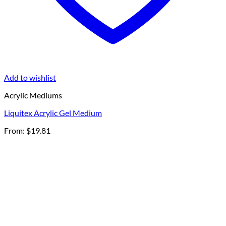
Add to wishlist
Acrylic Mediums
Liquitex Acrylic Gel Medium
From:
$
19.81