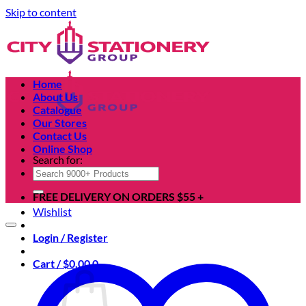
Skip to content
Home
About Us
Catalogue
Our Stores
Contact Us
Online Shop
Search for:
FREE DELIVERY ON ORDERS $55 +
Wishlist
Login / Register
Cart /
$
0.00
0