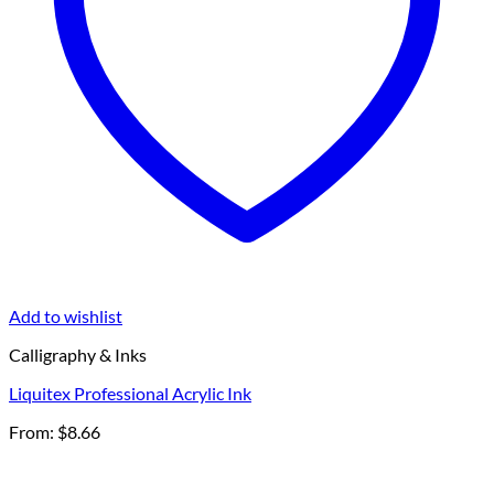
Add to wishlist
Calligraphy & Inks
Liquitex Professional Acrylic Ink
From:
$
8.66