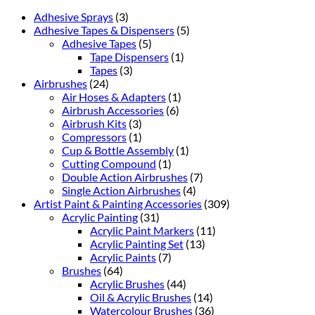
Adhesive Sprays
(3)
Adhesive Tapes & Dispensers
(5)
Adhesive Tapes
(5)
Tape Dispensers
(1)
Tapes
(3)
Airbrushes
(24)
Air Hoses & Adapters
(1)
Airbrush Accessories
(6)
Airbrush Kits
(3)
Compressors
(1)
Cup & Bottle Assembly
(1)
Cutting Compound
(1)
Double Action Airbrushes
(7)
Single Action Airbrushes
(4)
Artist Paint & Painting Accessories
(309)
Acrylic Painting
(31)
Acrylic Paint Markers
(11)
Acrylic Painting Set
(13)
Acrylic Paints
(7)
Brushes
(64)
Acrylic Brushes
(44)
Oil & Acrylic Brushes
(14)
Watercolour Brushes
(36)