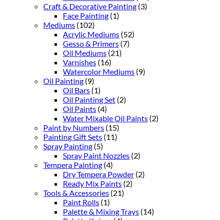
Craft & Decorative Painting
(3)
Face Painting
(1)
Mediums
(102)
Acrylic Mediums
(52)
Gesso & Primers
(7)
Oil Mediums
(21)
Varnishes
(16)
Watercolor Mediums
(9)
Oil Painting
(9)
Oil Bars
(1)
Oil Painting Set
(2)
Oil Paints
(4)
Water Mixable Oil Paints
(2)
Paint by Numbers
(15)
Painting Gift Sets
(11)
Spray Painting
(5)
Spray Paint Nozzles
(2)
Tempera Painting
(4)
Dry Tempera Powder
(2)
Ready Mix Paints
(2)
Tools & Accessories
(21)
Paint Rolls
(1)
Palette & Mixing Trays
(14)