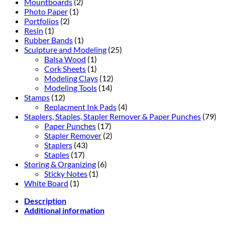
Mountboards
(2)
Photo Paper
(1)
Portfolios
(2)
Resin
(1)
Rubber Bands
(1)
Sculpture and Modeling
(25)
Balsa Wood
(1)
Cork Sheets
(1)
Modeling Clays
(12)
Modeling Tools
(14)
Stamps
(12)
Replacment Ink Pads
(4)
Staplers, Staples, Stapler Remover & Paper Punches
(79)
Paper Punches
(17)
Stapler Remover
(2)
Staplers
(43)
Staples
(17)
Storing & Organizing
(6)
Sticky Notes
(1)
White Board
(1)
Description
Additional information