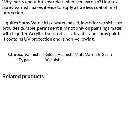
Why worry about brushstrokes when you varnish? Liquitex
Spray Varnish makes it easy to apply a flawless coat of final
protection.
Liquitex Spray Varnish is a water-based, low odor varnish that
provides durable, permanent film not only on paintings made
with Liquitex Acrylics but on all acrylics, oils, and spray paints.
It contains UV protection and is non-yellowing.
Choose Varnish
Gloss Varnish, Matt Varnish, Satin
Type
Varnish
Related products