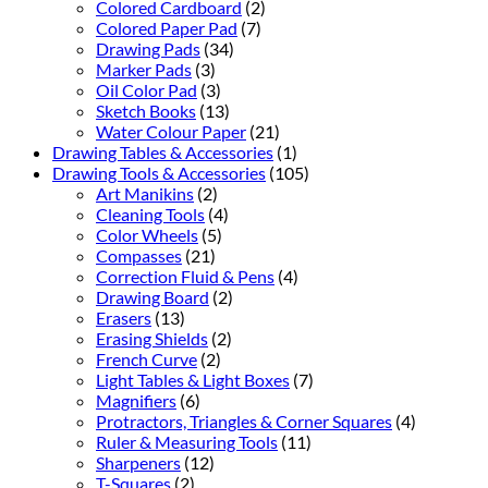
Colored Cardboard
(2)
Colored Paper Pad
(7)
Drawing Pads
(34)
Marker Pads
(3)
Oil Color Pad
(3)
Sketch Books
(13)
Water Colour Paper
(21)
Drawing Tables & Accessories
(1)
Drawing Tools & Accessories
(105)
Art Manikins
(2)
Cleaning Tools
(4)
Color Wheels
(5)
Compasses
(21)
Correction Fluid & Pens
(4)
Drawing Board
(2)
Erasers
(13)
Erasing Shields
(2)
French Curve
(2)
Light Tables & Light Boxes
(7)
Magnifiers
(6)
Protractors, Triangles & Corner Squares
(4)
Ruler & Measuring Tools
(11)
Sharpeners
(12)
T-Squares
(2)