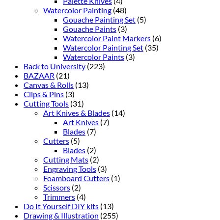
Palette Knives
(4)
Watercolor Painting
(48)
Gouache Painting Set
(5)
Gouache Paints
(3)
Watercolor Paint Markers
(6)
Watercolor Painting Set
(35)
Watercolor Paints
(3)
Back to University
(223)
BAZAAR
(21)
Canvas & Rolls
(13)
Clips & Pins
(3)
Cutting Tools
(31)
Art Knives & Blades
(14)
Art Knives
(7)
Blades
(7)
Cutters
(5)
Blades
(2)
Cutting Mats
(2)
Engraving Tools
(3)
Foamboard Cutters
(1)
Scissors
(2)
Trimmers
(4)
Do It Yourself DIY kits
(13)
Drawing & Illustration
(255)