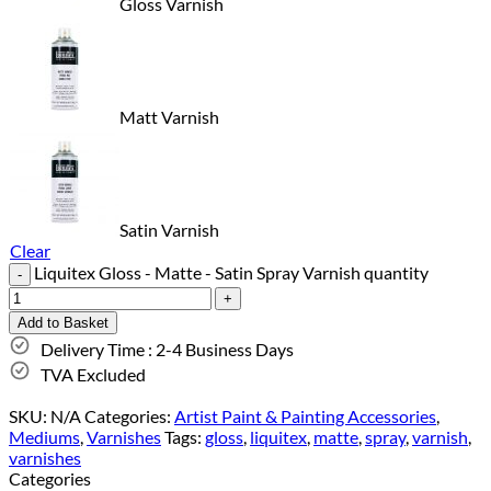
Gloss Varnish
Matt Varnish
Satin Varnish
Clear
Liquitex Gloss - Matte - Satin Spray Varnish quantity
Add to Basket
Delivery Time : 2-4 Business Days
TVA Excluded
SKU:
N/A
Categories:
Artist Paint & Painting Accessories
,
Mediums
,
Varnishes
Tags:
gloss
,
liquitex
,
matte
,
spray
,
varnish
,
varnishes
Categories