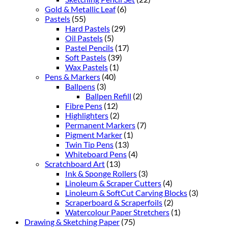
Gold & Metallic Leaf
(6)
Pastels
(55)
Hard Pastels
(29)
Oil Pastels
(5)
Pastel Pencils
(17)
Soft Pastels
(39)
Wax Pastels
(1)
Pens & Markers
(40)
Ballpens
(3)
Ballpen Refill
(2)
Fibre Pens
(12)
Highlighters
(2)
Permanent Markers
(7)
Pigment Marker
(1)
Twin Tip Pens
(13)
Whiteboard Pens
(4)
Scratchboard Art
(13)
Ink & Sponge Rollers
(3)
Linoleum & Scraper Cutters
(4)
Linoleum & SoftCut Carving Blocks
(3)
Scraperboard & Scraperfoils
(2)
Watercolour Paper Stretchers
(1)
Drawing & Sketching Paper
(75)