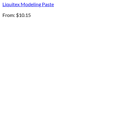
Liquitex Modeling Paste
From:
$
10.15