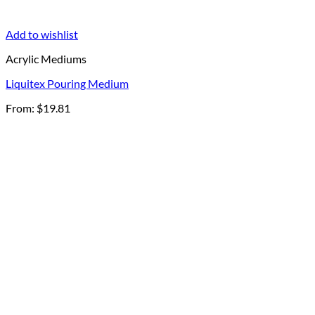
Add to wishlist
Acrylic Mediums
Liquitex Pouring Medium
From:
$
19.81