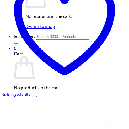
No products in the cart.
Return to shop
Search for:
0
Cart
No products in the cart.
Add to wishlist
Return to shop