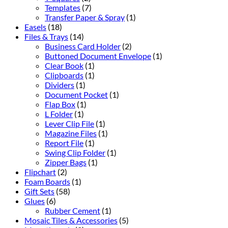
Templates
(7)
Transfer Paper & Spray
(1)
Easels
(18)
Files & Trays
(14)
Business Card Holder
(2)
Buttoned Document Envelope
(1)
Clear Book
(1)
Clipboards
(1)
Dividers
(1)
Document Pocket
(1)
Flap Box
(1)
L Folder
(1)
Lever Clip File
(1)
Magazine Files
(1)
Report File
(1)
Swing Clip Folder
(1)
Zipper Bags
(1)
Flipchart
(2)
Foam Boards
(1)
Gift Sets
(58)
Glues
(6)
Rubber Cement
(1)
Mosaic Tiles & Accessories
(5)