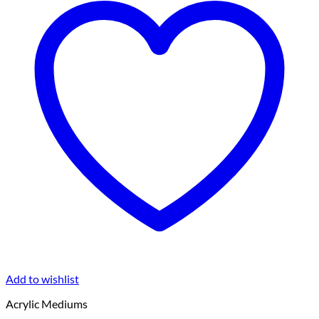
Add to wishlist
Acrylic Mediums