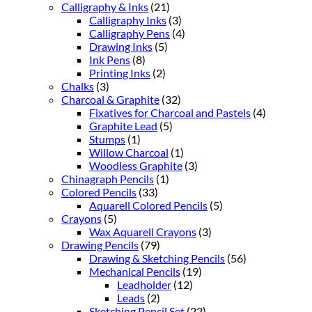
Calligraphy & Inks
(21)
Calligraphy Inks
(3)
Calligraphy Pens
(4)
Drawing Inks
(5)
Ink Pens
(8)
Printing Inks
(2)
Chalks
(3)
Charcoal & Graphite
(32)
Fixatives for Charcoal and Pastels
(4)
Graphite Lead
(5)
Stumps
(1)
Willow Charcoal
(1)
Woodless Graphite
(3)
Chinagraph Pencils
(1)
Colored Pencils
(33)
Aquarell Colored Pencils
(5)
Crayons
(5)
Wax Aquarell Crayons
(3)
Drawing Pencils
(79)
Drawing & Sketching Pencils
(56)
Mechanical Pencils
(19)
Leadholder
(12)
Leads
(2)
Sketching Pencil Set
(22)