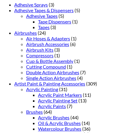
Adhesive Sprays
(3)
Adhesive Tapes & Dispensers
(5)
Adhesive Tapes
(5)
Tape Dispensers
(1)
Tapes
(3)
Airbrushes
(24)
Air Hoses & Adapters
(1)
Airbrush Accessories
(6)
Airbrush Kits
(3)
Compressors
(1)
Cup & Bottle Assembly
(1)
Cutting Compound
(1)
Double Action Airbrushes
(7)
Single Action Airbrushes
(4)
Artist Paint & Painting Accessories
(309)
Acrylic Painting
(31)
Acrylic Paint Markers
(11)
Acrylic Painting Set
(13)
Acrylic Paints
(7)
Brushes
(64)
Acrylic Brushes
(44)
Oil & Acrylic Brushes
(14)
Watercolour Brushes
(36)