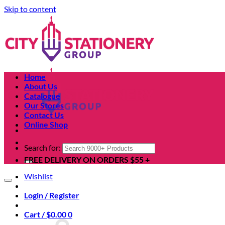
Skip to content
Home
About Us
Catalogue
Our Stores
Contact Us
Online Shop
Search for:
FREE DELIVERY ON ORDERS $55 +
Wishlist
Login / Register
Cart /
$
0.00
0