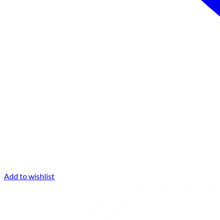
Add to wishlist