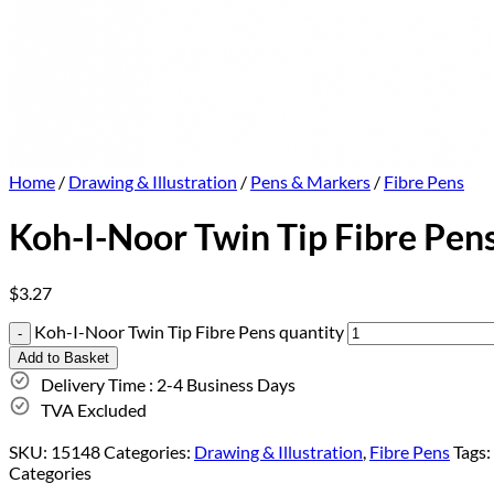
Home
/
Drawing & Illustration
/
Pens & Markers
/
Fibre Pens
Koh-I-Noor Twin Tip Fibre Pen
$
3.27
Koh-I-Noor Twin Tip Fibre Pens quantity
Add to Basket
Delivery Time : 2-4 Business Days
TVA Excluded
SKU:
15148
Categories:
Drawing & Illustration
,
Fibre Pens
Tags:
Categories