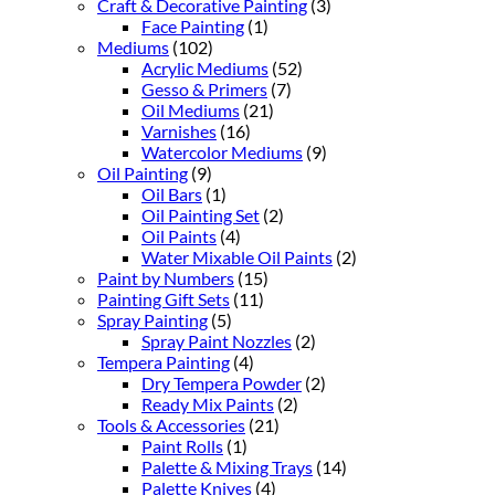
Craft & Decorative Painting
(3)
Face Painting
(1)
Mediums
(102)
Acrylic Mediums
(52)
Gesso & Primers
(7)
Oil Mediums
(21)
Varnishes
(16)
Watercolor Mediums
(9)
Oil Painting
(9)
Oil Bars
(1)
Oil Painting Set
(2)
Oil Paints
(4)
Water Mixable Oil Paints
(2)
Paint by Numbers
(15)
Painting Gift Sets
(11)
Spray Painting
(5)
Spray Paint Nozzles
(2)
Tempera Painting
(4)
Dry Tempera Powder
(2)
Ready Mix Paints
(2)
Tools & Accessories
(21)
Paint Rolls
(1)
Palette & Mixing Trays
(14)
Palette Knives
(4)