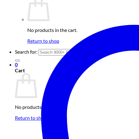
No products in the cart.
Return to shop
Search for:
0
Cart
No products in the cart.
Return to shop