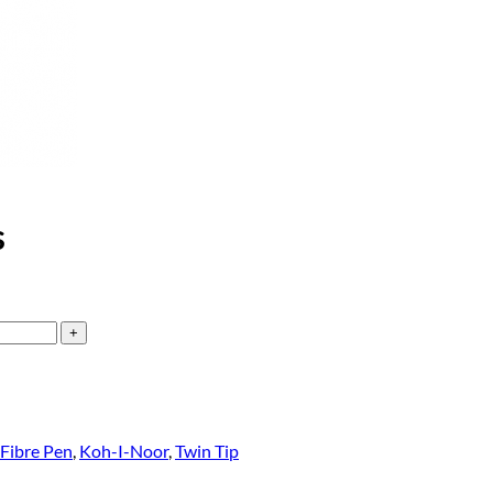
s
Fibre Pen
,
Koh-I-Noor
,
Twin Tip