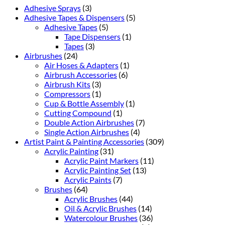
Adhesive Sprays
(3)
Adhesive Tapes & Dispensers
(5)
Adhesive Tapes
(5)
Tape Dispensers
(1)
Tapes
(3)
Airbrushes
(24)
Air Hoses & Adapters
(1)
Airbrush Accessories
(6)
Airbrush Kits
(3)
Compressors
(1)
Cup & Bottle Assembly
(1)
Cutting Compound
(1)
Double Action Airbrushes
(7)
Single Action Airbrushes
(4)
Artist Paint & Painting Accessories
(309)
Acrylic Painting
(31)
Acrylic Paint Markers
(11)
Acrylic Painting Set
(13)
Acrylic Paints
(7)
Brushes
(64)
Acrylic Brushes
(44)
Oil & Acrylic Brushes
(14)
Watercolour Brushes
(36)