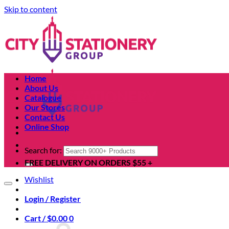
Skip to content
Home
About Us
Catalogue
Our Stores
Contact Us
Online Shop
Search for:
FREE DELIVERY ON ORDERS $55 +
Wishlist
Login / Register
Cart /
$
0.00
0