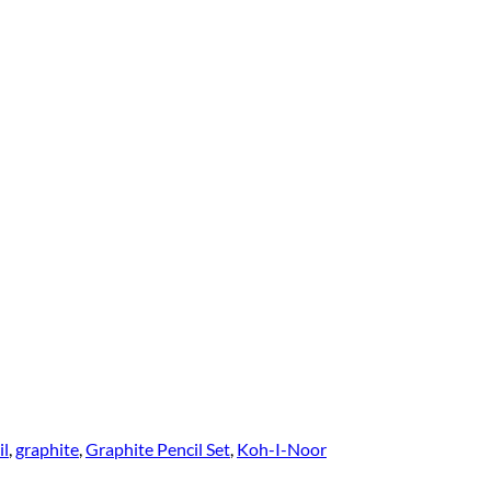
il
,
graphite
,
Graphite Pencil Set
,
Koh-I-Noor