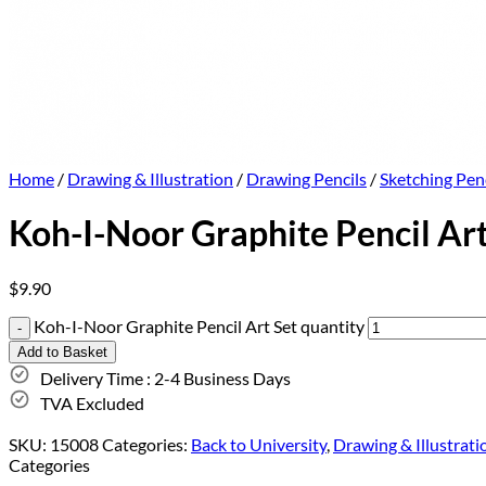
Home
/
Drawing & Illustration
/
Drawing Pencils
/
Sketching Penc
Koh-I-Noor Graphite Pencil Art
$
9.90
Koh-I-Noor Graphite Pencil Art Set quantity
Add to Basket
Delivery Time : 2-4 Business Days
TVA Excluded
SKU:
15008
Categories:
Back to University
,
Drawing & Illustrati
Categories