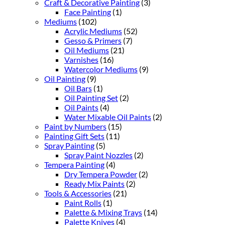
Craft & Decorative Painting
(3)
Face Painting
(1)
Mediums
(102)
Acrylic Mediums
(52)
Gesso & Primers
(7)
Oil Mediums
(21)
Varnishes
(16)
Watercolor Mediums
(9)
Oil Painting
(9)
Oil Bars
(1)
Oil Painting Set
(2)
Oil Paints
(4)
Water Mixable Oil Paints
(2)
Paint by Numbers
(15)
Painting Gift Sets
(11)
Spray Painting
(5)
Spray Paint Nozzles
(2)
Tempera Painting
(4)
Dry Tempera Powder
(2)
Ready Mix Paints
(2)
Tools & Accessories
(21)
Paint Rolls
(1)
Palette & Mixing Trays
(14)
Palette Knives
(4)