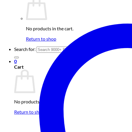
No products in the cart.
Return to shop
Search for:
0
Cart
No products in the cart.
Return to shop