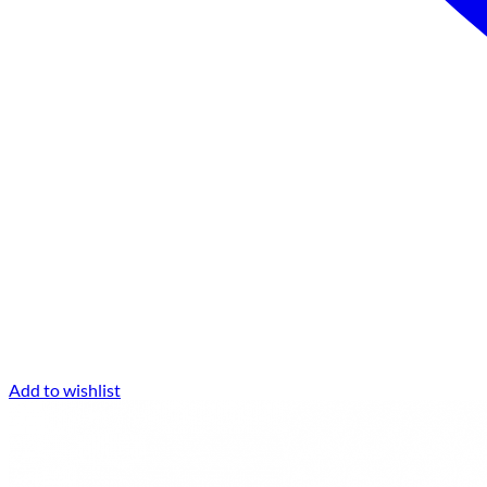
Add to wishlist