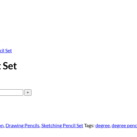
il Set
 Set
on
,
Drawing Pencils
,
Sketching Pencil Set
Tags:
degree
,
degree penc