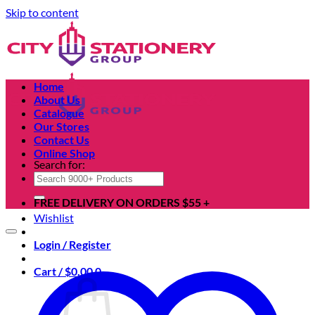
Skip to content
Home
About Us
Catalogue
Our Stores
Contact Us
Online Shop
Search for:
FREE DELIVERY ON ORDERS $55 +
Wishlist
Login / Register
Cart /
$
0.00
0