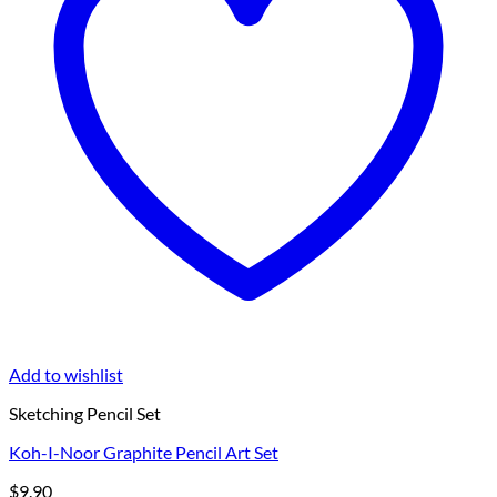
Add to wishlist
Sketching Pencil Set
Koh-I-Noor Graphite Pencil Art Set
$
9.90