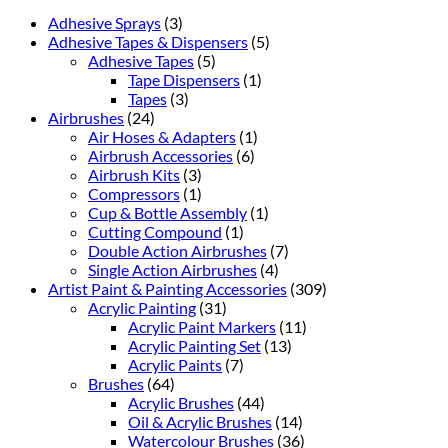
Adhesive Sprays
(3)
Adhesive Tapes & Dispensers
(5)
Adhesive Tapes
(5)
Tape Dispensers
(1)
Tapes
(3)
Airbrushes
(24)
Air Hoses & Adapters
(1)
Airbrush Accessories
(6)
Airbrush Kits
(3)
Compressors
(1)
Cup & Bottle Assembly
(1)
Cutting Compound
(1)
Double Action Airbrushes
(7)
Single Action Airbrushes
(4)
Artist Paint & Painting Accessories
(309)
Acrylic Painting
(31)
Acrylic Paint Markers
(11)
Acrylic Painting Set
(13)
Acrylic Paints
(7)
Brushes
(64)
Acrylic Brushes
(44)
Oil & Acrylic Brushes
(14)
Watercolour Brushes
(36)