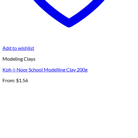
Add to wishlist
Modeling Clays
Koh-I-Noor School Modelling Clay 200g
From:
$
1.56