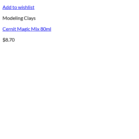
Add to wishlist
Modeling Clays
Cernit Magic Mix 80ml
$
8.70