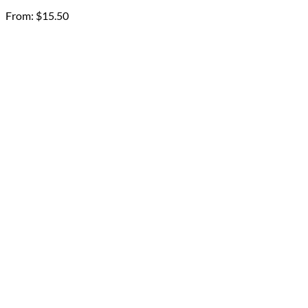
From:
$
15.50