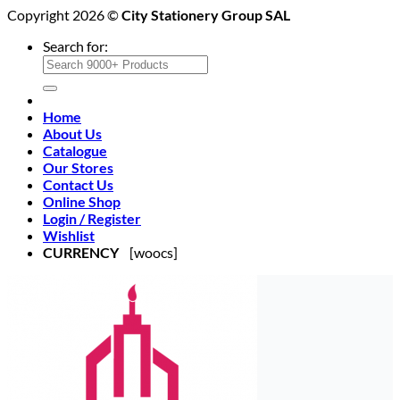
Copyright 2026 ©
City Stationery Group SAL
Search for:
Home
About Us
Catalogue
Our Stores
Contact Us
Online Shop
Login / Register
Wishlist
CURRENCY
[woocs]