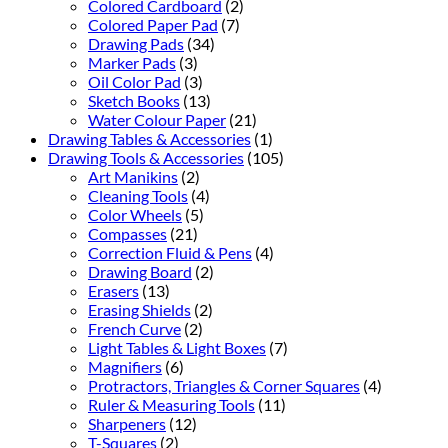
Colored Cardboard
(2)
Colored Paper Pad
(7)
Drawing Pads
(34)
Marker Pads
(3)
Oil Color Pad
(3)
Sketch Books
(13)
Water Colour Paper
(21)
Drawing Tables & Accessories
(1)
Drawing Tools & Accessories
(105)
Art Manikins
(2)
Cleaning Tools
(4)
Color Wheels
(5)
Compasses
(21)
Correction Fluid & Pens
(4)
Drawing Board
(2)
Erasers
(13)
Erasing Shields
(2)
French Curve
(2)
Light Tables & Light Boxes
(7)
Magnifiers
(6)
Protractors, Triangles & Corner Squares
(4)
Ruler & Measuring Tools
(11)
Sharpeners
(12)
T-Squares
(2)