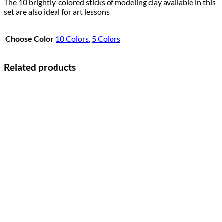
The 10 brightly-colored sticks of modeling clay available in this
set are also ideal for art lessons
Choose Color
10 Colors
,
5 Colors
Related products