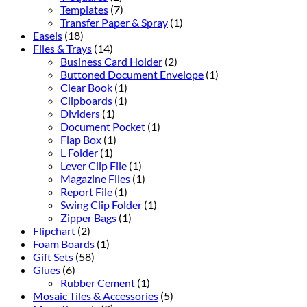
Templates
(7)
Transfer Paper & Spray
(1)
Easels
(18)
Files & Trays
(14)
Business Card Holder
(2)
Buttoned Document Envelope
(1)
Clear Book
(1)
Clipboards
(1)
Dividers
(1)
Document Pocket
(1)
Flap Box
(1)
L Folder
(1)
Lever Clip File
(1)
Magazine Files
(1)
Report File
(1)
Swing Clip Folder
(1)
Zipper Bags
(1)
Flipchart
(2)
Foam Boards
(1)
Gift Sets
(58)
Glues
(6)
Rubber Cement
(1)
Mosaic Tiles & Accessories
(5)