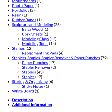
Mountboards
(2)
Photo Paper
(1)
Portfolios
(2)
Resin
(1)
Rubber Bands
(1)
Sculpture and Modeling
(25)
Balsa Wood
(1)
Cork Sheets
(1)
Modeling Clays
(12)
Modeling Tools
(14)
Stamps
(12)
Replacment Ink Pads
(4)
Staplers, Staples, Stapler Remover & Paper Punches
(79)
Paper Punches
(17)
Stapler Remover
(2)
Staplers
(43)
Staples
(17)
Storing & Organizing
(6)
Sticky Notes
(1)
White Board
(1)
Description
Additional information