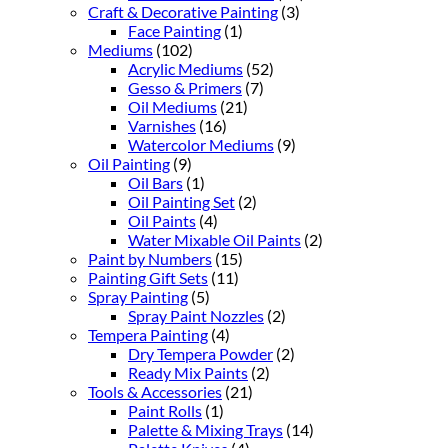
Craft & Decorative Painting
(3)
Face Painting
(1)
Mediums
(102)
Acrylic Mediums
(52)
Gesso & Primers
(7)
Oil Mediums
(21)
Varnishes
(16)
Watercolor Mediums
(9)
Oil Painting
(9)
Oil Bars
(1)
Oil Painting Set
(2)
Oil Paints
(4)
Water Mixable Oil Paints
(2)
Paint by Numbers
(15)
Painting Gift Sets
(11)
Spray Painting
(5)
Spray Paint Nozzles
(2)
Tempera Painting
(4)
Dry Tempera Powder
(2)
Ready Mix Paints
(2)
Tools & Accessories
(21)
Paint Rolls
(1)
Palette & Mixing Trays
(14)