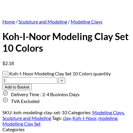
Home
/
Sculpture and Modeling
/
Modeling Clays
Koh-I-Noor Modeling Clay Set
10 Colors
$
2.18
Koh-I-Noor Modeling Clay Set 10 Colors quantity
Add to Basket
Delivery Time : 2-4 Business Days
TVA Excluded
SKU:
koh-modeling-clay-set-10
Categories:
Modeling Clays
,
Sculpture and Modeling
Tags:
clay
,
Koh-I-Noor
,
modeling
,
Modelling Clay Set
Categories