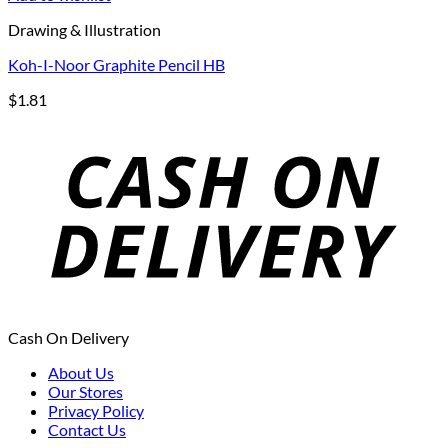
Drawing & Illustration
Koh-I-Noor Graphite Pencil HB
$
1.81
Cash On Delivery
About Us
Our Stores
Privacy Policy
Contact Us