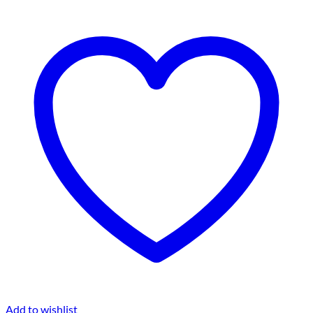
Add to wishlist