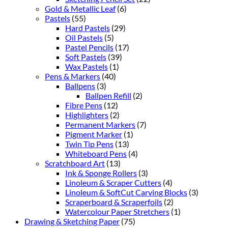
Gold & Metallic Leaf
(6)
Pastels
(55)
Hard Pastels
(29)
Oil Pastels
(5)
Pastel Pencils
(17)
Soft Pastels
(39)
Wax Pastels
(1)
Pens & Markers
(40)
Ballpens
(3)
Ballpen Refill
(2)
Fibre Pens
(12)
Highlighters
(2)
Permanent Markers
(7)
Pigment Marker
(1)
Twin Tip Pens
(13)
Whiteboard Pens
(4)
Scratchboard Art
(13)
Ink & Sponge Rollers
(3)
Linoleum & Scraper Cutters
(4)
Linoleum & SoftCut Carving Blocks
(3)
Scraperboard & Scraperfoils
(2)
Watercolour Paper Stretchers
(1)
Drawing & Sketching Paper
(75)