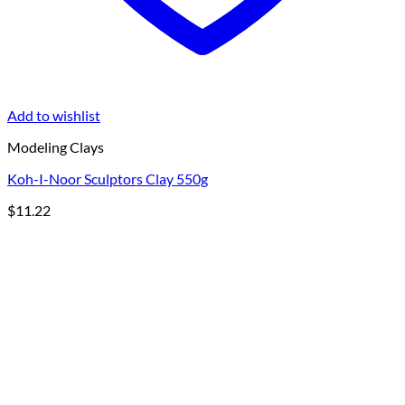
Add to wishlist
Modeling Clays
Koh-I-Noor Sculptors Clay 550g
$
11.22