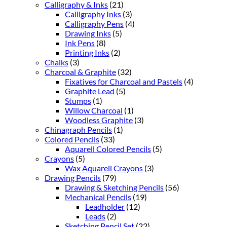
Calligraphy & Inks
(21)
Calligraphy Inks
(3)
Calligraphy Pens
(4)
Drawing Inks
(5)
Ink Pens
(8)
Printing Inks
(2)
Chalks
(3)
Charcoal & Graphite
(32)
Fixatives for Charcoal and Pastels
(4)
Graphite Lead
(5)
Stumps
(1)
Willow Charcoal
(1)
Woodless Graphite
(3)
Chinagraph Pencils
(1)
Colored Pencils
(33)
Aquarell Colored Pencils
(5)
Crayons
(5)
Wax Aquarell Crayons
(3)
Drawing Pencils
(79)
Drawing & Sketching Pencils
(56)
Mechanical Pencils
(19)
Leadholder
(12)
Leads
(2)
Sketching Pencil Set
(22)