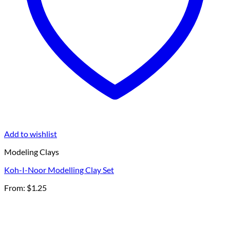
Add to wishlist
Modeling Clays
Koh-I-Noor Modelling Clay Set
From:
$
1.25