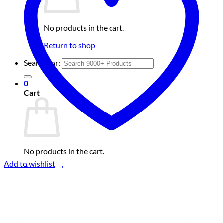
No products in the cart.
Return to shop
Search for:
0
Cart
No products in the cart.
Add to wishlist
Return to shop