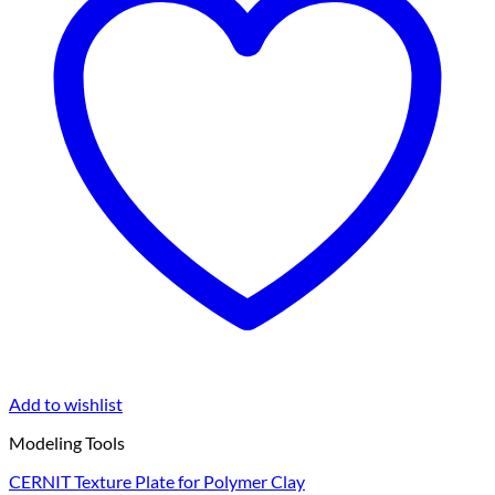
Add to wishlist
Modeling Tools
CERNIT Texture Plate for Polymer Clay