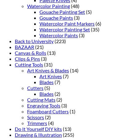
Palette Knives
(4)
Watercolor Painting
(48)
Gouache Painting Set
(5)
Gouache Paints
(3)
Watercolor Paint Markers
(6)
Watercolor Painting Set
(35)
Watercolor Paints
(3)
Back to University
(223)
BAZAAR
(21)
Canvas & Rolls
(13)
Clips & Pins
(3)
Cutting Tools
(31)
Art Knives & Blades
(14)
Art Knives
(7)
Blades
(7)
Cutters
(5)
Blades
(2)
Cutting Mats
(2)
Engraving Tools
(3)
Foamboard Cutters
(1)
Scissors
(2)
Trimmers
(4)
Do It Yourself DIY kits
(13)
Drawing & Illustration
(255)