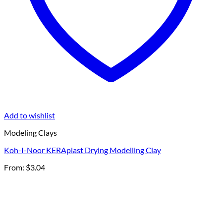
Add to wishlist
Modeling Clays
Koh-I-Noor KERAplast Drying Modelling Clay
From:
$
3.04