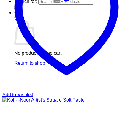
Search for:
0
Cart
No products in the cart.
Return to shop
Add to wishlist