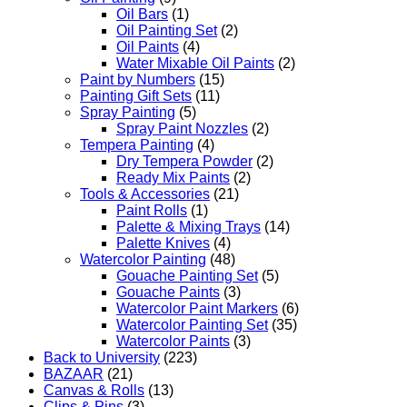
Oil Bars
(1)
Oil Painting Set
(2)
Oil Paints
(4)
Water Mixable Oil Paints
(2)
Paint by Numbers
(15)
Painting Gift Sets
(11)
Spray Painting
(5)
Spray Paint Nozzles
(2)
Tempera Painting
(4)
Dry Tempera Powder
(2)
Ready Mix Paints
(2)
Tools & Accessories
(21)
Paint Rolls
(1)
Palette & Mixing Trays
(14)
Palette Knives
(4)
Watercolor Painting
(48)
Gouache Painting Set
(5)
Gouache Paints
(3)
Watercolor Paint Markers
(6)
Watercolor Painting Set
(35)
Watercolor Paints
(3)
Back to University
(223)
BAZAAR
(21)
Canvas & Rolls
(13)
Clips & Pins
(3)