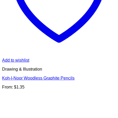
Add to wishlist
Drawing & Illustration
Koh-I-Noor Woodless Graphite Pencils
From:
$
1.35