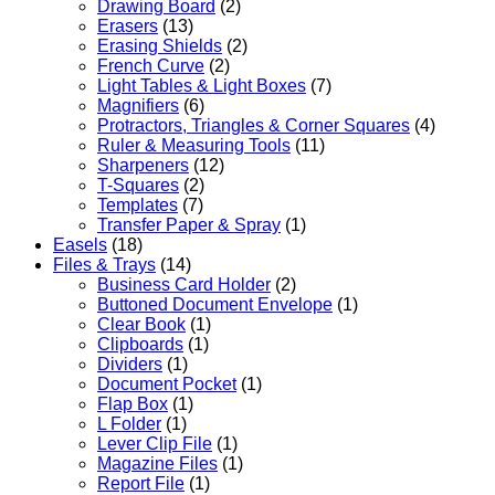
Drawing Board
(2)
Erasers
(13)
Erasing Shields
(2)
French Curve
(2)
Light Tables & Light Boxes
(7)
Magnifiers
(6)
Protractors, Triangles & Corner Squares
(4)
Ruler & Measuring Tools
(11)
Sharpeners
(12)
T-Squares
(2)
Templates
(7)
Transfer Paper & Spray
(1)
Easels
(18)
Files & Trays
(14)
Business Card Holder
(2)
Buttoned Document Envelope
(1)
Clear Book
(1)
Clipboards
(1)
Dividers
(1)
Document Pocket
(1)
Flap Box
(1)
L Folder
(1)
Lever Clip File
(1)
Magazine Files
(1)
Report File
(1)