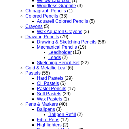
Willow Charcoal
(1)
Woodless Graphite
(3)
Chinagraph Pencils
(1)
Colored Pencils
(33)
Aquarell Colored Pencils
(5)
Crayons
(5)
Wax Aquarell Crayons
(3)
Drawing Pencils
(79)
Drawing & Sketching Pencils
(56)
Mechanical Pencils
(19)
Leadholder
(12)
Leads
(2)
Sketching Pencil Set
(22)
Gold & Metallic Leaf
(6)
Pastels
(55)
Hard Pastels
(29)
Oil Pastels
(5)
Pastel Pencils
(17)
Soft Pastels
(39)
Wax Pastels
(1)
Pens & Markers
(40)
Ballpens
(3)
Ballpen Refill
(2)
Fibre Pens
(12)
Highlighters
(2)