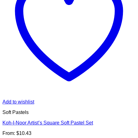
Add to wishlist
Soft Pastels
Koh-I-Noor Artist’s Square Soft Pastel Set
From:
$
10.43