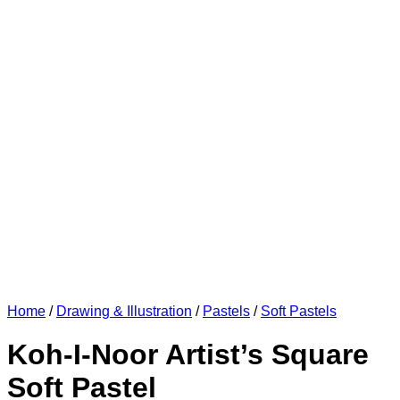
Home
/
Drawing & Illustration
/
Pastels
/
Soft Pastels
Koh-I-Noor Artist’s Square
Soft Pastel