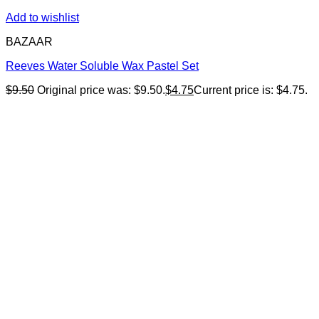
Add to wishlist
BAZAAR
Reeves Water Soluble Wax Pastel Set
$
9.50
Original price was: $9.50.
$
4.75
Current price is: $4.75.