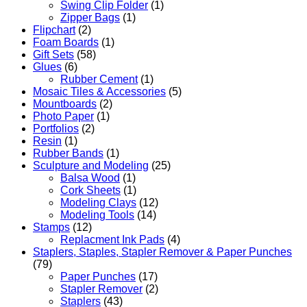
Swing Clip Folder
(1)
Zipper Bags
(1)
Flipchart
(2)
Foam Boards
(1)
Gift Sets
(58)
Glues
(6)
Rubber Cement
(1)
Mosaic Tiles & Accessories
(5)
Mountboards
(2)
Photo Paper
(1)
Portfolios
(2)
Resin
(1)
Rubber Bands
(1)
Sculpture and Modeling
(25)
Balsa Wood
(1)
Cork Sheets
(1)
Modeling Clays
(12)
Modeling Tools
(14)
Stamps
(12)
Replacment Ink Pads
(4)
Staplers, Staples, Stapler Remover & Paper Punches
(79)
Paper Punches
(17)
Stapler Remover
(2)
Staplers
(43)