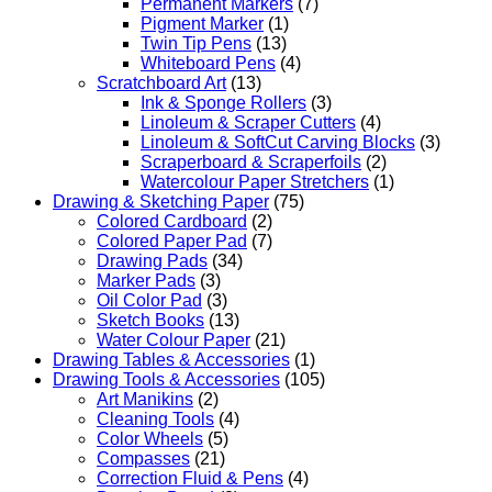
Permanent Markers
(7)
Pigment Marker
(1)
Twin Tip Pens
(13)
Whiteboard Pens
(4)
Scratchboard Art
(13)
Ink & Sponge Rollers
(3)
Linoleum & Scraper Cutters
(4)
Linoleum & SoftCut Carving Blocks
(3)
Scraperboard & Scraperfoils
(2)
Watercolour Paper Stretchers
(1)
Drawing & Sketching Paper
(75)
Colored Cardboard
(2)
Colored Paper Pad
(7)
Drawing Pads
(34)
Marker Pads
(3)
Oil Color Pad
(3)
Sketch Books
(13)
Water Colour Paper
(21)
Drawing Tables & Accessories
(1)
Drawing Tools & Accessories
(105)
Art Manikins
(2)
Cleaning Tools
(4)
Color Wheels
(5)
Compasses
(21)
Correction Fluid & Pens
(4)