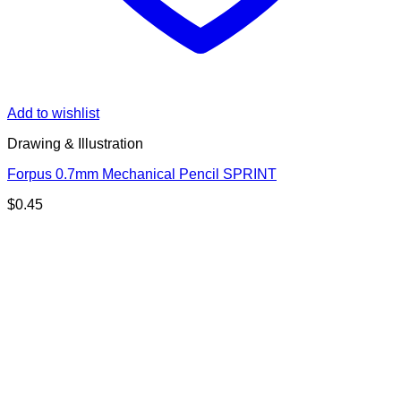
Add to wishlist
Drawing & Illustration
Forpus 0.7mm Mechanical Pencil SPRINT
$
0.45