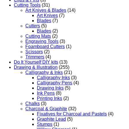
Cutting Tools
(31)
Art Knives & Blades
(14)
Art Knives
(7)
Blades
(7)
Cutters
(5)
Blades
(2)
Cutting Mats
(2)
Engraving Tools
(3)
Foamboard Cutters
(1)
Scissors
(2)
Trimmers
(4)
Do It Yourself DIY kits
(13)
Drawing & Illustration
(255)
Calligraphy & Inks
(21)
Calligraphy Inks
(3)
Calligraphy Pens
(4)
Drawing Inks
(5)
Ink Pens
(8)
Printing Inks
(2)
Chalks
(3)
Charcoal & Graphite
(32)
Fixatives for Charcoal and Pastels
(4)
Graphite Lead
(5)
Stumps
(1)