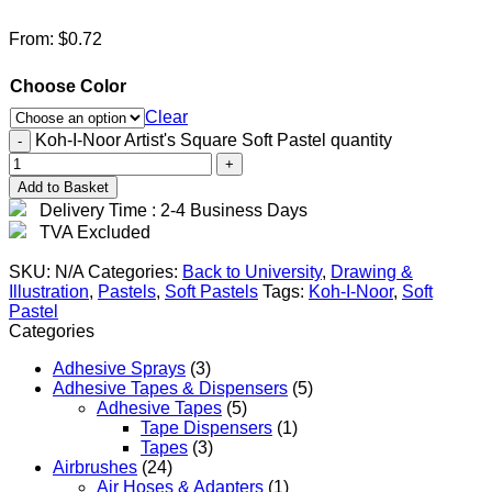
From:
$
0.72
Choose Color
Clear
Koh-I-Noor Artist's Square Soft Pastel quantity
Add to Basket
Delivery Time : 2-4 Business Days
TVA Excluded
SKU:
N/A
Categories:
Back to University
,
Drawing &
Illustration
,
Pastels
,
Soft Pastels
Tags:
Koh-I-Noor
,
Soft
Pastel
Categories
Adhesive Sprays
(3)
Adhesive Tapes & Dispensers
(5)
Adhesive Tapes
(5)
Tape Dispensers
(1)
Tapes
(3)
Airbrushes
(24)
Air Hoses & Adapters
(1)