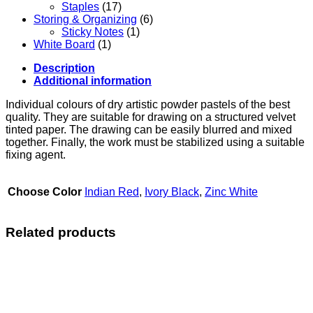
Staples
(17)
Storing & Organizing
(6)
Sticky Notes
(1)
White Board
(1)
Description
Additional information
Individual colours of dry artistic powder pastels of the best
quality. They are suitable for drawing on a structured velvet
tinted paper. The drawing can be easily blurred and mixed
together. Finally, the work must be stabilized using a suitable
fixing agent.
Choose Color
Indian Red
,
Ivory Black
,
Zinc White
Related products