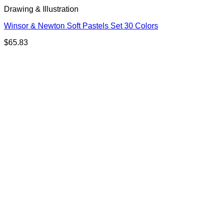
Drawing & Illustration
Winsor & Newton Soft Pastels Set 30 Colors
$
65.83