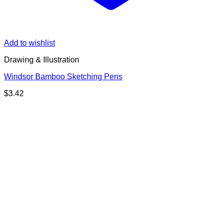
Add to wishlist
Drawing & Illustration
Windsor Bamboo Sketching Pens
$
3.42