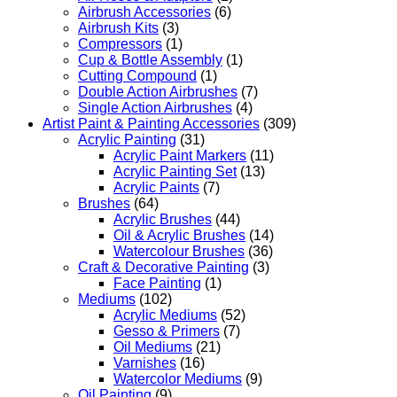
Airbrush Accessories
(6)
Airbrush Kits
(3)
Compressors
(1)
Cup & Bottle Assembly
(1)
Cutting Compound
(1)
Double Action Airbrushes
(7)
Single Action Airbrushes
(4)
Artist Paint & Painting Accessories
(309)
Acrylic Painting
(31)
Acrylic Paint Markers
(11)
Acrylic Painting Set
(13)
Acrylic Paints
(7)
Brushes
(64)
Acrylic Brushes
(44)
Oil & Acrylic Brushes
(14)
Watercolour Brushes
(36)
Craft & Decorative Painting
(3)
Face Painting
(1)
Mediums
(102)
Acrylic Mediums
(52)
Gesso & Primers
(7)
Oil Mediums
(21)
Varnishes
(16)
Watercolor Mediums
(9)
Oil Painting
(9)