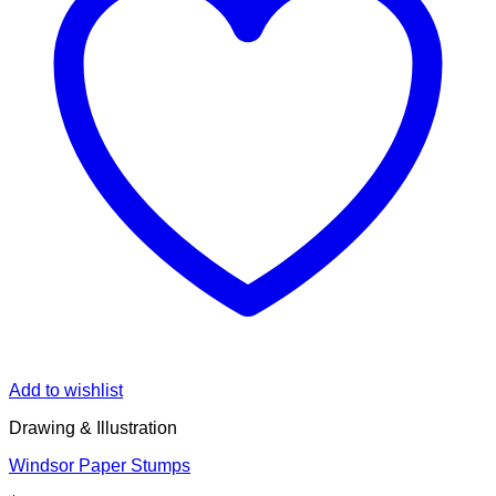
Add to wishlist
Drawing & Illustration
Windsor Paper Stumps