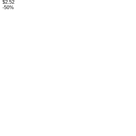
$
2.52
-50%