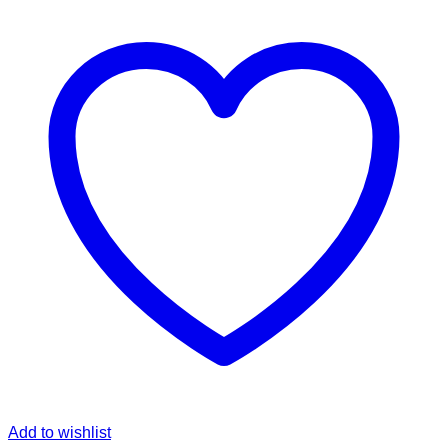
Add to wishlist