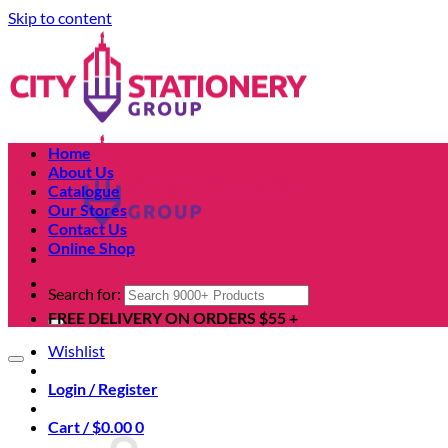
Skip to content
Home
About Us
Catalogue
Our Stores
Contact Us
Online Shop
Search for:
FREE DELIVERY ON ORDERS $55 +
Wishlist
Login / Register
Cart /
$
0.00
0