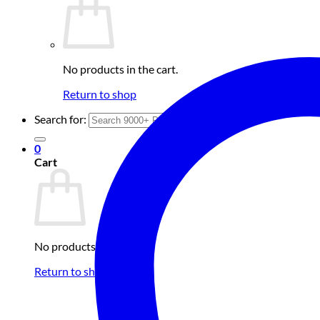
No products in the cart.
Return to shop
Search for:
0
Cart
No products in the cart.
Return to shop