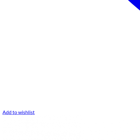
Add to wishlist