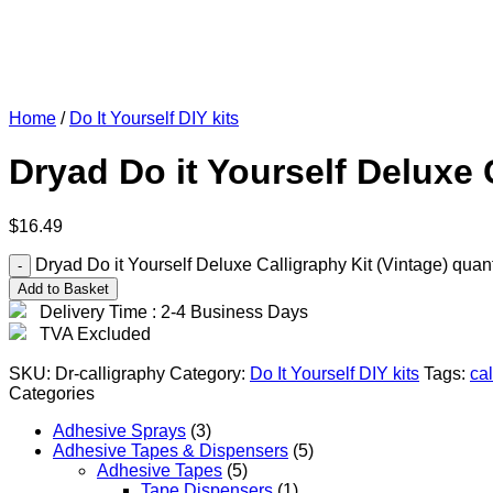
Home
/
Do It Yourself DIY kits
Dryad Do it Yourself Deluxe 
$
16.49
Dryad Do it Yourself Deluxe Calligraphy Kit (Vintage) quant
Add to Basket
Delivery Time : 2-4 Business Days
TVA Excluded
SKU:
Dr-calligraphy
Category:
Do It Yourself DIY kits
Tags:
cal
Categories
Adhesive Sprays
(3)
Adhesive Tapes & Dispensers
(5)
Adhesive Tapes
(5)
Tape Dispensers
(1)