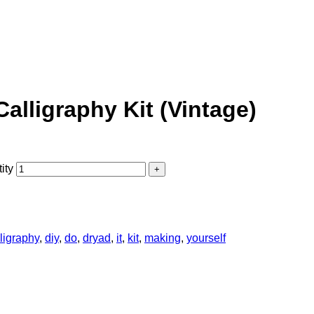
Calligraphy Kit (Vintage)
ity
ligraphy
,
diy
,
do
,
dryad
,
it
,
kit
,
making
,
yourself