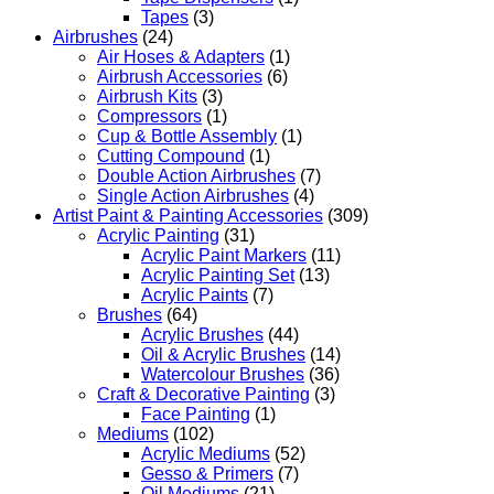
Tapes
(3)
Airbrushes
(24)
Air Hoses & Adapters
(1)
Airbrush Accessories
(6)
Airbrush Kits
(3)
Compressors
(1)
Cup & Bottle Assembly
(1)
Cutting Compound
(1)
Double Action Airbrushes
(7)
Single Action Airbrushes
(4)
Artist Paint & Painting Accessories
(309)
Acrylic Painting
(31)
Acrylic Paint Markers
(11)
Acrylic Painting Set
(13)
Acrylic Paints
(7)
Brushes
(64)
Acrylic Brushes
(44)
Oil & Acrylic Brushes
(14)
Watercolour Brushes
(36)
Craft & Decorative Painting
(3)
Face Painting
(1)
Mediums
(102)
Acrylic Mediums
(52)
Gesso & Primers
(7)
Oil Mediums
(21)