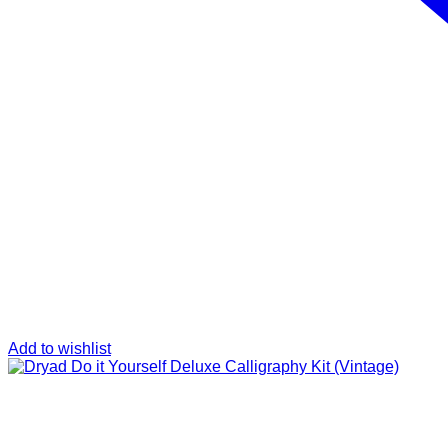
Add to wishlist