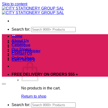
Skip to content
Search for:
Home
About Us
Wishlist
Catalogue
Our Stores
Login / Register
Contact Us
Online Shop
Cart /
$
0.00
0
FREE DELIVERY ON ORDERS $55 +
No products in the cart.
Return to shop
Search for: