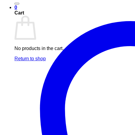
0
Cart
No products in the cart.
Return to shop