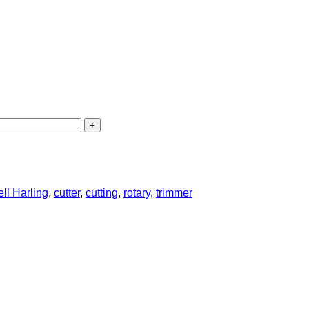
ll Harling
,
cutter
,
cutting
,
rotary
,
trimmer