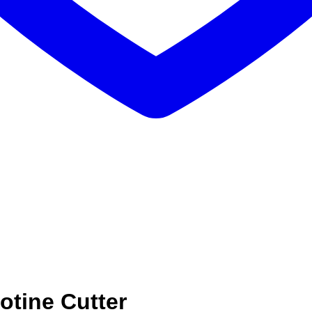
otine Cutter