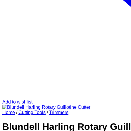
Add to wishlist
Home
/
Cutting Tools
/
Trimmers
Blundell Harling Rotary Guill