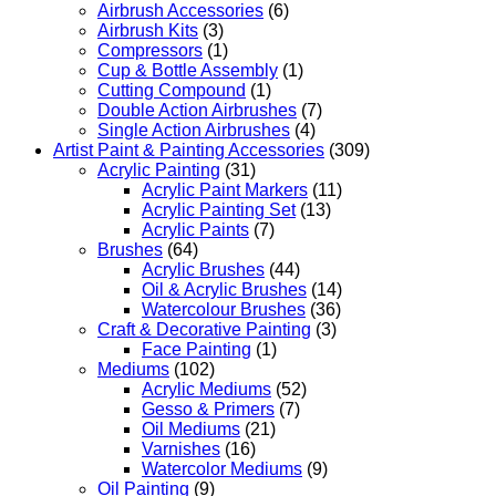
Airbrush Accessories
(6)
Airbrush Kits
(3)
Compressors
(1)
Cup & Bottle Assembly
(1)
Cutting Compound
(1)
Double Action Airbrushes
(7)
Single Action Airbrushes
(4)
Artist Paint & Painting Accessories
(309)
Acrylic Painting
(31)
Acrylic Paint Markers
(11)
Acrylic Painting Set
(13)
Acrylic Paints
(7)
Brushes
(64)
Acrylic Brushes
(44)
Oil & Acrylic Brushes
(14)
Watercolour Brushes
(36)
Craft & Decorative Painting
(3)
Face Painting
(1)
Mediums
(102)
Acrylic Mediums
(52)
Gesso & Primers
(7)
Oil Mediums
(21)
Varnishes
(16)
Watercolor Mediums
(9)
Oil Painting
(9)