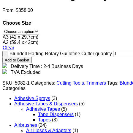
From:
$
358.00
Choose Size
A3 (42 x 29.7cm)
A2 (59.4 x 42cm)
Clear
Blundell Harling Rotary Guillotine Cutter quantity
Add to Basket
Delivery Time : 2-4 Business Days
TVA Excluded
SKU:
5082-1
Categories:
Cutting Tools
,
Trimmers
Tags:
Blunde
Categories
Adhesive Sprays
(3)
Adhesive Tapes & Dispensers
(5)
Adhesive Tapes
(5)
Tape Dispensers
(1)
Tapes
(3)
Airbrushes
(24)
Air Hoses & Adapters
(1)