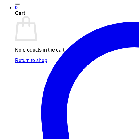
0
Cart
No products in the cart.
Return to shop