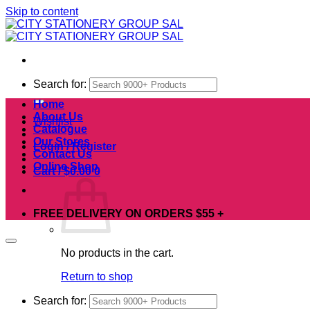
Skip to content
Search for:
Home
About Us
Wishlist
Catalogue
Our Stores
Login / Register
Contact Us
Online Shop
Cart /
$
0.00
0
FREE DELIVERY ON ORDERS $55 +
No products in the cart.
Return to shop
Search for: