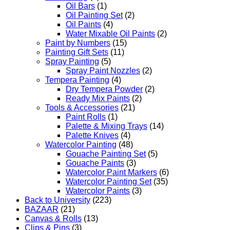
Oil Bars
(1)
Oil Painting Set
(2)
Oil Paints
(4)
Water Mixable Oil Paints
(2)
Paint by Numbers
(15)
Painting Gift Sets
(11)
Spray Painting
(5)
Spray Paint Nozzles
(2)
Tempera Painting
(4)
Dry Tempera Powder
(2)
Ready Mix Paints
(2)
Tools & Accessories
(21)
Paint Rolls
(1)
Palette & Mixing Trays
(14)
Palette Knives
(4)
Watercolor Painting
(48)
Gouache Painting Set
(5)
Gouache Paints
(3)
Watercolor Paint Markers
(6)
Watercolor Painting Set
(35)
Watercolor Paints
(3)
Back to University
(223)
BAZAAR
(21)
Canvas & Rolls
(13)
Clips & Pins
(3)