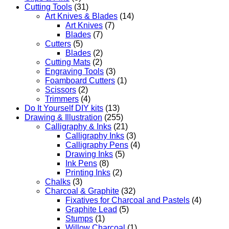
Cutting Tools
(31)
Art Knives & Blades
(14)
Art Knives
(7)
Blades
(7)
Cutters
(5)
Blades
(2)
Cutting Mats
(2)
Engraving Tools
(3)
Foamboard Cutters
(1)
Scissors
(2)
Trimmers
(4)
Do It Yourself DIY kits
(13)
Drawing & Illustration
(255)
Calligraphy & Inks
(21)
Calligraphy Inks
(3)
Calligraphy Pens
(4)
Drawing Inks
(5)
Ink Pens
(8)
Printing Inks
(2)
Chalks
(3)
Charcoal & Graphite
(32)
Fixatives for Charcoal and Pastels
(4)
Graphite Lead
(5)
Stumps
(1)
Willow Charcoal
(1)