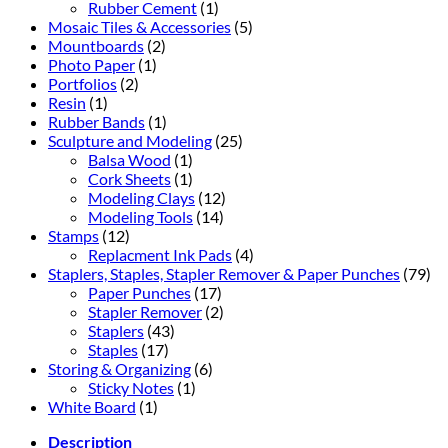
Rubber Cement
(1)
Mosaic Tiles & Accessories
(5)
Mountboards
(2)
Photo Paper
(1)
Portfolios
(2)
Resin
(1)
Rubber Bands
(1)
Sculpture and Modeling
(25)
Balsa Wood
(1)
Cork Sheets
(1)
Modeling Clays
(12)
Modeling Tools
(14)
Stamps
(12)
Replacment Ink Pads
(4)
Staplers, Staples, Stapler Remover & Paper Punches
(79)
Paper Punches
(17)
Stapler Remover
(2)
Staplers
(43)
Staples
(17)
Storing & Organizing
(6)
Sticky Notes
(1)
White Board
(1)
Description