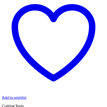
Add to wishlist
Cutting Tools