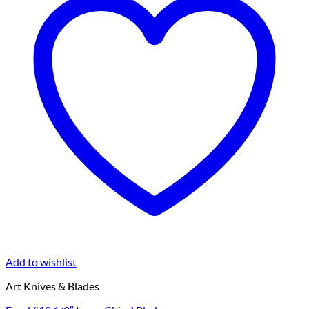
Add to wishlist
Art Knives & Blades