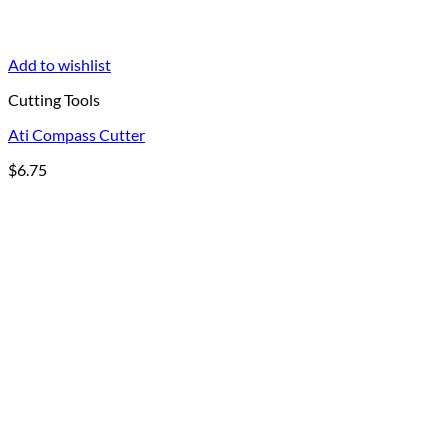
Add to wishlist
Cutting Tools
Ati Compass Cutter
$
6.75