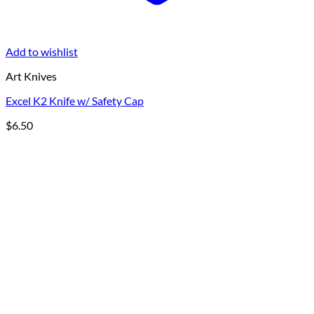
Add to wishlist
Art Knives
Excel K2 Knife w/ Safety Cap
$
6.50