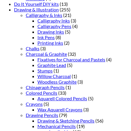
Do It Yourself DIY kits
(13)
Drawing & Illustration
(255)
Calligraphy & Inks
(21)
Calligraphy Inks
(3)
Calligraphy Pens
(4)
Drawing Inks
(5)
Ink Pens
(8)
Printing Inks
(2)
Chalks
(3)
Charcoal & Graphite
(32)
Fixatives for Charcoal and Pastels
(4)
Graphite Lead
(5)
Stumps
(1)
Willow Charcoal
(1)
Woodless Graphite
(3)
Chinagraph Pencils
(1)
Colored Pencils
(33)
Aquarell Colored Pencils
(5)
Crayons
(5)
Wax Aquarell Crayons
(3)
Drawing Pencils
(79)
Drawing & Sketching Pencils
(56)
Mechanical Pencils
(19)