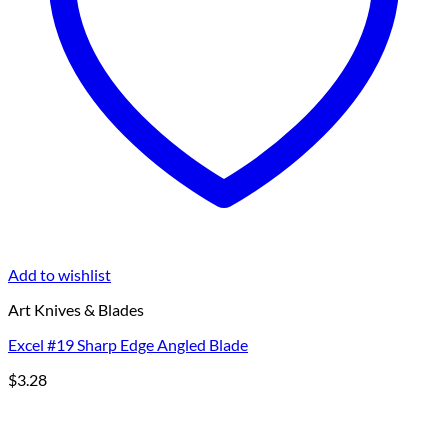
Add to wishlist
Art Knives & Blades
Excel #19 Sharp Edge Angled Blade
$
3.28