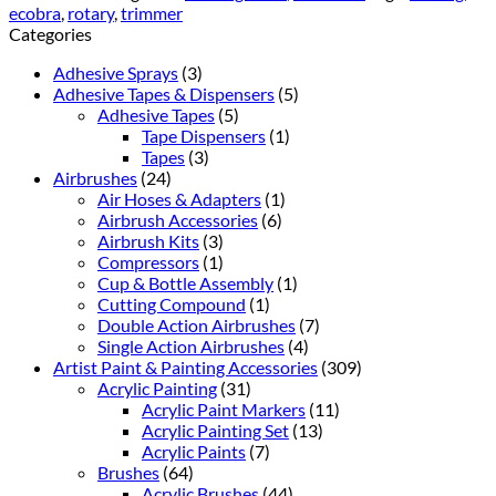
ecobra
,
rotary
,
trimmer
Categories
Adhesive Sprays
(3)
Adhesive Tapes & Dispensers
(5)
Adhesive Tapes
(5)
Tape Dispensers
(1)
Tapes
(3)
Airbrushes
(24)
Air Hoses & Adapters
(1)
Airbrush Accessories
(6)
Airbrush Kits
(3)
Compressors
(1)
Cup & Bottle Assembly
(1)
Cutting Compound
(1)
Double Action Airbrushes
(7)
Single Action Airbrushes
(4)
Artist Paint & Painting Accessories
(309)
Acrylic Painting
(31)
Acrylic Paint Markers
(11)
Acrylic Painting Set
(13)
Acrylic Paints
(7)
Brushes
(64)
Acrylic Brushes
(44)