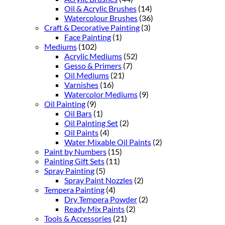
Oil & Acrylic Brushes
(14)
Watercolour Brushes
(36)
Craft & Decorative Painting
(3)
Face Painting
(1)
Mediums
(102)
Acrylic Mediums
(52)
Gesso & Primers
(7)
Oil Mediums
(21)
Varnishes
(16)
Watercolor Mediums
(9)
Oil Painting
(9)
Oil Bars
(1)
Oil Painting Set
(2)
Oil Paints
(4)
Water Mixable Oil Paints
(2)
Paint by Numbers
(15)
Painting Gift Sets
(11)
Spray Painting
(5)
Spray Paint Nozzles
(2)
Tempera Painting
(4)
Dry Tempera Powder
(2)
Ready Mix Paints
(2)
Tools & Accessories
(21)