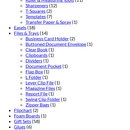
Sharpeners
(12)
T-Squares
(2)
Templates
(7)
Transfer Paper & Spray
(1)
Easels
(18)
Files & Trays
(14)
Business Card Holder
(2)
Buttoned Document Envelope
(1)
Clear Book
(1)
Clipboards
(1)
Dividers
(1)
Document Pocket
(1)
Flap Box
(1)
L Folder
(1)
Lever Clip File
(1)
Magazine Files
(1)
Report File
(1)
Swing Clip Folder
(1)
Zipper Bags
(1)
Flipchart
(2)
Foam Boards
(1)
Gift Sets
(58)
Glues
(6)