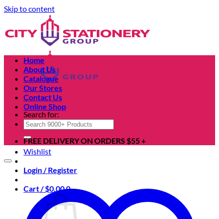
Skip to content
Home
About Us
Catalogue
Our Stores
Contact Us
Online Shop
Search for:
FREE DELIVERY ON ORDERS $55 +
Wishlist
Login / Register
Cart /
$
0.00
0