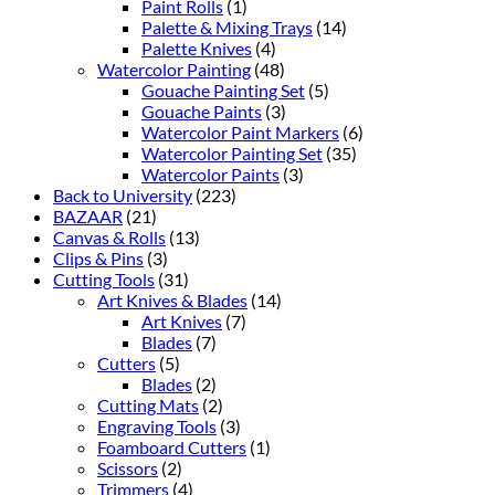
Paint Rolls
(1)
Palette & Mixing Trays
(14)
Palette Knives
(4)
Watercolor Painting
(48)
Gouache Painting Set
(5)
Gouache Paints
(3)
Watercolor Paint Markers
(6)
Watercolor Painting Set
(35)
Watercolor Paints
(3)
Back to University
(223)
BAZAAR
(21)
Canvas & Rolls
(13)
Clips & Pins
(3)
Cutting Tools
(31)
Art Knives & Blades
(14)
Art Knives
(7)
Blades
(7)
Cutters
(5)
Blades
(2)
Cutting Mats
(2)
Engraving Tools
(3)
Foamboard Cutters
(1)
Scissors
(2)
Trimmers
(4)