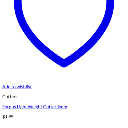
Add to wishlist
Cutters
Forpus Light Weight Cutter 9mm
$
1.95