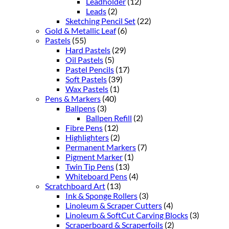
Leadholder
(12)
Leads
(2)
Sketching Pencil Set
(22)
Gold & Metallic Leaf
(6)
Pastels
(55)
Hard Pastels
(29)
Oil Pastels
(5)
Pastel Pencils
(17)
Soft Pastels
(39)
Wax Pastels
(1)
Pens & Markers
(40)
Ballpens
(3)
Ballpen Refill
(2)
Fibre Pens
(12)
Highlighters
(2)
Permanent Markers
(7)
Pigment Marker
(1)
Twin Tip Pens
(13)
Whiteboard Pens
(4)
Scratchboard Art
(13)
Ink & Sponge Rollers
(3)
Linoleum & Scraper Cutters
(4)
Linoleum & SoftCut Carving Blocks
(3)
Scraperboard & Scraperfoils
(2)