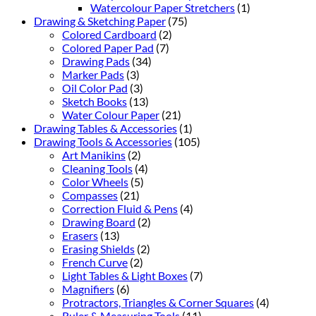
Watercolour Paper Stretchers
(1)
Drawing & Sketching Paper
(75)
Colored Cardboard
(2)
Colored Paper Pad
(7)
Drawing Pads
(34)
Marker Pads
(3)
Oil Color Pad
(3)
Sketch Books
(13)
Water Colour Paper
(21)
Drawing Tables & Accessories
(1)
Drawing Tools & Accessories
(105)
Art Manikins
(2)
Cleaning Tools
(4)
Color Wheels
(5)
Compasses
(21)
Correction Fluid & Pens
(4)
Drawing Board
(2)
Erasers
(13)
Erasing Shields
(2)
French Curve
(2)
Light Tables & Light Boxes
(7)
Magnifiers
(6)
Protractors, Triangles & Corner Squares
(4)
Ruler & Measuring Tools
(11)