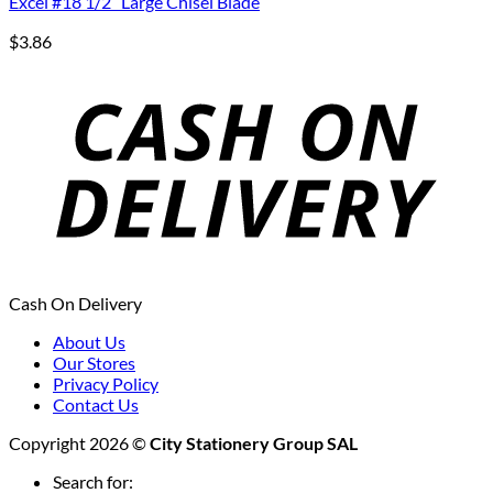
Excel #18 1/2″ Large Chisel Blade
$
3.86
Cash On Delivery
About Us
Our Stores
Privacy Policy
Contact Us
Copyright 2026 ©
City Stationery Group SAL
Search for: