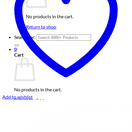
No products in the cart.
Return to shop
Search for:
0
Cart
No products in the cart.
Add to wishlist
Return to shop