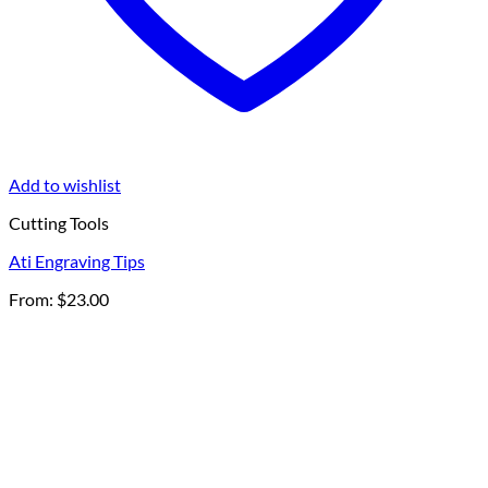
Add to wishlist
Cutting Tools
Ati Engraving Tips
From:
$
23.00