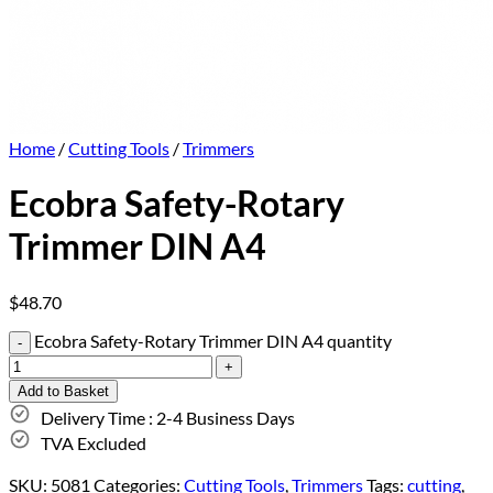
Home
/
Cutting Tools
/
Trimmers
Ecobra Safety-Rotary
Trimmer DIN A4
$
48.70
Ecobra Safety-Rotary Trimmer DIN A4 quantity
Add to Basket
Delivery Time : 2-4 Business Days
TVA Excluded
SKU:
5081
Categories:
Cutting Tools
,
Trimmers
Tags:
cutting
,