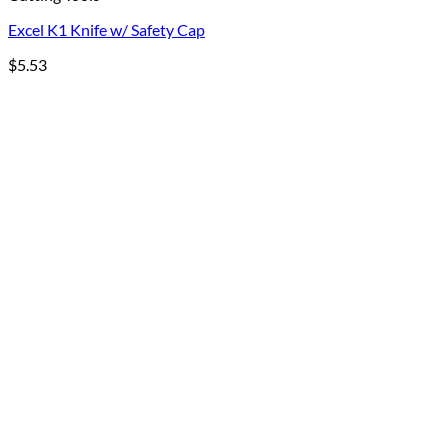
Excel K1 Knife w/ Safety Cap
$
5.53