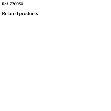
Ref. 770050
Related products