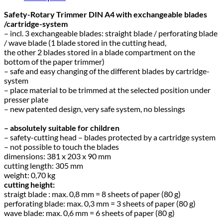
Safety-Rotary Trimmer DIN A4 with exchangeable blades
/cartridge-system
– incl. 3 exchangeable blades: straight blade / perforating blade
/ wave blade (1 blade stored in the cutting head,
the other 2 blades stored in a blade compartment on the
bottom of the paper trimmer)
– safe and easy changing of the different blades by cartridge-
system
– place material to be trimmed at the selected position under
presser plate
– new patented design, very safe system, no blessings
– absolutely suitable for children
– safety-cutting head – blades protected by a cartridge system
– not possible to touch the blades
dimensions: 381 x 203 x 90 mm
cutting length: 305 mm
weight: 0,70 kg
cutting height:
straigt blade : max. 0,8 mm = 8 sheets of paper (80 g)
perforating blade: max. 0,3 mm = 3 sheets of paper (80 g)
wave blade: max. 0,6 mm = 6 sheets of paper (80 g)