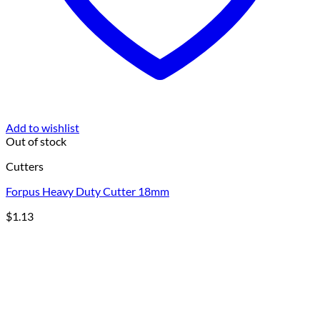
Add to wishlist
Out of stock
Cutters
Forpus Heavy Duty Cutter 18mm
$
1.13