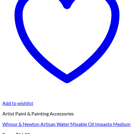
Add to wishlist
Artist Paint & Painting Accessories
Winsor & Newton Artisan Water Mixable Oil Impasto Medium