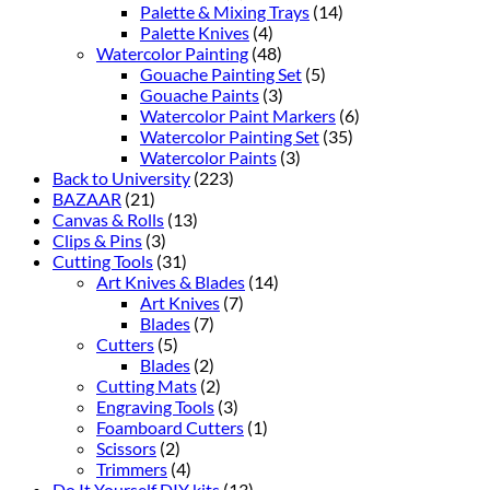
Palette & Mixing Trays
(14)
Palette Knives
(4)
Watercolor Painting
(48)
Gouache Painting Set
(5)
Gouache Paints
(3)
Watercolor Paint Markers
(6)
Watercolor Painting Set
(35)
Watercolor Paints
(3)
Back to University
(223)
BAZAAR
(21)
Canvas & Rolls
(13)
Clips & Pins
(3)
Cutting Tools
(31)
Art Knives & Blades
(14)
Art Knives
(7)
Blades
(7)
Cutters
(5)
Blades
(2)
Cutting Mats
(2)
Engraving Tools
(3)
Foamboard Cutters
(1)
Scissors
(2)
Trimmers
(4)
Do It Yourself DIY kits
(13)