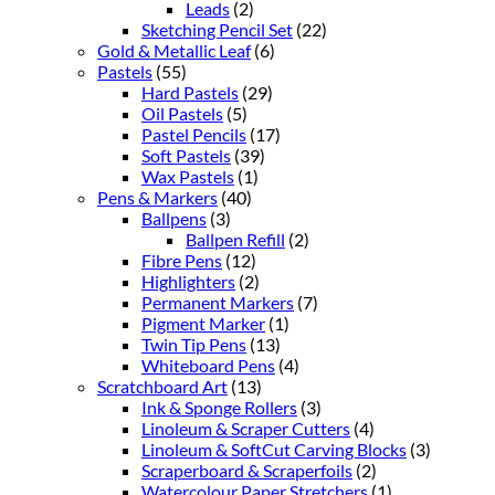
Leads
(2)
Sketching Pencil Set
(22)
Gold & Metallic Leaf
(6)
Pastels
(55)
Hard Pastels
(29)
Oil Pastels
(5)
Pastel Pencils
(17)
Soft Pastels
(39)
Wax Pastels
(1)
Pens & Markers
(40)
Ballpens
(3)
Ballpen Refill
(2)
Fibre Pens
(12)
Highlighters
(2)
Permanent Markers
(7)
Pigment Marker
(1)
Twin Tip Pens
(13)
Whiteboard Pens
(4)
Scratchboard Art
(13)
Ink & Sponge Rollers
(3)
Linoleum & Scraper Cutters
(4)
Linoleum & SoftCut Carving Blocks
(3)
Scraperboard & Scraperfoils
(2)
Watercolour Paper Stretchers
(1)