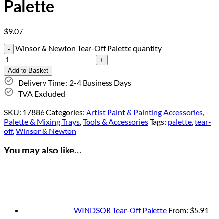
Palette
$
9.07
Winsor & Newton Tear-Off Palette quantity
Add to Basket
Delivery Time : 2-4 Business Days
TVA Excluded
SKU:
17886
Categories:
Artist Paint & Painting Accessories
,
Palette & Mixing Trays
,
Tools & Accessories
Tags:
palette
,
tear-
off
,
Winsor & Newton
You may also like…
WINDSOR Tear-Off Palette
From:
$
5.91