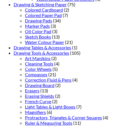
Drawing & Sketching Paper
(75)
Colored Cardboard
(2)
Colored Paper Pad
(7)
Drawing Pads
(34)
Marker Pads
(3)
Oil Color Pad
(3)
Sketch Books
(13)
Water Colour Paper
(21)
Drawing Tables & Accessories
(1)
Drawing Tools & Accessories
(105)
Art Manikins
(2)
Cleaning Tools
(4)
Color Wheels
(5)
Compasses
(21)
Correction Fluid & Pens
(4)
Drawing Board
(2)
Erasers
(13)
Erasing Shields
(2)
French Curve
(2)
Light Tables & Light Boxes
(7)
Magnifiers
(6)
Protractors, Triangles & Corner Squares
(4)
Ruler & Measuring Tools
(11)