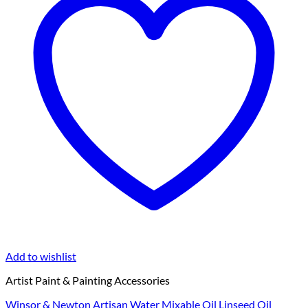
Add to wishlist
Artist Paint & Painting Accessories
Winsor & Newton Artisan Water Mixable Oil Linseed Oil