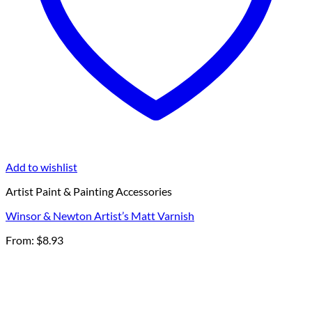
Add to wishlist
Artist Paint & Painting Accessories
Winsor & Newton Artist’s Matt Varnish
From:
$
8.93