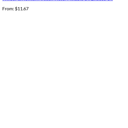
From:
$
11.67