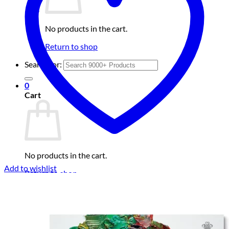
No products in the cart.
Return to shop
Search for:
0
Cart
No products in the cart.
Add to wishlist
Return to shop