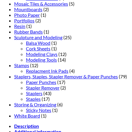
Mosaic Tiles & Accessories
(5)
Mountboards
(2)
Photo Paper
(1)
Portfolios
(2)
Resin
(1)
Rubber Bands
(1)
Sculpture and Modeling
(25)
Balsa Wood
(1)
Cork Sheets
(1)
Modeling Clays
(12)
Modeling Tools
(14)
Stamps
(12)
Replacment Ink Pads
(4)
Staplers, Staples, Stapler Remover & Paper Punches
(79)
Paper Punches
(17)
Stapler Remover
(2)
Staplers
(43)
Staples
(17)
Storing & Organizing
(6)
Sticky Notes
(1)
White Board
(1)
Description
Additional information