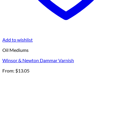
Add to wishlist
Oil Mediums
Winsor & Newton Dammar Varnish
From:
$
13.05