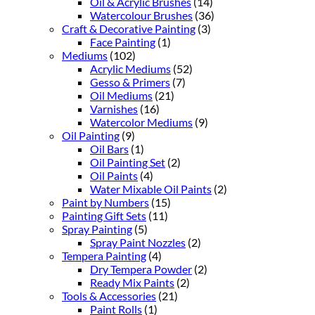
Oil & Acrylic Brushes
(14)
Watercolour Brushes
(36)
Craft & Decorative Painting
(3)
Face Painting
(1)
Mediums
(102)
Acrylic Mediums
(52)
Gesso & Primers
(7)
Oil Mediums
(21)
Varnishes
(16)
Watercolor Mediums
(9)
Oil Painting
(9)
Oil Bars
(1)
Oil Painting Set
(2)
Oil Paints
(4)
Water Mixable Oil Paints
(2)
Paint by Numbers
(15)
Painting Gift Sets
(11)
Spray Painting
(5)
Spray Paint Nozzles
(2)
Tempera Painting
(4)
Dry Tempera Powder
(2)
Ready Mix Paints
(2)
Tools & Accessories
(21)
Paint Rolls
(1)