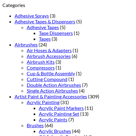
Categories
Adhesive Sprays
(3)
Adhesive Tapes & Dispensers
(5)
Adhesive Tapes
(5)
Tape Dispensers
(1)
Tapes
(3)
Airbrushes
(24)
Air Hoses & Adapters
(1)
Airbrush Accessories
(6)
Airbrush Kits
(3)
Compressors
(1)
Cup & Bottle Assembly
(1)
Cutting Compound
(1)
Double Action Airbrushes
(7)
Single Action Airbrushes
(4)
Artist Paint & Painting Accessories
(309)
Acrylic Painting
(31)
Acrylic Paint Markers
(11)
Acrylic Painting Set
(13)
Acrylic Paints
(7)
Brushes
(64)
Acrylic Brushes
(44)