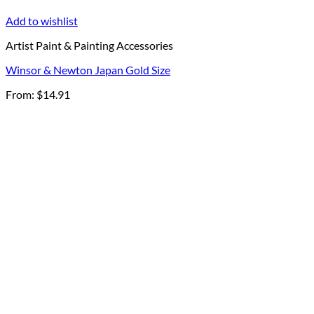
Add to wishlist
Artist Paint & Painting Accessories
Winsor & Newton Japan Gold Size
From:
$
14.91