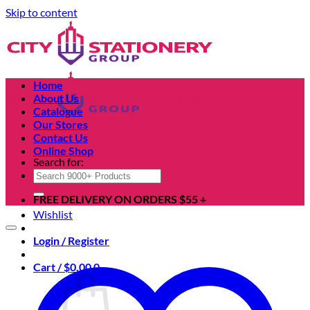
Skip to content
Home
About Us
Catalogue
Our Stores
Contact Us
Online Shop
Search for:
FREE DELIVERY ON ORDERS $55 +
Wishlist
Login / Register
Cart /
$
0.00
0