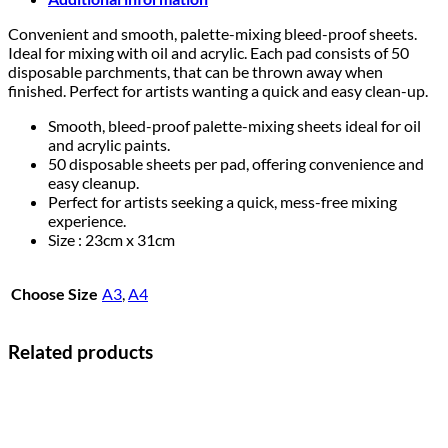
Convenient and smooth, palette-mixing bleed-proof sheets.
Ideal for mixing with oil and acrylic. Each pad consists of 50
disposable parchments, that can be thrown away when
finished. Perfect for artists wanting a quick and easy clean-up.
Smooth, bleed-proof palette-mixing sheets ideal for oil
and acrylic paints.​
50 disposable sheets per pad, offering convenience and
easy cleanup.​
Perfect for artists seeking a quick, mess-free mixing
experience.
Size : 23cm x 31cm
Choose Size
A3
,
A4
Related products