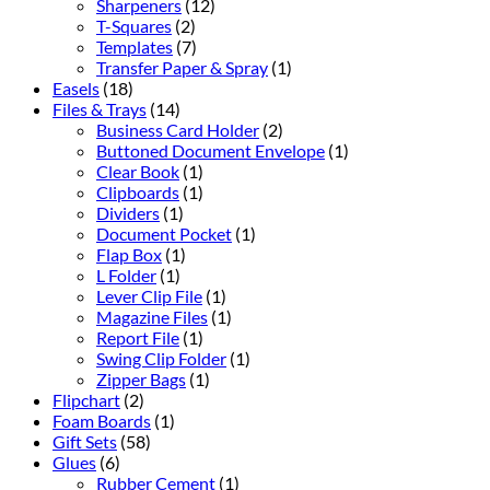
Sharpeners
(12)
T-Squares
(2)
Templates
(7)
Transfer Paper & Spray
(1)
Easels
(18)
Files & Trays
(14)
Business Card Holder
(2)
Buttoned Document Envelope
(1)
Clear Book
(1)
Clipboards
(1)
Dividers
(1)
Document Pocket
(1)
Flap Box
(1)
L Folder
(1)
Lever Clip File
(1)
Magazine Files
(1)
Report File
(1)
Swing Clip Folder
(1)
Zipper Bags
(1)
Flipchart
(2)
Foam Boards
(1)
Gift Sets
(58)
Glues
(6)
Rubber Cement
(1)