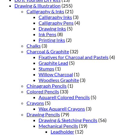
Drawing & Illustration
(255)
Calligraphy & Inks
(21)
Calligraphy Inks
(3)
Calligraphy Pens
(4)
Drawing Inks
(5)
Ink Pens
(8)
Printing Inks
(2)
Chalks
(3)
Charcoal & Graphite
(32)
Fixatives for Charcoal and Pastels
(4)
Graphite Lead
(5)
Stumps
(1)
Willow Charcoal
(1)
Woodless Graphite
(3)
Chinagraph Pencils
(1)
Colored Pencils
(33)
Aquarell Colored Pencils
(5)
Crayons
(5)
Wax Aquarell Crayons
(3)
Drawing Pencils
(79)
Drawing & Sketching Pencils
(56)
Mechanical Pencils
(19)
Leadholder
(12)