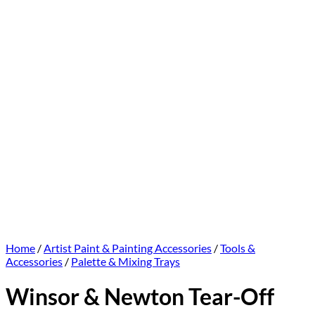
Home
/
Artist Paint & Painting Accessories
/
Tools &
Accessories
/
Palette & Mixing Trays
Winsor & Newton Tear-Off