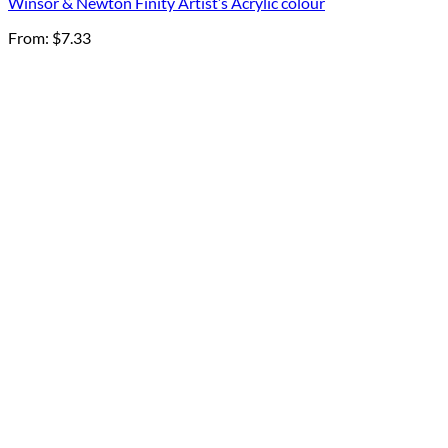
Winsor & Newton Finity Artist’s Acrylic colour
From:
$
7.33