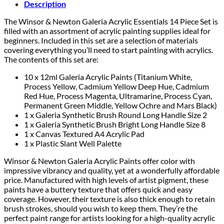
Description
The Winsor & Newton Galeria Acrylic Essentials 14 Piece Set is
filled with an assortment of acrylic painting supplies ideal for
beginners. Included in this set are a selection of materials
covering everything you’ll need to start painting with acrylics.
The contents of this set are:
10 x 12ml Galeria Acrylic Paints (Titanium White,
Process Yellow, Cadmium Yellow Deep Hue, Cadmium
Red Hue, Process Magenta, Ultramarine, Process Cyan,
Permanent Green Middle, Yellow Ochre and Mars Black)
1 x Galeria Synthetic Brush Round Long Handle Size 2
1 x Galeria Synthetic Brush Bright Long Handle Size 8
1 x Canvas Textured A4 Acrylic Pad
1 x Plastic Slant Well Palette
Winsor & Newton Galeria Acrylic Paints offer color with
impressive vibrancy and quality, yet at a wonderfully affordable
price. Manufactured with high levels of artist pigment, these
paints have a buttery texture that offers quick and easy
coverage. However, their texture is also thick enough to retain
brush strokes, should you wish to keep them. They’re the
perfect paint range for artists looking for a high-quality acrylic