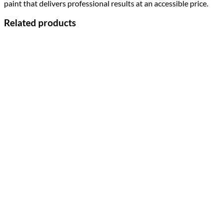
paint that delivers professional results at an accessible price.
Related products