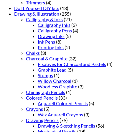
Trimmers
(4)
Do It Yourself DIY kits
(13)
Drawing & Illustration
(255)
Calligraphy & Inks
(21)
Calligraphy Inks
(3)
Calligraphy Pens
(4)
Drawing Inks
(5)
Ink Pens
(8)
Printing Inks
(2)
Chalks
(3)
Charcoal & Graphite
(32)
Fixatives for Charcoal and Pastels
(4)
Graphite Lead
(5)
Stumps
(1)
Willow Charcoal
(1)
Woodless Graphite
(3)
Chinagraph Pencils
(1)
Colored Pencils
(33)
Aquarell Colored Pencils
(5)
Crayons
(5)
Wax Aquarell Crayons
(3)
Drawing Pencils
(79)
Drawing & Sketching Pencils
(56)
Mechanical Pencils
(19)