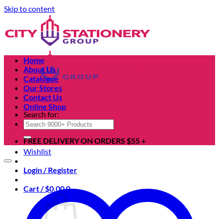
Skip to content
Home
About Us
Catalogue
Our Stores
Contact Us
Online Shop
Search for:
FREE DELIVERY ON ORDERS $55 +
Wishlist
Login / Register
Cart /
$
0.00
0