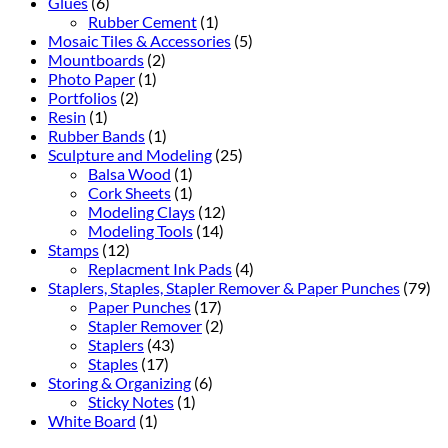
Glues
(6)
Rubber Cement
(1)
Mosaic Tiles & Accessories
(5)
Mountboards
(2)
Photo Paper
(1)
Portfolios
(2)
Resin
(1)
Rubber Bands
(1)
Sculpture and Modeling
(25)
Balsa Wood
(1)
Cork Sheets
(1)
Modeling Clays
(12)
Modeling Tools
(14)
Stamps
(12)
Replacment Ink Pads
(4)
Staplers, Staples, Stapler Remover & Paper Punches
(79)
Paper Punches
(17)
Stapler Remover
(2)
Staplers
(43)
Staples
(17)
Storing & Organizing
(6)
Sticky Notes
(1)
White Board
(1)