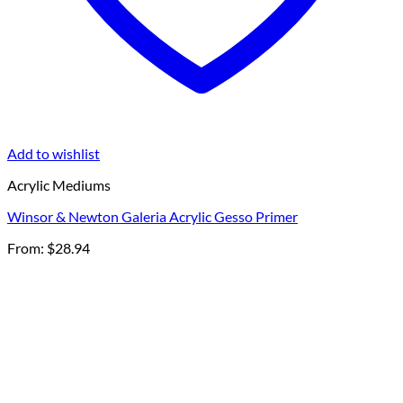
Add to wishlist
Acrylic Mediums
Winsor & Newton Galeria Acrylic Gesso Primer
From:
$
28.94