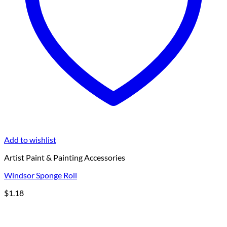
Add to wishlist
Artist Paint & Painting Accessories
Windsor Sponge Roll
$
1.18