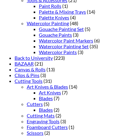
Tools & Accessories
(21)
Paint Rolls
(1)
Palette & Mixing Trays
(14)
Palette Knives
(4)
Watercolor Painting
(48)
Gouache Painting Set
(5)
Gouache Paints
(3)
Watercolor Paint Markers
(6)
Watercolor Painting Set
(35)
Watercolor Paints
(3)
Back to University
(223)
BAZAAR
(21)
Canvas & Rolls
(13)
Clips & Pins
(3)
Cutting Tools
(31)
Art Knives & Blades
(14)
Art Knives
(7)
Blades
(7)
Cutters
(5)
Blades
(2)
Cutting Mats
(2)
Engraving Tools
(3)
Foamboard Cutters
(1)
Scissors
(2)