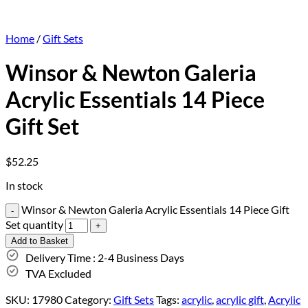
Home
/
Gift Sets
Winsor & Newton Galeria
Acrylic Essentials 14 Piece
Gift Set
$
52.25
In stock
Winsor & Newton Galeria Acrylic Essentials 14 Piece Gift
Set quantity
Add to Basket
Delivery Time : 2-4 Business Days
TVA Excluded
SKU:
17980
Category:
Gift Sets
Tags:
acrylic
,
acrylic gift
,
Acrylic