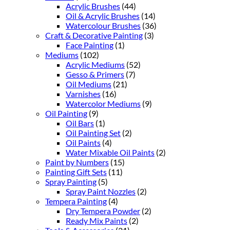
Acrylic Brushes
(44)
Oil & Acrylic Brushes
(14)
Watercolour Brushes
(36)
Craft & Decorative Painting
(3)
Face Painting
(1)
Mediums
(102)
Acrylic Mediums
(52)
Gesso & Primers
(7)
Oil Mediums
(21)
Varnishes
(16)
Watercolor Mediums
(9)
Oil Painting
(9)
Oil Bars
(1)
Oil Painting Set
(2)
Oil Paints
(4)
Water Mixable Oil Paints
(2)
Paint by Numbers
(15)
Painting Gift Sets
(11)
Spray Painting
(5)
Spray Paint Nozzles
(2)
Tempera Painting
(4)
Dry Tempera Powder
(2)
Ready Mix Paints
(2)