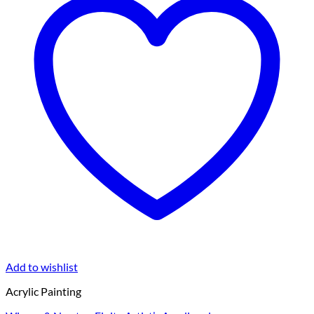
Add to wishlist
Acrylic Painting