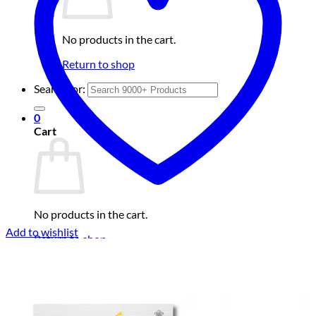
No products in the cart.
Return to shop
Search for:
0
Cart
No products in the cart.
Add to wishlist
Return to shop