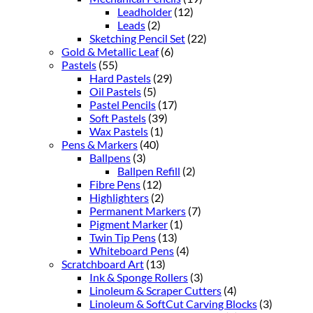
Leadholder
(12)
Leads
(2)
Sketching Pencil Set
(22)
Gold & Metallic Leaf
(6)
Pastels
(55)
Hard Pastels
(29)
Oil Pastels
(5)
Pastel Pencils
(17)
Soft Pastels
(39)
Wax Pastels
(1)
Pens & Markers
(40)
Ballpens
(3)
Ballpen Refill
(2)
Fibre Pens
(12)
Highlighters
(2)
Permanent Markers
(7)
Pigment Marker
(1)
Twin Tip Pens
(13)
Whiteboard Pens
(4)
Scratchboard Art
(13)
Ink & Sponge Rollers
(3)
Linoleum & Scraper Cutters
(4)
Linoleum & SoftCut Carving Blocks
(3)