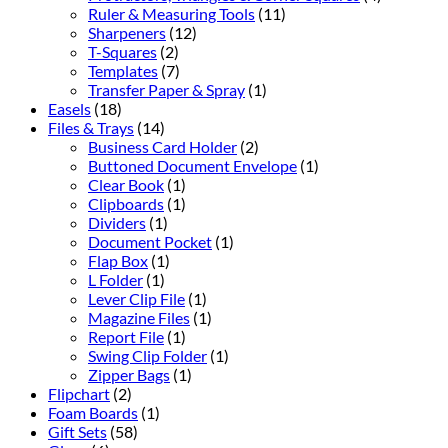
Ruler & Measuring Tools
(11)
Sharpeners
(12)
T-Squares
(2)
Templates
(7)
Transfer Paper & Spray
(1)
Easels
(18)
Files & Trays
(14)
Business Card Holder
(2)
Buttoned Document Envelope
(1)
Clear Book
(1)
Clipboards
(1)
Dividers
(1)
Document Pocket
(1)
Flap Box
(1)
L Folder
(1)
Lever Clip File
(1)
Magazine Files
(1)
Report File
(1)
Swing Clip Folder
(1)
Zipper Bags
(1)
Flipchart
(2)
Foam Boards
(1)
Gift Sets
(58)