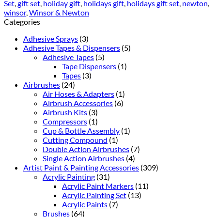
Set
,
gift set
,
holiday gift
,
holidays gift
,
holidays gift set
,
newton
,
winsor
,
Winsor & Newton
Categories
Adhesive Sprays
(3)
Adhesive Tapes & Dispensers
(5)
Adhesive Tapes
(5)
Tape Dispensers
(1)
Tapes
(3)
Airbrushes
(24)
Air Hoses & Adapters
(1)
Airbrush Accessories
(6)
Airbrush Kits
(3)
Compressors
(1)
Cup & Bottle Assembly
(1)
Cutting Compound
(1)
Double Action Airbrushes
(7)
Single Action Airbrushes
(4)
Artist Paint & Painting Accessories
(309)
Acrylic Painting
(31)
Acrylic Paint Markers
(11)
Acrylic Painting Set
(13)
Acrylic Paints
(7)
Brushes
(64)