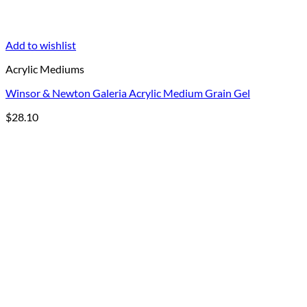
Add to wishlist
Acrylic Mediums
Winsor & Newton Galeria Acrylic Medium Grain Gel
$
28.10