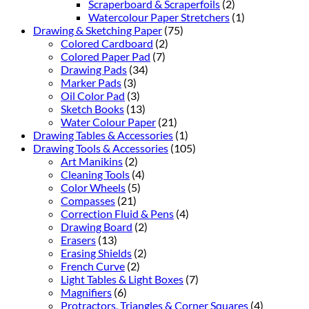
Scraperboard & Scraperfoils
(2)
Watercolour Paper Stretchers
(1)
Drawing & Sketching Paper
(75)
Colored Cardboard
(2)
Colored Paper Pad
(7)
Drawing Pads
(34)
Marker Pads
(3)
Oil Color Pad
(3)
Sketch Books
(13)
Water Colour Paper
(21)
Drawing Tables & Accessories
(1)
Drawing Tools & Accessories
(105)
Art Manikins
(2)
Cleaning Tools
(4)
Color Wheels
(5)
Compasses
(21)
Correction Fluid & Pens
(4)
Drawing Board
(2)
Erasers
(13)
Erasing Shields
(2)
French Curve
(2)
Light Tables & Light Boxes
(7)
Magnifiers
(6)
Protractors, Triangles & Corner Squares
(4)