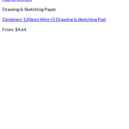
Drawing & Sketching Paper
Designers 120gsm Wire-O Drawing & Sketching Pad
From:
$
4.64