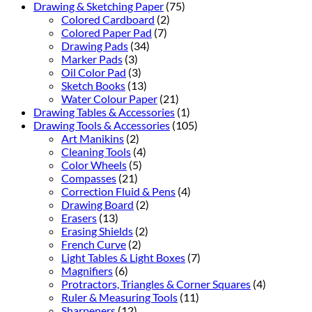
Drawing & Sketching Paper
(75)
Colored Cardboard
(2)
Colored Paper Pad
(7)
Drawing Pads
(34)
Marker Pads
(3)
Oil Color Pad
(3)
Sketch Books
(13)
Water Colour Paper
(21)
Drawing Tables & Accessories
(1)
Drawing Tools & Accessories
(105)
Art Manikins
(2)
Cleaning Tools
(4)
Color Wheels
(5)
Compasses
(21)
Correction Fluid & Pens
(4)
Drawing Board
(2)
Erasers
(13)
Erasing Shields
(2)
French Curve
(2)
Light Tables & Light Boxes
(7)
Magnifiers
(6)
Protractors, Triangles & Corner Squares
(4)
Ruler & Measuring Tools
(11)
Sharpeners
(12)