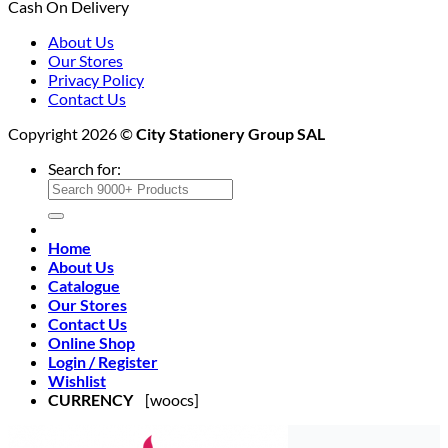
Cash On Delivery
About Us
Our Stores
Privacy Policy
Contact Us
Copyright 2026 ©
City Stationery Group SAL
Search for:
Home
About Us
Catalogue
Our Stores
Contact Us
Online Shop
Login / Register
Wishlist
CURRENCY
[woocs]