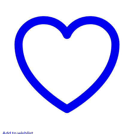
Add to wishlist