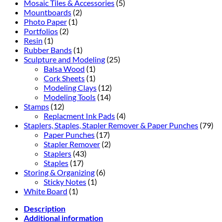
Mosaic Tiles & Accessories
(5)
Mountboards
(2)
Photo Paper
(1)
Portfolios
(2)
Resin
(1)
Rubber Bands
(1)
Sculpture and Modeling
(25)
Balsa Wood
(1)
Cork Sheets
(1)
Modeling Clays
(12)
Modeling Tools
(14)
Stamps
(12)
Replacment Ink Pads
(4)
Staplers, Staples, Stapler Remover & Paper Punches
(79)
Paper Punches
(17)
Stapler Remover
(2)
Staplers
(43)
Staples
(17)
Storing & Organizing
(6)
Sticky Notes
(1)
White Board
(1)
Description
Additional information