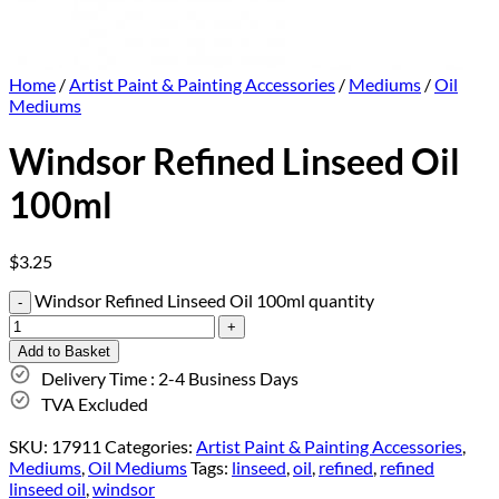
Home
/
Artist Paint & Painting Accessories
/
Mediums
/
Oil
Mediums
Windsor Refined Linseed Oil
100ml
$
3.25
Windsor Refined Linseed Oil 100ml quantity
Add to Basket
Delivery Time : 2-4 Business Days
TVA Excluded
SKU:
17911
Categories:
Artist Paint & Painting Accessories
,
Mediums
,
Oil Mediums
Tags:
linseed
,
oil
,
refined
,
refined
linseed oil
,
windsor