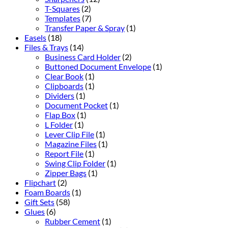
T-Squares
(2)
Templates
(7)
Transfer Paper & Spray
(1)
Easels
(18)
Files & Trays
(14)
Business Card Holder
(2)
Buttoned Document Envelope
(1)
Clear Book
(1)
Clipboards
(1)
Dividers
(1)
Document Pocket
(1)
Flap Box
(1)
L Folder
(1)
Lever Clip File
(1)
Magazine Files
(1)
Report File
(1)
Swing Clip Folder
(1)
Zipper Bags
(1)
Flipchart
(2)
Foam Boards
(1)
Gift Sets
(58)
Glues
(6)
Rubber Cement
(1)