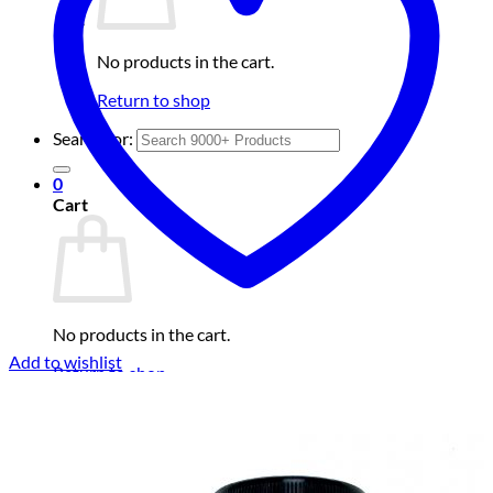
No products in the cart.
Return to shop
Search for:
0
Cart
No products in the cart.
Add to wishlist
Return to shop