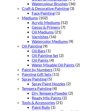
Watercolour Brushes
(36)
Craft & Decorative Painting
(3)
Face Painting
(1)
Mediums
(102)
Acrylic Mediums
(52)
Gesso & Primers
(7)
Oil Mediums
(21)
Varnishes
(16)
Watercolor Mediums
(9)
Oil Painting
(9)
Oil Bars
(1)
Oil Painting Set
(2)
Oil Paints
(4)
Water Mixable Oil Paints
(2)
Paint by Numbers
(15)
Painting Gift Sets
(11)
Spray Painting
(5)
Spray Paint Nozzles
(2)
Tempera Painting
(4)
Dry Tempera Powder
(2)
Ready Mix Paints
(2)
Tools & Accessories
(21)
Paint Rolls
(1)