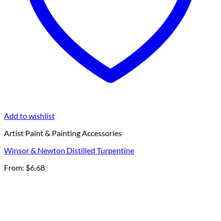
Add to wishlist
Artist Paint & Painting Accessories
Winsor & Newton Distilled Turpentine
From:
$
6.68