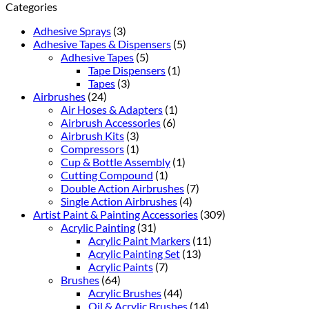
Categories
Adhesive Sprays
(3)
Adhesive Tapes & Dispensers
(5)
Adhesive Tapes
(5)
Tape Dispensers
(1)
Tapes
(3)
Airbrushes
(24)
Air Hoses & Adapters
(1)
Airbrush Accessories
(6)
Airbrush Kits
(3)
Compressors
(1)
Cup & Bottle Assembly
(1)
Cutting Compound
(1)
Double Action Airbrushes
(7)
Single Action Airbrushes
(4)
Artist Paint & Painting Accessories
(309)
Acrylic Painting
(31)
Acrylic Paint Markers
(11)
Acrylic Painting Set
(13)
Acrylic Paints
(7)
Brushes
(64)
Acrylic Brushes
(44)
Oil & Acrylic Brushes
(14)