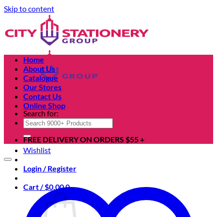
Skip to content
Home
About Us
Catalogue
Our Stores
Contact Us
Online Shop
Search for:
FREE DELIVERY ON ORDERS $55 +
Wishlist
Login / Register
Cart /
$
0.00
0