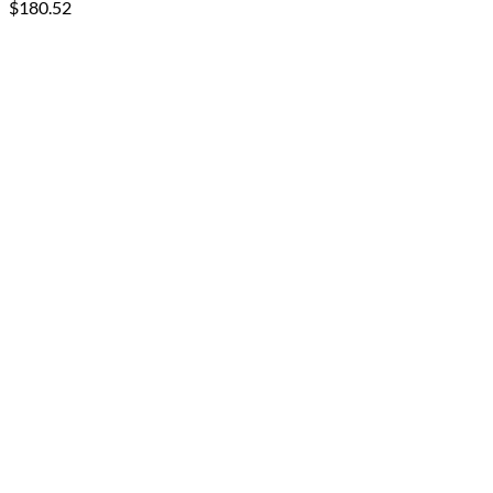
$
180.52