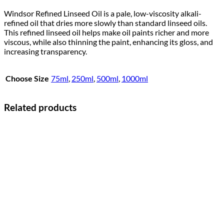
Windsor Refined Linseed Oil is a pale, low-viscosity alkali-
refined oil that dries more slowly than standard linseed oils.
This refined linseed oil helps make oil paints richer and more
viscous, while also thinning the paint, enhancing its gloss, and
increasing transparency.
Choose Size
75ml
,
250ml
,
500ml
,
1000ml
Related products