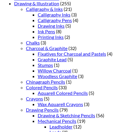
Drawing & Illustration
(255)
Calligraphy & Inks
(21)
Calligraphy Inks
(3)
Calligraphy Pens
(4)
Drawing Inks
(5)
Ink Pens
(8)
Printing Inks
(2)
Chalks
(3)
Charcoal & Graphite
(32)
Fixatives for Charcoal and Pastels
(4)
Graphite Lead
(5)
Stumps
(1)
Willow Charcoal
(1)
Woodless Graphite
(3)
Chinagraph Pencils
(1)
Colored Pencils
(33)
Aquarell Colored Pencils
(5)
Crayons
(5)
Wax Aquarell Crayons
(3)
Drawing Pencils
(79)
Drawing & Sketching Pencils
(56)
Mechanical Pencils
(19)
Leadholder
(12)