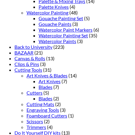
Palette & Mixing Trays
(14)
Palette Knives
(4)
Watercolor Painting
(48)
Gouache Painting Set
(5)
Gouache Paints
(3)
Watercolor Paint Markers
(6)
Watercolor Painting Set
(35)
Watercolor Paints
(3)
Back to University
(223)
BAZAAR
(21)
Canvas & Rolls
(13)
Clips & Pins
(3)
Cutting Tools
(31)
Art Knives & Blades
(14)
Art Knives
(7)
Blades
(7)
Cutters
(5)
Blades
(2)
Cutting Mats
(2)
Engraving Tools
(3)
Foamboard Cutters
(1)
Scissors
(2)
Trimmers
(4)
Do It Yourself DIY kits
(13)