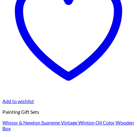
Add to wishlist
Painting Gift Sets
Winsor & Newton Supreme Vintage Winton Oil Color Wooden
Box