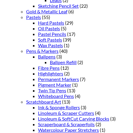
Leads
(2)
Sketching Pencil Set
(22)
Gold & Metallic Leaf
(6)
Pastels
(55)
Hard Pastels
(29)
Oil Pastels
(5)
Pastel Pencils
(17)
Soft Pastels
(39)
Wax Pastels
(1)
Pens & Markers
(40)
Ballpens
(3)
Ballpen Refill
(2)
Fibre Pens
(12)
Highlighters
(2)
Permanent Markers
(7)
Pigment Marker
(1)
Twin Tip Pens
(13)
Whiteboard Pens
(4)
Scratchboard Art
(13)
Ink & Sponge Rollers
(3)
Linoleum & Scraper Cutters
(4)
Linoleum & SoftCut Carving Blocks
(3)
Scraperboard & Scraperfoils
(2)
Watercolour Paper Stretchers
(1)