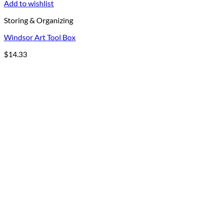
Add to wishlist
Storing & Organizing
Windsor Art Tool Box
$
14.33