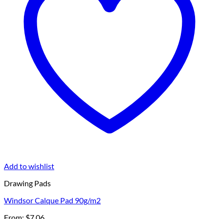
Add to wishlist
Drawing Pads
Windsor Calque Pad 90g/m2
From:
$
7.06