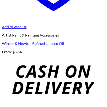
Add to wishlist
Artist Paint & Painting Accessories
Winsor & Newton Refined Linseed Oil
From:
$
5.84