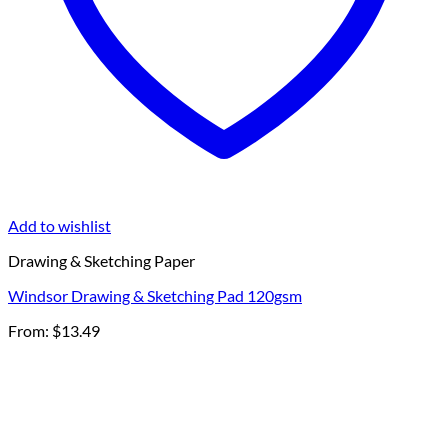
Add to wishlist
Drawing & Sketching Paper
Windsor Drawing & Sketching Pad 120gsm
From:
$
13.49