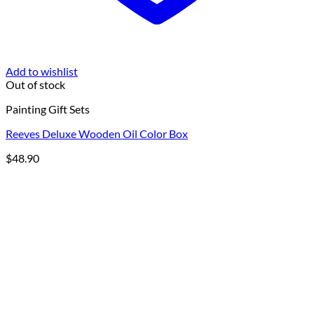
Add to wishlist
Out of stock
Painting Gift Sets
Reeves Deluxe Wooden Oil Color Box
$
48.90