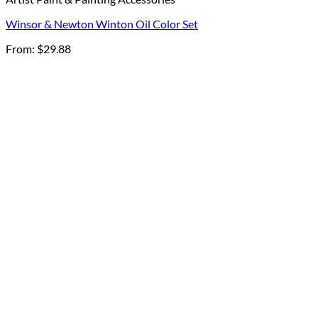
Winsor & Newton Winton Oil Color Set
From:
$
29.88