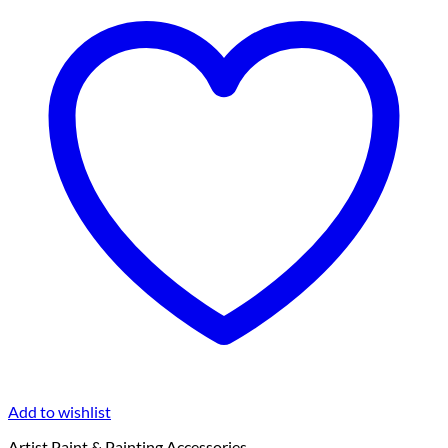
Add to wishlist
Artist Paint & Painting Accessories