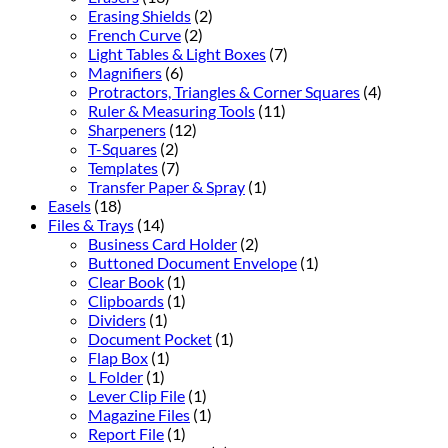
Erasing Shields
(2)
French Curve
(2)
Light Tables & Light Boxes
(7)
Magnifiers
(6)
Protractors, Triangles & Corner Squares
(4)
Ruler & Measuring Tools
(11)
Sharpeners
(12)
T-Squares
(2)
Templates
(7)
Transfer Paper & Spray
(1)
Easels
(18)
Files & Trays
(14)
Business Card Holder
(2)
Buttoned Document Envelope
(1)
Clear Book
(1)
Clipboards
(1)
Dividers
(1)
Document Pocket
(1)
Flap Box
(1)
L Folder
(1)
Lever Clip File
(1)
Magazine Files
(1)
Report File
(1)