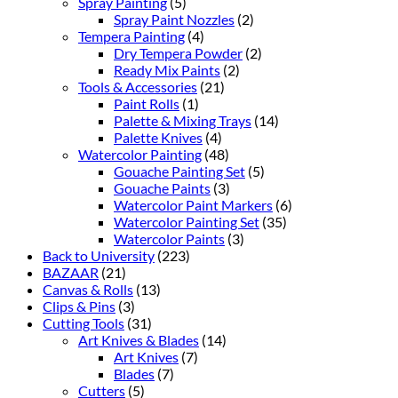
Spray Painting
(5)
Spray Paint Nozzles
(2)
Tempera Painting
(4)
Dry Tempera Powder
(2)
Ready Mix Paints
(2)
Tools & Accessories
(21)
Paint Rolls
(1)
Palette & Mixing Trays
(14)
Palette Knives
(4)
Watercolor Painting
(48)
Gouache Painting Set
(5)
Gouache Paints
(3)
Watercolor Paint Markers
(6)
Watercolor Painting Set
(35)
Watercolor Paints
(3)
Back to University
(223)
BAZAAR
(21)
Canvas & Rolls
(13)
Clips & Pins
(3)
Cutting Tools
(31)
Art Knives & Blades
(14)
Art Knives
(7)
Blades
(7)
Cutters
(5)