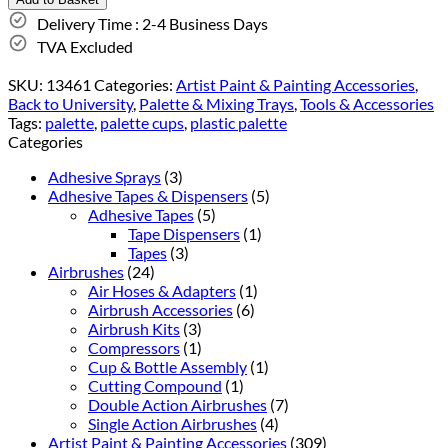
Delivery Time : 2-4 Business Days
TVA Excluded
SKU:
13461
Categories:
Artist Paint & Painting Accessories
,
Back to University
,
Palette & Mixing Trays
,
Tools & Accessories
Tags:
palette
,
palette cups
,
plastic palette
Categories
Adhesive Sprays
(3)
Adhesive Tapes & Dispensers
(5)
Adhesive Tapes
(5)
Tape Dispensers
(1)
Tapes
(3)
Airbrushes
(24)
Air Hoses & Adapters
(1)
Airbrush Accessories
(6)
Airbrush Kits
(3)
Compressors
(1)
Cup & Bottle Assembly
(1)
Cutting Compound
(1)
Double Action Airbrushes
(7)
Single Action Airbrushes
(4)
Artist Paint & Painting Accessories
(309)