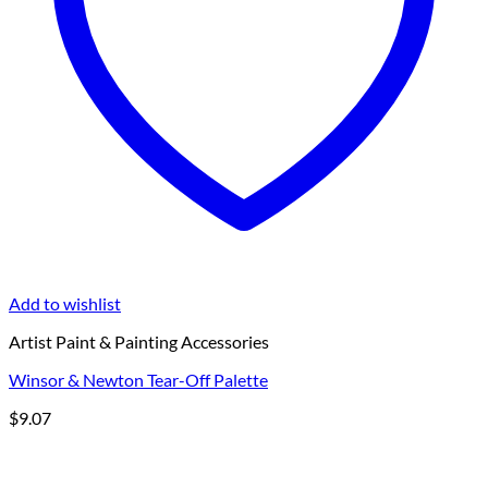
Add to wishlist
Artist Paint & Painting Accessories
Winsor & Newton Tear-Off Palette
$
9.07