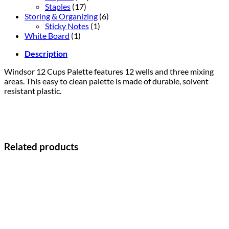
Staples
(17)
Storing & Organizing
(6)
Sticky Notes
(1)
White Board
(1)
Description
Windsor 12 Cups Palette features 12 wells and three mixing
areas. This easy to clean palette is made of durable, solvent
resistant plastic.
Related products