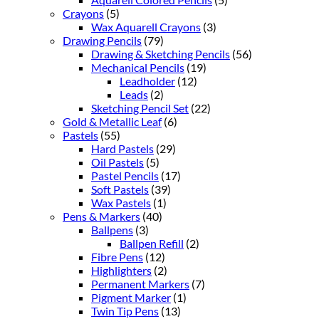
Crayons
(5)
Wax Aquarell Crayons
(3)
Drawing Pencils
(79)
Drawing & Sketching Pencils
(56)
Mechanical Pencils
(19)
Leadholder
(12)
Leads
(2)
Sketching Pencil Set
(22)
Gold & Metallic Leaf
(6)
Pastels
(55)
Hard Pastels
(29)
Oil Pastels
(5)
Pastel Pencils
(17)
Soft Pastels
(39)
Wax Pastels
(1)
Pens & Markers
(40)
Ballpens
(3)
Ballpen Refill
(2)
Fibre Pens
(12)
Highlighters
(2)
Permanent Markers
(7)
Pigment Marker
(1)
Twin Tip Pens
(13)