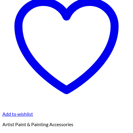
Add to wishlist
Artist Paint & Painting Accessories