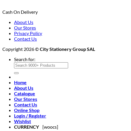
Cash On Delivery
About Us
Our Stores
Privacy Policy
Contact Us
Copyright 2026 ©
City Stationery Group SAL
Search for:
Home
About Us
Catalogue
Our Stores
Contact Us
Online Shop
Login / Register
Wishlist
CURRENCY
[woocs]