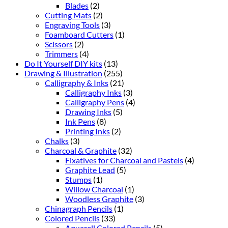
Blades
(2)
Cutting Mats
(2)
Engraving Tools
(3)
Foamboard Cutters
(1)
Scissors
(2)
Trimmers
(4)
Do It Yourself DIY kits
(13)
Drawing & Illustration
(255)
Calligraphy & Inks
(21)
Calligraphy Inks
(3)
Calligraphy Pens
(4)
Drawing Inks
(5)
Ink Pens
(8)
Printing Inks
(2)
Chalks
(3)
Charcoal & Graphite
(32)
Fixatives for Charcoal and Pastels
(4)
Graphite Lead
(5)
Stumps
(1)
Willow Charcoal
(1)
Woodless Graphite
(3)
Chinagraph Pencils
(1)
Colored Pencils
(33)
Aquarell Colored Pencils
(5)