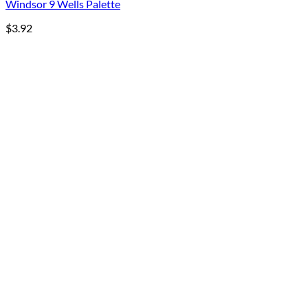
Windsor 9 Wells Palette
$
3.92