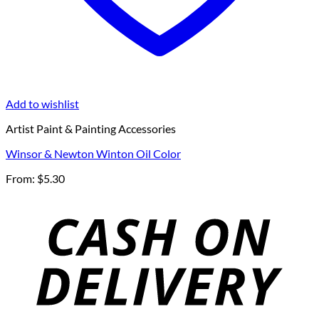
Add to wishlist
Artist Paint & Painting Accessories
Winsor & Newton Winton Oil Color
From:
$
5.30