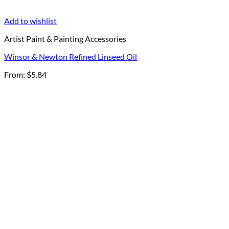
Add to wishlist
Artist Paint & Painting Accessories
Winsor & Newton Refined Linseed Oil
From:
$
5.84