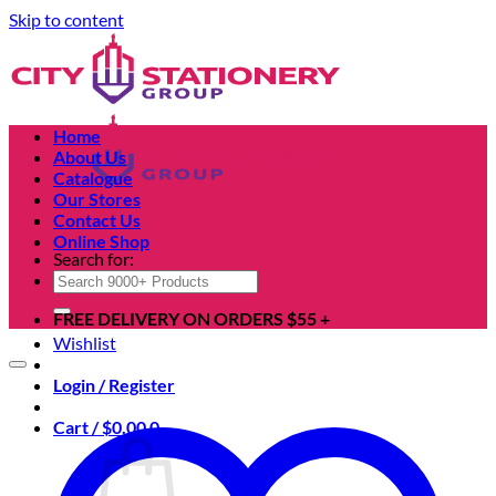
Skip to content
Home
About Us
Catalogue
Our Stores
Contact Us
Online Shop
Search for:
FREE DELIVERY ON ORDERS $55 +
Wishlist
Login / Register
Cart /
$
0.00
0