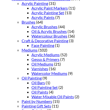
Acrylic Painting
(31)
Acrylic Paint Markers
(11)
Acrylic Painting Set
(13)
Acrylic Paints
(7)
Brushes
(64)
Acrylic Brushes
(44)
Oil & Acrylic Brushes
(14)
Watercolour Brushes
(36)
Craft & Decorative Painting
(3)
Face Painting
(1)
Mediums
(102)
Acrylic Mediums
(52)
Gesso & Primers
(7)
Oil Mediums
(21)
Varnishes
(16)
Watercolor Mediums
(9)
Oil Painting
(9)
Oil Bars
(1)
Oil Painting Set
(2)
Oil Paints
(4)
Water Mixable Oil Paints
(2)
Paint by Numbers
(15)
Painting Gift Sets
(11)