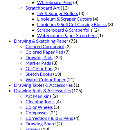
Whiteboard Pens
(4)
Scratchboard Art
(13)
Ink & Sponge Rollers
(3)
Linoleum & Scraper Cutters
(4)
Linoleum & SoftCut Carving Blocks
(3)
Scraperboard & Scraperfoils
(2)
Watercolour Paper Stretchers
(1)
Drawing & Sketching Paper
(75)
Colored Cardboard
(2)
Colored Paper Pad
(7)
Drawing Pads
(34)
Marker Pads
(3)
Oil Color Pad
(3)
Sketch Books
(13)
Water Colour Paper
(21)
Drawing Tables & Accessories
(1)
Drawing Tools & Accessories
(105)
Art Manikins
(2)
Cleaning Tools
(4)
Color Wheels
(5)
Compasses
(21)
Correction Fluid & Pens
(4)
Drawing Board
(2)
Erasers
(13)