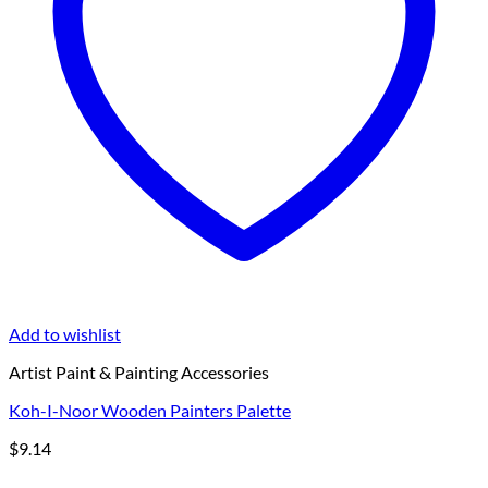
Add to wishlist
Artist Paint & Painting Accessories
Koh-I-Noor Wooden Painters Palette
$
9.14