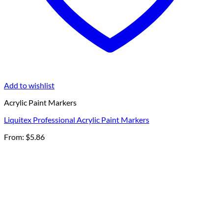
Add to wishlist
Acrylic Paint Markers
Liquitex Professional Acrylic Paint Markers
From:
$
5.86