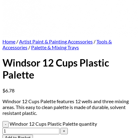
Home
/
Artist Paint & Painting Accessories
/
Tools &
Accessories
/
Palette & Mixing Trays
Windsor 12 Cups Plastic
Palette
$
6.78
Windsor 12 Cups Palette features 12 wells and three mixing
areas. This easy to clean palette is made of durable, solvent
resistant plastic.
Windsor 12 Cups Plastic Palette quantity
Add to Basket