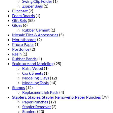
Swing Clip Folder
(1)
Zipper Bags
(1)
Flipchart
(2)
Foam Boards
(1)
Gift Sets
(58)
Glues
(6)
Rubber Cement
(1)
Mosaic Tiles & Accessories
(5)
Mountboards
(2)
Photo Paper
(1)
Portfolios
(2)
Resin
(1)
Rubber Bands
(1)
Sculpture and Modeling
(25)
Balsa Wood
(1)
Cork Sheets
(1)
Modeling Clays
(12)
Modeling Tools
(14)
Stamps
(12)
Replacment Ink Pads
(4)
Staplers, Staples, Stapler Remover & Paper Punches
(79)
Paper Punches
(17)
Stapler Remover
(2)
Staplers
(43)