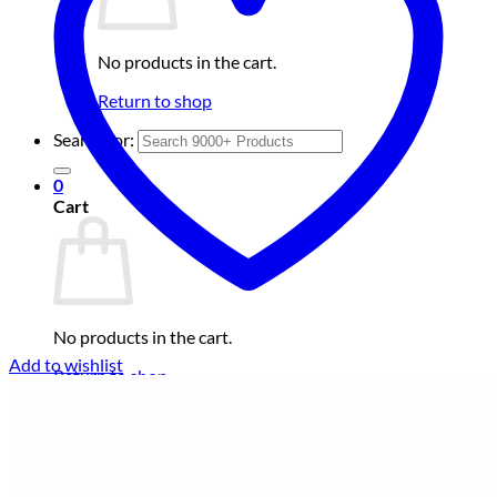
No products in the cart.
Return to shop
Search for:
0
Cart
No products in the cart.
Add to wishlist
Return to shop