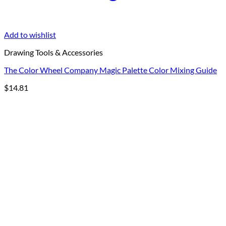
Add to wishlist
Drawing Tools & Accessories
The Color Wheel Company Magic Palette Color Mixing Guide
$
14.81