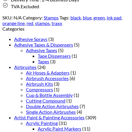
TVA Excluded
SKU:
N/A
Category:
Stamps
Tags:
black
,
blue
,
green
,
ink pad
,
orange line
,
red
,
stamps
,
traxx
Categories
Adhesive Sprays
(3)
Adhesive Tapes & Dispensers
(5)
Adhesive Tapes
(5)
Tape Dispensers
(1)
Tapes
(3)
Airbrushes
(24)
Air Hoses & Adapters
(1)
Airbrush Accessories
(6)
Airbrush Kits
(3)
Compressors
(1)
Cup & Bottle Assembly
(1)
Cutting Compound
(1)
Double Action Airbrushes
(7)
Single Action Airbrushes
(4)
Artist Paint & Painting Accessories
(309)
Acrylic Painting
(31)
Acrylic Paint Markers
(11)