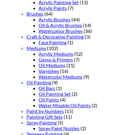
Acrylic Painting Set
(13)
Acrylic Paints
(7)
Brushes
(64)
Acrylic Brushes
(44)
Oil & Acrylic Brushes
(14)
Watercolour Brushes
(36)
Craft & Decorative Painting
(3)
Face Painting
(1)
Mediums
(102)
Acrylic Mediums
(52)
Gesso & Primers
(7)
Oil Mediums
(21)
Varnishes
(16)
Watercolor Mediums
(9)
Oil Painting
(9)
Oil Bars
(1)
Oil Painting Set
(2)
Oil Paints
(4)
Water Mixable Oil Paints
(2)
Paint by Numbers
(15)
Painting Gift Sets
(11)
Spray Painting
(5)
Spray Paint Nozzles
(2)
Tempera Painting
(4)