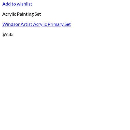
Add to wishlist
Acrylic Painting Set
Windsor Artist Acrylic Primary Set
$
9.85