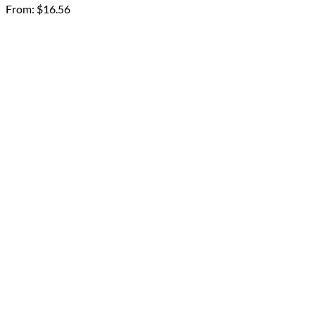
From:
$
16.56