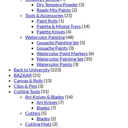
Dry Tempera Powder
(2)
Ready Mix Paints
(2)
Tools & Accessories
(21)
Paint Rolls
(1)
Palette & Mixing Trays
(14)
Palette Knives
(4)
Watercolor Painting
(48)
Gouache Painting Set
(5)
Gouache Paints
(3)
Watercolor Paint Markers
(6)
Watercolor Painting Set
(35)
Watercolor Paints
(3)
Back to University
(223)
BAZAAR
(21)
Canvas & Rolls
(13)
Clips & Pins
(3)
Cutting Tools
(31)
Art Knives & Blades
(14)
Art Knives
(7)
Blades
(7)
Cutters
(5)
Blades
(2)
Cutting Mats
(2)