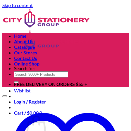
Skip to content
Home
About Us
Catalogue
Our Stores
Contact Us
Online Shop
Search for:
FREE DELIVERY ON ORDERS $55 +
Wishlist
Login / Register
Cart /
$
0.00
0