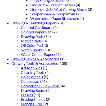
Ink & Sponge Rollers
(3)
Linoleum & Scraper Cutters
(4)
Linoleum & SoftCut Carving Blocks
(3)
Scraperboard & Scraperfoils
(2)
Watercolour Paper Stretchers
(1)
Drawing & Sketching Paper
(75)
Colored Cardboard
(2)
Colored Paper Pad
(7)
Drawing Pads
(34)
Marker Pads
(3)
Oil Color Pad
(3)
Sketch Books
(13)
Water Colour Paper
(21)
Drawing Tables & Accessories
(1)
Drawing Tools & Accessories
(105)
Art Manikins
(2)
Cleaning Tools
(4)
Color Wheels
(5)
Compasses
(21)
Correction Fluid & Pens
(4)
Drawing Board
(2)
Erasers
(13)
Erasing Shields
(2)
French Curve
(2)