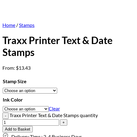
Home
/
Stamps
Traxx Printer Text & Date
Stamps
From:
$
13.43
Stamp Size
Ink Color
Clear
Traxx Printer Text & Date Stamps quantity
Add to Basket
Delivery Time : 2-4 Business Days