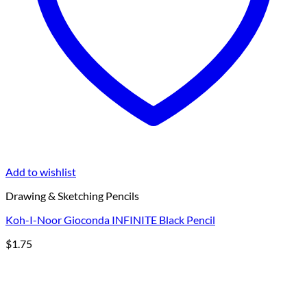
Add to wishlist
Drawing & Sketching Pencils
Koh-I-Noor Gioconda INFINITE Black Pencil
$
1.75