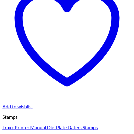
Add to wishlist
Stamps
Traxx Printer Manual Die-Plate Daters Stamps