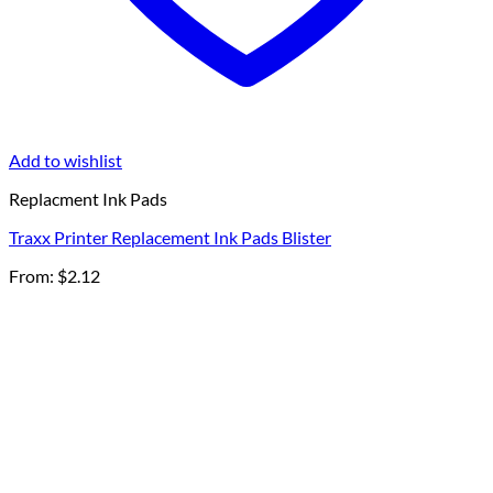
Add to wishlist
Replacment Ink Pads
Traxx Printer Replacement Ink Pads Blister
From:
$
2.12