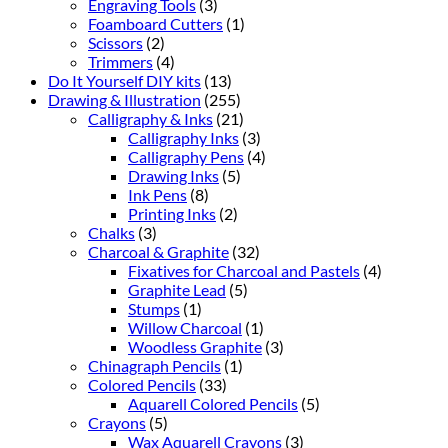
Engraving Tools
(3)
Foamboard Cutters
(1)
Scissors
(2)
Trimmers
(4)
Do It Yourself DIY kits
(13)
Drawing & Illustration
(255)
Calligraphy & Inks
(21)
Calligraphy Inks
(3)
Calligraphy Pens
(4)
Drawing Inks
(5)
Ink Pens
(8)
Printing Inks
(2)
Chalks
(3)
Charcoal & Graphite
(32)
Fixatives for Charcoal and Pastels
(4)
Graphite Lead
(5)
Stumps
(1)
Willow Charcoal
(1)
Woodless Graphite
(3)
Chinagraph Pencils
(1)
Colored Pencils
(33)
Aquarell Colored Pencils
(5)
Crayons
(5)
Wax Aquarell Crayons
(3)