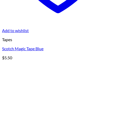
Add to wishlist
Tapes
Scotch Magic Tape Blue
$
5.50