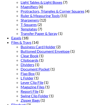
Light Tables & Light Boxes
(7)
Magnifiers
(6)
Protractors, Triangles & Corner Squares
(4)
Ruler & Measuring Tools
(11)
Sharpeners
(12)
T-Squares
(2)
Templates
(7)
Transfer Paper & Spray
(1)
Easels
(18)
Files & Trays
(14)
Business Card Holder
(2)
Buttoned Document Envelope
(1)
Clear Book
(1)
Clipboards
(1)
Dividers
(1)
Document Pocket
(1)
Flap Box
(1)
L Folder
(1)
Lever Clip File
(1)
Magazine Files
(1)
Report File
(1)
Swing Clip Folder
(1)
Zipper Bags
(1)
Flipchart
(2)