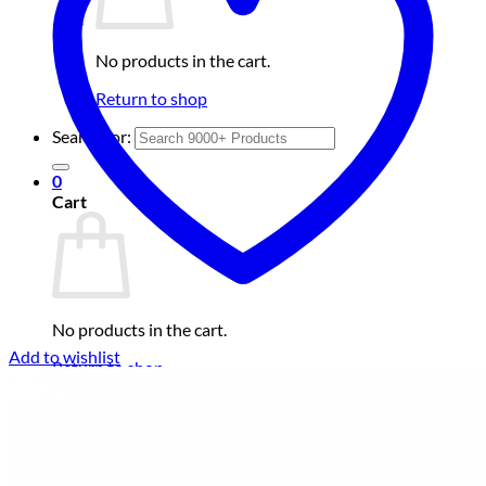
No products in the cart.
Return to shop
Search for:
0
Cart
No products in the cart.
Add to wishlist
Return to shop