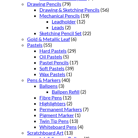
Drawing Pencils
(79)
Drawing & Sketching Pencils
(56)
Mechanical Pencils
(19)
Leadholder
(12)
Leads
(2)
Sketching Pencil Set
(22)
Gold & Metallic Leaf
(6)
Pastels
(55)
Hard Pastels
(29)
Oil Pastels
(5)
Pastel Pencils
(17)
Soft Pastels
(39)
Wax Pastels
(1)
Pens & Markers
(40)
Ballpens
(3)
Ballpen Refill
(2)
Fibre Pens
(12)
Highlighters
(2)
Permanent Markers
(7)
Pigment Marker
(1)
Twin Tip Pens
(13)
Whiteboard Pens
(4)
Scratchboard Art
(13)