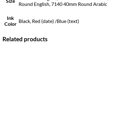
Size
Round English, 7140 40mm Round Arabic
Ink
Black, Red (date) /Blue (text)
Color
Related products