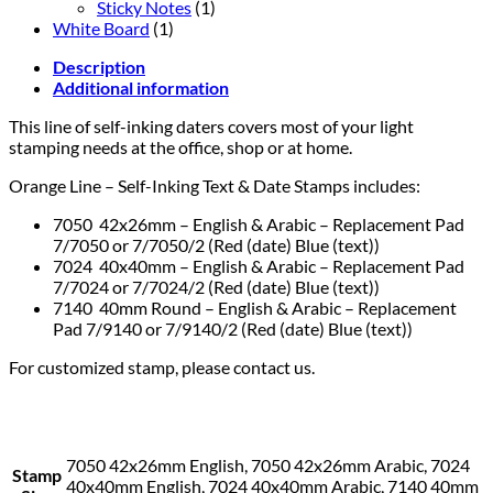
Sticky Notes
(1)
White Board
(1)
Description
Additional information
This line of self-inking daters covers most of your light
stamping needs at the office, shop or at home.
Orange Line – Self-Inking Text & Date Stamps includes:
7050 42x26mm – English & Arabic – Replacement Pad
7/7050 or 7/7050/2 (Red (date) Blue (text))
7024 40x40mm – English & Arabic – Replacement Pad
7/7024 or 7/7024/2 (Red (date) Blue (text))
7140 40mm Round – English & Arabic – Replacement
Pad 7/9140 or 7/9140/2 (Red (date) Blue (text))
For customized stamp, please contact us.
7050 42x26mm English, 7050 42x26mm Arabic, 7024
Stamp
40x40mm English, 7024 40x40mm Arabic, 7140 40mm