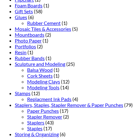
Foam Boards
(1)
Gift Sets
(58)
Glues
(6)
Rubber Cement
(1)
Mosaic Tiles & Accessories
(5)
Mountboards
(2)
Photo Paper
(1)
Portfolios
(2)
Resin
(1)
Rubber Bands
(1)
Sculpture and Modeling
(25)
Balsa Wood
(1)
Cork Sheets
(1)
Modeling Clays
(12)
Modeling Tools
(14)
Stamps
(12)
Replacment Ink Pads
(4)
Staplers, Staples, Stapler Remover & Paper Punches
(79)
Paper Punches
(17)
Stapler Remover
(2)
Staplers
(43)
Staples
(17)
Storing & Organizing
(6)