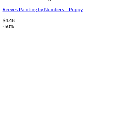
Reeves Painting by Numbers – Puppy
$
4.48
-50%