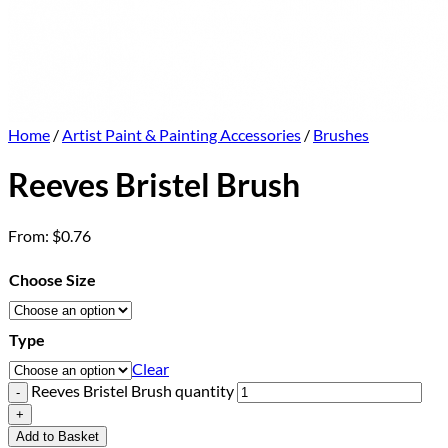
Home
/
Artist Paint & Painting Accessories
/
Brushes
Reeves Bristel Brush
From:
$
0.76
Choose Size
Type
Clear
Reeves Bristel Brush quantity
Add to Basket