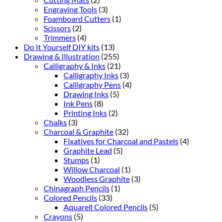
Engraving Tools
(3)
Foamboard Cutters
(1)
Scissors
(2)
Trimmers
(4)
Do It Yourself DIY kits
(13)
Drawing & Illustration
(255)
Calligraphy & Inks
(21)
Calligraphy Inks
(3)
Calligraphy Pens
(4)
Drawing Inks
(5)
Ink Pens
(8)
Printing Inks
(2)
Chalks
(3)
Charcoal & Graphite
(32)
Fixatives for Charcoal and Pastels
(4)
Graphite Lead
(5)
Stumps
(1)
Willow Charcoal
(1)
Woodless Graphite
(3)
Chinagraph Pencils
(1)
Colored Pencils
(33)
Aquarell Colored Pencils
(5)
Crayons
(5)