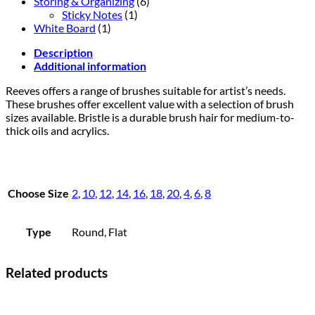
Storing & Organizing
(6)
Sticky Notes
(1)
White Board
(1)
Description
Additional information
Reeves offers a range of brushes suitable for artist’s needs.
These brushes offer excellent value with a selection of brush
sizes available. Bristle is a durable brush hair for medium-to-
thick oils and acrylics.
Choose Size
2
,
10
,
12
,
14
,
16
,
18
,
20
,
4
,
6
,
8
Type
Round, Flat
Related products