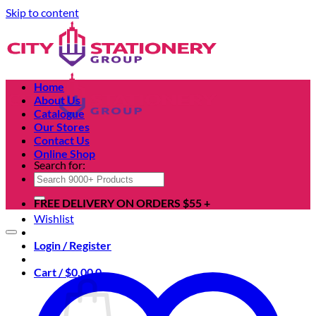
Skip to content
Home
About Us
Catalogue
Our Stores
Contact Us
Online Shop
Search for:
FREE DELIVERY ON ORDERS $55 +
Wishlist
Login / Register
Cart /
$
0.00
0