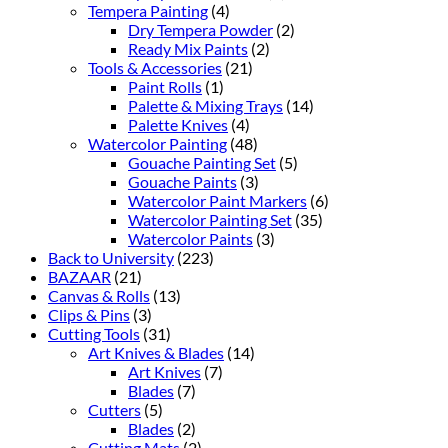
Tempera Painting
(4)
Dry Tempera Powder
(2)
Ready Mix Paints
(2)
Tools & Accessories
(21)
Paint Rolls
(1)
Palette & Mixing Trays
(14)
Palette Knives
(4)
Watercolor Painting
(48)
Gouache Painting Set
(5)
Gouache Paints
(3)
Watercolor Paint Markers
(6)
Watercolor Painting Set
(35)
Watercolor Paints
(3)
Back to University
(223)
BAZAAR
(21)
Canvas & Rolls
(13)
Clips & Pins
(3)
Cutting Tools
(31)
Art Knives & Blades
(14)
Art Knives
(7)
Blades
(7)
Cutters
(5)
Blades
(2)
Cutting Mats
(2)