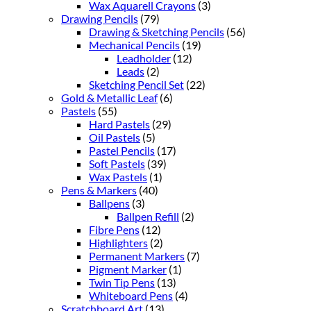
Wax Aquarell Crayons
(3)
Drawing Pencils
(79)
Drawing & Sketching Pencils
(56)
Mechanical Pencils
(19)
Leadholder
(12)
Leads
(2)
Sketching Pencil Set
(22)
Gold & Metallic Leaf
(6)
Pastels
(55)
Hard Pastels
(29)
Oil Pastels
(5)
Pastel Pencils
(17)
Soft Pastels
(39)
Wax Pastels
(1)
Pens & Markers
(40)
Ballpens
(3)
Ballpen Refill
(2)
Fibre Pens
(12)
Highlighters
(2)
Permanent Markers
(7)
Pigment Marker
(1)
Twin Tip Pens
(13)
Whiteboard Pens
(4)
Scratchboard Art
(13)