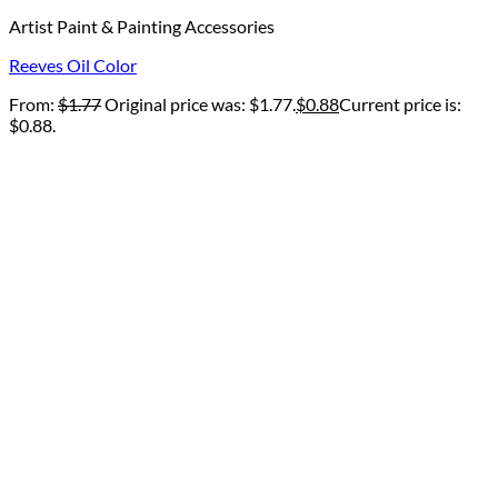
Artist Paint & Painting Accessories
Reeves Oil Color
From:
$
1.77
Original price was: $1.77.
$
0.88
Current price is:
$0.88.