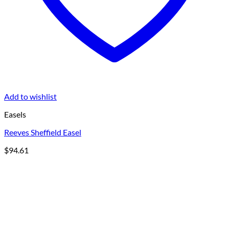
Add to wishlist
Easels
Reeves Sheffield Easel
$
94.61