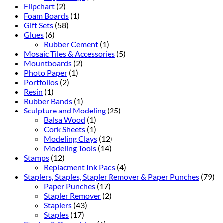
Flipchart
(2)
Foam Boards
(1)
Gift Sets
(58)
Glues
(6)
Rubber Cement
(1)
Mosaic Tiles & Accessories
(5)
Mountboards
(2)
Photo Paper
(1)
Portfolios
(2)
Resin
(1)
Rubber Bands
(1)
Sculpture and Modeling
(25)
Balsa Wood
(1)
Cork Sheets
(1)
Modeling Clays
(12)
Modeling Tools
(14)
Stamps
(12)
Replacment Ink Pads
(4)
Staplers, Staples, Stapler Remover & Paper Punches
(79)
Paper Punches
(17)
Stapler Remover
(2)
Staplers
(43)
Staples
(17)