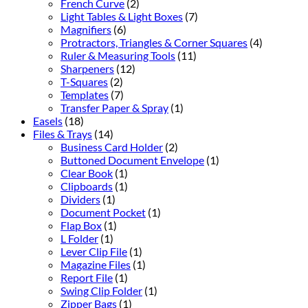
French Curve
(2)
Light Tables & Light Boxes
(7)
Magnifiers
(6)
Protractors, Triangles & Corner Squares
(4)
Ruler & Measuring Tools
(11)
Sharpeners
(12)
T-Squares
(2)
Templates
(7)
Transfer Paper & Spray
(1)
Easels
(18)
Files & Trays
(14)
Business Card Holder
(2)
Buttoned Document Envelope
(1)
Clear Book
(1)
Clipboards
(1)
Dividers
(1)
Document Pocket
(1)
Flap Box
(1)
L Folder
(1)
Lever Clip File
(1)
Magazine Files
(1)
Report File
(1)
Swing Clip Folder
(1)
Zipper Bags
(1)