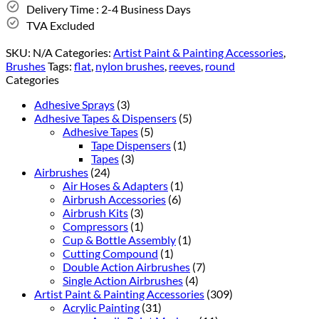
Delivery Time : 2-4 Business Days
TVA Excluded
SKU:
N/A
Categories:
Artist Paint & Painting Accessories
,
Brushes
Tags:
flat
,
nylon brushes
,
reeves
,
round
Categories
Adhesive Sprays
(3)
Adhesive Tapes & Dispensers
(5)
Adhesive Tapes
(5)
Tape Dispensers
(1)
Tapes
(3)
Airbrushes
(24)
Air Hoses & Adapters
(1)
Airbrush Accessories
(6)
Airbrush Kits
(3)
Compressors
(1)
Cup & Bottle Assembly
(1)
Cutting Compound
(1)
Double Action Airbrushes
(7)
Single Action Airbrushes
(4)
Artist Paint & Painting Accessories
(309)
Acrylic Painting
(31)