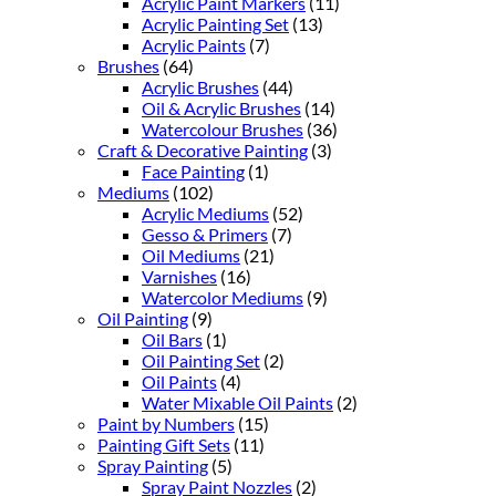
Acrylic Paint Markers
(11)
Acrylic Painting Set
(13)
Acrylic Paints
(7)
Brushes
(64)
Acrylic Brushes
(44)
Oil & Acrylic Brushes
(14)
Watercolour Brushes
(36)
Craft & Decorative Painting
(3)
Face Painting
(1)
Mediums
(102)
Acrylic Mediums
(52)
Gesso & Primers
(7)
Oil Mediums
(21)
Varnishes
(16)
Watercolor Mediums
(9)
Oil Painting
(9)
Oil Bars
(1)
Oil Painting Set
(2)
Oil Paints
(4)
Water Mixable Oil Paints
(2)
Paint by Numbers
(15)
Painting Gift Sets
(11)
Spray Painting
(5)
Spray Paint Nozzles
(2)