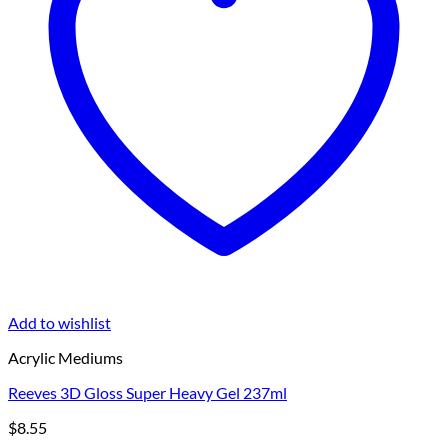
Add to wishlist
Acrylic Mediums
Reeves 3D Gloss Super Heavy Gel 237ml
$
8.55