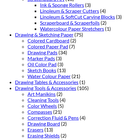
Ink & Sponge Rollers
(3)
Linoleum & Scraper Cutters
(4)
Linoleum & SoftCut Carving Blocks
(3)
Scraperboard & Scraperfoils
(2)
Watercolour Paper Stretchers
(1)
Drawing & Sketching Paper
(75)
Colored Cardboard
(2)
Colored Paper Pad
(7)
Drawing Pads
(34)
Marker Pads
(3)
Oil Color Pad
(3)
Sketch Books
(13)
Water Colour Paper
(21)
Drawing Tables & Accessories
(1)
Drawing Tools & Accessories
(105)
Art Manikins
(2)
Cleaning Tools
(4)
Color Wheels
(5)
Compasses
(21)
Correction Fluid & Pens
(4)
Drawing Board
(2)
Erasers
(13)
Erasing Shields
(2)