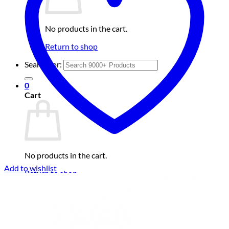
No products in the cart.
Return to shop
Search for:
0
Cart
No products in the cart.
Add to wishlist
Return to shop