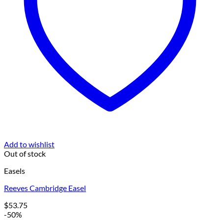
Add to wishlist
Out of stock
Easels
Reeves Cambridge Easel
$
53.75
-50%