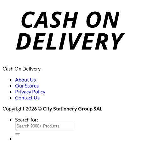
Cash On Delivery
About Us
Our Stores
Privacy Policy
Contact Us
Copyright 2026 ©
City Stationery Group SAL
Search for: