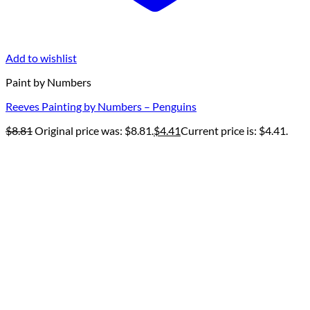
Add to wishlist
Paint by Numbers
Reeves Painting by Numbers – Penguins
$
8.81
Original price was: $8.81.
$
4.41
Current price is: $4.41.