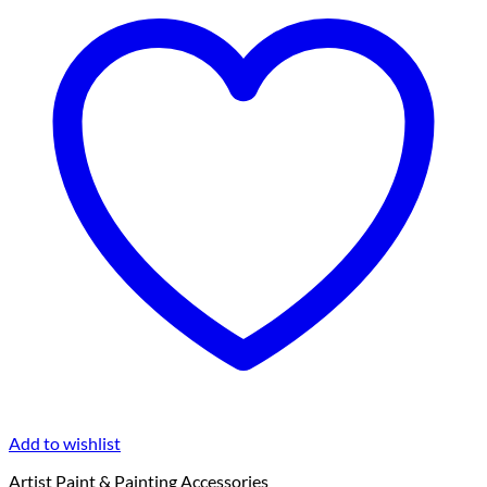
Add to wishlist
Artist Paint & Painting Accessories