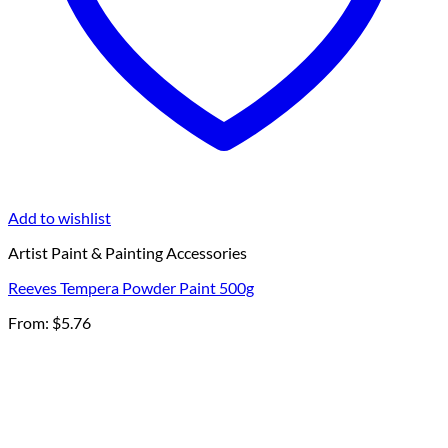
Add to wishlist
Artist Paint & Painting Accessories
Reeves Tempera Powder Paint 500g
From:
$
5.76