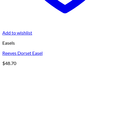
Add to wishlist
Easels
Reeves Dorset Easel
$
48.70