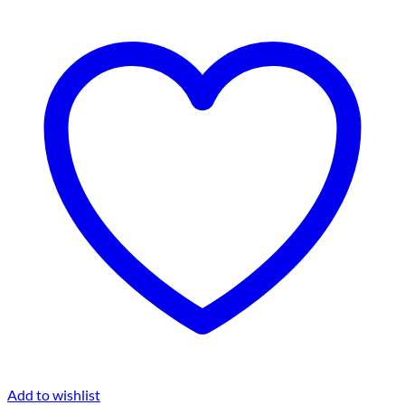
Add to wishlist