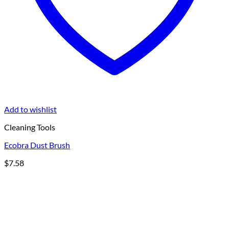
Add to wishlist
Cleaning Tools
Ecobra Dust Brush
$
7.58