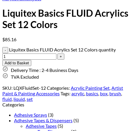
Liquitex Basics FLUID Acrylics
Set 12 Colors
$
85.16
Liquitex Basics FLUID Acrylics Set 12 Colors quantity
Add to Basket
Delivery Time : 2-4 Business Days
TVA Excluded
SKU:
LQXFluidSet-12
Categories:
Acrylic Painting Set
,
Artist
Paint & Painting Accessories
Tags:
acrylic
,
basics
,
box
,
brush
,
fluid
,
liquid
,
set
Categories
Adhesive Sprays
(3)
Adhesive Tapes & Dispensers
(5)
Adhesive Tapes
(5)