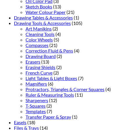
Oil Color Pad
(3)
Sketch Books
(13)
Water Colour Paper
(21)
Drawing Tables & Accessories
(1)
Drawing Tools & Accessories
(105)
Art Manikins
(2)
Cleaning Tools
(4)
Color Wheels
(5)
Compasses
(21)
Correction Fluid & Pens
(4)
Drawing Board
(2)
Erasers
(13)
Erasing Shields
(2)
French Curve
(2)
Light Tables & Light Boxes
(7)
Magnifiers
(6)
Protractors, Triangles & Corner Squares
(4)
Ruler & Measuring Tools
(11)
Sharpeners
(12)
T-Squares
(2)
Templates
(7)
Transfer Paper & Spray
(1)
Easels
(18)
Files & Trays
(14)