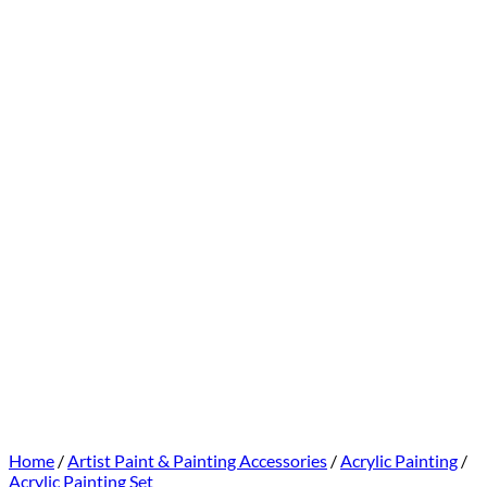
Home
/
Artist Paint & Painting Accessories
/
Acrylic Painting
/
Acrylic Painting Set