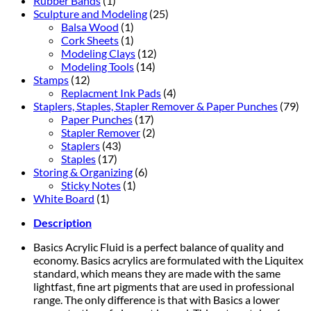
Rubber Bands
(1)
Sculpture and Modeling
(25)
Balsa Wood
(1)
Cork Sheets
(1)
Modeling Clays
(12)
Modeling Tools
(14)
Stamps
(12)
Replacment Ink Pads
(4)
Staplers, Staples, Stapler Remover & Paper Punches
(79)
Paper Punches
(17)
Stapler Remover
(2)
Staplers
(43)
Staples
(17)
Storing & Organizing
(6)
Sticky Notes
(1)
White Board
(1)
Description
Basics Acrylic Fluid is a perfect balance of quality and
economy. Basics acrylics are formulated with the Liquitex
standard, which means they are made with the same
lightfast, fine art pigments that are used in professional
range. The only difference is that with Basics a lower