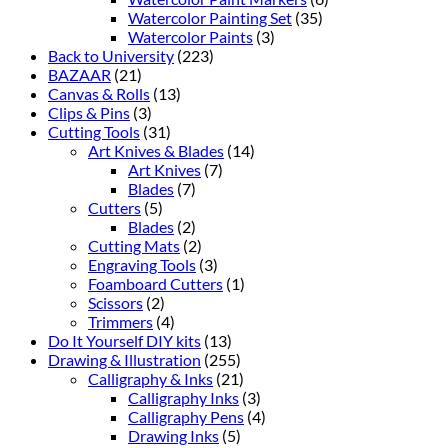
Watercolor Painting Set
(35)
Watercolor Paints
(3)
Back to University
(223)
BAZAAR
(21)
Canvas & Rolls
(13)
Clips & Pins
(3)
Cutting Tools
(31)
Art Knives & Blades
(14)
Art Knives
(7)
Blades
(7)
Cutters
(5)
Blades
(2)
Cutting Mats
(2)
Engraving Tools
(3)
Foamboard Cutters
(1)
Scissors
(2)
Trimmers
(4)
Do It Yourself DIY kits
(13)
Drawing & Illustration
(255)
Calligraphy & Inks
(21)
Calligraphy Inks
(3)
Calligraphy Pens
(4)
Drawing Inks
(5)