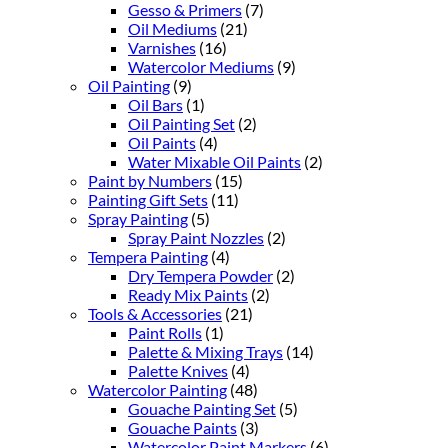
Gesso & Primers
(7)
Oil Mediums
(21)
Varnishes
(16)
Watercolor Mediums
(9)
Oil Painting
(9)
Oil Bars
(1)
Oil Painting Set
(2)
Oil Paints
(4)
Water Mixable Oil Paints
(2)
Paint by Numbers
(15)
Painting Gift Sets
(11)
Spray Painting
(5)
Spray Paint Nozzles
(2)
Tempera Painting
(4)
Dry Tempera Powder
(2)
Ready Mix Paints
(2)
Tools & Accessories
(21)
Paint Rolls
(1)
Palette & Mixing Trays
(14)
Palette Knives
(4)
Watercolor Painting
(48)
Gouache Painting Set
(5)
Gouache Paints
(3)
Watercolor Paint Markers
(6)