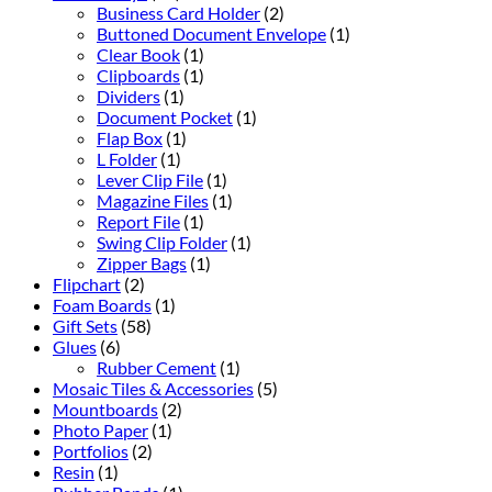
Business Card Holder
(2)
Buttoned Document Envelope
(1)
Clear Book
(1)
Clipboards
(1)
Dividers
(1)
Document Pocket
(1)
Flap Box
(1)
L Folder
(1)
Lever Clip File
(1)
Magazine Files
(1)
Report File
(1)
Swing Clip Folder
(1)
Zipper Bags
(1)
Flipchart
(2)
Foam Boards
(1)
Gift Sets
(58)
Glues
(6)
Rubber Cement
(1)
Mosaic Tiles & Accessories
(5)
Mountboards
(2)
Photo Paper
(1)
Portfolios
(2)
Resin
(1)