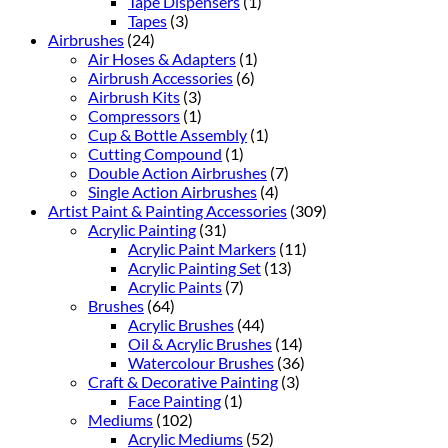
Tape Dispensers
(1)
Tapes
(3)
Airbrushes
(24)
Air Hoses & Adapters
(1)
Airbrush Accessories
(6)
Airbrush Kits
(3)
Compressors
(1)
Cup & Bottle Assembly
(1)
Cutting Compound
(1)
Double Action Airbrushes
(7)
Single Action Airbrushes
(4)
Artist Paint & Painting Accessories
(309)
Acrylic Painting
(31)
Acrylic Paint Markers
(11)
Acrylic Painting Set
(13)
Acrylic Paints
(7)
Brushes
(64)
Acrylic Brushes
(44)
Oil & Acrylic Brushes
(14)
Watercolour Brushes
(36)
Craft & Decorative Painting
(3)
Face Painting
(1)
Mediums
(102)
Acrylic Mediums
(52)