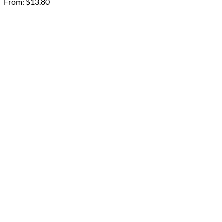
From:
$
13.80