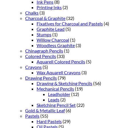
Ink Pens
(8)
Printing Inks
(2)
Chalks
(3)
Charcoal & Graphite
(32)
Fixatives for Charcoal and Pastels
(4)
Graphite Lead
(5)
Stumps
(1)
Willow Charcoal
(1)
Woodless Graphite
(3)
Chinagraph Pencils
(1)
Colored Pencils
(33)
Aquarell Colored Pencils
(5)
Crayons
(5)
Wax Aquarell Crayons
(3)
Drawing Pencils
(79)
Drawing & Sketching Pencils
(56)
Mechanical Pencils
(19)
Leadholder
(12)
Leads
(2)
Sketching Pencil Set
(22)
Gold & Metallic Leaf
(6)
Pastels
(55)
Hard Pastels
(29)
Oil Pastels
(5)