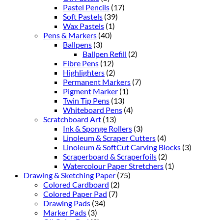
Pastel Pencils
(17)
Soft Pastels
(39)
Wax Pastels
(1)
Pens & Markers
(40)
Ballpens
(3)
Ballpen Refill
(2)
Fibre Pens
(12)
Highlighters
(2)
Permanent Markers
(7)
Pigment Marker
(1)
Twin Tip Pens
(13)
Whiteboard Pens
(4)
Scratchboard Art
(13)
Ink & Sponge Rollers
(3)
Linoleum & Scraper Cutters
(4)
Linoleum & SoftCut Carving Blocks
(3)
Scraperboard & Scraperfoils
(2)
Watercolour Paper Stretchers
(1)
Drawing & Sketching Paper
(75)
Colored Cardboard
(2)
Colored Paper Pad
(7)
Drawing Pads
(34)
Marker Pads
(3)