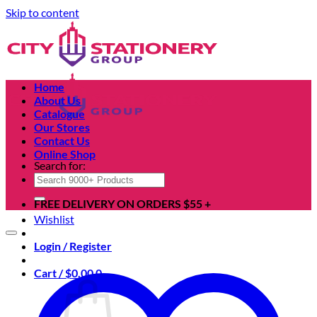
Skip to content
Home
About Us
Catalogue
Our Stores
Contact Us
Online Shop
Search for:
FREE DELIVERY ON ORDERS $55 +
Wishlist
Login / Register
Cart /
$
0.00
0