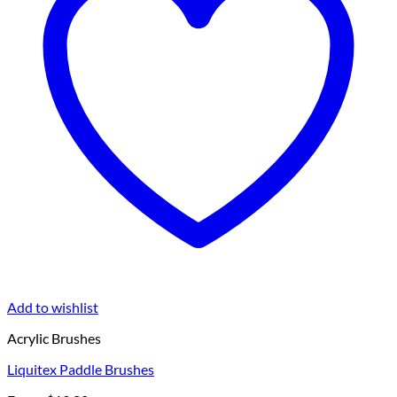
Add to wishlist
Acrylic Brushes
Liquitex Paddle Brushes