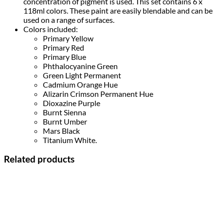
concentration of pigment is used. This set contains 6 x
118ml colors. These paint are easily blendable and can be
used on a range of surfaces.
Colors included:
Primary Yellow
Primary Red
Primary Blue
Phthalocyanine Green
Green Light Permanent
Cadmium Orange Hue
Alizarin Crimson Permanent Hue
Dioxazine Purple
Burnt Sienna
Burnt Umber
Mars Black
Titanium White.
Related products