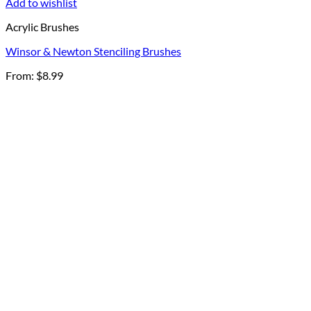
Add to wishlist
Acrylic Brushes
Winsor & Newton Stenciling Brushes
From:
$
8.99