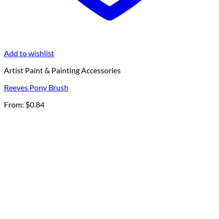
Add to wishlist
Artist Paint & Painting Accessories
Reeves Pony Brush
From:
$
0.84