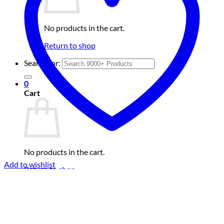
No products in the cart.
Return to shop
Search for:
0
Cart
No products in the cart.
Add to wishlist
Return to shop