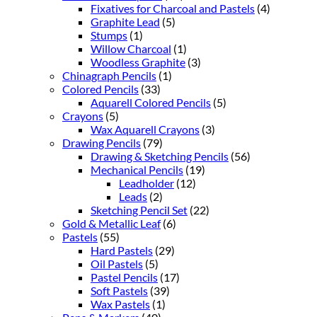
Fixatives for Charcoal and Pastels
(4)
Graphite Lead
(5)
Stumps
(1)
Willow Charcoal
(1)
Woodless Graphite
(3)
Chinagraph Pencils
(1)
Colored Pencils
(33)
Aquarell Colored Pencils
(5)
Crayons
(5)
Wax Aquarell Crayons
(3)
Drawing Pencils
(79)
Drawing & Sketching Pencils
(56)
Mechanical Pencils
(19)
Leadholder
(12)
Leads
(2)
Sketching Pencil Set
(22)
Gold & Metallic Leaf
(6)
Pastels
(55)
Hard Pastels
(29)
Oil Pastels
(5)
Pastel Pencils
(17)
Soft Pastels
(39)
Wax Pastels
(1)