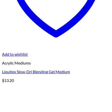
Add to wishlist
Acrylic Mediums
Liquitex Slow-Dri Blending Gel Medium
$
13.20