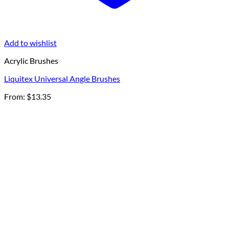
Add to wishlist
Acrylic Brushes
Liquitex Universal Angle Brushes
From:
$
13.35