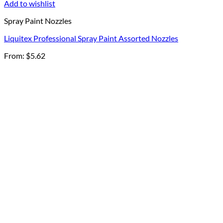
Add to wishlist
Spray Paint Nozzles
Liquitex Professional Spray Paint Assorted Nozzles
From:
$
5.62