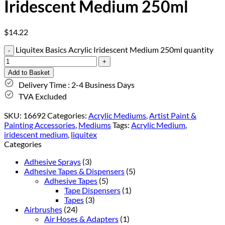
Iridescent Medium 250ml
$
14.22
Liquitex Basics Acrylic Iridescent Medium 250ml quantity
Add to Basket
Delivery Time : 2-4 Business Days
TVA Excluded
SKU:
16692
Categories:
Acrylic Mediums
,
Artist Paint &
Painting Accessories
,
Mediums
Tags:
Acrylic Medium
,
iridescent medium
,
liquitex
Categories
Adhesive Sprays
(3)
Adhesive Tapes & Dispensers
(5)
Adhesive Tapes
(5)
Tape Dispensers
(1)
Tapes
(3)
Airbrushes
(24)
Air Hoses & Adapters
(1)