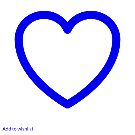
Add to wishlist