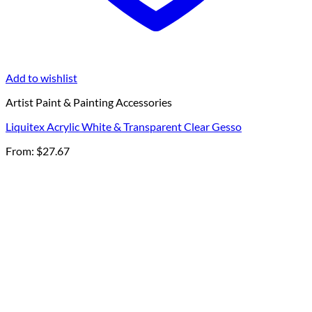
Add to wishlist
Artist Paint & Painting Accessories
Liquitex Acrylic White & Transparent Clear Gesso
From:
$
27.67