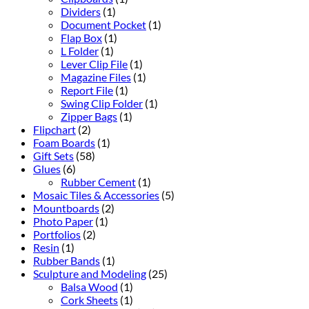
Dividers
(1)
Document Pocket
(1)
Flap Box
(1)
L Folder
(1)
Lever Clip File
(1)
Magazine Files
(1)
Report File
(1)
Swing Clip Folder
(1)
Zipper Bags
(1)
Flipchart
(2)
Foam Boards
(1)
Gift Sets
(58)
Glues
(6)
Rubber Cement
(1)
Mosaic Tiles & Accessories
(5)
Mountboards
(2)
Photo Paper
(1)
Portfolios
(2)
Resin
(1)
Rubber Bands
(1)
Sculpture and Modeling
(25)
Balsa Wood
(1)
Cork Sheets
(1)