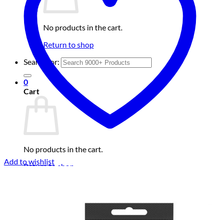
No products in the cart.
Return to shop
Search for:
0
Cart
No products in the cart.
Add to wishlist
Return to shop