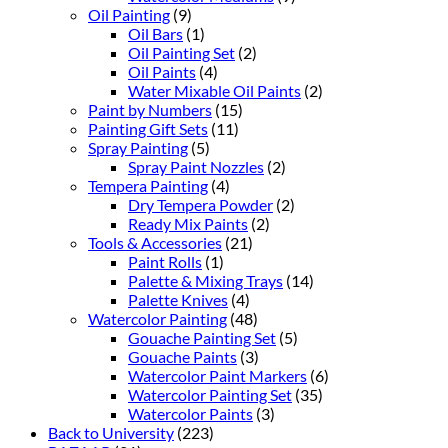
Oil Painting
(9)
Oil Bars
(1)
Oil Painting Set
(2)
Oil Paints
(4)
Water Mixable Oil Paints
(2)
Paint by Numbers
(15)
Painting Gift Sets
(11)
Spray Painting
(5)
Spray Paint Nozzles
(2)
Tempera Painting
(4)
Dry Tempera Powder
(2)
Ready Mix Paints
(2)
Tools & Accessories
(21)
Paint Rolls
(1)
Palette & Mixing Trays
(14)
Palette Knives
(4)
Watercolor Painting
(48)
Gouache Painting Set
(5)
Gouache Paints
(3)
Watercolor Paint Markers
(6)
Watercolor Painting Set
(35)
Watercolor Paints
(3)
Back to University
(223)