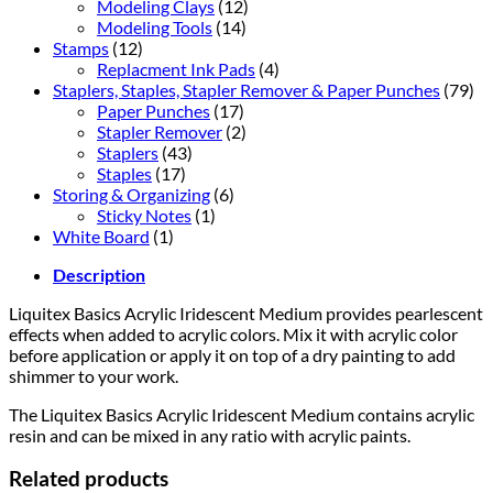
Modeling Clays
(12)
Modeling Tools
(14)
Stamps
(12)
Replacment Ink Pads
(4)
Staplers, Staples, Stapler Remover & Paper Punches
(79)
Paper Punches
(17)
Stapler Remover
(2)
Staplers
(43)
Staples
(17)
Storing & Organizing
(6)
Sticky Notes
(1)
White Board
(1)
Description
Liquitex Basics Acrylic Iridescent Medium provides pearlescent
effects when added to acrylic colors. Mix it with acrylic color
before application or apply it on top of a dry painting to add
shimmer to your work.
The Liquitex Basics Acrylic Iridescent Medium contains acrylic
resin and can be mixed in any ratio with acrylic paints.
Related products