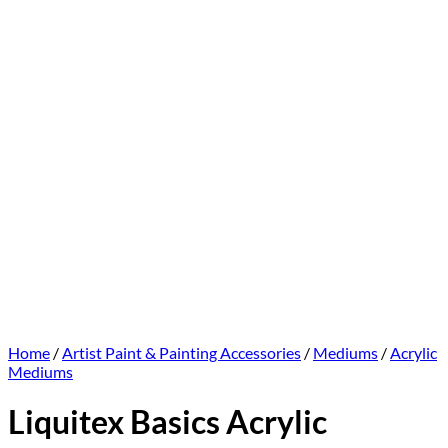
Home
/
Artist Paint & Painting Accessories
/
Mediums
/
Acrylic
Mediums
Liquitex Basics Acrylic