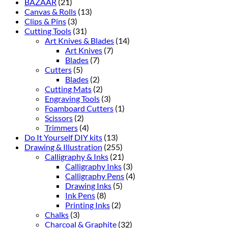
BAZAAR
(21)
Canvas & Rolls
(13)
Clips & Pins
(3)
Cutting Tools
(31)
Art Knives & Blades
(14)
Art Knives
(7)
Blades
(7)
Cutters
(5)
Blades
(2)
Cutting Mats
(2)
Engraving Tools
(3)
Foamboard Cutters
(1)
Scissors
(2)
Trimmers
(4)
Do It Yourself DIY kits
(13)
Drawing & Illustration
(255)
Calligraphy & Inks
(21)
Calligraphy Inks
(3)
Calligraphy Pens
(4)
Drawing Inks
(5)
Ink Pens
(8)
Printing Inks
(2)
Chalks
(3)
Charcoal & Graphite
(32)