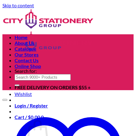
Skip to content
Home
About Us
Catalogue
Our Stores
Contact Us
Online Shop
Search for:
FREE DELIVERY ON ORDERS $55 +
Wishlist
Login / Register
Cart /
$
0.00
0