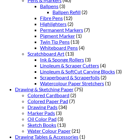
Pens & Markers
(40)
Ballpens
(3)
Ballpen Refill
(2)
Fibre Pens
(12)
Highlighters
(2)
Permanent Markers
(7)
Pigment Marker
(1)
Twin Tip Pens
(13)
Whiteboard Pens
(4)
Scratchboard Art
(13)
Ink & Sponge Rollers
(3)
Linoleum & Scraper Cutters
(4)
Linoleum & SoftCut Carving Blocks
(3)
Scraperboard & Scraperfoils
(2)
Watercolour Paper Stretchers
(1)
Drawing & Sketching Paper
(75)
Colored Cardboard
(2)
Colored Paper Pad
(7)
Drawing Pads
(34)
Marker Pads
(3)
Oil Color Pad
(3)
Sketch Books
(13)
Water Colour Paper
(21)
Drawing Tables & Accessories
(1)