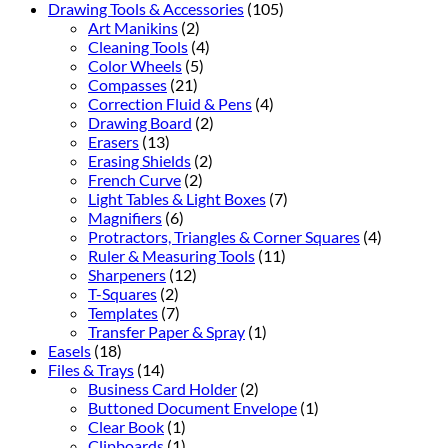
Drawing Tools & Accessories
(105)
Art Manikins
(2)
Cleaning Tools
(4)
Color Wheels
(5)
Compasses
(21)
Correction Fluid & Pens
(4)
Drawing Board
(2)
Erasers
(13)
Erasing Shields
(2)
French Curve
(2)
Light Tables & Light Boxes
(7)
Magnifiers
(6)
Protractors, Triangles & Corner Squares
(4)
Ruler & Measuring Tools
(11)
Sharpeners
(12)
T-Squares
(2)
Templates
(7)
Transfer Paper & Spray
(1)
Easels
(18)
Files & Trays
(14)
Business Card Holder
(2)
Buttoned Document Envelope
(1)
Clear Book
(1)
Clipboards
(1)