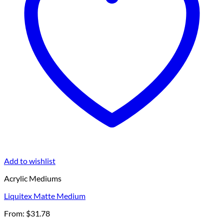
Add to wishlist
Acrylic Mediums
Liquitex Matte Medium
From:
$
31.78