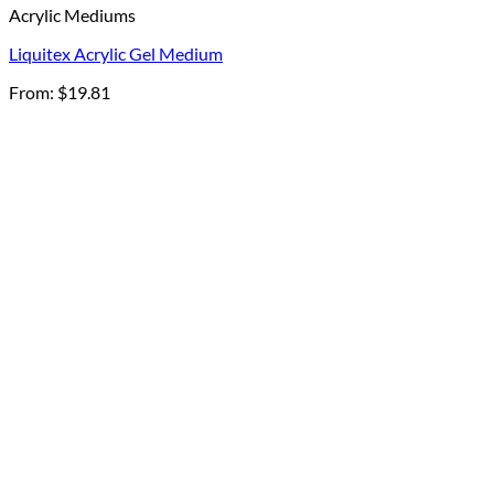
Acrylic Mediums
Liquitex Acrylic Gel Medium
From:
$
19.81