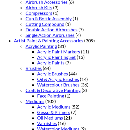
Airbrush Accessories
(6)
Airbrush Kits
(3)
Compressors
(1)
Cup & Bottle Assembly
(1)
Cutting Compound
(1)
Double Action Airbrushes
(7)
Single Action Airbrushes
(4)
Artist Paint & Painting Accessories
(309)
Acrylic Painting
(31)
Acrylic Paint Markers
(11)
Acrylic Painting Set
(13)
Acrylic Paints
(7)
Brushes
(64)
Acrylic Brushes
(44)
Oil & Acrylic Brushes
(14)
Watercolour Brushes
(36)
Craft & Decorative Painting
(3)
Face Painting
(1)
Mediums
(102)
Acrylic Mediums
(52)
Gesso & Primers
(7)
Oil Mediums
(21)
Varnishes
(16)
Watercolor Mediums
(9)