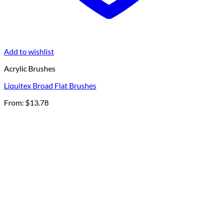
Add to wishlist
Acrylic Brushes
Liquitex Broad Flat Brushes
From:
$
13.78