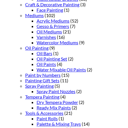
Craft & Decorative Painting
(3)
Face Painting
(1)
Mediums
(102)
Acrylic Mediums
(52)
Gesso & Primers
(7)
Oil Mediums
(21)
Varnishes
(16)
Watercolor Mediums
(9)
Oil Painting
(9)
Oil Bars
(1)
Oil Painting Set
(2)
Oil Paints
(4)
Water Mixable Oil Paints
(2)
Paint by Numbers
(15)
Painting Gift Sets
(11)
Spray Painting
(5)
Spray Paint Nozzles
(2)
Tempera Painting
(4)
Dry Tempera Powder
(2)
Ready Mix Paints
(2)
Tools & Accessories
(21)
Paint Rolls
(1)
Palette & Mixing Trays
(14)