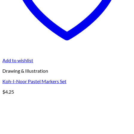
Add to wishlist
Drawing & Illustration
Koh-I-Noor Pastel Markers Set
$
4.25