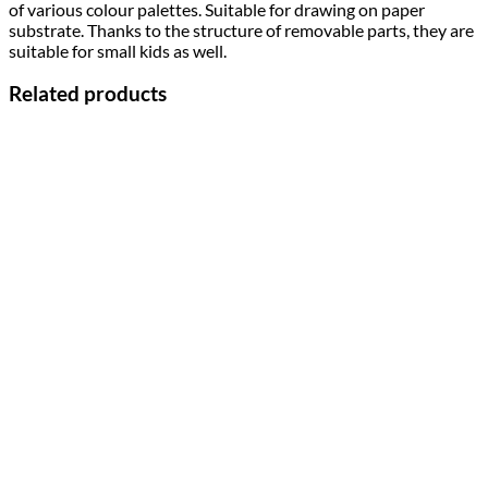
of various colour palettes. Suitable for drawing on paper
substrate. Thanks to the structure of removable parts, they are
suitable for small kids as well.
Related products