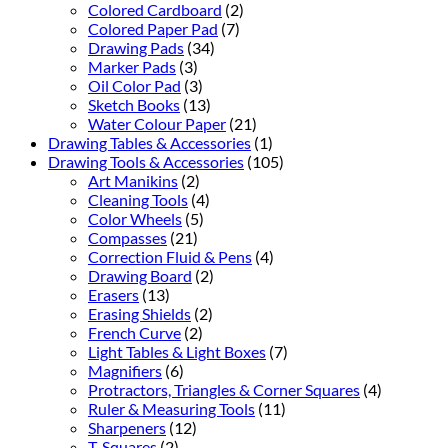
Colored Cardboard
(2)
Colored Paper Pad
(7)
Drawing Pads
(34)
Marker Pads
(3)
Oil Color Pad
(3)
Sketch Books
(13)
Water Colour Paper
(21)
Drawing Tables & Accessories
(1)
Drawing Tools & Accessories
(105)
Art Manikins
(2)
Cleaning Tools
(4)
Color Wheels
(5)
Compasses
(21)
Correction Fluid & Pens
(4)
Drawing Board
(2)
Erasers
(13)
Erasing Shields
(2)
French Curve
(2)
Light Tables & Light Boxes
(7)
Magnifiers
(6)
Protractors, Triangles & Corner Squares
(4)
Ruler & Measuring Tools
(11)
Sharpeners
(12)
T-Squares
(2)