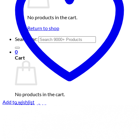
No products in the cart.
Return to shop
Search for:
0
Cart
No products in the cart.
Add to wishlist
Return to shop