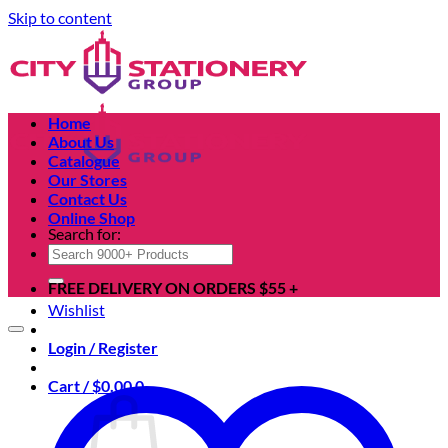
Skip to content
Home
About Us
Catalogue
Our Stores
Contact Us
Online Shop
Search for:
FREE DELIVERY ON ORDERS $55 +
Wishlist
Login / Register
Cart /
$
0.00
0