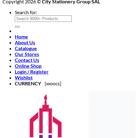
Copyright 2026 ©
City Stationery Group SAL
Search for:
Home
About Us
Catalogue
Our Stores
Contact Us
Online Shop
Login / Register
Wishlist
CURRENCY
[woocs]