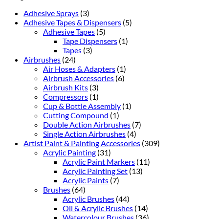
Adhesive Sprays
(3)
Adhesive Tapes & Dispensers
(5)
Adhesive Tapes
(5)
Tape Dispensers
(1)
Tapes
(3)
Airbrushes
(24)
Air Hoses & Adapters
(1)
Airbrush Accessories
(6)
Airbrush Kits
(3)
Compressors
(1)
Cup & Bottle Assembly
(1)
Cutting Compound
(1)
Double Action Airbrushes
(7)
Single Action Airbrushes
(4)
Artist Paint & Painting Accessories
(309)
Acrylic Painting
(31)
Acrylic Paint Markers
(11)
Acrylic Painting Set
(13)
Acrylic Paints
(7)
Brushes
(64)
Acrylic Brushes
(44)
Oil & Acrylic Brushes
(14)
Watercolour Brushes
(36)