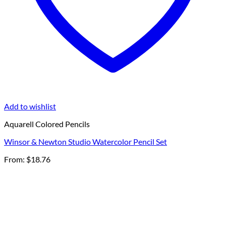
Add to wishlist
Aquarell Colored Pencils
Winsor & Newton Studio Watercolor Pencil Set
From:
$
18.76