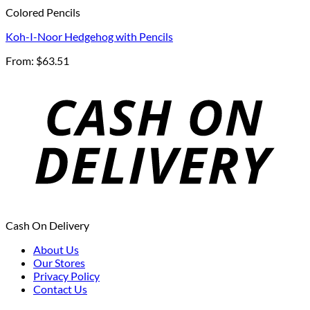
Colored Pencils
Koh-I-Noor Hedgehog with Pencils
From:
$
63.51
Cash On Delivery
About Us
Our Stores
Privacy Policy
Contact Us