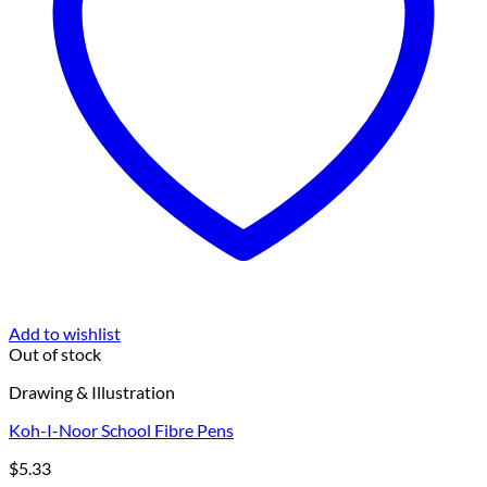
Add to wishlist
Out of stock
Drawing & Illustration
Koh-I-Noor School Fibre Pens
$
5.33