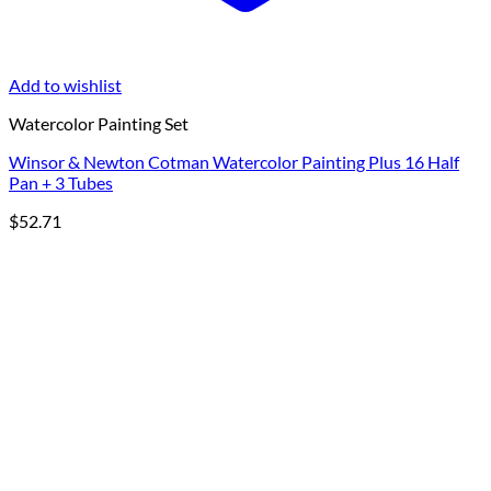
Add to wishlist
Watercolor Painting Set
Winsor & Newton Cotman Watercolor Painting Plus 16 Half
Pan + 3 Tubes
$
52.71