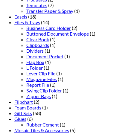
Templates
(7)
Transfer Paper & Spray
(1)
Easels
(18)
Files & Trays
(14)
Business Card Holder
(2)
Buttoned Document Envelope
(1)
Clear Book
(1)
Clipboards
(1)
Dividers
(1)
Document Pocket
(1)
Flap Box
(1)
L Folder
(1)
Lever Clip File
(1)
Magazine Files
(1)
Report File
(1)
Swing Clip Folder
(1)
Zipper Bags
(1)
Flipchart
(2)
Foam Boards
(1)
Gift Sets
(58)
Glues
(6)
Rubber Cement
(1)
Mosaic Tiles & Accessories
(5)