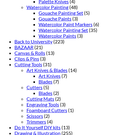
Palette Knives
(4)
Watercolor Painting
(48)
Gouache Painting Set
(5)
Gouache Paints
(3)
Watercolor Paint Markers
(6)
Watercolor Painting Set
(35)
Watercolor Paints
(3)
Back to University
(223)
BAZAAR
(21)
Canvas & Rolls
(13)
Clips & Pins
(3)
Cutting Tools
(31)
Art Knives & Blades
(14)
Art Knives
(7)
Blades
(7)
Cutters
(5)
Blades
(2)
Cutting Mats
(2)
Engraving Tools
(3)
Foamboard Cutters
(1)
Scissors
(2)
Trimmers
(4)
Do It Yourself DIY kits
(13)
Drawing & Illustration
(255)