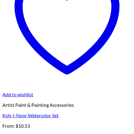
Add to wishlist
Artist Paint & Painting Accessories
Koh-I-Noor Watercolor Set
From:
$
10.53