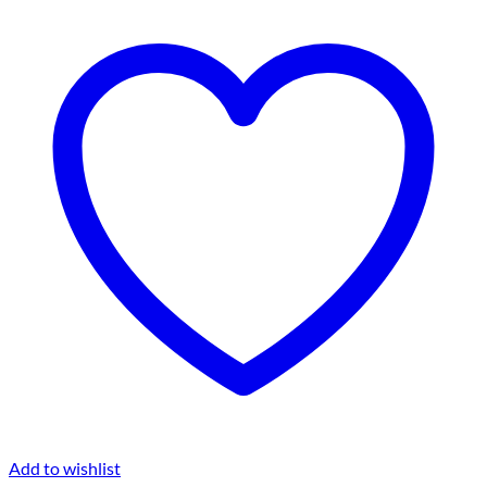
Add to wishlist