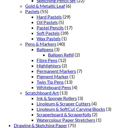
Sketching Pencil Set
(22)
Gold & Metallic Leaf
(6)
Pastels
(55)
Hard Pastels
(29)
Oil Pastels
(5)
Pastel Pencils
(17)
Soft Pastels
(39)
Wax Pastels
(1)
Pens & Markers
(40)
Ballpens
(3)
Ballpen Refill
(2)
Fibre Pens
(12)
Highlighters
(2)
Permanent Markers
(7)
Pigment Marker
(1)
Twin Tip Pens
(13)
Whiteboard Pens
(4)
Scratchboard Art
(13)
Ink & Sponge Rollers
(3)
Linoleum & Scraper Cutters
(4)
Linoleum & SoftCut Carving Blocks
(3)
Scraperboard & Scraperfoils
(2)
Watercolour Paper Stretchers
(1)
Drawing & Sketching Paper
(75)