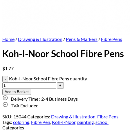
Home
/
Drawing & Illustration
/
Pens & Markers
/
Fibre Pens
Koh-I-Noor School Fibre Pens
$
1.77
Koh-I-Noor School Fibre Pens quantity
Add to Basket
Delivery Time : 2-4 Business Days
TVA Excluded
SKU:
15044
Categories:
Drawing & Illustration
,
Fibre Pens
Tags:
coloring
,
Fibre Pen
,
Koh-I-Noor
,
painting
,
school
Categories