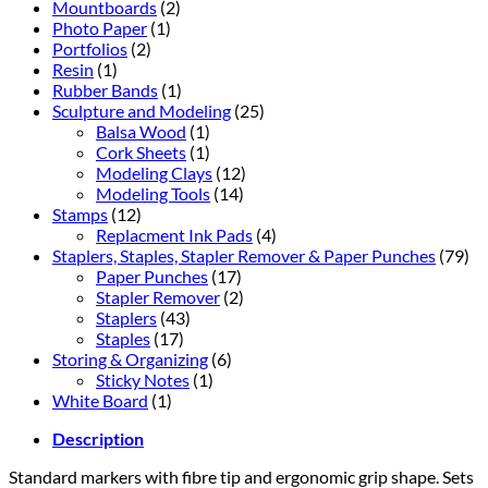
Mountboards
(2)
Photo Paper
(1)
Portfolios
(2)
Resin
(1)
Rubber Bands
(1)
Sculpture and Modeling
(25)
Balsa Wood
(1)
Cork Sheets
(1)
Modeling Clays
(12)
Modeling Tools
(14)
Stamps
(12)
Replacment Ink Pads
(4)
Staplers, Staples, Stapler Remover & Paper Punches
(79)
Paper Punches
(17)
Stapler Remover
(2)
Staplers
(43)
Staples
(17)
Storing & Organizing
(6)
Sticky Notes
(1)
White Board
(1)
Description
Standard markers with fibre tip and ergonomic grip shape. Sets