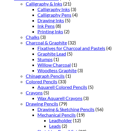
Calligraphy & Inks
(21)
Calligraphy Inks
(3)
Calligraphy Pens
(4)
Drawing Inks
(5)
Ink Pens
(8)
Printing Inks
(2)
Chalks
(3)
Charcoal & Graphite
(32)
Fixatives for Charcoal and Pastels
(4)
Graphite Lead
(5)
Stumps
(1)
Willow Charcoal
(1)
Woodless Graphite
(3)
Chinagraph Pencils
(1)
Colored Pencils
(33)
Aquarell Colored Pencils
(5)
Crayons
(5)
Wax Aquarell Crayons
(3)
Drawing Pencils
(79)
Drawing & Sketching Pencils
(56)
Mechanical Pencils
(19)
Leadholder
(12)
Leads
(2)