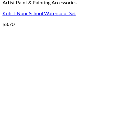
Artist Paint & Painting Accessories
Koh-I-Noor School Watercolor Set
$
3.70