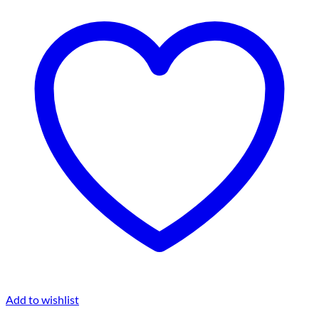
Add to wishlist