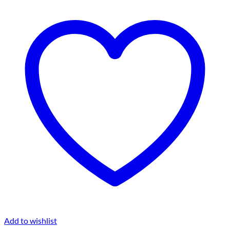
Add to wishlist