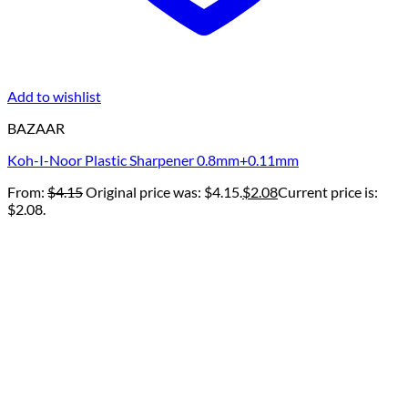
Add to wishlist
BAZAAR
Koh-I-Noor Plastic Sharpener 0.8mm+0.11mm
From:
$
4.15
Original price was: $4.15.
$
2.08
Current price is:
$2.08.