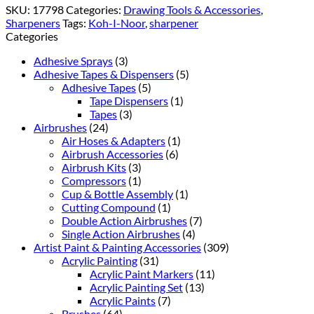
SKU:
17798
Categories:
Drawing Tools & Accessories
,
Sharpeners
Tags:
Koh-I-Noor
,
sharpener
Categories
Adhesive Sprays
(3)
Adhesive Tapes & Dispensers
(5)
Adhesive Tapes
(5)
Tape Dispensers
(1)
Tapes
(3)
Airbrushes
(24)
Air Hoses & Adapters
(1)
Airbrush Accessories
(6)
Airbrush Kits
(3)
Compressors
(1)
Cup & Bottle Assembly
(1)
Cutting Compound
(1)
Double Action Airbrushes
(7)
Single Action Airbrushes
(4)
Artist Paint & Painting Accessories
(309)
Acrylic Painting
(31)
Acrylic Paint Markers
(11)
Acrylic Painting Set
(13)
Acrylic Paints
(7)
Brushes
(64)