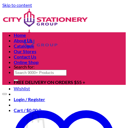
Skip to content
Home
About Us
Catalogue
Our Stores
Contact Us
Online Shop
Search for:
FREE DELIVERY ON ORDERS $55 +
Wishlist
Login / Register
Cart /
$
0.00
0