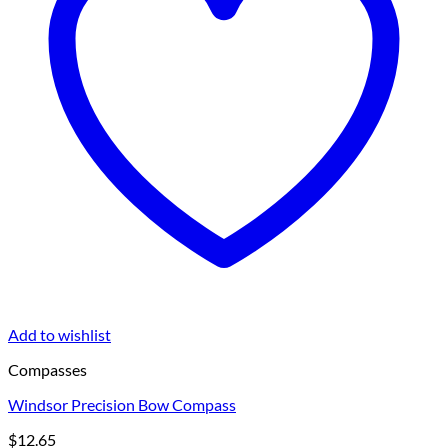
Add to wishlist
Compasses
Windsor Precision Bow Compass
$
12.65