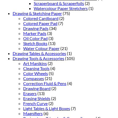
Scraperboard & Scraperfoils
(2)
Watercolour Paper Stretchers
(1)
Drawing & Sketching Paper
(75)
Colored Cardboard
(2)
Colored Paper Pad
(7)
Drawing Pads
(34)
Marker Pads
(3)
Oil Color Pad
(3)
Sketch Books
(13)
Water Colour Paper
(21)
Drawing Tables & Accessories
(1)
Drawing Tools & Accessories
(105)
Art Manikins
(2)
Cleaning Tools
(4)
Color Wheels
(5)
Compasses
(21)
Correction Fluid & Pens
(4)
Drawing Board
(2)
Erasers
(13)
Erasing Shields
(2)
French Curve
(2)
Light Tables & Light Boxes
(7)
Magnifiers
(6)