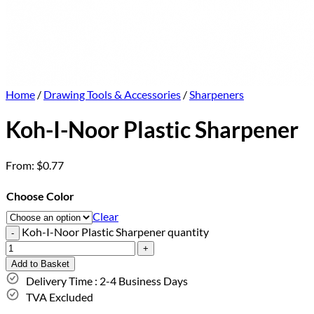
Home
/
Drawing Tools & Accessories
/
Sharpeners
Koh-I-Noor Plastic Sharpener
From:
$
0.77
Choose Color
Clear
Koh-I-Noor Plastic Sharpener quantity
Add to Basket
Delivery Time : 2-4 Business Days
TVA Excluded