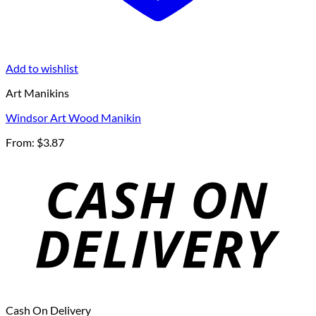
Add to wishlist
Art Manikins
Windsor Art Wood Manikin
From:
$
3.87
Cash On Delivery