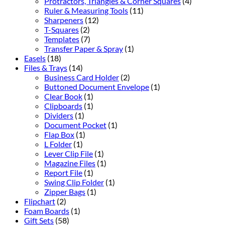
Protractors, Triangles & Corner Squares
(4)
Ruler & Measuring Tools
(11)
Sharpeners
(12)
T-Squares
(2)
Templates
(7)
Transfer Paper & Spray
(1)
Easels
(18)
Files & Trays
(14)
Business Card Holder
(2)
Buttoned Document Envelope
(1)
Clear Book
(1)
Clipboards
(1)
Dividers
(1)
Document Pocket
(1)
Flap Box
(1)
L Folder
(1)
Lever Clip File
(1)
Magazine Files
(1)
Report File
(1)
Swing Clip Folder
(1)
Zipper Bags
(1)
Flipchart
(2)
Foam Boards
(1)
Gift Sets
(58)