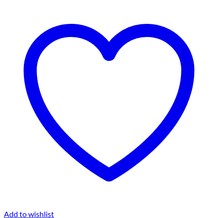
Add to wishlist