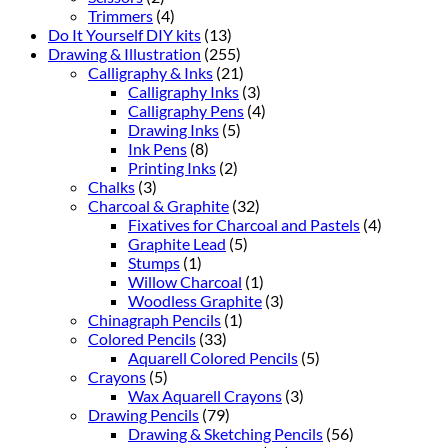
Trimmers
(4)
Do It Yourself DIY kits
(13)
Drawing & Illustration
(255)
Calligraphy & Inks
(21)
Calligraphy Inks
(3)
Calligraphy Pens
(4)
Drawing Inks
(5)
Ink Pens
(8)
Printing Inks
(2)
Chalks
(3)
Charcoal & Graphite
(32)
Fixatives for Charcoal and Pastels
(4)
Graphite Lead
(5)
Stumps
(1)
Willow Charcoal
(1)
Woodless Graphite
(3)
Chinagraph Pencils
(1)
Colored Pencils
(33)
Aquarell Colored Pencils
(5)
Crayons
(5)
Wax Aquarell Crayons
(3)
Drawing Pencils
(79)
Drawing & Sketching Pencils
(56)