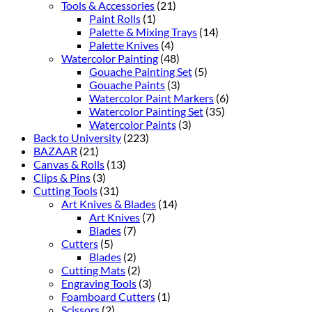
Tools & Accessories
(21)
Paint Rolls
(1)
Palette & Mixing Trays
(14)
Palette Knives
(4)
Watercolor Painting
(48)
Gouache Painting Set
(5)
Gouache Paints
(3)
Watercolor Paint Markers
(6)
Watercolor Painting Set
(35)
Watercolor Paints
(3)
Back to University
(223)
BAZAAR
(21)
Canvas & Rolls
(13)
Clips & Pins
(3)
Cutting Tools
(31)
Art Knives & Blades
(14)
Art Knives
(7)
Blades
(7)
Cutters
(5)
Blades
(2)
Cutting Mats
(2)
Engraving Tools
(3)
Foamboard Cutters
(1)
Scissors
(2)