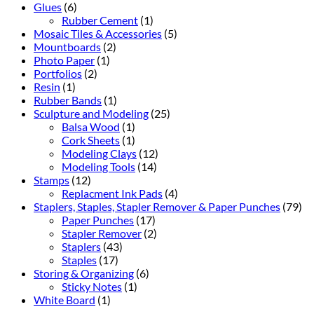
Glues
(6)
Rubber Cement
(1)
Mosaic Tiles & Accessories
(5)
Mountboards
(2)
Photo Paper
(1)
Portfolios
(2)
Resin
(1)
Rubber Bands
(1)
Sculpture and Modeling
(25)
Balsa Wood
(1)
Cork Sheets
(1)
Modeling Clays
(12)
Modeling Tools
(14)
Stamps
(12)
Replacment Ink Pads
(4)
Staplers, Staples, Stapler Remover & Paper Punches
(79)
Paper Punches
(17)
Stapler Remover
(2)
Staplers
(43)
Staples
(17)
Storing & Organizing
(6)
Sticky Notes
(1)
White Board
(1)