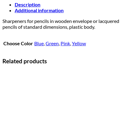
Description
Additional information
Sharpeners for pencils in wooden envelope or lacquered
pencils of standard dimensions, plastic body.
Choose Color
Blue
,
Green
,
Pink
,
Yellow
Related products