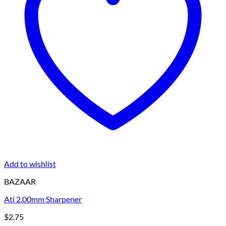
Add to wishlist
BAZAAR
Ati 2.00mm Sharpener
$
2.75