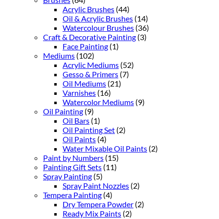
Acrylic Brushes
(44)
Oil & Acrylic Brushes
(14)
Watercolour Brushes
(36)
Craft & Decorative Painting
(3)
Face Painting
(1)
Mediums
(102)
Acrylic Mediums
(52)
Gesso & Primers
(7)
Oil Mediums
(21)
Varnishes
(16)
Watercolor Mediums
(9)
Oil Painting
(9)
Oil Bars
(1)
Oil Painting Set
(2)
Oil Paints
(4)
Water Mixable Oil Paints
(2)
Paint by Numbers
(15)
Painting Gift Sets
(11)
Spray Painting
(5)
Spray Paint Nozzles
(2)
Tempera Painting
(4)
Dry Tempera Powder
(2)
Ready Mix Paints
(2)