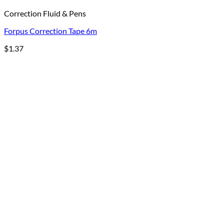
Correction Fluid & Pens
Forpus Correction Tape 6m
$
1.37