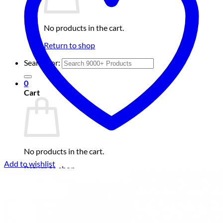
No products in the cart.
Return to shop
Search for:
0
Cart
No products in the cart.
Add to wishlist
Return to shop