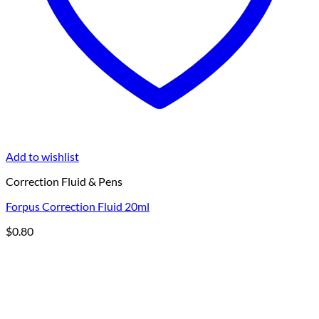
Add to wishlist
Correction Fluid & Pens
Forpus Correction Fluid 20ml
$
0.80