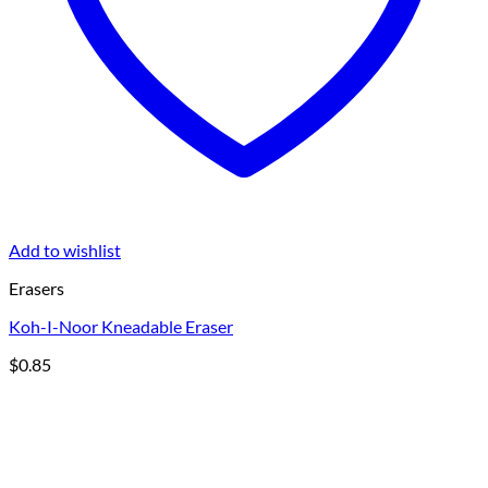
Add to wishlist
Erasers
Koh-I-Noor Kneadable Eraser
$
0.85