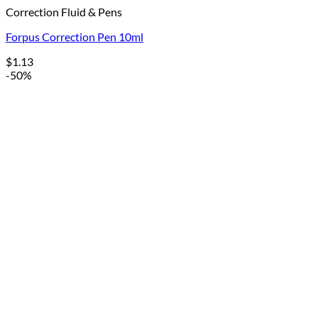
Correction Fluid & Pens
Forpus Correction Pen 10ml
$
1.13
-50%