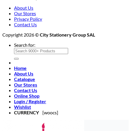
About Us
Our Stores
Privacy Policy
Contact Us
Copyright 2026 ©
City Stationery Group SAL
Search for:
Home
About Us
Catalogue
Our Stores
Contact Us
Online Shop
Login / Register
Wishlist
CURRENCY
[woocs]