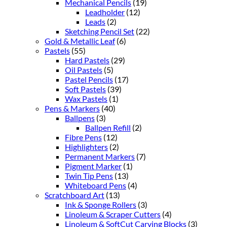
Mechanical Pencils
(19)
Leadholder
(12)
Leads
(2)
Sketching Pencil Set
(22)
Gold & Metallic Leaf
(6)
Pastels
(55)
Hard Pastels
(29)
Oil Pastels
(5)
Pastel Pencils
(17)
Soft Pastels
(39)
Wax Pastels
(1)
Pens & Markers
(40)
Ballpens
(3)
Ballpen Refill
(2)
Fibre Pens
(12)
Highlighters
(2)
Permanent Markers
(7)
Pigment Marker
(1)
Twin Tip Pens
(13)
Whiteboard Pens
(4)
Scratchboard Art
(13)
Ink & Sponge Rollers
(3)
Linoleum & Scraper Cutters
(4)
Linoleum & SoftCut Carving Blocks
(3)