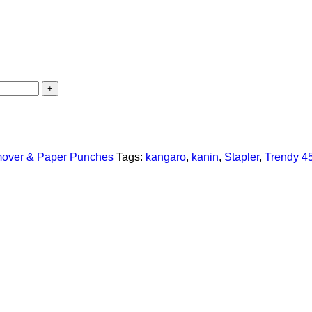
emover & Paper Punches
Tags:
kangaro
,
kanin
,
Stapler
,
Trendy 4