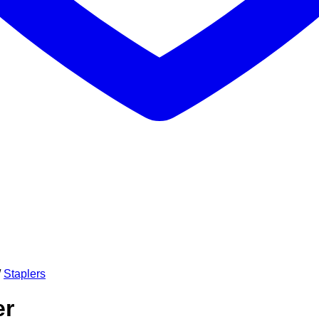
/
Staplers
er