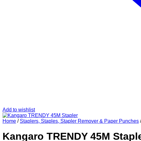
Add to wishlist
Home
/
Staplers, Staples, Stapler Remover & Paper Punches
Kangaro TRENDY 45M Stapl