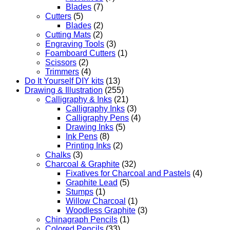
Blades
(7)
Cutters
(5)
Blades
(2)
Cutting Mats
(2)
Engraving Tools
(3)
Foamboard Cutters
(1)
Scissors
(2)
Trimmers
(4)
Do It Yourself DIY kits
(13)
Drawing & Illustration
(255)
Calligraphy & Inks
(21)
Calligraphy Inks
(3)
Calligraphy Pens
(4)
Drawing Inks
(5)
Ink Pens
(8)
Printing Inks
(2)
Chalks
(3)
Charcoal & Graphite
(32)
Fixatives for Charcoal and Pastels
(4)
Graphite Lead
(5)
Stumps
(1)
Willow Charcoal
(1)
Woodless Graphite
(3)
Chinagraph Pencils
(1)
Colored Pencils
(33)