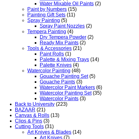
Water Mixable Oil Paints
(2)
Paint by Numbers
(15)
Painting Gift Sets
(11)
Spray Painting
(5)
Spray Paint Nozzles
(2)
Tempera Painting
(4)
Dry Tempera Powder
(2)
Ready Mix Paints
(2)
Tools & Accessories
(21)
Paint Rolls
(1)
Palette & Mixing Trays
(14)
Palette Knives
(4)
Watercolor Painting
(48)
Gouache Painting Set
(5)
Gouache Paints
(3)
Watercolor Paint Markers
(6)
Watercolor Painting Set
(35)
Watercolor Paints
(3)
Back to University
(223)
BAZAAR
(21)
Canvas & Rolls
(13)
Clips & Pins
(3)
Cutting Tools
(31)
Art Knives & Blades
(14)
Art Knives
(7)