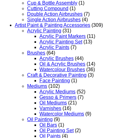
Cup & Bottle Assembly
(1)
Cutting Compound
(1)
Double Action Airbrushes
(7)
Single Action Airbrushes
(4)
Artist Paint & Painting Accessories
(309)
Acrylic Painting
(31)
Acrylic Paint Markers
(11)
Acrylic Painting Set
(13)
Acrylic Paints
(7)
Brushes
(64)
Acrylic Brushes
(44)
Oil & Acrylic Brushes
(14)
Watercolour Brushes
(36)
Craft & Decorative Painting
(3)
Face Painting
(1)
Mediums
(102)
Acrylic Mediums
(52)
Gesso & Primers
(7)
Oil Mediums
(21)
Varnishes
(16)
Watercolor Mediums
(9)
Oil Painting
(9)
Oil Bars
(1)
Oil Painting Set
(2)
Oil Paints
(4)