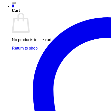
0
Cart
No products in the cart.
Return to shop