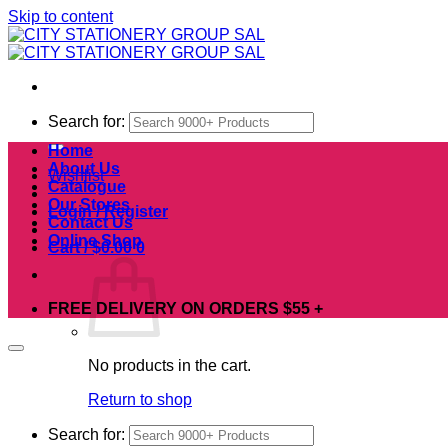
Skip to content
Search for:
Home
About Us
Wishlist
Catalogue
Our Stores
Login / Register
Contact Us
Online Shop
Cart /
$
0.00
0
FREE DELIVERY ON ORDERS $55 +
No products in the cart.
Return to shop
Search for: