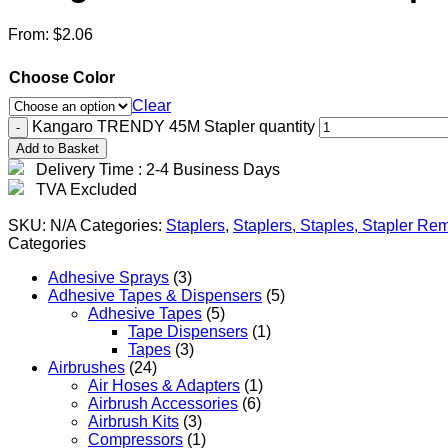
From:
$
2.06
Choose Color
Clear
Kangaro TRENDY 45M Stapler quantity
Add to Basket
Delivery Time : 2-4 Business Days
TVA Excluded
SKU:
N/A
Categories:
Staplers
,
Staplers, Staples, Stapler R
Categories
Adhesive Sprays
(3)
Adhesive Tapes & Dispensers
(5)
Adhesive Tapes
(5)
Tape Dispensers
(1)
Tapes
(3)
Airbrushes
(24)
Air Hoses & Adapters
(1)
Airbrush Accessories
(6)
Airbrush Kits
(3)
Compressors
(1)