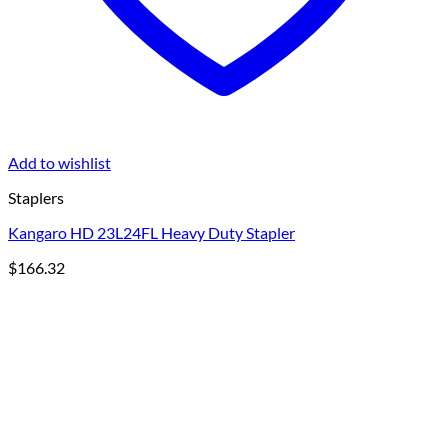
Add to wishlist
Staplers
Kangaro HD 23L24FL Heavy Duty Stapler
$
166.32