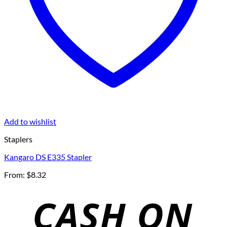
Add to wishlist
Staplers
Kangaro DS E335 Stapler
From:
$
8.32