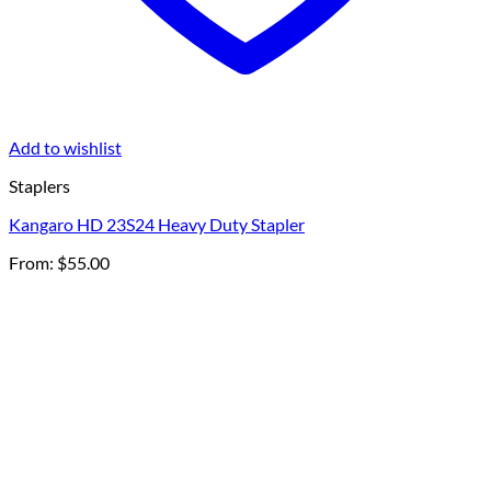
Add to wishlist
Staplers
Kangaro HD 23S24 Heavy Duty Stapler
From:
$
55.00