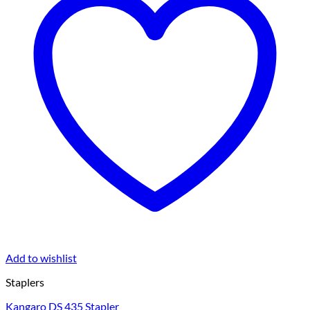
Add to wishlist
Staplers
Kangaro DS 435 Stapler