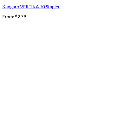
Kangaro VERTIKA 10 Stapler
From:
$
2.79