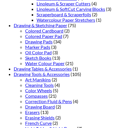
Linoleum & Scraper Cutters
(4)
Linoleum & SoftCut Carving Blocks
(3)
Scraperboard & Scraperfoils
(2)
Watercolour Paper Stretchers
(1)
Drawing & Sketching Paper
(75)
Colored Cardboard
(2)
Colored Paper Pad
(7)
Drawing Pads
(34)
Marker Pads
(3)
Oil Color Pad
(3)
Sketch Books
(13)
Water Colour Paper
(21)
Drawing Tables & Accessories
(1)
Drawing Tools & Accessories
(105)
Art Manikins
(2)
Cleaning Tools
(4)
Color Wheels
(5)
Compasses
(21)
Correction Fluid & Pens
(4)
Drawing Board
(2)
Erasers
(13)
Erasing Shields
(2)
French Curve
(2)