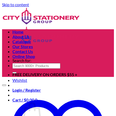
Skip to content
Home
About Us
Catalogue
Our Stores
Contact Us
Online Shop
Search for:
FREE DELIVERY ON ORDERS $55 +
Wishlist
Login / Register
Cart /
$
0.00
0