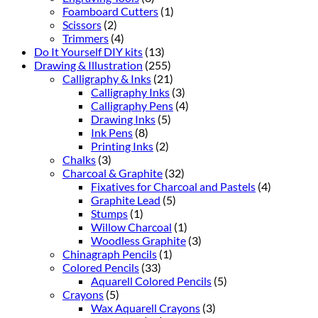
Foamboard Cutters
(1)
Scissors
(2)
Trimmers
(4)
Do It Yourself DIY kits
(13)
Drawing & Illustration
(255)
Calligraphy & Inks
(21)
Calligraphy Inks
(3)
Calligraphy Pens
(4)
Drawing Inks
(5)
Ink Pens
(8)
Printing Inks
(2)
Chalks
(3)
Charcoal & Graphite
(32)
Fixatives for Charcoal and Pastels
(4)
Graphite Lead
(5)
Stumps
(1)
Willow Charcoal
(1)
Woodless Graphite
(3)
Chinagraph Pencils
(1)
Colored Pencils
(33)
Aquarell Colored Pencils
(5)
Crayons
(5)
Wax Aquarell Crayons
(3)