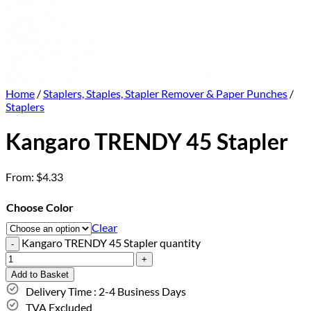
Home
/
Staplers, Staples, Stapler Remover & Paper Punches
/
Staplers
Kangaro TRENDY 45 Stapler
From:
$
4.33
Choose Color
Clear
Kangaro TRENDY 45 Stapler quantity
Add to Basket
Delivery Time : 2-4 Business Days
TVA Excluded