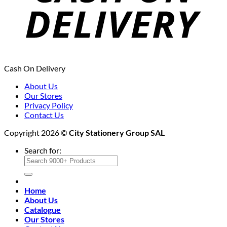
Cash On Delivery
About Us
Our Stores
Privacy Policy
Contact Us
Copyright 2026 ©
City Stationery Group SAL
Search for:
Home
About Us
Catalogue
Our Stores