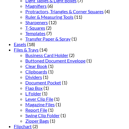
Light Tables & Light Boxes
(7)
Magnifiers
(6)
Protractors, Triangles & Corner Squares
(4)
Ruler & Measuring Tools
(11)
Sharpeners
(12)
T-Squares
(2)
Templates
(7)
Transfer Paper & Spray
(1)
Easels
(18)
Files & Trays
(14)
Business Card Holder
(2)
Buttoned Document Envelope
(1)
Clear Book
(1)
Clipboards
(1)
Dividers
(1)
Document Pocket
(1)
Flap Box
(1)
L Folder
(1)
Lever Clip File
(1)
Magazine Files
(1)
Report File
(1)
Swing Clip Folder
(1)
Zipper Bags
(1)
Flipchart
(2)