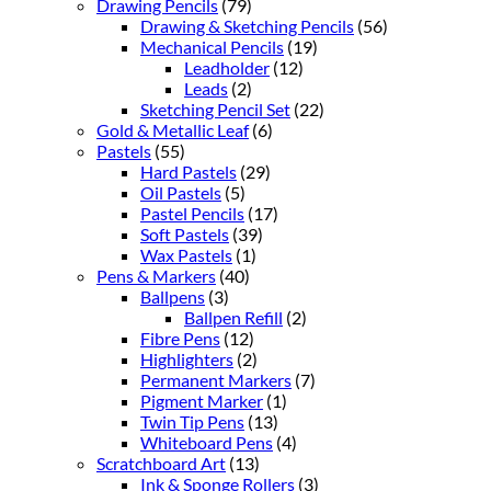
Drawing Pencils
(79)
Drawing & Sketching Pencils
(56)
Mechanical Pencils
(19)
Leadholder
(12)
Leads
(2)
Sketching Pencil Set
(22)
Gold & Metallic Leaf
(6)
Pastels
(55)
Hard Pastels
(29)
Oil Pastels
(5)
Pastel Pencils
(17)
Soft Pastels
(39)
Wax Pastels
(1)
Pens & Markers
(40)
Ballpens
(3)
Ballpen Refill
(2)
Fibre Pens
(12)
Highlighters
(2)
Permanent Markers
(7)
Pigment Marker
(1)
Twin Tip Pens
(13)
Whiteboard Pens
(4)
Scratchboard Art
(13)
Ink & Sponge Rollers
(3)