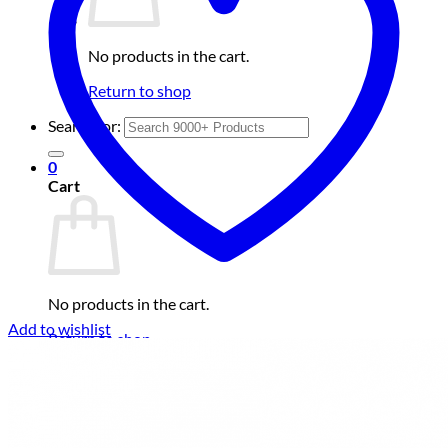
No products in the cart.
Return to shop
Search for:
0
Cart
No products in the cart.
Add to wishlist
Return to shop