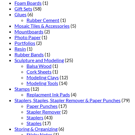
Foam Boards
(1)
Gift Sets
(58)
Glues
(6)
Rubber Cement
(1)
Mosaic Tiles & Accessories
(5)
Mountboards
(2)
Photo Paper
(1)
Portfolios
(2)
Resin
(1)
Rubber Bands
(1)
Sculpture and Modeling
(25)
Balsa Wood
(1)
Cork Sheets
(1)
Modeling Clays
(12)
Modeling Tools
(14)
Stamps
(12)
Replacment Ink Pads
(4)
Staplers, Staples, Stapler Remover & Paper Punches
(79)
Paper Punches
(17)
Stapler Remover
(2)
Staplers
(43)
Staples
(17)
Storing & Organizing
(6)
Sticky Notes
(1)