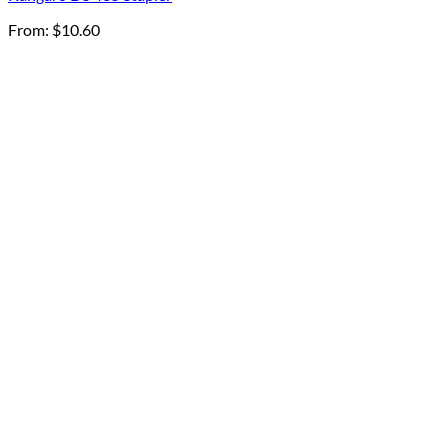
From:
$
10.60