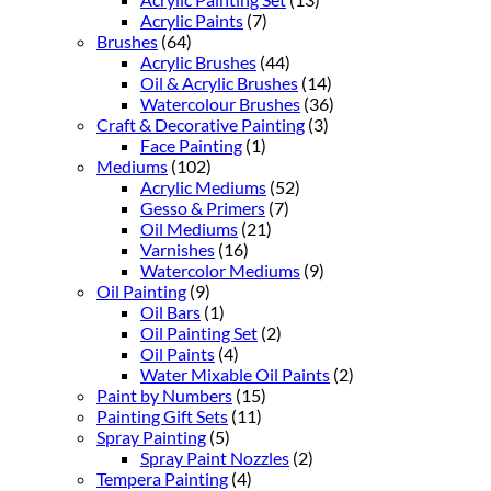
Acrylic Paints
(7)
Brushes
(64)
Acrylic Brushes
(44)
Oil & Acrylic Brushes
(14)
Watercolour Brushes
(36)
Craft & Decorative Painting
(3)
Face Painting
(1)
Mediums
(102)
Acrylic Mediums
(52)
Gesso & Primers
(7)
Oil Mediums
(21)
Varnishes
(16)
Watercolor Mediums
(9)
Oil Painting
(9)
Oil Bars
(1)
Oil Painting Set
(2)
Oil Paints
(4)
Water Mixable Oil Paints
(2)
Paint by Numbers
(15)
Painting Gift Sets
(11)
Spray Painting
(5)
Spray Paint Nozzles
(2)
Tempera Painting
(4)