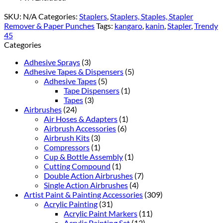
SKU:
N/A
Categories:
Staplers
,
Staplers, Staples, Stapler
Remover & Paper Punches
Tags:
kangaro
,
kanin
,
Stapler
,
Trendy
45
Categories
Adhesive Sprays
(3)
Adhesive Tapes & Dispensers
(5)
Adhesive Tapes
(5)
Tape Dispensers
(1)
Tapes
(3)
Airbrushes
(24)
Air Hoses & Adapters
(1)
Airbrush Accessories
(6)
Airbrush Kits
(3)
Compressors
(1)
Cup & Bottle Assembly
(1)
Cutting Compound
(1)
Double Action Airbrushes
(7)
Single Action Airbrushes
(4)
Artist Paint & Painting Accessories
(309)
Acrylic Painting
(31)
Acrylic Paint Markers
(11)
Acrylic Painting Set
(13)