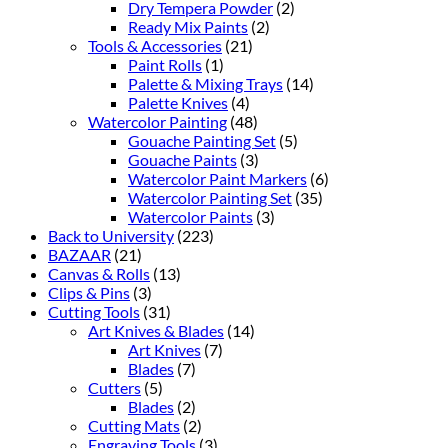
Dry Tempera Powder
(2)
Ready Mix Paints
(2)
Tools & Accessories
(21)
Paint Rolls
(1)
Palette & Mixing Trays
(14)
Palette Knives
(4)
Watercolor Painting
(48)
Gouache Painting Set
(5)
Gouache Paints
(3)
Watercolor Paint Markers
(6)
Watercolor Painting Set
(35)
Watercolor Paints
(3)
Back to University
(223)
BAZAAR
(21)
Canvas & Rolls
(13)
Clips & Pins
(3)
Cutting Tools
(31)
Art Knives & Blades
(14)
Art Knives
(7)
Blades
(7)
Cutters
(5)
Blades
(2)
Cutting Mats
(2)
Engraving Tools
(3)