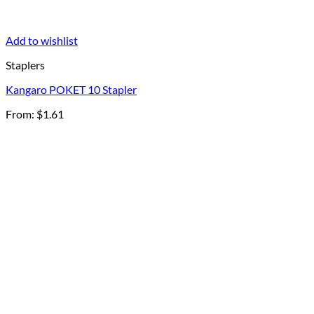
Add to wishlist
Staplers
Kangaro POKET 10 Stapler
From:
$
1.61