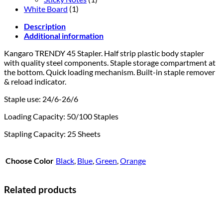
White Board
(1)
Description
Additional information
Kangaro TRENDY 45 Stapler. Half strip plastic body stapler
with quality steel components.
Staple storage compartment at
the bottom.
Quick loading mechanism.
Built-in staple remover
& reload indicator.
Staple use: 24/6-26/6
Loading Capacity: 50/100 Staples
Stapling Capacity: 25 Sheets
Choose Color
Black
,
Blue
,
Green
,
Orange
Related products