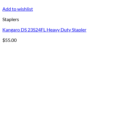
Add to wishlist
Staplers
Kangaro DS 23S24FL Heavy Duty Stapler
$
55.00