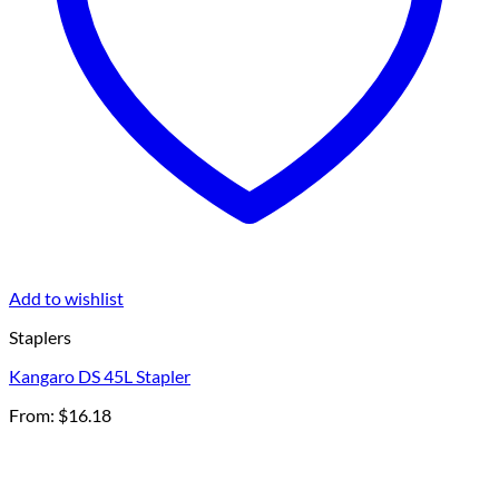
Add to wishlist
Staplers
Kangaro DS 45L Stapler
From:
$
16.18