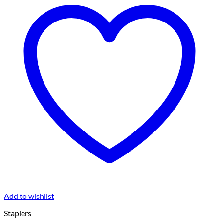
Add to wishlist
Staplers