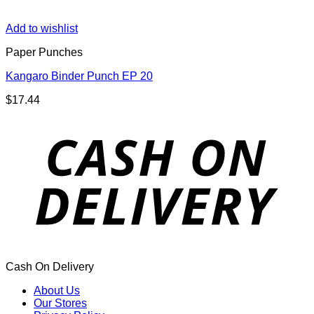
Add to wishlist
Paper Punches
Kangaro Binder Punch EP 20
$
17.44
Cash On Delivery
About Us
Our Stores