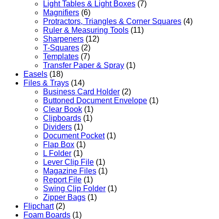
Light Tables & Light Boxes
(7)
Magnifiers
(6)
Protractors, Triangles & Corner Squares
(4)
Ruler & Measuring Tools
(11)
Sharpeners
(12)
T-Squares
(2)
Templates
(7)
Transfer Paper & Spray
(1)
Easels
(18)
Files & Trays
(14)
Business Card Holder
(2)
Buttoned Document Envelope
(1)
Clear Book
(1)
Clipboards
(1)
Dividers
(1)
Document Pocket
(1)
Flap Box
(1)
L Folder
(1)
Lever Clip File
(1)
Magazine Files
(1)
Report File
(1)
Swing Clip Folder
(1)
Zipper Bags
(1)
Flipchart
(2)
Foam Boards
(1)