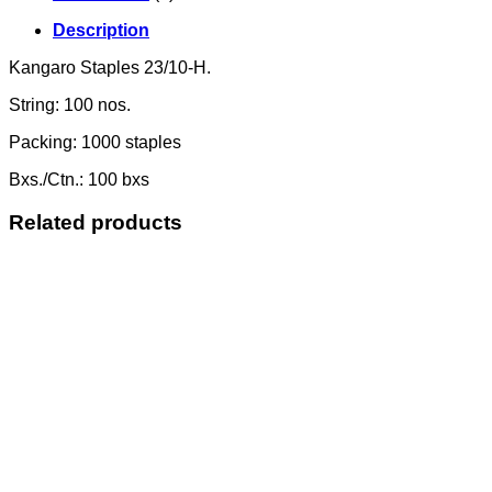
Description
Kangaro Staples 23/10-H.
String: 100 nos.
Packing: 1000 staples
Bxs./Ctn.: 100 bxs
Related products