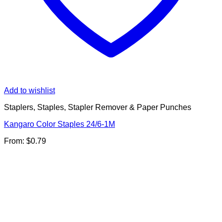
Add to wishlist
Staplers, Staples, Stapler Remover & Paper Punches
Kangaro Color Staples 24/6-1M
From:
$
0.79