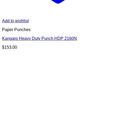
Add to wishlist
Paper Punches
Kangaro Heavy Duty Punch HDP 2160N
$
153.00