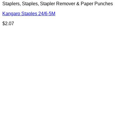
Staplers, Staples, Stapler Remover & Paper Punches
Kangaro Staples 24/6-5M
$
2.07