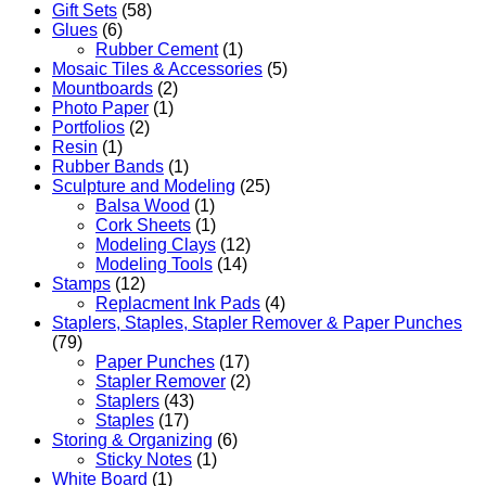
Gift Sets
(58)
Glues
(6)
Rubber Cement
(1)
Mosaic Tiles & Accessories
(5)
Mountboards
(2)
Photo Paper
(1)
Portfolios
(2)
Resin
(1)
Rubber Bands
(1)
Sculpture and Modeling
(25)
Balsa Wood
(1)
Cork Sheets
(1)
Modeling Clays
(12)
Modeling Tools
(14)
Stamps
(12)
Replacment Ink Pads
(4)
Staplers, Staples, Stapler Remover & Paper Punches
(79)
Paper Punches
(17)
Stapler Remover
(2)
Staplers
(43)
Staples
(17)
Storing & Organizing
(6)
Sticky Notes
(1)
White Board
(1)