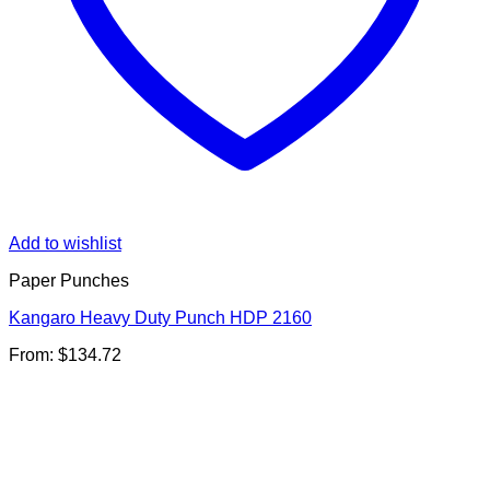
Add to wishlist
Paper Punches
Kangaro Heavy Duty Punch HDP 2160
From:
$
134.72