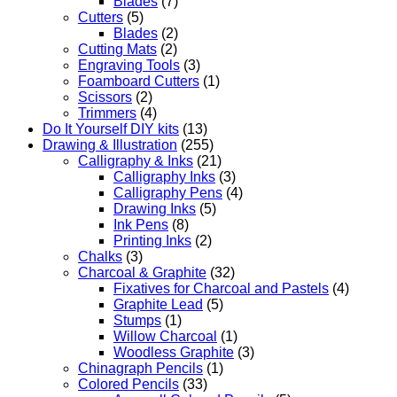
Blades
(7)
Cutters
(5)
Blades
(2)
Cutting Mats
(2)
Engraving Tools
(3)
Foamboard Cutters
(1)
Scissors
(2)
Trimmers
(4)
Do It Yourself DIY kits
(13)
Drawing & Illustration
(255)
Calligraphy & Inks
(21)
Calligraphy Inks
(3)
Calligraphy Pens
(4)
Drawing Inks
(5)
Ink Pens
(8)
Printing Inks
(2)
Chalks
(3)
Charcoal & Graphite
(32)
Fixatives for Charcoal and Pastels
(4)
Graphite Lead
(5)
Stumps
(1)
Willow Charcoal
(1)
Woodless Graphite
(3)
Chinagraph Pencils
(1)
Colored Pencils
(33)