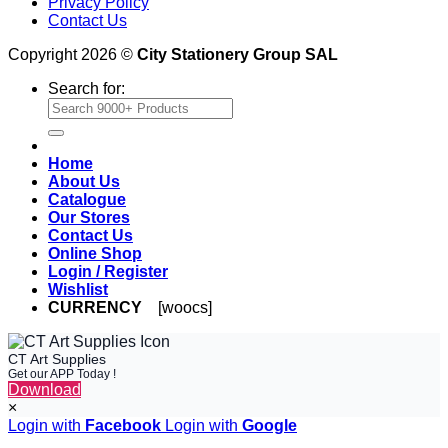
Privacy Policy
Contact Us
Copyright 2026 ©
City Stationery Group SAL
Search for:
Home
About Us
Catalogue
Our Stores
Contact Us
Online Shop
Login / Register
Wishlist
CURRENCY
[woocs]
CT Art Supplies
Get our APP Today !
Download
×
Login with
Facebook
Login with
Google