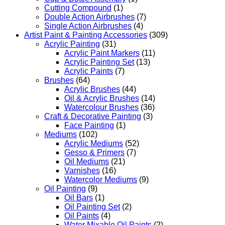
Cutting Compound
(1)
Double Action Airbrushes
(7)
Single Action Airbrushes
(4)
Artist Paint & Painting Accessories
(309)
Acrylic Painting
(31)
Acrylic Paint Markers
(11)
Acrylic Painting Set
(13)
Acrylic Paints
(7)
Brushes
(64)
Acrylic Brushes
(44)
Oil & Acrylic Brushes
(14)
Watercolour Brushes
(36)
Craft & Decorative Painting
(3)
Face Painting
(1)
Mediums
(102)
Acrylic Mediums
(52)
Gesso & Primers
(7)
Oil Mediums
(21)
Varnishes
(16)
Watercolor Mediums
(9)
Oil Painting
(9)
Oil Bars
(1)
Oil Painting Set
(2)
Oil Paints
(4)
Water Mixable Oil Paints
(2)