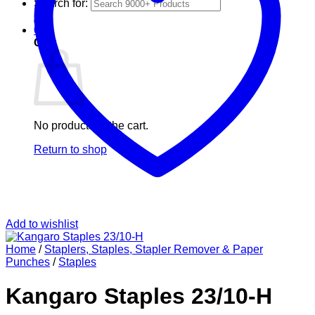
Search for:
0
Cart
No products in the cart.
Return to shop
Add to wishlist
Home
/
Staplers, Staples, Stapler Remover & Paper
Punches
/
Staples
Kangaro Staples 23/10-H