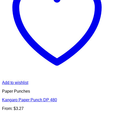
Add to wishlist
Paper Punches
Kangaro Paper Punch DP 480
From:
$
3.27