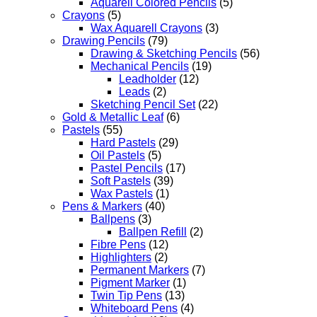
Aquarell Colored Pencils
(5)
Crayons
(5)
Wax Aquarell Crayons
(3)
Drawing Pencils
(79)
Drawing & Sketching Pencils
(56)
Mechanical Pencils
(19)
Leadholder
(12)
Leads
(2)
Sketching Pencil Set
(22)
Gold & Metallic Leaf
(6)
Pastels
(55)
Hard Pastels
(29)
Oil Pastels
(5)
Pastel Pencils
(17)
Soft Pastels
(39)
Wax Pastels
(1)
Pens & Markers
(40)
Ballpens
(3)
Ballpen Refill
(2)
Fibre Pens
(12)
Highlighters
(2)
Permanent Markers
(7)
Pigment Marker
(1)
Twin Tip Pens
(13)
Whiteboard Pens
(4)