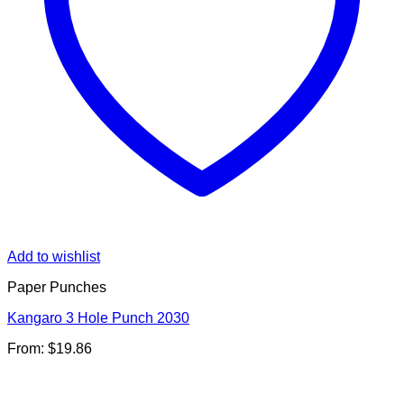
Add to wishlist
Paper Punches
Kangaro 3 Hole Punch 2030
From:
$
19.86