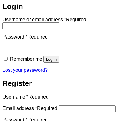
Login
Username or email address
*
Required
Password
*
Required
Remember me
Log in
Lost your password?
Register
Username
*
Required
Email address
*
Required
Password
*
Required