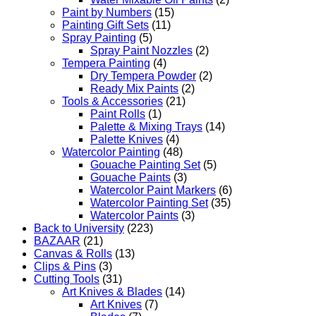
Paint by Numbers
(15)
Painting Gift Sets
(11)
Spray Painting
(5)
Spray Paint Nozzles
(2)
Tempera Painting
(4)
Dry Tempera Powder
(2)
Ready Mix Paints
(2)
Tools & Accessories
(21)
Paint Rolls
(1)
Palette & Mixing Trays
(14)
Palette Knives
(4)
Watercolor Painting
(48)
Gouache Painting Set
(5)
Gouache Paints
(3)
Watercolor Paint Markers
(6)
Watercolor Painting Set
(35)
Watercolor Paints
(3)
Back to University
(223)
BAZAAR
(21)
Canvas & Rolls
(13)
Clips & Pins
(3)
Cutting Tools
(31)
Art Knives & Blades
(14)
Art Knives
(7)