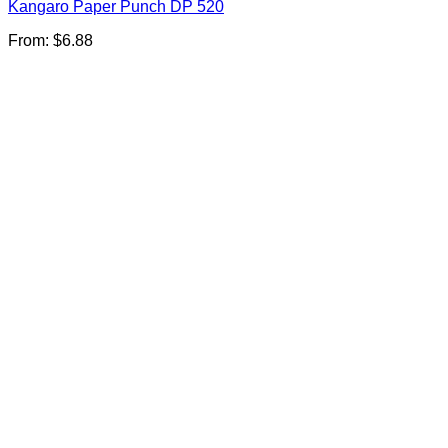
Kangaro Paper Punch DP 520
From:
$
6.88