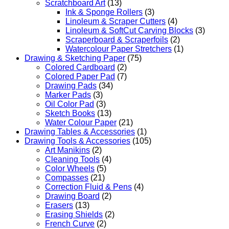
Scratchboard Art
(13)
Ink & Sponge Rollers
(3)
Linoleum & Scraper Cutters
(4)
Linoleum & SoftCut Carving Blocks
(3)
Scraperboard & Scraperfoils
(2)
Watercolour Paper Stretchers
(1)
Drawing & Sketching Paper
(75)
Colored Cardboard
(2)
Colored Paper Pad
(7)
Drawing Pads
(34)
Marker Pads
(3)
Oil Color Pad
(3)
Sketch Books
(13)
Water Colour Paper
(21)
Drawing Tables & Accessories
(1)
Drawing Tools & Accessories
(105)
Art Manikins
(2)
Cleaning Tools
(4)
Color Wheels
(5)
Compasses
(21)
Correction Fluid & Pens
(4)
Drawing Board
(2)
Erasers
(13)
Erasing Shields
(2)
French Curve
(2)