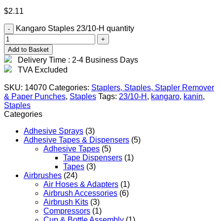
$
2.11
Kangaro Staples 23/10-H quantity
Add to Basket
Delivery Time : 2-4 Business Days
TVA Excluded
SKU:
14070
Categories:
Staplers, Staples, Stapler Remover
& Paper Punches
,
Staples
Tags:
23/10-H
,
kangaro
,
kanin
,
Staples
Categories
Adhesive Sprays
(3)
Adhesive Tapes & Dispensers
(5)
Adhesive Tapes
(5)
Tape Dispensers
(1)
Tapes
(3)
Airbrushes
(24)
Air Hoses & Adapters
(1)
Airbrush Accessories
(6)
Airbrush Kits
(3)
Compressors
(1)
Cup & Bottle Assembly
(1)