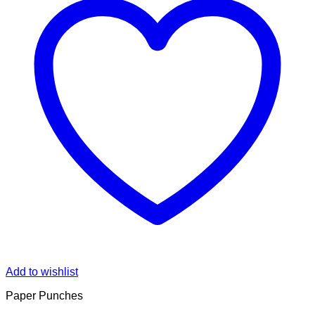
Add to wishlist
Paper Punches