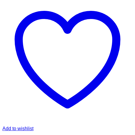
Add to wishlist